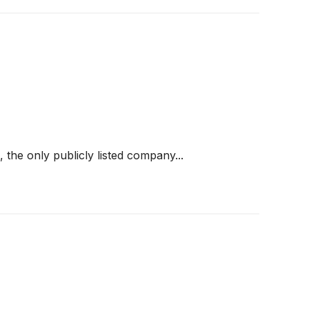
he only publicly listed company...