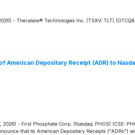
, 2026) - Theralase® Technologies Inc. (TSXV: TLT) (OTCQ
 of American Depositary Receipt (ADR) to Nasd
, 2026) - First Phosphate Corp. (Nasdaq: PHOS) (CSE: P
nounce that its American Depositary Receipts ("ADRs") wil