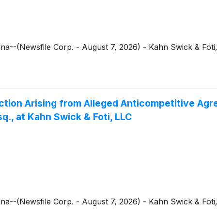
--(Newsfile Corp. - August 7, 2026) - Kahn Swick & Foti,
ction Arising from Alleged Anticompetitive Agr
., at Kahn Swick & Foti, LLC
--(Newsfile Corp. - August 7, 2026) - Kahn Swick & Foti,