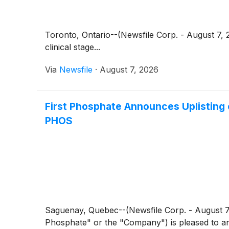
Toronto, Ontario--(Newsfile Corp. - August 7
clinical stage...
Via
Newsfile
·
August 7, 2026
First Phosphate Announces Uplisting
PHOS
Saguenay, Quebec--(Newsfile Corp. - August 7
Phosphate" or the "Company") is pleased to an