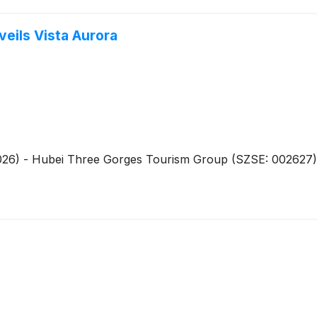
veils Vista Aurora
026) - Hubei Three Gorges Tourism Group (SZSE: 002627), t