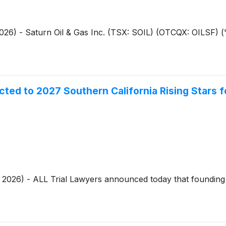
2026) - Saturn Oil & Gas Inc. (TSX: SOIL) (OTCQX: OILSF) ("
ed to 2027 Southern California Rising Stars 
7, 2026) - ALL Trial Lawyers announced today that foundi