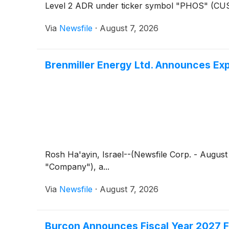
Level 2 ADR under ticker symbol "PHOS" (CUSIP
Via
Newsfile
·
August 7, 2026
Brenmiller Energy Ltd. Announces Exp
Rosh Ha'ayin, Israel--(Newsfile Corp. - August
"Company"), a...
Via
Newsfile
·
August 7, 2026
Burcon Announces Fiscal Year 2027 Fi