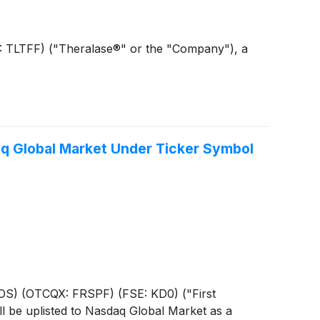
B: TLTFF) ("Theralase®" or the "Company"), a
aq Global Market Under Ticker Symbol
HOS) (OTCQX: FRSPF) (FSE: KD0) ("First
l be uplisted to Nasdaq Global Market as a