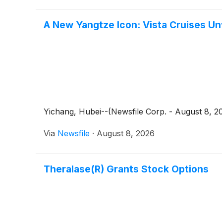
A New Yangtze Icon: Vista Cruises Un
Yichang, Hubei--(Newsfile Corp. - August 8, 2
Via
Newsfile
·
August 8, 2026
Theralase(R) Grants Stock Options