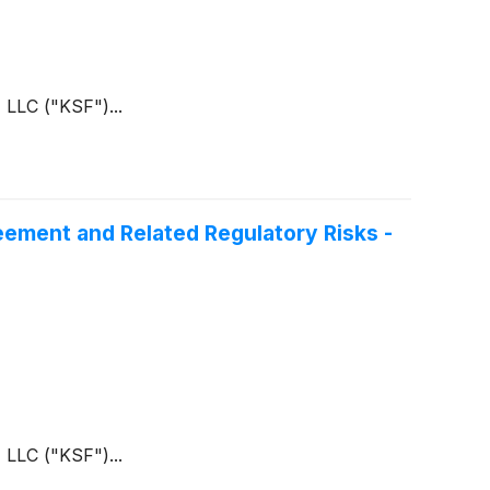
 LLC ("KSF")...
eement and Related Regulatory Risks -
 LLC ("KSF")...