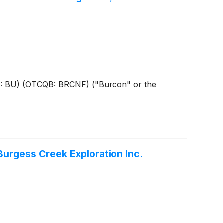
SX: BU) (OTCQB: BRCNF) ("Burcon" or the
urgess Creek Exploration Inc.