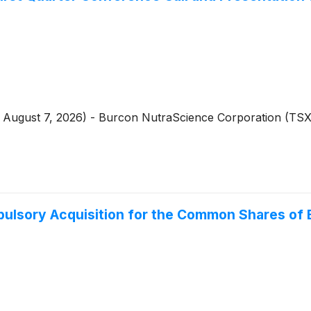
 - August 7, 2026) - Burcon NutraScience Corporation (T
ulsory Acquisition for the Common Shares of B