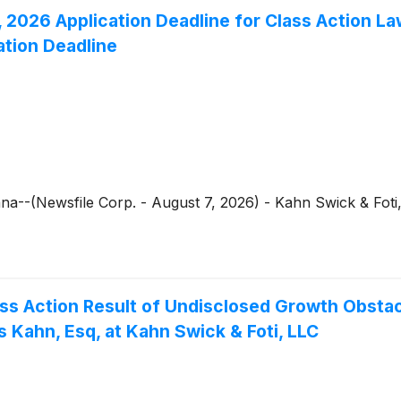
2026 Application Deadline for Class Action Law
ation Deadline
--(Newsfile Corp. - August 7, 2026) - Kahn Swick & Foti,
Class Action Result of Undisclosed Growth Obst
 Kahn, Esq, at Kahn Swick & Foti, LLC