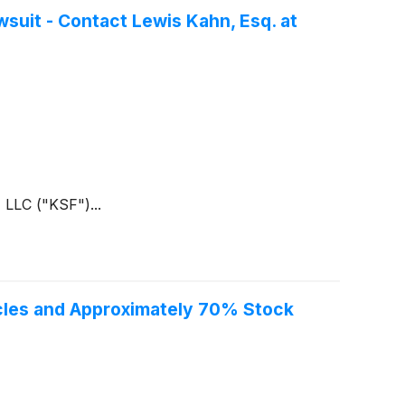
suit - Contact Lewis Kahn, Esq. at
 LLC ("KSF")...
acles and Approximately 70% Stock