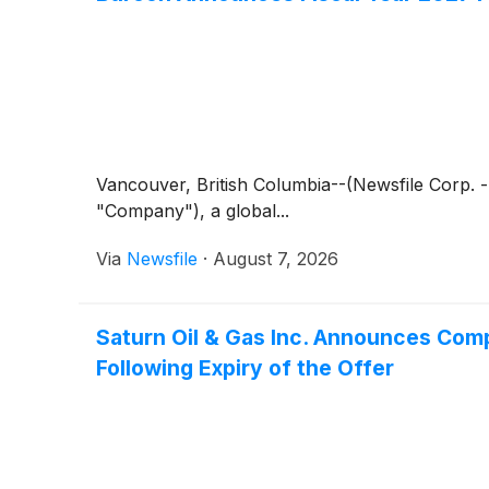
Vancouver, British Columbia--(Newsfile Corp.
"Company"), a global...
Via
Newsfile
·
August 7, 2026
Saturn Oil & Gas Inc. Announces Comp
Following Expiry of the Offer