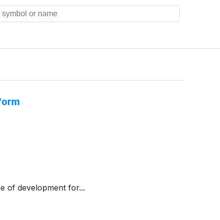
tform
e of development for...