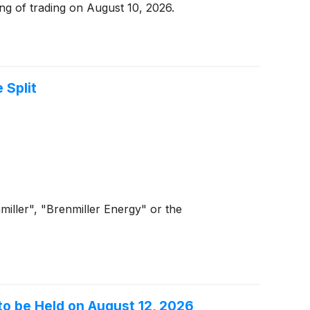
g of trading on August 10, 2026.
 Split
iller", "Brenmiller Energy" or the
to be Held on August 12, 2026