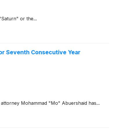
Saturn" or the...
for Seventh Consecutive Year
ng attorney Mohammad "Mo" Abuershaid has...