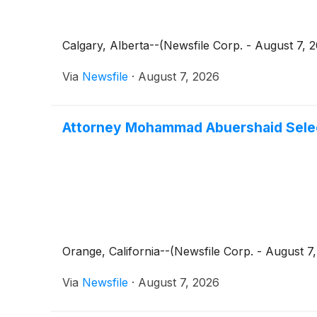
Calgary, Alberta--(Newsfile Corp. - August 7, 
Via
Newsfile
·
August 7, 2026
Attorney Mohammad Abuershaid Select
Orange, California--(Newsfile Corp. - August 
Via
Newsfile
·
August 7, 2026