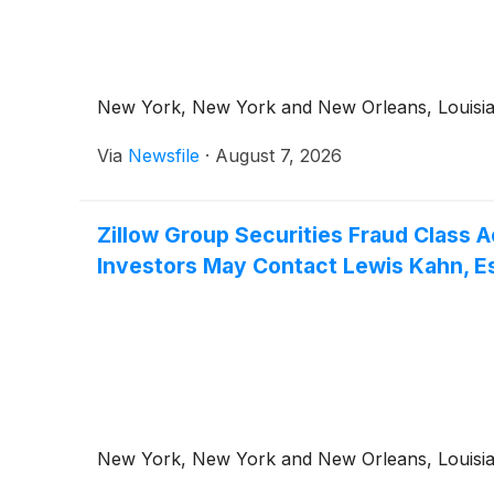
New York, New York and New Orleans, Louisiana
Via
Newsfile
·
August 7, 2026
Zillow Group Securities Fraud Class A
Investors May Contact Lewis Kahn, Esq
New York, New York and New Orleans, Louisiana