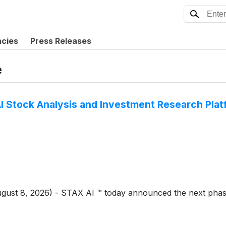
ncies
Press Releases
e
I Stock Analysis and Investment Research Pla
August 8, 2026) - STAX AI ™ today announced the next phas