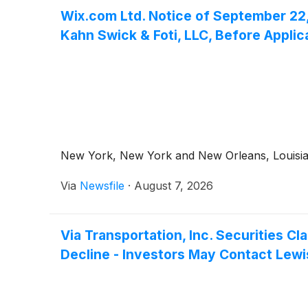
Wix.com Ltd. Notice of September 22, 
Kahn Swick & Foti, LLC, Before Applic
New York, New York and New Orleans, Louisiana
Via
Newsfile
·
August 7, 2026
Via Transportation, Inc. Securities 
Decline - Investors May Contact Lewis