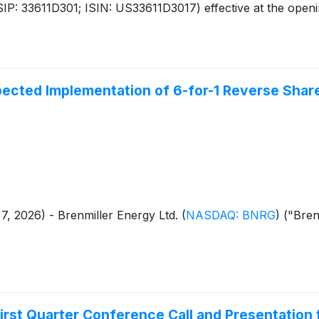
: 33611D301; ISIN: US33611D3017) effective at the openin
ected Implementation of 6-for-1 Reverse Share
 7, 2026) - Brenmiller Energy Ltd.
(
NASDAQ: BNRG
)
("Brenm
rst Quarter Conference Call and Presentation 