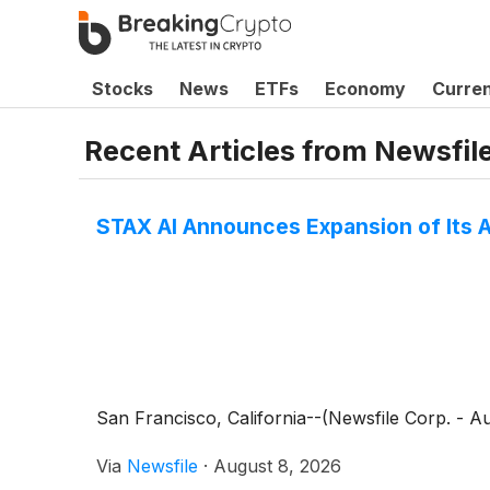
Stocks
News
ETFs
Economy
Curre
Recent Articles from
Newsfil
STAX AI Announces Expansion of Its A
San Francisco, California--(Newsfile Corp. - 
Via
Newsfile
·
August 8, 2026