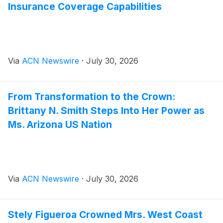
Insurance Coverage Capabilities
Via
ACN Newswire
·
July 30, 2026
From Transformation to the Crown:
Brittany N. Smith Steps Into Her Power as
Ms. Arizona US Nation
Via
ACN Newswire
·
July 30, 2026
Stely Figueroa Crowned Mrs. West Coast