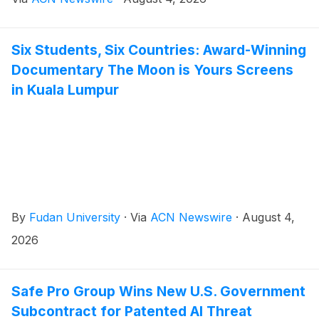
Six Students, Six Countries: Award-Winning
Documentary The Moon is Yours Screens
in Kuala Lumpur
By
Fudan University
·
Via
ACN Newswire
·
August 4,
2026
Safe Pro Group Wins New U.S. Government
Subcontract for Patented AI Threat