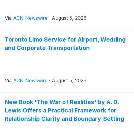
Via
ACN Newswire
·
August 5, 2026
Toronto Limo Service for Airport, Wedding
and Corporate Transportation
Via
ACN Newswire
·
August 5, 2026
New Book 'The War of Realities' by A. D.
Lewis Offers a Practical Framework for
Relationship Clarity and Boundary-Setting