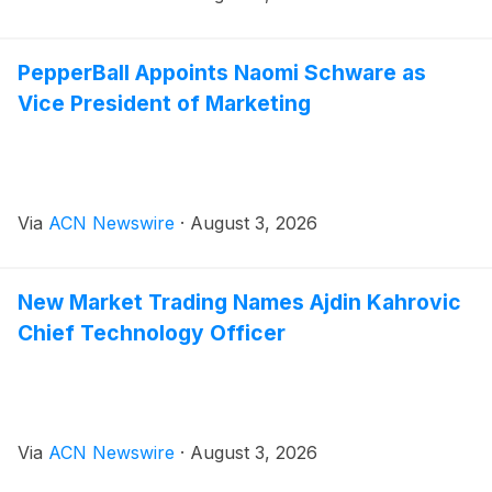
PepperBall Appoints Naomi Schware as
Vice President of Marketing
Via
ACN Newswire
·
August 3, 2026
New Market Trading Names Ajdin Kahrovic
Chief Technology Officer
Via
ACN Newswire
·
August 3, 2026