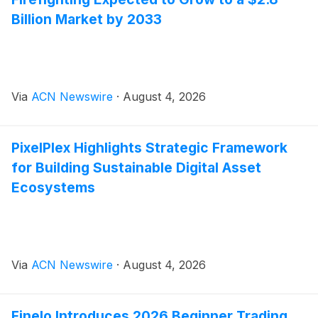
Billion Market by 2033
Via
ACN Newswire
·
August 4, 2026
PixelPlex Highlights Strategic Framework
for Building Sustainable Digital Asset
Ecosystems
Via
ACN Newswire
·
August 4, 2026
Finelo Introduces 2026 Beginner Trading