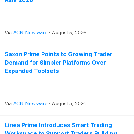
Asia 2026
Via
ACN Newswire
·
August 5, 2026
Saxon Prime Points to Growing Trader
Demand for Simpler Platforms Over
Expanded Toolsets
Via
ACN Newswire
·
August 5, 2026
Linea Prime Introduces Smart Trading
Workspace to Support Traders Building