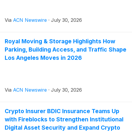
Via
ACN Newswire
·
July 30, 2026
Royal Moving & Storage Highlights How
Parking, Building Access, and Traffic Shape
Los Angeles Moves in 2026
Via
ACN Newswire
·
July 30, 2026
Crypto Insurer BDIC Insurance Teams Up
with Fireblocks to Strengthen Institutional
Digital Asset Security and Expand Crypto