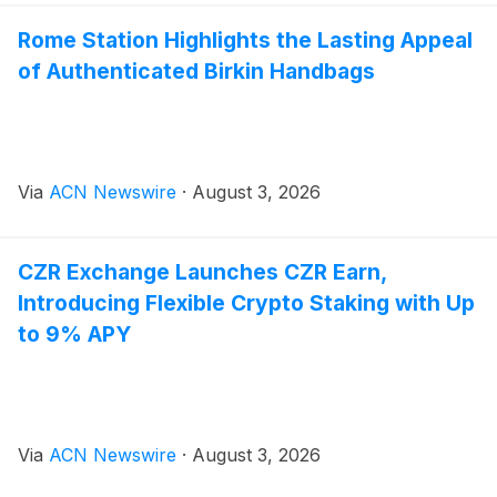
Rome Station Highlights the Lasting Appeal
of Authenticated Birkin Handbags
Via
ACN Newswire
·
August 3, 2026
CZR Exchange Launches CZR Earn,
Introducing Flexible Crypto Staking with Up
to 9% APY
Via
ACN Newswire
·
August 3, 2026