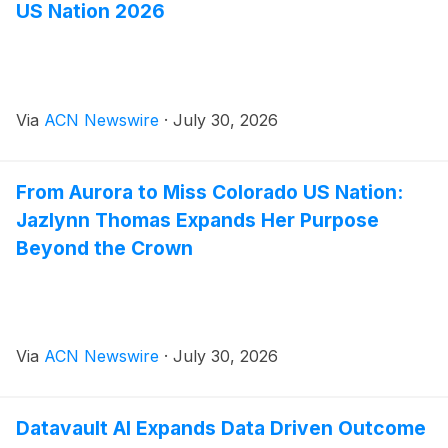
US Nation 2026
Via
ACN Newswire
·
July 30, 2026
From Aurora to Miss Colorado US Nation:
Jazlynn Thomas Expands Her Purpose
Beyond the Crown
Via
ACN Newswire
·
July 30, 2026
Datavault AI Expands Data Driven Outcome