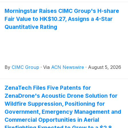
Morningstar Raises CIMC Group's H-share
Fair Value to HK$10.27, Assigns a 4-Star
Quantitative Rating
By
CIMC Group
·
Via
ACN Newswire
·
August 5, 2026
ZenaTech Files Five Patents for
ZenaDrone's Acoustic Drone Solution for
Wildfire Suppression, Positioning for
Government, Emergency Management and
Commercial Opportunities in Aerial
Firefighting Expected to Grow to a $2.8