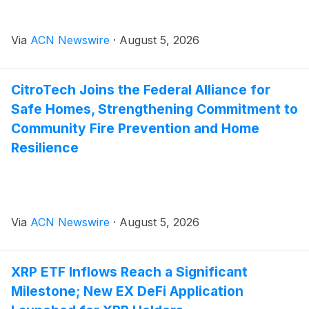
Via
ACN Newswire
·
August 5, 2026
CitroTech Joins the Federal Alliance for
Safe Homes, Strengthening Commitment to
Community Fire Prevention and Home
Resilience
Via
ACN Newswire
·
August 5, 2026
XRP ETF Inflows Reach a Significant
Milestone; New EX DeFi Application