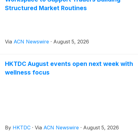
Structured Market Routines
Via
ACN Newswire
·
August 5, 2026
HKTDC August events open next week with
wellness focus
By
HKTDC
·
Via
ACN Newswire
·
August 5, 2026