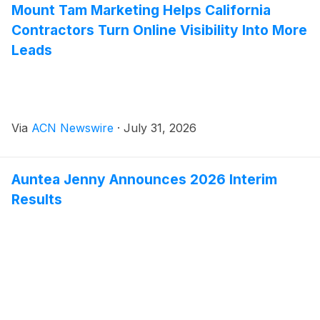
Mount Tam Marketing Helps California
Contractors Turn Online Visibility Into More
Leads
Via
ACN Newswire
·
July 31, 2026
Auntea Jenny Announces 2026 Interim
Results