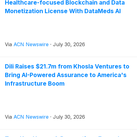
Healthcare-focused Blockchain and Data
Monetization License With DataMeds AI
Via
ACN Newswire
·
July 30, 2026
Dili Raises $21.7m from Khosla Ventures to
Bring AI-Powered Assurance to America's
Infrastructure Boom
Via
ACN Newswire
·
July 30, 2026