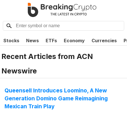
Stocks
News
ETFs
Economy
Currencies
P
Recent Articles from
ACN
Newswire
Queensell Introduces Loomino, A New
Generation Domino Game Reimagining
Mexican Train Play