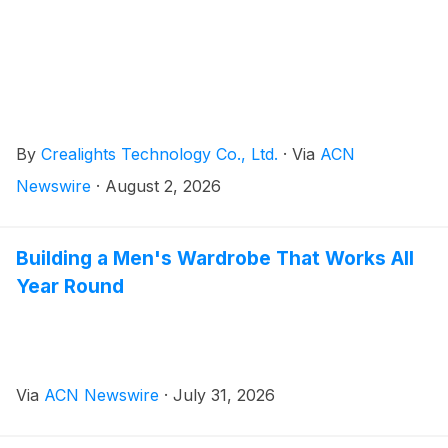
By
Crealights Technology Co., Ltd.
·
Via
ACN
Newswire
·
August 2, 2026
Building a Men's Wardrobe That Works All
Year Round
Via
ACN Newswire
·
July 31, 2026