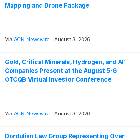
Mapping and Drone Package
Via
ACN Newswire
·
August 3, 2026
Gold, Critical Minerals, Hydrogen, and AI:
Companies Present at the August 5-6
OTCQB Virtual Investor Conference
Via
ACN Newswire
·
August 3, 2026
Dordulian Law Group Representing Over