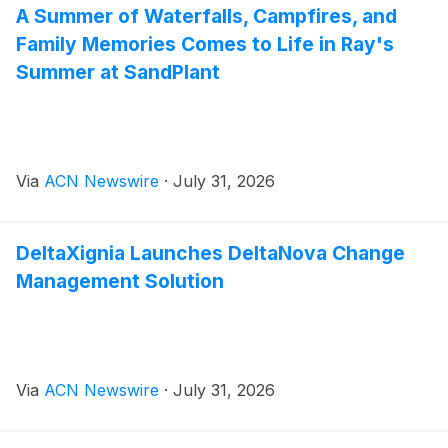
A Summer of Waterfalls, Campfires, and
Family Memories Comes to Life in Ray's
Summer at SandPlant
Via
ACN Newswire
·
July 31, 2026
DeltaXignia Launches DeltaNova Change
Management Solution
Via
ACN Newswire
·
July 31, 2026