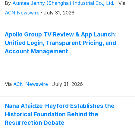
By
Auntea Jenny (Shanghai) Industrial Co., Ltd.
·
Via
ACN Newswire
·
July 31, 2026
Apollo Group TV Review & App Launch:
Unified Login, Transparent Pricing, and
Account Management
Via
ACN Newswire
·
July 31, 2026
Nana Afaidze-Hayford Establishes the
Historical Foundation Behind the
Resurrection Debate