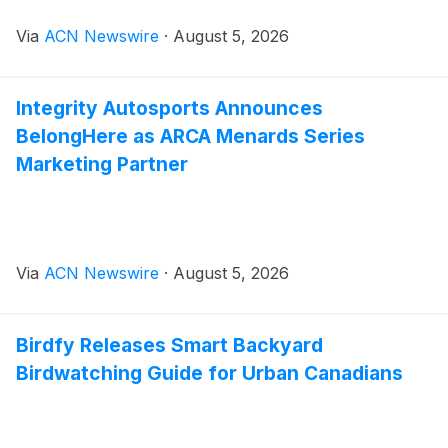
Via
ACN Newswire
·
August 5, 2026
Integrity Autosports Announces
BelongHere as ARCA Menards Series
Marketing Partner
Via
ACN Newswire
·
August 5, 2026
Birdfy Releases Smart Backyard
Birdwatching Guide for Urban Canadians