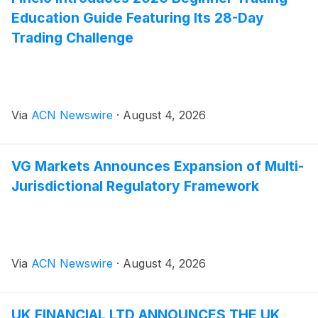
Education Guide Featuring Its 28-Day
Trading Challenge
Via
ACN Newswire
·
August 4, 2026
VG Markets Announces Expansion of Multi-
Jurisdictional Regulatory Framework
Via
ACN Newswire
·
August 4, 2026
UK FINANCIAL LTD ANNOUNCES THE UK