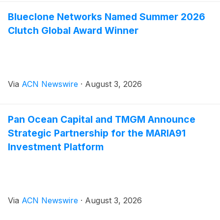
Blueclone Networks Named Summer 2026
Clutch Global Award Winner
Via
ACN Newswire
·
August 3, 2026
Pan Ocean Capital and TMGM Announce
Strategic Partnership for the MARIA91
Investment Platform
Via
ACN Newswire
·
August 3, 2026