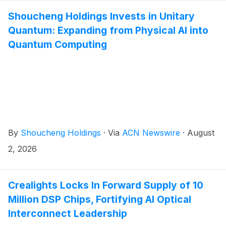
Shoucheng Holdings Invests in Unitary
Quantum: Expanding from Physical AI into
Quantum Computing
By
Shoucheng Holdings
·
Via
ACN Newswire
·
August
2, 2026
Crealights Locks In Forward Supply of 10
Million DSP Chips, Fortifying AI Optical
Interconnect Leadership