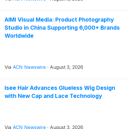
AIMI Visual Media: Product Photography
Studio in China Supporting 6,000+ Brands
Worldwide
Via
ACN Newswire
·
August 3, 2026
Isee Hair Advances Glueless Wig Design
with New Cap and Lace Technology
Via
ACN Newswire
·
August 3, 2026