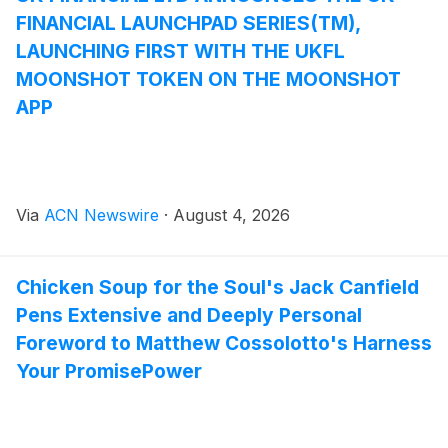
FINANCIAL LAUNCHPAD SERIES(TM),
LAUNCHING FIRST WITH THE UKFL
MOONSHOT TOKEN ON THE MOONSHOT
APP
Via
ACN Newswire
·
August 4, 2026
Chicken Soup for the Soul's Jack Canfield
Pens Extensive and Deeply Personal
Foreword to Matthew Cossolotto's Harness
Your PromisePower