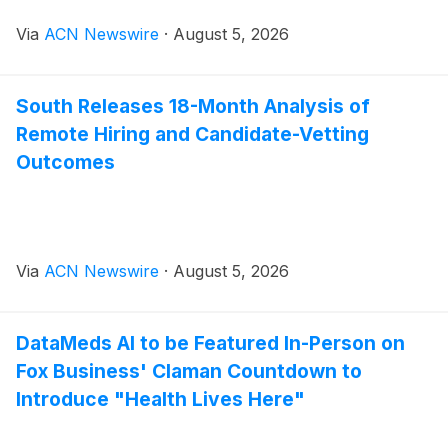
Via
ACN Newswire
·
August 5, 2026
South Releases 18-Month Analysis of
Remote Hiring and Candidate-Vetting
Outcomes
Via
ACN Newswire
·
August 5, 2026
DataMeds AI to be Featured In-Person on
Fox Business' Claman Countdown to
Introduce "Health Lives Here"