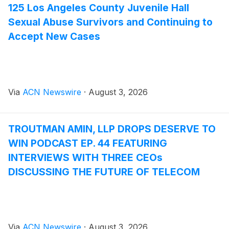
125 Los Angeles County Juvenile Hall
Sexual Abuse Survivors and Continuing to
Accept New Cases
Via
ACN Newswire
·
August 3, 2026
TROUTMAN AMIN, LLP DROPS DESERVE TO
WIN PODCAST EP. 44 FEATURING
INTERVIEWS WITH THREE CEOs
DISCUSSING THE FUTURE OF TELECOM
Via
ACN Newswire
·
August 3, 2026