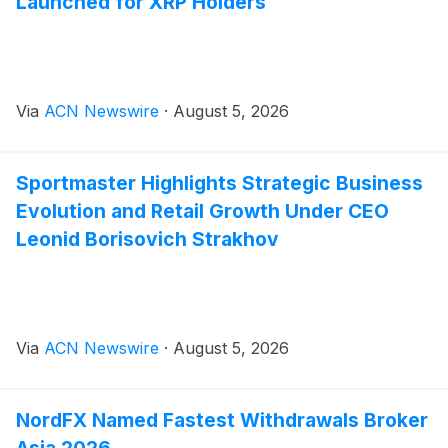
Launched for XRP Holders
Via
ACN Newswire
·
August 5, 2026
Sportmaster Highlights Strategic Business
Evolution and Retail Growth Under CEO
Leonid Borisovich Strakhov
Via
ACN Newswire
·
August 5, 2026
NordFX Named Fastest Withdrawals Broker