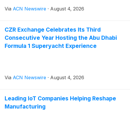
Via
ACN Newswire
·
August 4, 2026
CZR Exchange Celebrates Its Third
Consecutive Year Hosting the Abu Dhabi
Formula 1 Superyacht Experience
Via
ACN Newswire
·
August 4, 2026
Leading IoT Companies Helping Reshape
Manufacturing