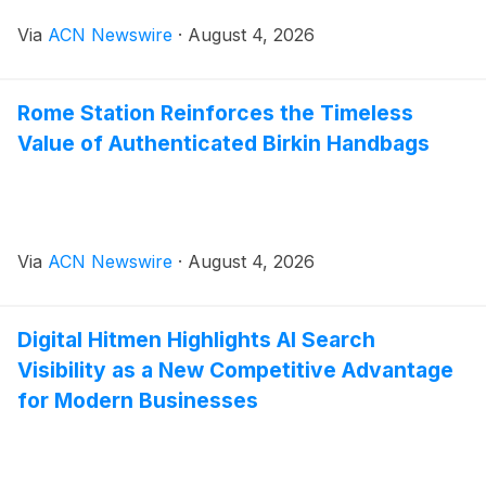
Via
ACN Newswire
·
August 4, 2026
Rome Station Reinforces the Timeless
Value of Authenticated Birkin Handbags
Via
ACN Newswire
·
August 4, 2026
Digital Hitmen Highlights AI Search
Visibility as a New Competitive Advantage
for Modern Businesses