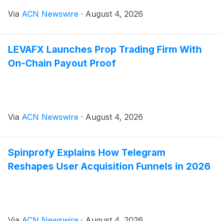
Via
ACN Newswire
·
August 4, 2026
LEVAFX Launches Prop Trading Firm With
On-Chain Payout Proof
Via
ACN Newswire
·
August 4, 2026
Spinprofy Explains How Telegram
Reshapes User Acquisition Funnels in 2026
Via
ACN Newswire
·
August 4, 2026