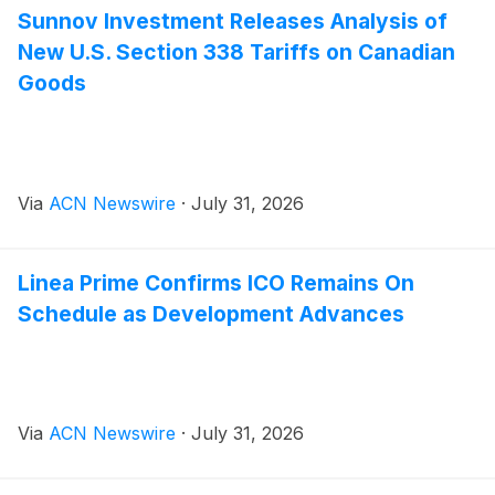
Sunnov Investment Releases Analysis of
New U.S. Section 338 Tariffs on Canadian
Goods
Via
ACN Newswire
·
July 31, 2026
Linea Prime Confirms ICO Remains On
Schedule as Development Advances
Via
ACN Newswire
·
July 31, 2026