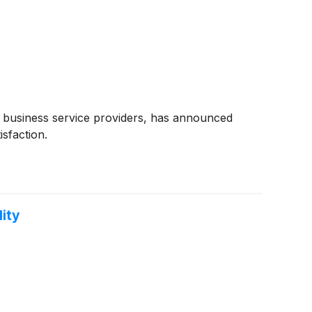
h business service providers, has announced
sfaction.
ity