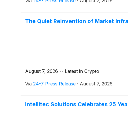
Via
24-7 Press Release
·
August 7, 2026
The Quiet Reinvention of Market Infr
August 7, 2026 -- Latest in Crypto
Via
24-7 Press Release
·
August 7, 2026
Intellitec Solutions Celebrates 25 Y