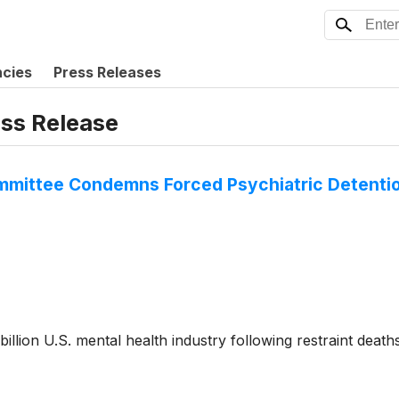
ncies
Press Releases
ess Release
ommittee Condemns Forced Psychiatric Detenti
 billion U.S. mental health industry following restraint dea