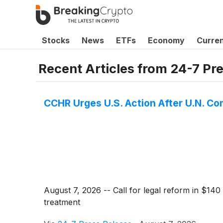
Stocks
News
ETFs
Economy
Curre
Recent Articles from
24-7 Pr
CCHR Urges U.S. Action After U.N. C
August 7, 2026 -- Call for legal reform in $140
treatment