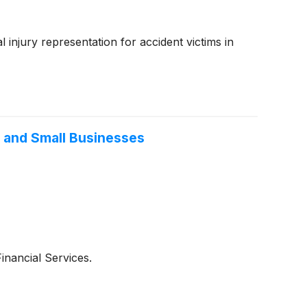
injury representation for accident victims in
s and Small Businesses
nancial Services.