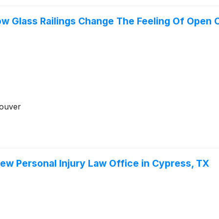
 How Glass Railings Change The Feeling Of Ope
couver
ew Personal Injury Law Office in Cypress, TX