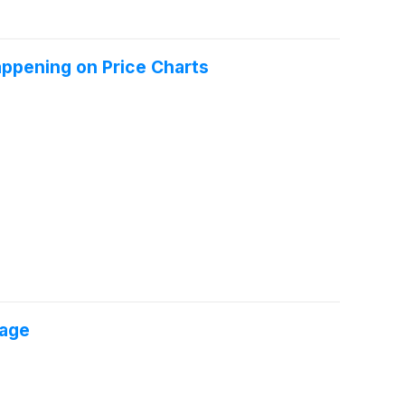
appening on Price Charts
tage