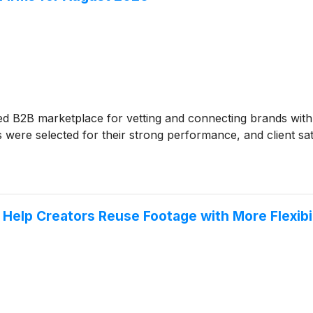
ed B2B marketplace for vetting and connecting brands wit
were selected for their strong performance, and client sati
elp Creators Reuse Footage with More Flexibil