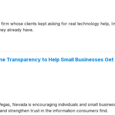
irm whose clients kept asking for real technology help, Int
hey already have.
line Transparency to Help Small Businesses Get
egas, Nevada is encouraging individuals and small business
and strengthen trust in the information consumers find.