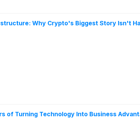
astructure: Why Crypto's Biggest Story Isn't H
ears of Turning Technology Into Business Advan