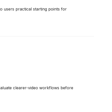
 users practical starting points for
valuate clearer-video workflows before