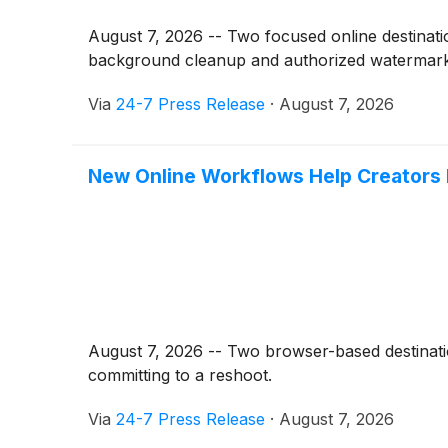
August 7, 2026 -- Two focused online destinatio
background cleanup and authorized watermark 
Via
24-7 Press Release
·
August 7, 2026
New Online Workflows Help Creators 
August 7, 2026 -- Two browser-based destinatio
committing to a reshoot.
Via
24-7 Press Release
·
August 7, 2026