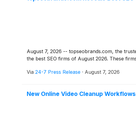
August 7, 2026 -- topseobrands.com, the trust
the best SEO firms of August 2026. These firms 
Via
24-7 Press Release
·
August 7, 2026
New Online Video Cleanup Workflows H