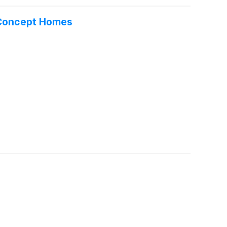
n Concept Homes