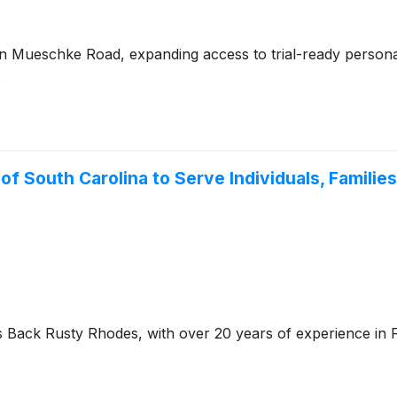
n Mueschke Road, expanding access to trial-ready personal 
.
f South Carolina to Serve Individuals, Familie
ack Rusty Rhodes, with over 20 years of experience in Fi