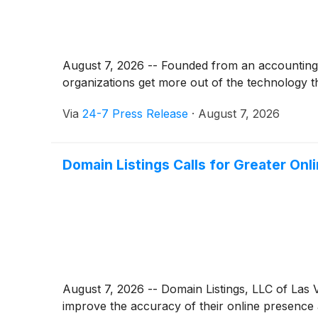
August 7, 2026 -- Founded from an accounting f
organizations get more out of the technology t
Via
24-7 Press Release
·
August 7, 2026
Domain Listings Calls for Greater On
August 7, 2026 -- Domain Listings, LLC of Las V
improve the accuracy of their online presence 