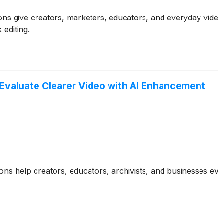
ns give creators, marketers, educators, and everyday video
editing.
Evaluate Clearer Video with AI Enhancement
ns help creators, educators, archivists, and businesses e