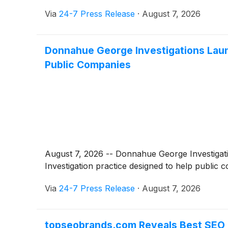
Via
24-7 Press Release
·
August 7, 2026
Donnahue George Investigations Launc
Public Companies
August 7, 2026 -- Donnahue George Investigati
Investigation practice designed to help public 
Via
24-7 Press Release
·
August 7, 2026
topseobrands.com Reveals Best SEO 