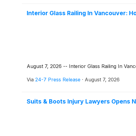
Interior Glass Railing In Vancouver:
August 7, 2026 -- Interior Glass Railing In Van
Via
24-7 Press Release
·
August 7, 2026
Suits & Boots Injury Lawyers Opens N