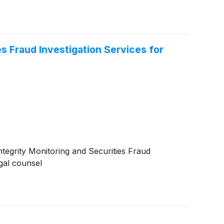
s Fraud Investigation Services for
tegrity Monitoring and Securities Fraud
egal counsel