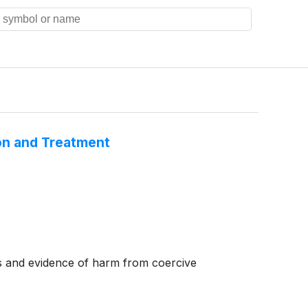
on and Treatment
ths and evidence of harm from coercive