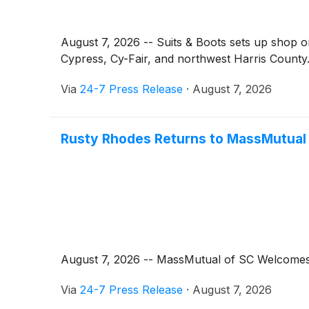
August 7, 2026 -- Suits & Boots sets up shop o
Cypress, Cy-Fair, and northwest Harris County
Via
24-7 Press Release
·
August 7, 2026
Rusty Rhodes Returns to MassMutual o
August 7, 2026 -- MassMutual of SC Welcomes B
Via
24-7 Press Release
·
August 7, 2026