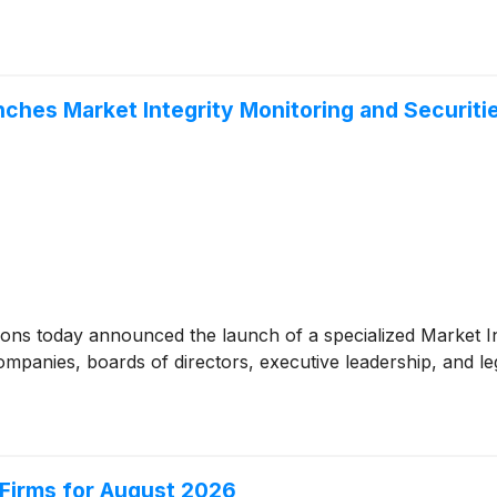
hes Market Integrity Monitoring and Securitie
ons today announced the launch of a specialized Market In
companies, boards of directors, executive leadership, and l
Firms for August 2026