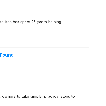
ellitec has spent 25 years helping
 Found
 owners to take simple, practical steps to