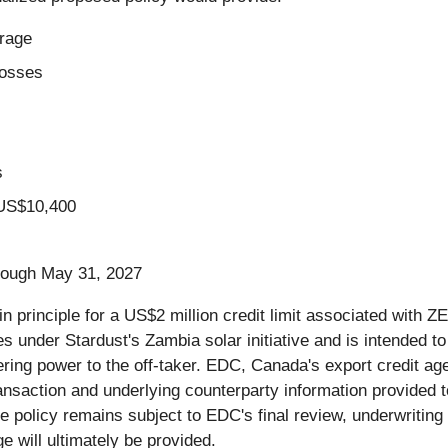
rage
losses
s
 US$10,400
hrough May 31, 2027
in principle for a US$2 million credit limit associated with Z
s under Stardust's Zambia solar initiative and is intended to 
ering power to the off-taker. EDC, Canada's export credit ag
ansaction and underlying counterparty information provided t
re policy remains subject to EDC's final review, underwritin
 will ultimately be provided.