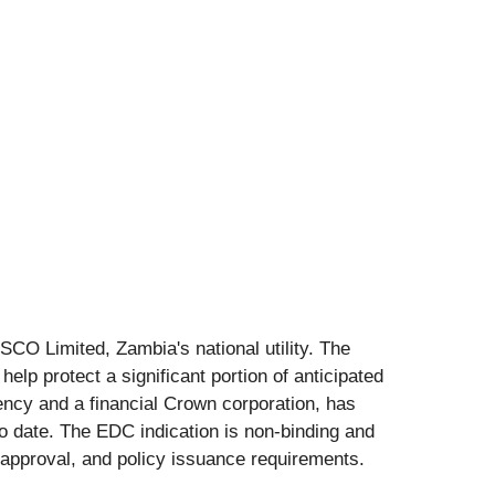
ESCO Limited, Zambia's national utility. The
help protect a significant portion of anticipated
ency and a financial Crown corporation, has
o date. The EDC indication is non-binding and
g approval, and policy issuance requirements.