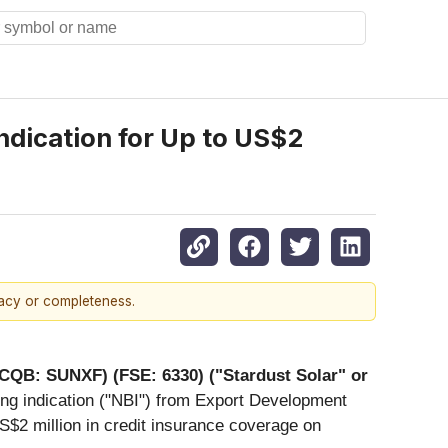
dication for Up to US$2
racy or completeness.
TCQB: SUNXF) (FSE: 6330) ("Stardust Solar" or
ing indication ("NBI") from Export Development
S$2 million in credit insurance coverage on