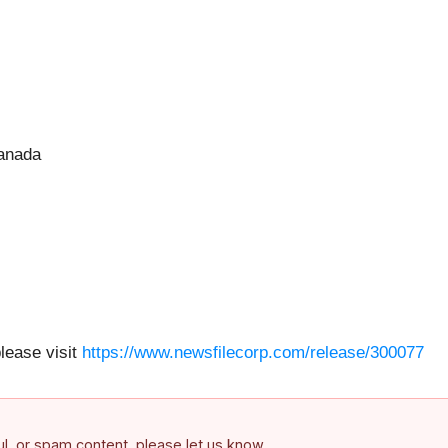
Canada
please visit
https://www.newsfilecorp.com/release/300077
ful, or spam content, please let us know.