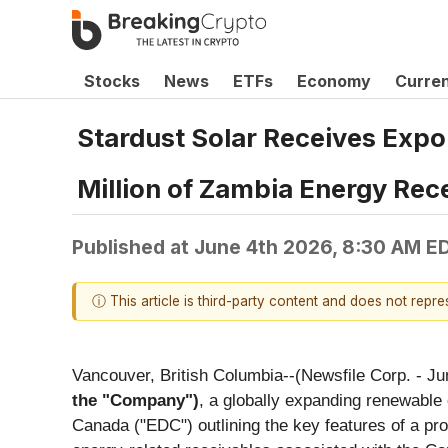
Stocks
News
ETFs
Economy
Curre
Stardust Solar Receives Expo
Million of Zambia Energy Rec
Published at
June 4th 2026, 8:30 AM E
ⓘ This article is third-party content and does not repr
Vancouver, British Columbia--(Newsfile Corp. - Ju
the "Company")
, a globally expanding renewable
Canada ("EDC") outlining the key features of a pr