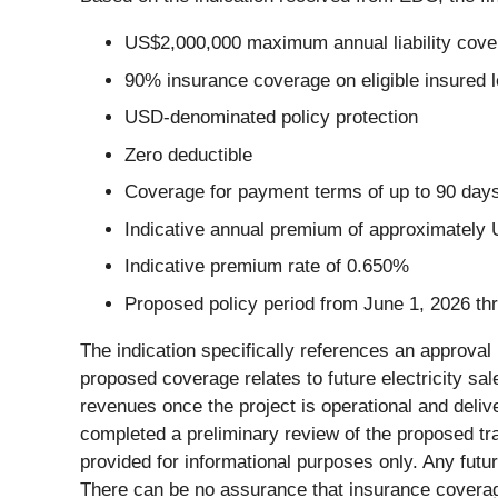
US$2,000,000 maximum annual liability cove
90% insurance coverage on eligible insured 
USD-denominated policy protection
Zero deductible
Coverage for payment terms of up to 90 day
Indicative annual premium of approximately
Indicative premium rate of 0.650%
Proposed policy period from June 1, 2026 t
The indication specifically references an approval 
proposed coverage relates to future electricity sale
revenues once the project is operational and deliv
completed a preliminary review of the proposed tr
provided for informational purposes only. Any futu
There can be no assurance that insurance coverage