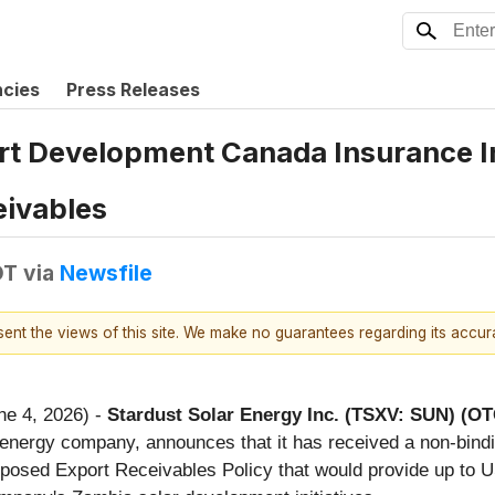
ncies
Press Releases
rt Development Canada Insurance In
eivables
DT
via
Newsfile
esent the views of this site. We make no guarantees regarding its accu
ne 4, 2026) -
Stardust Solar Energy Inc. (TSXV: SUN) (O
 energy company, announces that it has received a non-bind
oposed Export Receivables Policy that would provide up to U