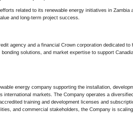
fforts related to its renewable energy initiatives in Zambi
alue and long-term project success.
edit agency and a financial Crown corporation dedicated t
e, bonding solutions, and market expertise to support Canadi
wable energy company supporting the installation, developme
ss international markets. The Company operates a diversified
 accredited training and development licenses and subscriptio
ities, and commercial stakeholders, the Company is scalin