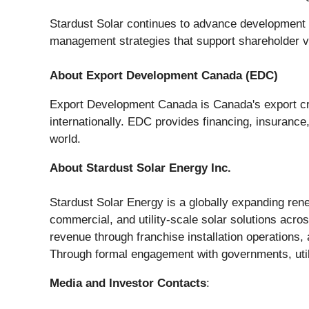
Stardust Solar continues to advance development e
management strategies that support shareholder v
About Export Development Canada (EDC)
Export Development Canada is Canada's export cr
internationally. EDC provides financing, insuranc
world.
About Stardust Solar Energy Inc.
Stardust Solar Energy is a globally expanding rene
commercial, and utility-scale solar solutions acro
revenue through franchise installation operations,
Through formal engagement with governments, util
Media and Investor Contacts
: