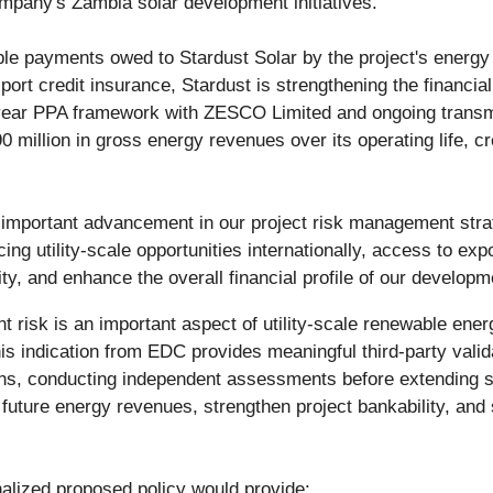
mpany's Zambia solar development initiatives.
ble payments owed to Stardust Solar by the project's energy
rt credit insurance, Stardust is strengthening the financial p
-year PPA framework with ZESCO Limited and ongoing transmi
 million in gross energy revenues over its operating life, cr
n important advancement in our project risk management str
g utility-scale opportunities internationally, access to exp
ty, and enhance the overall financial profile of our developm
 risk is an important aspect of utility-scale renewable en
is indication from EDC provides meaningful third-party vali
ons, conducting independent assessments before extending su
t future energy revenues, strengthen project bankability, a
nalized proposed policy would provide: