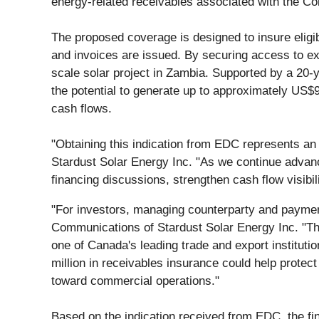
energy-related receivables associated with the Co
The proposed coverage is designed to insure eligi
and invoices are issued. By securing access to expo
scale solar project in Zambia. Supported by a 20
the potential to generate up to approximately US$90
cash flows.
"Obtaining this indication from EDC represents a
Stardust Solar Energy Inc. "As we continue advancin
financing discussions, strengthen cash flow visibili
"For investors, managing counterparty and payment
Communications of Stardust Solar Energy Inc. "Th
one of Canada's leading trade and export instituti
million in receivables insurance could help protec
toward commercial operations."
Based on the indication received from EDC, the fi