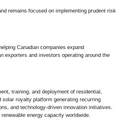
a and remains focused on implementing prudent risk
o helping Canadian companies expand
an exporters and investors operating around the
nt, training, and deployment of residential,
 solar royalty platform generating recurring
ns, and technology-driven innovation initiatives.
g renewable energy capacity worldwide.