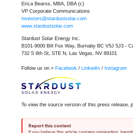
Erica Bearss, MBA, DBA (c)
VP Corporate Communications
investors@stardustsolar.com
www.stardustsolar.com
Stardust Solar Energy Inc.
B101-9000 Bill Fox Way, Burnaby BC V5J 5J3 - 
732 S 6th St, STE N, Las Vegas, NV 89101
Follow us on >
Facebook
/
LinkedIn
/
Instagram
To view the source version of this press release, 
Report this content
If you believe this article contains misleading, harm