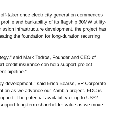
 off-taker once electricity generation commences
rofile and bankability of its flagship 30MW utility-
ssion infrastructure development, the project has
eating the foundation for long-duration recurring
ategy," said Mark Tadros, Founder and CEO of
ort credit insurance can help support project
ent pipeline."
ergy development," said Erica Bearss, VP Corporate
dation as we advance our Zambia project. EDC is
pport. The potential availability of up to US$2
nd support long-term shareholder value as we move