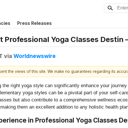
ncies
Press Releases
 Professional Yoga Classes Destin 
T
via
Worldnewswire
esent the views of this site. We make no guarantees regarding its accu
g the right yoga style can significantly enhance your journey 
lementary yoga styles can be a pivotal part of your self-care 
classes but also contribute to a comprehensive wellness ecos
 making them an excellent addition to any holistic health plan
erience in Professional Yoga Classes De