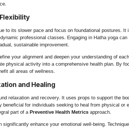
ce.
lexibility
to its slower pace and focus on foundational postures. It is
re dynamic professional classes. Engaging in Hatha yoga can 
adual, sustainable improvement.
fine your alignment and deepen your understanding of each pos
te physical activity into a comprehensive health plan. By fo
efit all areas of wellness.
ation and Healing
und relaxation and recovery. It uses props to support the bo
ly beneficial for individuals seeking to heal from physical o
gral part of a
Preventive Health Metrics
approach.
an significantly enhance your emotional well-being. Techniq