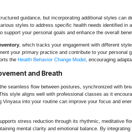
structured guidance, but incorporating additional styles can 
arious styles to address specific health needs identified in 
 to support your personal goals and enhance the overall benef
Inventory
, which tracks your engagement with different style
ent your primary practice and contribute to your personal g
orts the
Health Behavior Change Model
, encouraging adaptab
ovement and Breath
e seamless flow between postures, synchronized with breath. 
his style aligns well with professional classes as it encour
ng Vinyasa into your routine can improve your focus and ener
supports stress reduction through its rhythmic, meditative fl
ntaining mental clarity and emotional balance. By integrati