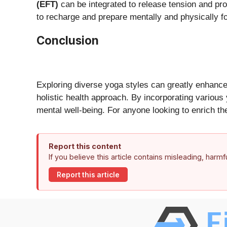
(EFT)
can be integrated to release tension and pr
to recharge and prepare mentally and physically fo
Conclusion
Exploring diverse yoga styles can greatly enhance 
holistic health approach. By incorporating various
mental well-being. For anyone looking to enrich th
Report this content
If you believe this article contains misleading, harm
Report this article