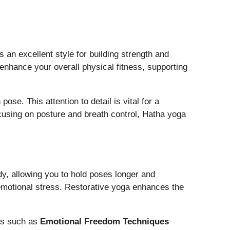
 an excellent style for building strength and
enhance your overall physical fitness, supporting
e. This attention to detail is vital for a
cusing on posture and breath control, Hatha yoga
dy, allowing you to hold poses longer and
r emotional stress. Restorative yoga enhances the
ues such as
Emotional Freedom Techniques