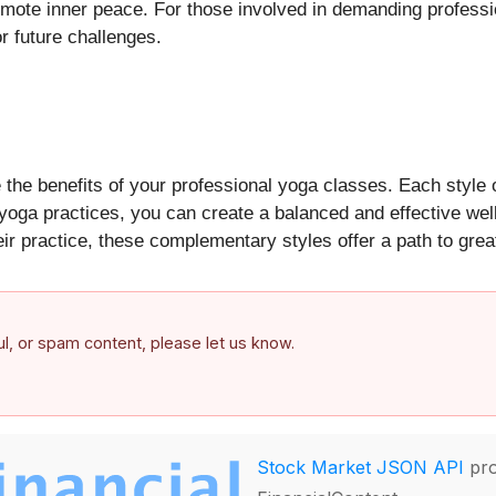
omote inner peace. For those involved in demanding professi
r future challenges.
the benefits of your professional yoga classes. Each style o
 yoga practices, you can create a balanced and effective wel
eir practice, these complementary styles offer a path to gre
ful, or spam content, please let us know.
Stock Market JSON API
pro