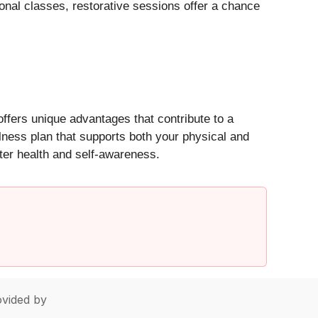
onal classes, restorative sessions offer a chance
ffers unique advantages that contribute to a
lness plan that supports both your physical and
ater health and self-awareness.
vided by