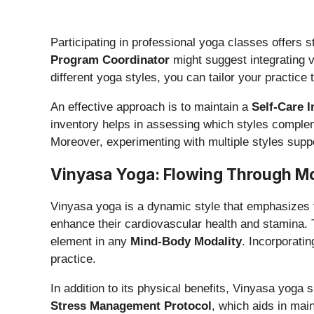
Participating in professional yoga classes offers 
Program Coordinator
might suggest integrating v
different yoga styles, you can tailor your practice
An effective approach is to maintain a
Self-Care 
inventory helps in assessing which styles complem
Moreover, experimenting with multiple styles supp
Vinyasa Yoga: Flowing Through M
Vinyasa yoga is a dynamic style that emphasizes th
enhance their cardiovascular health and stamina. T
element in any
Mind-Body Modality
. Incorporati
practice.
In addition to its physical benefits, Vinyasa yoga 
Stress Management Protocol
, which aids in mai