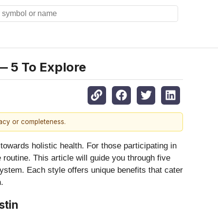
— 5 To Explore
racy or completeness.
towards holistic health. For those participating in
routine. This article will guide you through five
ystem. Each style offers unique benefits that cater
.
stin