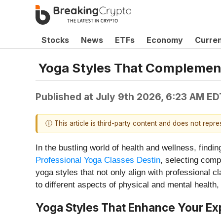
Stocks
News
ETFs
Economy
Curre
Yoga Styles That Complement
Published at
July 9th 2026, 6:23 AM ED
ⓘ This article is third-party content and does not repr
In the bustling world of health and wellness, findin
Professional Yoga Classes Destin
, selecting comp
yoga styles that not only align with professional 
to different aspects of physical and mental health,
Yoga Styles That Enhance Your Exp