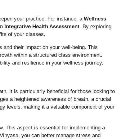
deepen your practice. For instance, a
Wellness
an
Integrative Health Assessment
. By exploring
its of your classes.
s and their impact on your well-being. This
rowth within a structured class environment.
ility and resilience in your wellness journey.
It is particularly beneficial for those looking to
ages a heightened awareness of breath, a crucial
gy levels, making it a valuable component of your
ow. This aspect is essential for implementing a
ng Vinyasa, you can better manage stress and