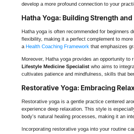
develop a more profound connection to your practi
Hatha Yoga: Building Strength and F
Hatha yoga is often recommended for beginners due 
flexibility, making it a perfect complement to mo
a
Health Coaching Framework
that emphasizes gr
Moreover, Hatha yoga provides an opportunity to re
Lifestyle Medicine Specialist
who aims to integra
cultivates patience and mindfulness, skills that ben
Restorative Yoga: Embracing Relax
Restorative yoga is a gentle practice centered aro
experience deep relaxation. This style is especial
body’s natural healing processes, making it an inte
Incorporating restorative yoga into your routine c