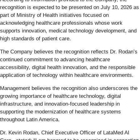
recognition is expected to be presented on July 10, 2026 as
part of Ministry of Health initiatives focused on
acknowledging healthcare professionals whose work
supports innovation, medical technology development, and
high standards of patient care.
The Company believes the recognition reflects Dr. Rodan’s
continued commitment to advancing healthcare
accessibility, digital health innovation, and the responsible
application of technology within healthcare environments.
Management believes the recognition also underscores the
growing importance of healthcare technology, digital
infrastructure, and innovation-focused leadership in
supporting the modernization of healthcare systems
throughout Latin America.
Dr. Kevin Rodan, Chief Executive Officer of LataMed AI