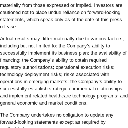
materially from those expressed or implied. Investors are
cautioned not to place undue reliance on forward-looking
statements, which speak only as of the date of this press
release.
Actual results may differ materially due to various factors,
including but not limited to: the Company’s ability to
successfully implement its business plan; the availability of
financing; the Company’s ability to obtain required
regulatory authorizations; operational execution risks;
technology deployment risks; risks associated with
operations in emerging markets; the Company’s ability to
successfully establish strategic commercial relationships
and implement related healthcare technology programs; and
general economic and market conditions.
The Company undertakes no obligation to update any
forward-looking statements except as required by