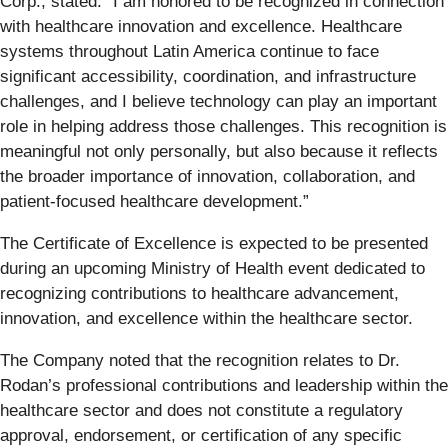
Corp., stated: “I am honored to be recognized in connection
with healthcare innovation and excellence. Healthcare
systems throughout Latin America continue to face
significant accessibility, coordination, and infrastructure
challenges, and I believe technology can play an important
role in helping address those challenges. This recognition is
meaningful not only personally, but also because it reflects
the broader importance of innovation, collaboration, and
patient-focused healthcare development.”
The Certificate of Excellence is expected to be presented
during an upcoming Ministry of Health event dedicated to
recognizing contributions to healthcare advancement,
innovation, and excellence within the healthcare sector.
The Company noted that the recognition relates to Dr.
Rodan’s professional contributions and leadership within the
healthcare sector and does not constitute a regulatory
approval, endorsement, or certification of any specific