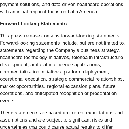
payment solutions, and data-driven healthcare operations,
with an initial regional focus on Latin America.
Forward-Looking Statements
This press release contains forward-looking statements.
Forward-looking statements include, but are not limited to,
statements regarding the Company’s business strategy,
healthcare technology initiatives, telehealth infrastructure
development, artificial intelligence applications,
commercialization initiatives, platform deployment,
operational execution, strategic commercial relationships,
market opportunities, regional expansion plans, future
operations, and anticipated recognition or presentation
events.
These statements are based on current expectations and
assumptions and are subject to significant risks and
uncertainties that could cause actual results to differ