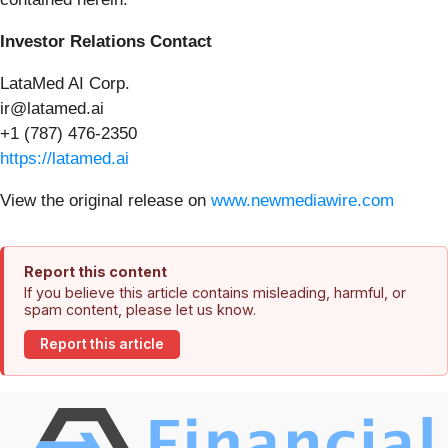
Investor Relations Contact
LataMed AI Corp.
ir@latamed.ai
+1 (787) 476-2350
https://latamed.ai
View the original release on
www.newmediawire.com
Report this content
If you believe this article contains misleading, harmful, or
spam content, please let us know.
Report this article