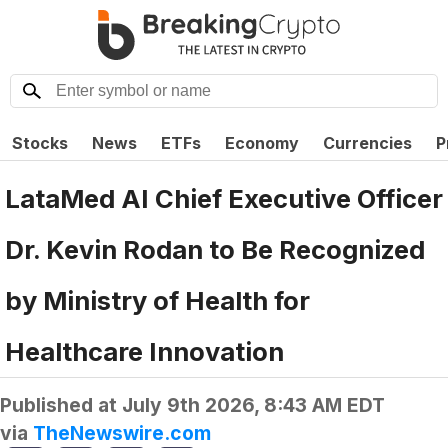
Stocks
News
ETFs
Economy
Currencies
P
LataMed AI Chief Executive Officer
Dr. Kevin Rodan to Be Recognized
by Ministry of Health for
Healthcare Innovation
Published at
July 9th 2026, 8:43 AM EDT
via
TheNewswire.com