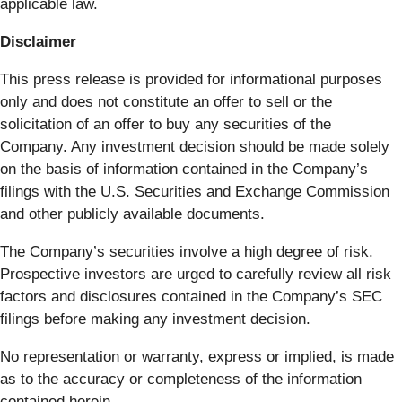
applicable law.
Disclaimer
This press release is provided for informational purposes
only and does not constitute an offer to sell or the
solicitation of an offer to buy any securities of the
Company. Any investment decision should be made solely
on the basis of information contained in the Company’s
filings with the U.S. Securities and Exchange Commission
and other publicly available documents.
The Company’s securities involve a high degree of risk.
Prospective investors are urged to carefully review all risk
factors and disclosures contained in the Company’s SEC
filings before making any investment decision.
No representation or warranty, express or implied, is made
as to the accuracy or completeness of the information
contained herein.