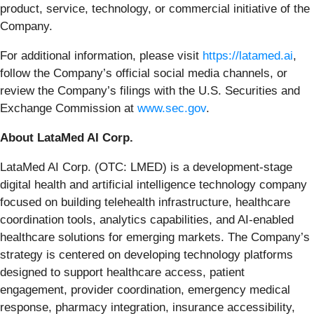
product, service, technology, or commercial initiative of the
Company.
For additional information, please visit
https://latamed.ai
,
follow the Company’s official social media channels, or
review the Company’s filings with the U.S. Securities and
Exchange Commission at
www.sec.gov
.
About LataMed AI Corp.
LataMed AI Corp. (OTC: LMED) is a development-stage
digital health and artificial intelligence technology company
focused on building telehealth infrastructure, healthcare
coordination tools, analytics capabilities, and AI-enabled
healthcare solutions for emerging markets. The Company’s
strategy is centered on developing technology platforms
designed to support healthcare access, patient
engagement, provider coordination, emergency medical
response, pharmacy integration, insurance accessibility,