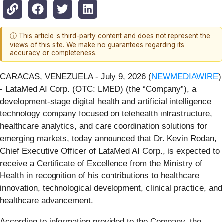
ⓘ This article is third-party content and does not represent the
views of this site. We make no guarantees regarding its
accuracy or completeness.
CARACAS, VENEZUELA - July 9, 2026 (
NEWMEDIAWIRE
)
- LataMed AI Corp. (OTC: LMED) (the “Company”), a
development-stage digital health and artificial intelligence
technology company focused on telehealth infrastructure,
healthcare analytics, and care coordination solutions for
emerging markets, today announced that Dr. Kevin Rodan,
Chief Executive Officer of LataMed AI Corp., is expected to
receive a Certificate of Excellence from the Ministry of
Health in recognition of his contributions to healthcare
innovation, technological development, clinical practice, and
healthcare advancement.
According to information provided to the Company, the