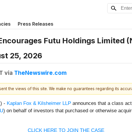
ncies
Press Releases
 Encourages Futu Holdings Limited 
st 25, 2026
T
via
TheNewswire.com
esent the views of this site. We make no guarantees regarding its accu
E
) -
Kaplan Fox & Kilsheimer LLP
announces that a class acti
TU
) on behalf of investors that purchased or otherwise acq
CLICK HERE TO JOIN THE CASE