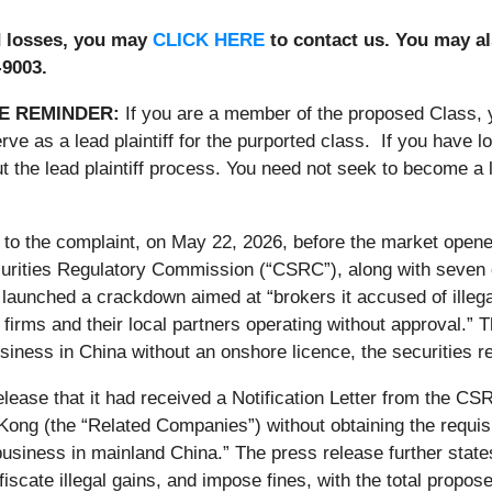
ed losses, you may
CLICK HERE
to contact us. You may al
-9003.
E REMINDER:
If you are a member of the proposed Class,
rve as a lead plaintiff for the purported class. If you have 
 the lead plaintiff process. You need not seek to become a le
 to the complaint, on May 22, 2026, before the market open
urities Regulatory Commission (“CSRC”), along with seven o
 launched a crackdown aimed at “brokers it accused of illeg
firms and their local partners operating without approval.” Th
usiness in China without an onshore licence, the securities re
lease that it had received a Notification Letter from the C
Kong (the “Related Companies”) without obtaining the requis
business in mainland China.” The press release further stat
fiscate illegal gains, and impose fines, with the total pro