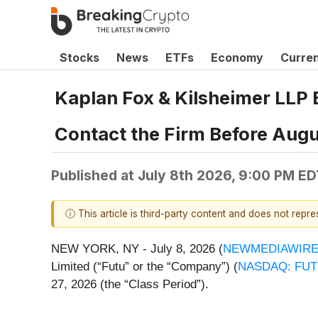
Stocks
News
ETFs
Economy
Curre
Kaplan Fox & Kilsheimer LLP
Contact the Firm Before Augu
Published at
July 8th 2026, 9:00 PM ED
ⓘ This article is third-party content and does not repr
NEW YORK, NY - July 8, 2026 (
NEWMEDIAWIR
Limited (“Futu” or the “Company”) (
NASDAQ: FU
27, 2026 (the “Class Period”).