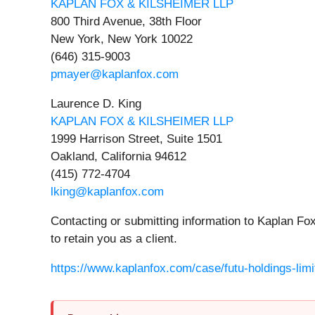
KAPLAN FOX & KILSHEIMER LLP
800 Third Avenue, 38th Floor
New York, New York 10022
(646) 315-9003
pmayer@kaplanfox.com
Laurence D. King
KAPLAN FOX & KILSHEIMER LLP
1999 Harrison Street, Suite 1501
Oakland, California 94612
(415) 772-4704
lking@kaplanfox.com
Contacting or submitting information to Kaplan Fox
to retain you as a client.
https://www.kaplanfox.com/case/futu-holdings-limi