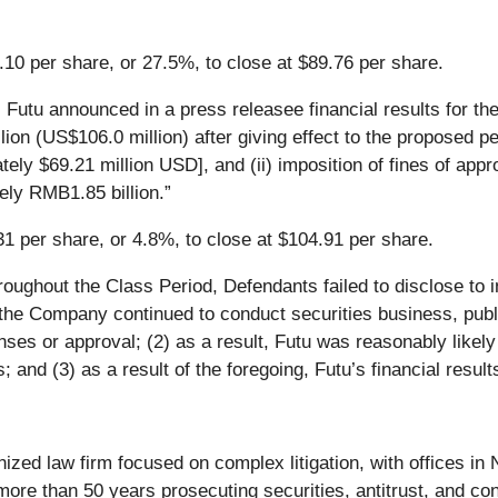
.10 per share, or 27.5%, to close at $89.76 per share.
utu announced in a press releasee financial results for the 
 (US$106.0 million) after giving effect to the proposed pena
ly $69.21 million USD], and (ii) imposition of fines of app
ely RMB1.85 billion.”
31 per share, or 4.8%, to close at $104.91 per share.
roughout the Class Period, Defendants failed to disclose to 
the Company continued to conduct securities business, publi
nses or approval; (2) as a result, Futu was reasonably likely 
s; and (3) as a result of the foregoing, Futu’s financial resu
nized law firm focused on complex litigation, with offices i
ore than 50 years prosecuting securities, antitrust, and con