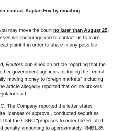
so contact Kaplan Fox by emailing
 you may move the court
no later than August 25,
losses we encourage you to contact us to learn
ad plaintiff in order to share in any possible
ed,
Reuters
published an article reporting that the
ther government agencies including the central
ally moving money to foreign markets” including
e article allegedly reported that online brokers
gulator said.”
SRC. The Company reported the letter states
ite licenses or approval, conducted securities
es that the CSRC “proposes to order the Related
posed penalty amounting to approximately RMB1.85