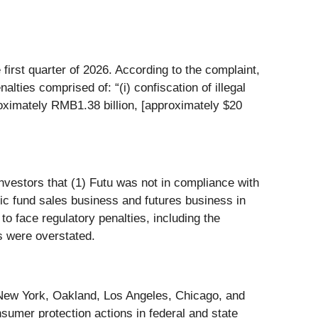
first quarter of 2026. According to the complaint,
lties comprised of: “(i) confiscation of illegal
roximately RMB1.38 billion, [approximately $20
investors that (1) Futu was not in compliance with
c fund sales business and futures business in
to face regulatory penalties, including the
lts were overstated.
n New York, Oakland, Los Angeles, Chicago, and
sumer protection actions in federal and state