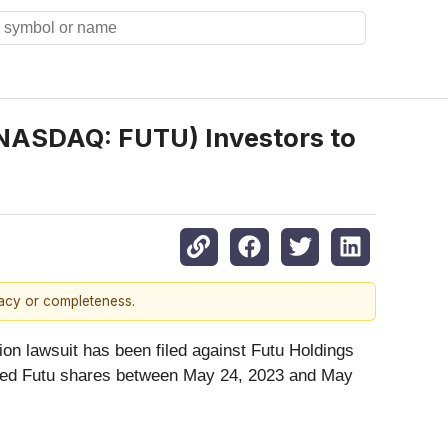
(NASDAQ: FUTU) Investors to
racy or completeness.
on lawsuit has been filed against Futu Holdings
uired Futu shares between May 24, 2023 and May