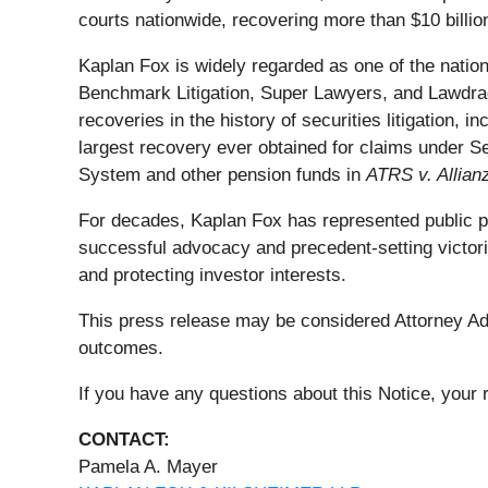
courts nationwide, recovering more than $10 billion
Kaplan Fox is widely regarded as one of the nation'
Benchmark Litigation, Super Lawyers, and Lawdrag
recoveries in the history of securities litigation, 
largest recovery ever obtained for claims under S
System and other pension funds in
ATRS v. Allian
For decades, Kaplan Fox has represented public pens
successful advocacy and precedent-setting victori
and protecting investor interests.
This press release may be considered Attorney Adve
outcomes.
If you have any questions about this Notice, your r
CONTACT:
Pamela A. Mayer