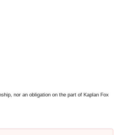
ship, nor an obligation on the part of Kaplan Fox