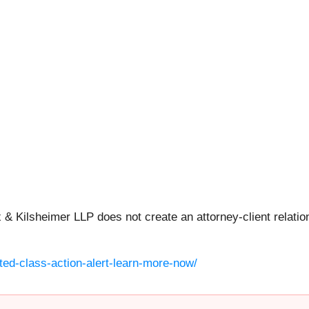
 & Kilsheimer LLP does not create an attorney-client relation
ted-class-action-alert-learn-more-now/