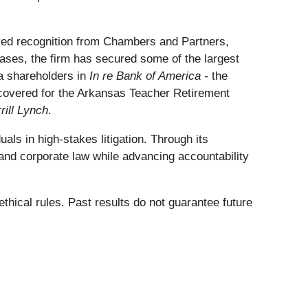
ceived recognition from Chambers and Partners,
ses, the firm has secured some of the largest
ca shareholders in
In re Bank of America -
the
recovered for the Arkansas Teacher Retirement
rill Lynch
.
als in high-stakes litigation. Through its
and corporate law while advancing accountability
thical rules. Past results do not guarantee future