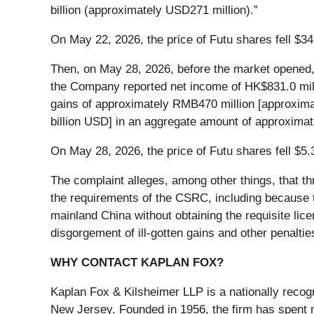
billion (approximately USD271 million).”
On May 22, 2026, the price of Futu shares fell $34
Then, on May 28, 2026, before the market opened, F
the Company reported net income of HK$831.0 million
gains of approximately RMB470 million [approximate
billion USD] in an aggregate amount of approximat
On May 28, 2026, the price of Futu shares fell $5.
The complaint alleges, among other things, that th
the requirements of the CSRC, including because 
mainland China without obtaining the requisite lice
disgorgement of ill-gotten gains and other penaltie
WHY CONTACT KAPLAN FOX?
Kaplan Fox & Kilsheimer LLP is a nationally recog
New Jersey. Founded in 1956, the firm has spent m