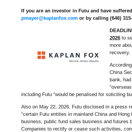
If you are an investor in Futu and have suffer
pmayer@kaplanfox.com
or by calling (646) 315
DEADLIN
2026
to se
more about
recovery.
According
China Sec
bank, had
“overseas 
including Futu “would be penalised for soliciting b
Also on May 22, 2026, Futu disclosed in a press re
“certain Futu entities in mainland China and Hong 
business, public fund sales business and futures 
Companies to rectify or cease such activities, con