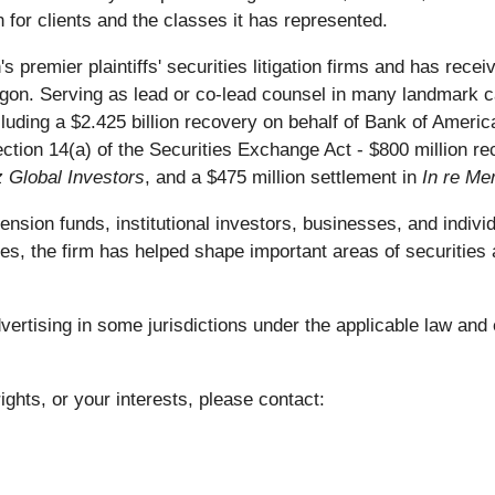
 for clients and the classes it has represented.
s premier plaintiffs' securities litigation firms and has re
on. Serving as lead or co-lead counsel in many landmark ca
including a $2.425 billion recovery on behalf of Bank of Ameri
ection 14(a) of the Securities Exchange Act - $800 million 
z Global Investors
, and a $475 million settlement in
In re Mer
ion funds, institutional investors, businesses, and individu
es, the firm has helped shape important areas of securities 
rtising in some jurisdictions under the applicable law and e
ights, or your interests, please contact: