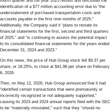
fourth quarter and full year 2025 results and disclosed the
identification of a $77 million accounting error due to “the
understatement of purchased transportation costs and
accounts payable in the first nine months of 2025.”
Additionally, the Company said it “plans to restate its
financial statements for the first, second and third quarters
of 2025,” and “is continuing to assess the potential impact
to its consolidated financial statements for the years ended
December 31, 2024 and 2023.”
On this news, the price of Hub Group stock fell $9.37 per
share, or 18.25%, to close at $41.96 per share on February
6, 2026.
Then, on May 12, 2026, Hub Group announced that it had
“identified certain transactions that were prematurely or
incorrectly recognized or not adequately supported,”
causing its 2023 and 2024 annual reports filed with the SEC
to be “materially misstated,” such that they “should no