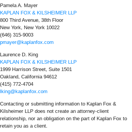
Pamela A. Mayer
KAPLAN FOX & KILSHEIMER LLP
800 Third Avenue, 38th Floor
New York, New York 10022
(646) 315-9003
pmayer@kaplanfox.com
Laurence D. King
KAPLAN FOX & KILSHEIMER LLP
1999 Harrison Street, Suite 1501
Oakland, California 94612
(415) 772-4704
lking@kaplanfox.com
Contacting or submitting information to Kaplan Fox &
Kilsheimer LLP does not create an attorney-client
relationship, nor an obligation on the part of Kaplan Fox to
retain you as a client.