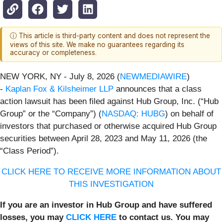
ⓘ This article is third-party content and does not represent the
views of this site. We make no guarantees regarding its
accuracy or completeness.
NEW YORK, NY - July 8, 2026 (
NEWMEDIAWIRE
)
-
Kaplan Fox & Kilsheimer LLP
announces that a class
action lawsuit has been filed against Hub Group, Inc. (“Hub
Group” or the “Company”) (
NASDAQ: HUBG
) on behalf of
investors that purchased or otherwise acquired Hub Group
securities between April 28, 2023 and May 11, 2026 (the
“Class Period”).
CLICK HERE TO RECEIVE MORE INFORMATION ABOUT
THIS INVESTIGATION
If you are an investor in Hub Group and have suffered
losses, you may
CLICK HERE
to contact us. You may