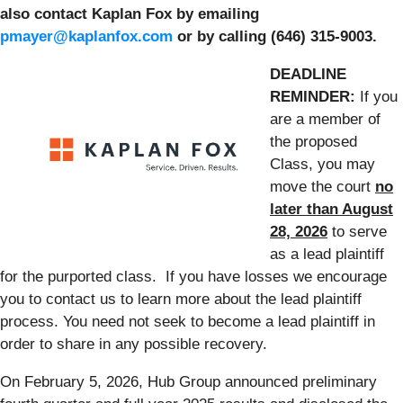
also contact Kaplan Fox by emailing
pmayer@kaplanfox.com
or by calling (646) 315-9003.
DEADLINE
REMINDER:
If you
are a member of
the proposed
Class, you may
move the court
no
later than August
28, 2026
to serve
as a lead plaintiff
for the purported class. If you have losses we encourage
you to contact us to learn more about the lead plaintiff
process. You need not seek to become a lead plaintiff in
order to share in any possible recovery.
On February 5, 2026, Hub Group announced preliminary