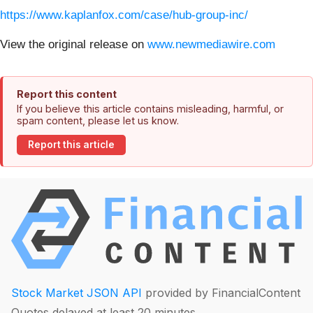
https://www.kaplanfox.com/case/hub-group-inc/
View the original release on
www.newmediawire.com
Report this content
If you believe this article contains misleading, harmful, or
spam content, please let us know.
Report this article
Stock Market JSON API
provided by FinancialContent
Quotes delayed at least 20 minutes