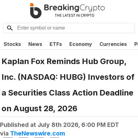
Stocks
News
ETFs
Economy
Currencies
P
Kaplan Fox Reminds Hub Group,
Inc. (NASDAQ: HUBG) Investors of
a Securities Class Action Deadline
on August 28, 2026
Published at
July 8th 2026, 6:00 PM EDT
via
TheNewswire.com