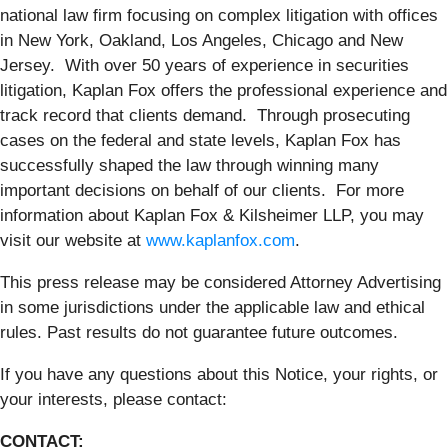
national law firm focusing on complex litigation with offices
in New York, Oakland, Los Angeles, Chicago and New
Jersey. With over 50 years of experience in securities
litigation, Kaplan Fox offers the professional experience and
track record that clients demand. Through prosecuting
cases on the federal and state levels, Kaplan Fox has
successfully shaped the law through winning many
important decisions on behalf of our clients. For more
information about Kaplan Fox & Kilsheimer LLP, you may
visit our website at
www.kaplanfox.com
.
This press release may be considered Attorney Advertising
in some jurisdictions under the applicable law and ethical
rules. Past results do not guarantee future outcomes.
If you have any questions about this Notice, your rights, or
your interests, please contact:
CONTACT: