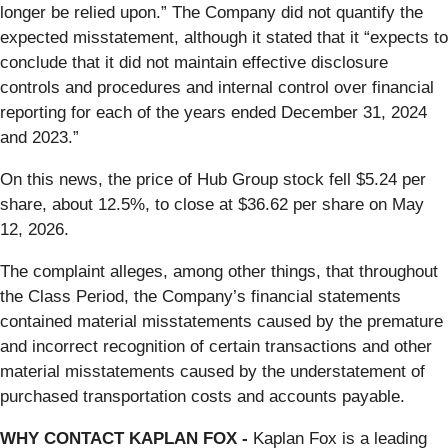
longer be relied upon.” The Company did not quantify the
expected misstatement, although it stated that it “expects to
conclude that it did not maintain effective disclosure
controls and procedures and internal control over financial
reporting for each of the years ended December 31, 2024
and 2023.”
On this news, the price of Hub Group stock fell $5.24 per
share, about 12.5%, to close at $36.62 per share on May
12, 2026.
The complaint alleges, among other things, that throughout
the Class Period, the Company’s financial statements
contained material misstatements caused by the premature
and incorrect recognition of certain transactions and other
material misstatements caused by the understatement of
purchased transportation costs and accounts payable.
WHY CONTACT KAPLAN FOX -
Kaplan Fox is a leading