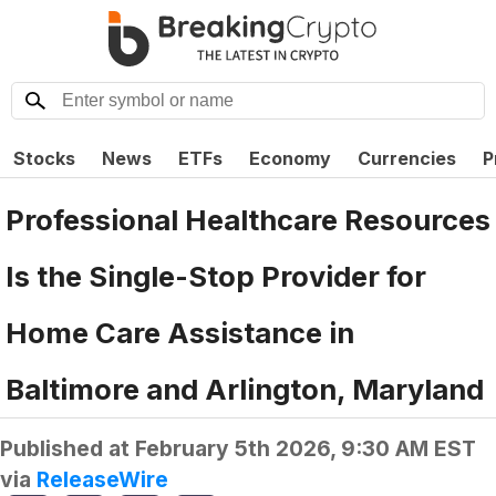
Stocks
News
ETFs
Economy
Currencies
P
Professional Healthcare Resources
Is the Single-Stop Provider for
Home Care Assistance in
Baltimore and Arlington, Maryland
Published at
February 5th 2026, 9:30 AM EST
via
ReleaseWire