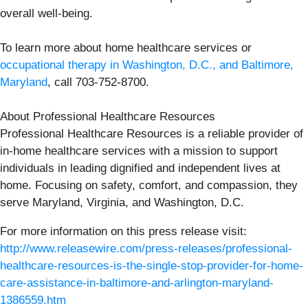
overall well-being.
To learn more about home healthcare services or
occupational therapy in Washington, D.C., and Baltimore,
Maryland
, call 703-752-8700.
About Professional Healthcare Resources
Professional Healthcare Resources is a reliable provider of
in-home healthcare services with a mission to support
individuals in leading dignified and independent lives at
home. Focusing on safety, comfort, and compassion, they
serve Maryland, Virginia, and Washington, D.C.
For more information on this press release visit:
http://www.releasewire.com/press-releases/professional-
healthcare-resources-is-the-single-stop-provider-for-home-
care-assistance-in-baltimore-and-arlington-maryland-
1386559.htm