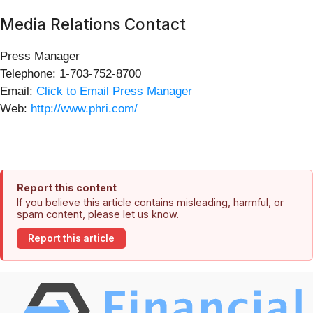
Media Relations Contact
Press Manager
Telephone: 1-703-752-8700
Email:
Click to Email Press Manager
Web:
http://www.phri.com/
Report this content
If you believe this article contains misleading, harmful, or
spam content, please let us know.
Report this article