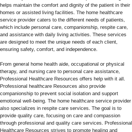
helps maintain the comfort and dignity of the patient in their
homes or assisted living facilities. The home healthcare
service provider caters to the different needs of patients,
which include personal care, companionship, respite care,
and assistance with daily living activities. These services
are designed to meet the unique needs of each client,
ensuring safety, comfort, and independence.
From general home health aide, occupational or physical
therapy, and nursing care to personal care assistance,
Professional Healthcare Resources offers help with it all.
Professional healthcare Resources also provide
companionship to prevent social isolation and support
emotional well-being. The home healthcare service provider
also specializes in respite care services. The goal is to
provide quality care, focusing on care and compassion
through professional and quality care services. Professional
Healthcare Resources strives to promote healing and