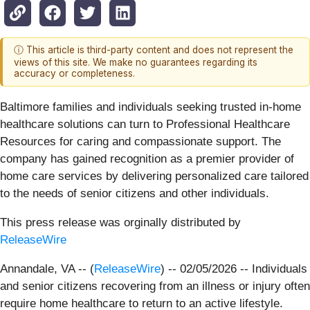
ⓘ This article is third-party content and does not represent the
views of this site. We make no guarantees regarding its
accuracy or completeness.
Baltimore families and individuals seeking trusted in-home
healthcare solutions can turn to Professional Healthcare
Resources for caring and compassionate support. The
company has gained recognition as a premier provider of
home care services by delivering personalized care tailored
to the needs of senior citizens and other individuals.
This press release was orginally distributed by
ReleaseWire
Annandale, VA -- (
ReleaseWire
) -- 02/05/2026 -- Individuals
and senior citizens recovering from an illness or injury often
require home healthcare to return to an active lifestyle.