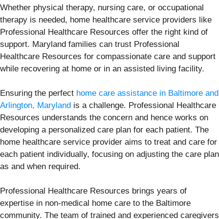
Whether physical therapy, nursing care, or occupational
therapy is needed, home healthcare service providers like
Professional Healthcare Resources offer the right kind of
support. Maryland families can trust Professional
Healthcare Resources for compassionate care and support
while recovering at home or in an assisted living facility.
Ensuring the perfect
home care assistance in Baltimore and
Arlington, Maryland
is a challenge. Professional Healthcare
Resources understands the concern and hence works on
developing a personalized care plan for each patient. The
home healthcare service provider aims to treat and care for
each patient individually, focusing on adjusting the care plan
as and when required.
Professional Healthcare Resources brings years of
expertise in non-medical home care to the Baltimore
community. The team of trained and experienced caregivers