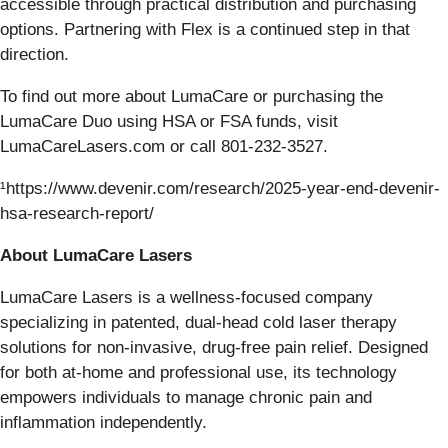
accessible through practical distribution and purchasing
options. Partnering with Flex is a continued step in that
direction.
To find out more about LumaCare or purchasing the
LumaCare Duo using HSA or FSA funds, visit
LumaCareLasers.com or call 801-232-3527.
¹https://www.devenir.com/research/2025-year-end-devenir-
hsa-research-report/
About LumaCare Lasers
LumaCare Lasers is a wellness-focused company
specializing in patented, dual-head cold laser therapy
solutions for non-invasive, drug-free pain relief. Designed
for both at-home and professional use, its technology
empowers individuals to manage chronic pain and
inflammation independently.