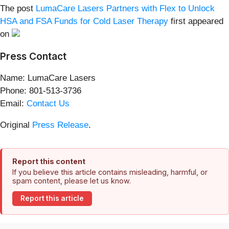
The post
LumaCare Lasers Partners with Flex to Unlock
HSA and FSA Funds for Cold Laser Therapy
first appeared
on
Press Contact
Name: LumaCare Lasers
Phone: 801-513-3736
Email:
Contact Us
Original
Press Release
.
Report this content
If you believe this article contains misleading, harmful, or
spam content, please let us know.
Report this article