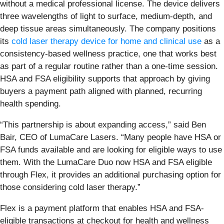
without a medical professional license. The device delivers
three wavelengths of light to surface, medium-depth, and
deep tissue areas simultaneously. The company positions
its
cold laser therapy device for home and clinical use
as a
consistency-based wellness practice, one that works best
as part of a regular routine rather than a one-time session.
HSA and FSA eligibility supports that approach by giving
buyers a payment path aligned with planned, recurring
health spending.
“This partnership is about expanding access,” said Ben
Bair, CEO of LumaCare Lasers. “Many people have HSA or
FSA funds available and are looking for eligible ways to use
them. With the LumaCare Duo now HSA and FSA eligible
through Flex, it provides an additional purchasing option for
those considering cold laser therapy.”
Flex is a payment platform that enables HSA and FSA-
eligible transactions at checkout for health and wellness