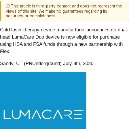
ⓘ This article is third-party content and does not represent the
views of this site. We make no guarantees regarding its
accuracy or completeness.
Cold laser therapy device manufacturer announces its dual-
head LumaCare Duo device is now eligible for purchase
using HSA and FSA funds through a new partnership with
Flex.
Sandy, UT (PRUnderground) July 8th, 2026