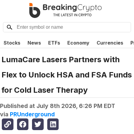
Stocks
News
ETFs
Economy
Currencies
P
LumaCare Lasers Partners with
Flex to Unlock HSA and FSA Funds
for Cold Laser Therapy
Published at
July 8th 2026, 6:26 PM EDT
via
PRUnderground