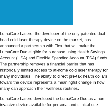
LumaCare Lasers, the developer of the only patented dual-
head cold laser therapy device on the market, has
announced a partnership with Flex that will make the
LumaCare Duo eligible for purchase using Health Savings
Account (HSA) and Flexible Spending Account (FSA) funds.
The partnership removes a financial barrier that has
historically limited access to at-home cold laser therapy for
many individuals. The ability to direct pre-tax health dollars
toward the device represents a meaningful change in how
many can approach their wellness routines.
LumaCare Lasers developed the LumaCare Duo as a non-
invasive device available for personal and clinical use