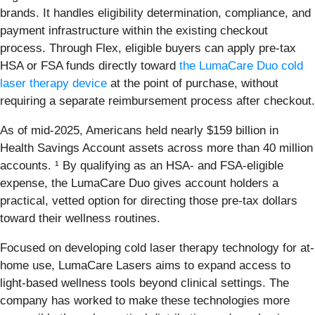
brands. It handles eligibility determination, compliance, and
payment infrastructure within the existing checkout
process. Through Flex, eligible buyers can apply pre-tax
HSA or FSA funds directly toward
the LumaCare Duo cold
laser therapy device
at the point of purchase, without
requiring a separate reimbursement process after checkout.
As of mid-2025, Americans held nearly $159 billion in
Health Savings Account assets across more than 40 million
accounts. ¹ By qualifying as an HSA- and FSA-eligible
expense, the LumaCare Duo gives account holders a
practical, vetted option for directing those pre-tax dollars
toward their wellness routines.
Focused on developing cold laser therapy technology for at-
home use, LumaCare Lasers aims to expand access to
light-based wellness tools beyond clinical settings. The
company has worked to make these technologies more