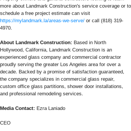
more about Landmark Construction's service coverage or to
schedule a free project estimate can visit
https://mylandmark.la/areas-we-serve/
or call (818) 319-
4970.
About Landmark Construction:
Based in North
Hollywood, California, Landmark Construction is an
experienced glass company and commercial contractor
proudly serving the greater Los Angeles area for over a
decade. Backed by a promise of satisfaction guaranteed,
the company specializes in commercial glass repair,
custom office glass partitions, shower door installations,
and professional remodeling services.
Media Contact:
Ezra Laniado
CEO