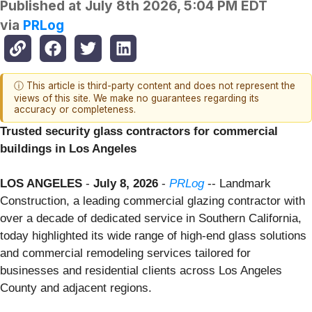
Published at
July 8th 2026, 5:04 PM EDT
via
PRLog
ⓘ This article is third-party content and does not represent the
views of this site. We make no guarantees regarding its
accuracy or completeness.
Trusted security glass contractors for commercial
buildings in Los Angeles
LOS ANGELES
-
July 8, 2026
-
PRLog
-- Landmark
Construction, a leading commercial glazing contractor with
over a decade of dedicated service in Southern California,
today highlighted its wide range of high-end glass solutions
and commercial remodeling services tailored for
businesses and residential clients across Los Angeles
County and adjacent regions.