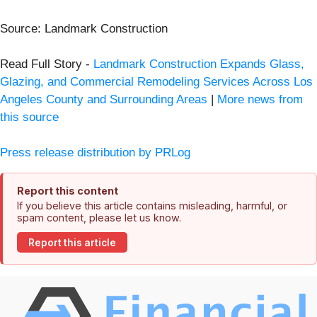
Source: Landmark Construction
Read Full Story -
Landmark Construction Expands Glass,
Glazing, and Commercial Remodeling Services Across Los
Angeles County and Surrounding Areas
|
More news from
this source
Press release distribution by PRLog
Report this content
If you believe this article contains misleading, harmful, or
spam content, please let us know.
Report this article