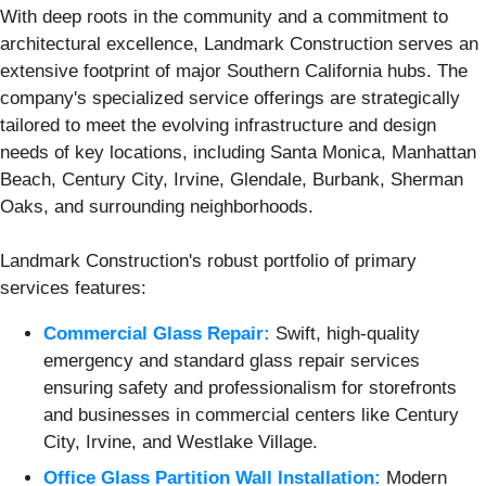
With deep roots in the community and a commitment to
architectural excellence, Landmark Construction serves an
extensive footprint of major Southern California hubs. The
company's specialized service offerings are strategically
tailored to meet the evolving infrastructure and design
needs of key locations, including Santa Monica, Manhattan
Beach, Century City, Irvine, Glendale, Burbank, Sherman
Oaks, and surrounding neighborhoods.
Landmark Construction's robust portfolio of primary
services features:
Commercial Glass Repair:
Swift, high-quality
emergency and standard glass repair services
ensuring safety and professionalism for storefronts
and businesses in commercial centers like Century
City, Irvine, and Westlake Village.
Office Glass Partition Wall Installation:
Modern