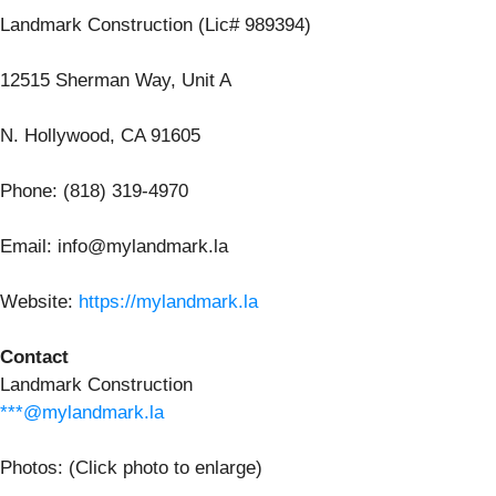
Landmark Construction (Lic# 989394)
12515 Sherman Way, Unit A
N. Hollywood, CA 91605
Phone: (818) 319-4970
Email: info@mylandmark.la
Website:
https://mylandmark.la
Contact
Landmark Construction
***@mylandmark.la
Photos: (Click photo to enlarge)