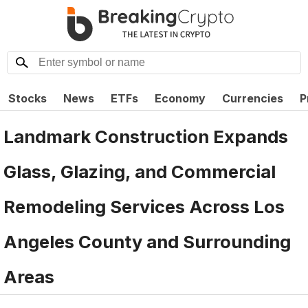
Stocks
News
ETFs
Economy
Currencies
P
Landmark Construction Expands
Glass, Glazing, and Commercial
Remodeling Services Across Los
Angeles County and Surrounding
Areas