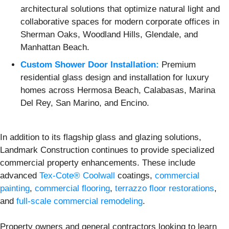
architectural solutions that optimize natural light and
collaborative spaces for modern corporate offices in
Sherman Oaks, Woodland Hills, Glendale, and
Manhattan Beach.
Custom Shower Door Installation:
Premium
residential glass design and installation for luxury
homes across Hermosa Beach, Calabasas, Marina
Del Rey, San Marino, and Encino.
In addition to its flagship glass and glazing solutions,
Landmark Construction continues to provide specialized
commercial property enhancements. These include
advanced
Tex-Cote® Coolwall
coatings,
commercial
painting
,
commercial flooring
,
terrazzo floor restorations
,
and
full-scale commercial remodeling
.
Property owners and general contractors looking to learn