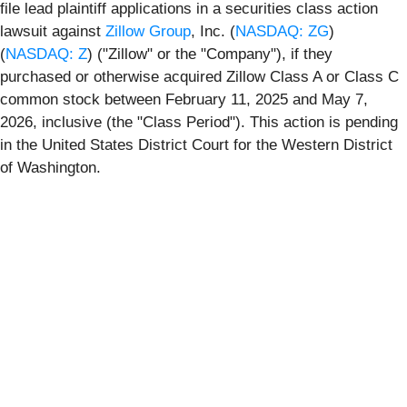
file lead plaintiff applications in a securities class action
lawsuit against
Zillow Group
, Inc. (
NASDAQ: ZG
)
(
NASDAQ: Z
) ("Zillow" or the "Company"), if they
purchased or otherwise acquired Zillow Class A or Class C
common stock between February 11, 2025 and May 7,
2026, inclusive (the "Class Period"). This action is pending
in the United States District Court for the Western District
of Washington.