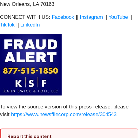
New Orleans, LA 70163
CONNECT WITH US:
Facebook
||
Instagram
||
YouTube
||
TikTok
||
LinkedIn
To view the source version of this press release, please
visit
https://www.newsfilecorp.com/release/304543
Report this content