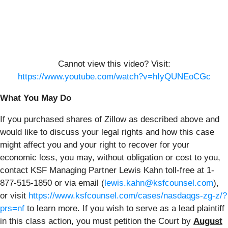
Cannot view this video? Visit:
https://www.youtube.com/watch?v=hIyQUNEoCGc
What You May Do
If you purchased shares of Zillow as described above and
would like to discuss your legal rights and how this case
might affect you and your right to recover for your
economic loss, you may, without obligation or cost to you,
contact KSF Managing Partner Lewis Kahn toll-free at 1-
877-515-1850 or via email (
lewis.kahn@ksfcounsel.com
),
or visit
https://www.ksfcounsel.com/cases/nasdaqgs-zg-z/?
prs=nf
to learn more. If you wish to serve as a lead plaintiff
in this class action, you must petition the Court by
August