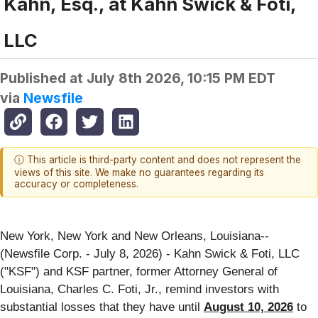
Kahn, Esq., at Kahn Swick & Foti,
LLC
Published at
July 8th 2026, 10:15 PM EDT
via
Newsfile
ⓘ This article is third-party content and does not represent the
views of this site. We make no guarantees regarding its
accuracy or completeness.
New York, New York and New Orleans, Louisiana--
(Newsfile Corp. - July 8, 2026) - Kahn Swick & Foti, LLC
("KSF") and KSF partner, former Attorney General of
Louisiana, Charles C. Foti, Jr., remind investors with
substantial losses that they have until
August 10, 2026
to