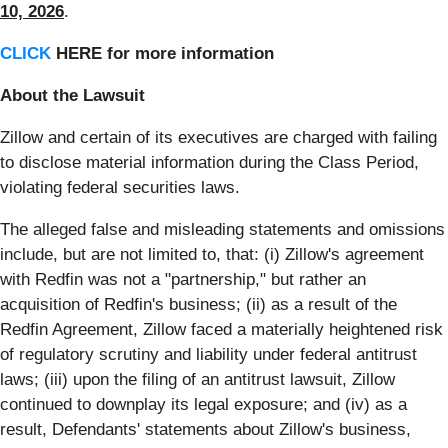
10, 2026
.
CLICK
HERE for more information
About the Lawsuit
Zillow and certain of its executives are charged with failing
to disclose material information during the Class Period,
violating federal securities laws.
The alleged false and misleading statements and omissions
include, but are not limited to, that: (i) Zillow's agreement
with Redfin was not a "partnership," but rather an
acquisition of Redfin's business; (ii) as a result of the
Redfin Agreement, Zillow faced a materially heightened risk
of regulatory scrutiny and liability under federal antitrust
laws; (iii) upon the filing of an antitrust lawsuit, Zillow
continued to downplay its legal exposure; and (iv) as a
result, Defendants' statements about Zillow's business,