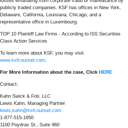
losses emanating from corporate fraud or malfeasance by
publicly traded companies. KSF has offices in New York,
Delaware, California, Louisiana, Chicago, and a
representative office in Luxembourg.
TOP 10 Plaintiff Law Firms - According to ISS Securities
Class Action Services
To learn more about KSF, you may visit
www.ksfcounsel.com
.
For More Information about the case, Click
HERE
Contact:
Kahn Swick & Foti, LLC
Lewis Kahn, Managing Partner
lewis.kahn@ksfcounsel.com
1-877-515-1850
1100 Poydras St., Suite 960