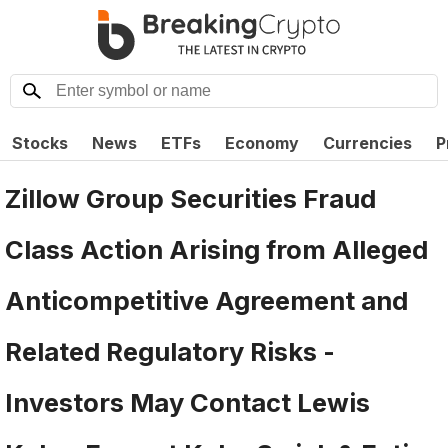
Stocks
News
ETFs
Economy
Currencies
P
Zillow Group Securities Fraud
Class Action Arising from Alleged
Anticompetitive Agreement and
Related Regulatory Risks -
Investors May Contact Lewis