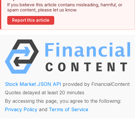
If you believe this article contains misleading, harmful, or
spam content, please let us know.
Report this article
Stock Market JSON API
provided by FinancialContent
Quotes delayed at least 20 minutes
By accessing this page, you agree to the following:
Privacy Policy
and
Terms of Service