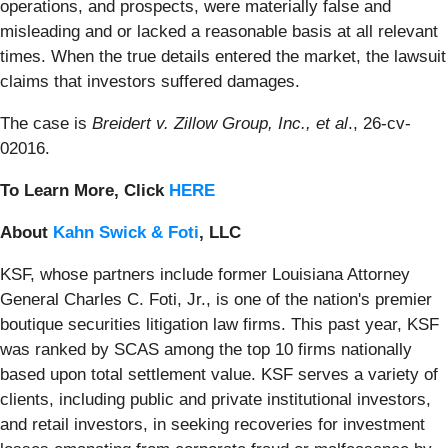
operations, and prospects, were materially false and
misleading and or lacked a reasonable basis at all relevant
times. When the true details entered the market, the lawsuit
claims that investors suffered damages.
The case is
Breidert v. Zillow Group, Inc., et al
., 26-cv-
02016.
To Learn More, Click
HERE
About
Kahn Swick & Foti
, LLC
KSF, whose partners include former Louisiana Attorney
General Charles C. Foti, Jr., is one of the nation's premier
boutique securities litigation law firms. This past year, KSF
was ranked by SCAS among the top 10 firms nationally
based upon total settlement value. KSF serves a variety of
clients, including public and private institutional investors,
and retail investors, in seeking recoveries for investment