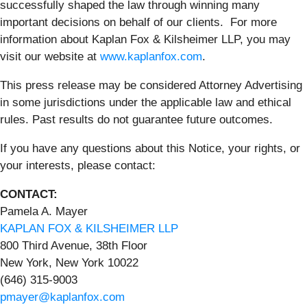
successfully shaped the law through winning many
important decisions on behalf of our clients. For more
information about Kaplan Fox & Kilsheimer LLP, you may
visit our website at
www.kaplanfox.com
.
This press release may be considered Attorney Advertising
in some jurisdictions under the applicable law and ethical
rules. Past results do not guarantee future outcomes.
If you have any questions about this Notice, your rights, or
your interests, please contact:
CONTACT:
Pamela A. Mayer
KAPLAN FOX & KILSHEIMER LLP
800 Third Avenue, 38th Floor
New York, New York 10022
(646) 315-9003
pmayer@kaplanfox.com