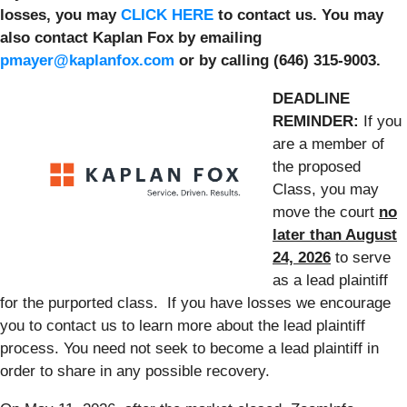
losses, you may
CLICK HERE
to contact us. You may
also contact Kaplan Fox by emailing
pmayer@kaplanfox.com
or by calling (646) 315-9003.
DEADLINE
REMINDER:
If you
are a member of
the proposed
Class, you may
move the court
no
later than August
24, 2026
to serve
as a lead plaintiff
for the purported class. If you have losses we encourage
you to contact us to learn more about the lead plaintiff
process. You need not seek to become a lead plaintiff in
order to share in any possible recovery.