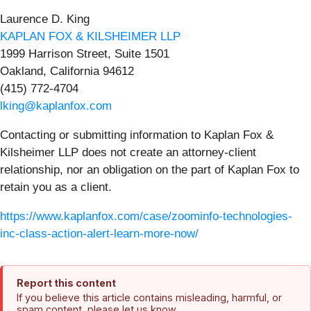
Laurence D. King
KAPLAN FOX & KILSHEIMER LLP
1999 Harrison Street, Suite 1501
Oakland, California 94612
(415) 772-4704
lking@kaplanfox.com
Contacting or submitting information to Kaplan Fox &
Kilsheimer LLP does not create an attorney-client
relationship, nor an obligation on the part of Kaplan Fox to
retain you as a client.
https://www.kaplanfox.com/case/zoominfo-technologies-
inc-class-action-alert-learn-more-now/
Report this content
If you believe this article contains misleading, harmful, or
spam content, please let us know.