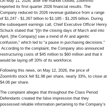
On May 11, 2026, after the market closed, ZoomInfo
reported its first quarter 2026 financial results. The
Company reduced its 2026 revenue guidance from a range
of $1.247 - $1.267 billion to $1.185 - $1.205 billion. During
the subsequent earnings call, Chief Executive Officer Henry
Schuck stated that “[i]n the closing days of March and into
April, [the Company] saw a trend of AI and agentic
confusion,” which led to “a pause in purchasing decisions.”
According to the complaint, the Company also announced
restructuring costs of $45 million to $60 million and that it
would be laying off 20% of its workforce.
Following this news, on May 12, 2026, the price of
ZoomInfo stock fell $1.98 per share, nearly 33%, to close at
$4.06 per share.
The complaint alleges that throughout the Class Period
Defendants created the false impression that they
possessed reliable information pertaining to the Company’s