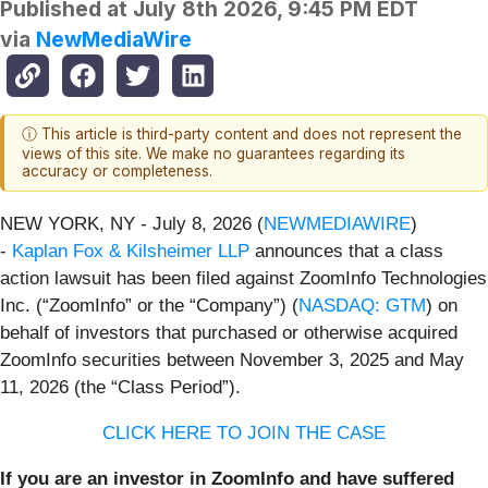
Published at
July 8th 2026, 9:45 PM EDT
via
NewMediaWire
ⓘ This article is third-party content and does not represent the
views of this site. We make no guarantees regarding its
accuracy or completeness.
NEW YORK, NY - July 8, 2026 (
NEWMEDIAWIRE
)
-
Kaplan Fox & Kilsheimer LLP
announces that a class
action lawsuit has been filed against ZoomInfo Technologies
Inc. (“ZoomInfo” or the “Company”) (
NASDAQ: GTM
) on
behalf of investors that purchased or otherwise acquired
ZoomInfo securities between November 3, 2025 and May
11, 2026 (the “Class Period”).
CLICK HERE TO JOIN THE CASE
If you are an investor in ZoomInfo and have suffered