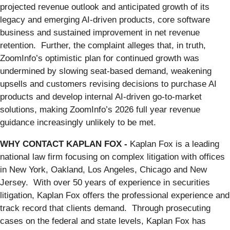
projected revenue outlook and anticipated growth of its
legacy and emerging AI-driven products, core software
business and sustained improvement in net revenue
retention. Further, the complaint alleges that, in truth,
ZoomInfo’s optimistic plan for continued growth was
undermined by slowing seat-based demand, weakening
upsells and customers revising decisions to purchase AI
products and develop internal AI-driven go-to-market
solutions, making ZoomInfo’s 2026 full year revenue
guidance increasingly unlikely to be met.
WHY CONTACT KAPLAN FOX -
Kaplan Fox is a leading
national law firm focusing on complex litigation with offices
in New York, Oakland, Los Angeles, Chicago and New
Jersey. With over 50 years of experience in securities
litigation, Kaplan Fox offers the professional experience and
track record that clients demand. Through prosecuting
cases on the federal and state levels, Kaplan Fox has