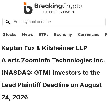
Stocks
News
ETFs
Economy
Currencies
P
Kaplan Fox & Kilsheimer LLP
Alerts ZoomInfo Technologies Inc.
(NASDAQ: GTM) Investors to the
Lead Plaintiff Deadline on August
24, 2026