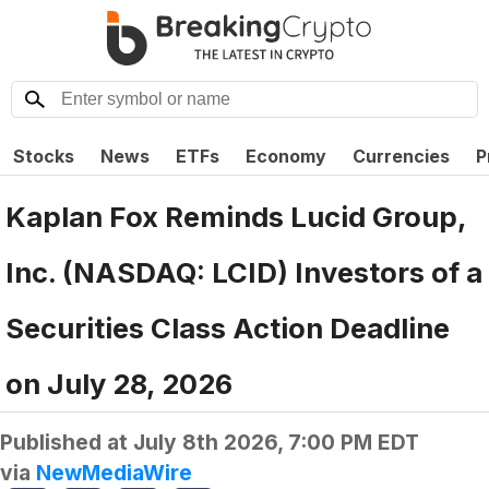
Stocks
News
ETFs
Economy
Currencies
P
Kaplan Fox Reminds Lucid Group,
Inc. (NASDAQ: LCID) Investors of a
Securities Class Action Deadline
on July 28, 2026
Published at
July 8th 2026, 7:00 PM EDT
via
NewMediaWire