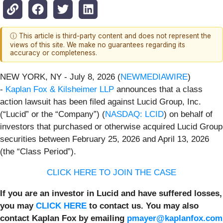
ⓘ This article is third-party content and does not represent the
views of this site. We make no guarantees regarding its
accuracy or completeness.
NEW YORK, NY - July 8, 2026 (
NEWMEDIAWIRE
)
-
Kaplan Fox & Kilsheimer LLP
announces that a class
action lawsuit has been filed against Lucid Group, Inc.
(“Lucid” or the “Company”) (
NASDAQ: LCID
) on behalf of
investors that purchased or otherwise acquired Lucid Group
securities between February 25, 2026 and April 13, 2026
(the “Class Period”).
CLICK HERE TO JOIN THE CASE
If you are an investor in Lucid and have suffered losses,
you may
CLICK HERE
to contact us. You may also
contact Kaplan Fox by emailing
pmayer@kaplanfox.com