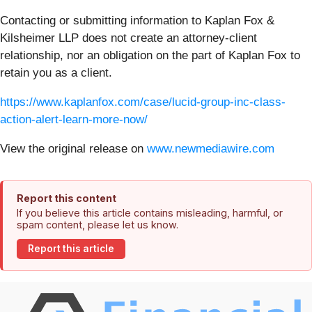
Contacting or submitting information to Kaplan Fox &
Kilsheimer LLP does not create an attorney-client
relationship, nor an obligation on the part of Kaplan Fox to
retain you as a client.
https://www.kaplanfox.com/case/lucid-group-inc-class-
action-alert-learn-more-now/
View the original release on
www.newmediawire.com
Report this content
If you believe this article contains misleading, harmful, or
spam content, please let us know.
Report this article