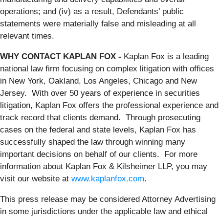
operations; and (iv) as a result, Defendants’ public
statements were materially false and misleading at all
relevant times.
WHY CONTACT KAPLAN FOX -
Kaplan Fox is a leading
national law firm focusing on complex litigation with offices
in New York, Oakland, Los Angeles, Chicago and New
Jersey. With over 50 years of experience in securities
litigation, Kaplan Fox offers the professional experience and
track record that clients demand. Through prosecuting
cases on the federal and state levels, Kaplan Fox has
successfully shaped the law through winning many
important decisions on behalf of our clients. For more
information about Kaplan Fox & Kilsheimer LLP, you may
visit our website at
www.kaplanfox.com
.
This press release may be considered Attorney Advertising
in some jurisdictions under the applicable law and ethical