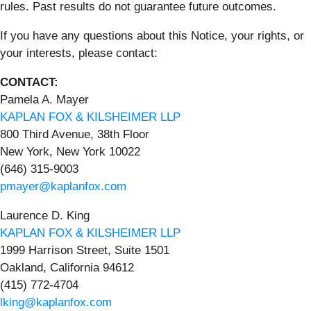
rules. Past results do not guarantee future outcomes.
If you have any questions about this Notice, your rights, or
your interests, please contact:
CONTACT:
Pamela A. Mayer
KAPLAN FOX & KILSHEIMER LLP
800 Third Avenue, 38th Floor
New York, New York 10022
(646) 315-9003
pmayer@kaplanfox.com
Laurence D. King
KAPLAN FOX & KILSHEIMER LLP
1999 Harrison Street, Suite 1501
Oakland, California 94612
(415) 772-4704
lking@kaplanfox.com