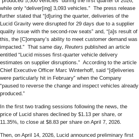
“produced 5,500 vehicles” during the first quarter of 2026,
while only “deliver[ing] 3,093 vehicles.” The press release
further stated that “[d]uring the quarter, deliveries of the
Lucid Gravity were disrupted for 29 days due to a supplier
quality issue with the second-row seats” and, “[a]s result of
this, the [C]ompany’s ability to meet customer demand was
impacted.” That same day,
Reuters
published an article
entitled “Lucid misses first-quarter vehicle delivery
estimates on supplier disruptions.” According to the article
Chief Executive Officer Marc Winterhoff, said “[d]eliveries
were particularly hit in February” when the Company
“paused to reverse the change and inspect vehicles already
produced.”
In the first two trading sessions following the news, the
price of Lucid shares declined by $1.13 per share, or
11.35%, to close at $8.83 per share on April 7, 2026.
Then, on April 14, 2026, Lucid announced preliminary first