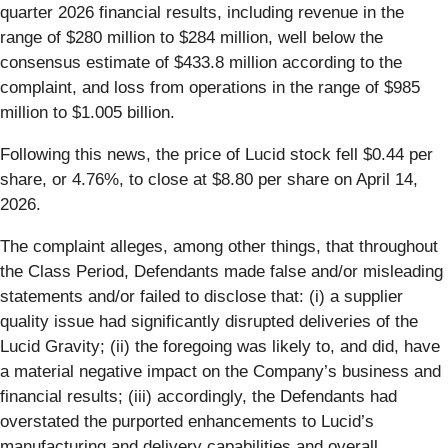
quarter 2026 financial results, including revenue in the
range of $280 million to $284 million, well below the
consensus estimate of $433.8 million according to the
complaint, and loss from operations in the range of $985
million to $1.005 billion.
Following this news, the price of Lucid stock fell $0.44 per
share, or 4.76%, to close at $8.80 per share on April 14,
2026.
The complaint alleges, among other things, that throughout
the Class Period, Defendants made false and/or misleading
statements and/or failed to disclose that: (i) a supplier
quality issue had significantly disrupted deliveries of the
Lucid Gravity; (ii) the foregoing was likely to, and did, have
a material negative impact on the Company’s business and
financial results; (iii) accordingly, the Defendants had
overstated the purported enhancements to Lucid’s
manufacturing and delivery capabilities and overall