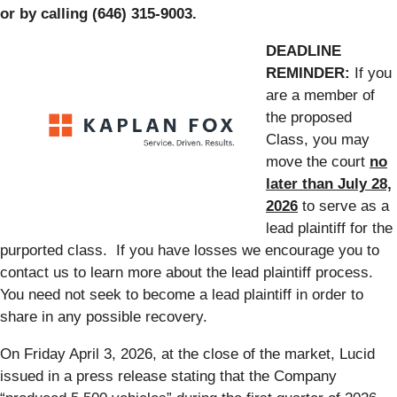
or by calling (646) 315-9003.
DEADLINE
REMINDER:
If you
are a member of
the proposed
Class, you may
move the court
no
later than July 28,
2026
to serve as a
lead plaintiff for the
purported class. If you have losses we encourage you to
contact us to learn more about the lead plaintiff process.
You need not seek to become a lead plaintiff in order to
share in any possible recovery.
On Friday April 3, 2026, at the close of the market, Lucid
issued in a press release stating that the Company