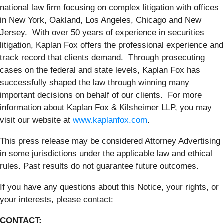
national law firm focusing on complex litigation with offices
in New York, Oakland, Los Angeles, Chicago and New
Jersey. With over 50 years of experience in securities
litigation, Kaplan Fox offers the professional experience and
track record that clients demand. Through prosecuting
cases on the federal and state levels, Kaplan Fox has
successfully shaped the law through winning many
important decisions on behalf of our clients. For more
information about Kaplan Fox & Kilsheimer LLP, you may
visit our website at
www.kaplanfox.com
.
This press release may be considered Attorney Advertising
in some jurisdictions under the applicable law and ethical
rules. Past results do not guarantee future outcomes.
If you have any questions about this Notice, your rights, or
your interests, please contact:
CONTACT: