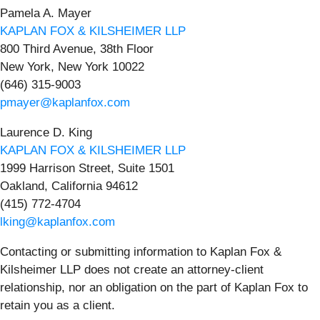
Pamela A. Mayer
KAPLAN FOX & KILSHEIMER LLP
800 Third Avenue, 38th Floor
New York, New York 10022
(646) 315-9003
pmayer@kaplanfox.com
Laurence D. King
KAPLAN FOX & KILSHEIMER LLP
1999 Harrison Street, Suite 1501
Oakland, California 94612
(415) 772-4704
lking@kaplanfox.com
Contacting or submitting information to Kaplan Fox &
Kilsheimer LLP does not create an attorney-client
relationship, nor an obligation on the part of Kaplan Fox to
retain you as a client.