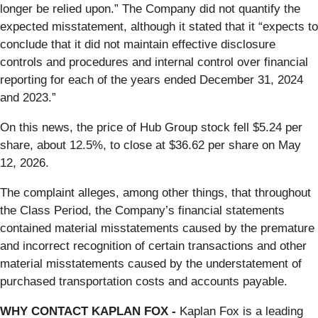
longer be relied upon.” The Company did not quantify the
expected misstatement, although it stated that it “expects to
conclude that it did not maintain effective disclosure
controls and procedures and internal control over financial
reporting for each of the years ended December 31, 2024
and 2023.”
On this news, the price of Hub Group stock fell $5.24 per
share, about 12.5%, to close at $36.62 per share on May
12, 2026.
The complaint alleges, among other things, that throughout
the Class Period, the Company’s financial statements
contained material misstatements caused by the premature
and incorrect recognition of certain transactions and other
material misstatements caused by the understatement of
purchased transportation costs and accounts payable.
WHY CONTACT KAPLAN FOX -
Kaplan Fox is a leading