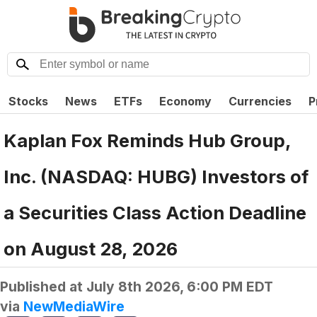
Stocks
News
ETFs
Economy
Currencies
P
Kaplan Fox Reminds Hub Group,
Inc. (NASDAQ: HUBG) Investors of
a Securities Class Action Deadline
on August 28, 2026
Published at
July 8th 2026, 6:00 PM EDT
via
NewMediaWire