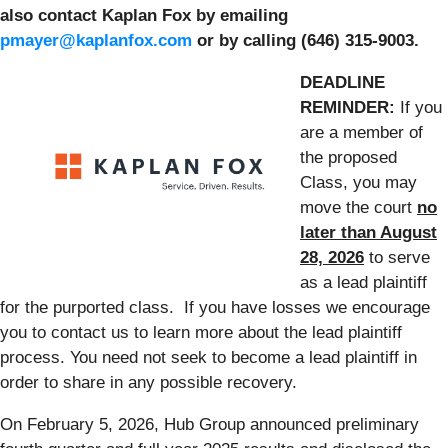
also contact Kaplan Fox by emailing
pmayer@kaplanfox.com
or by calling (646) 315-9003.
DEADLINE
REMINDER:
If you
are a member of
the proposed
Class, you may
move the court
no
later than August
28, 2026
to serve
as a lead plaintiff
for the purported class. If you have losses we encourage
you to contact us to learn more about the lead plaintiff
process. You need not seek to become a lead plaintiff in
order to share in any possible recovery.
On February 5, 2026, Hub Group announced preliminary