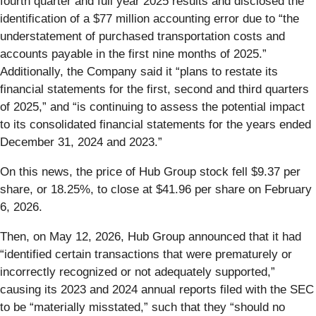
fourth quarter and full year 2025 results and disclosed the
identification of a $77 million accounting error due to “the
understatement of purchased transportation costs and
accounts payable in the first nine months of 2025.”
Additionally, the Company said it “plans to restate its
financial statements for the first, second and third quarters
of 2025,” and “is continuing to assess the potential impact
to its consolidated financial statements for the years ended
December 31, 2024 and 2023.”
On this news, the price of Hub Group stock fell $9.37 per
share, or 18.25%, to close at $41.96 per share on February
6, 2026.
Then, on May 12, 2026, Hub Group announced that it had
“identified certain transactions that were prematurely or
incorrectly recognized or not adequately supported,”
causing its 2023 and 2024 annual reports filed with the SEC
to be “materially misstated,” such that they “should no