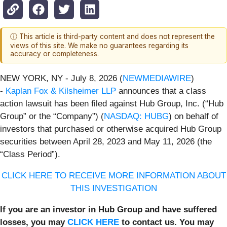
ⓘ This article is third-party content and does not represent the
views of this site. We make no guarantees regarding its
accuracy or completeness.
NEW YORK, NY - July 8, 2026 (
NEWMEDIAWIRE
)
-
Kaplan Fox & Kilsheimer LLP
announces that a class
action lawsuit has been filed against Hub Group, Inc. (“Hub
Group” or the “Company”) (
NASDAQ: HUBG
) on behalf of
investors that purchased or otherwise acquired Hub Group
securities between April 28, 2023 and May 11, 2026 (the
“Class Period”).
CLICK HERE TO RECEIVE MORE INFORMATION ABOUT
THIS INVESTIGATION
If you are an investor in Hub Group and have suffered
losses, you may
CLICK HERE
to contact us. You may