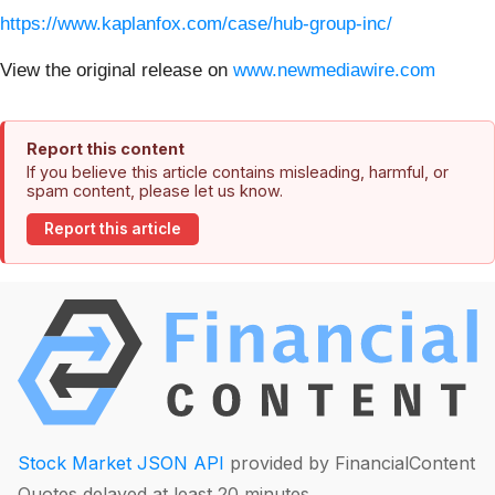
https://www.kaplanfox.com/case/hub-group-inc/
View the original release on
www.newmediawire.com
Report this content
If you believe this article contains misleading, harmful, or
spam content, please let us know.
Report this article
Stock Market JSON API
provided by FinancialContent
Quotes delayed at least 20 minutes