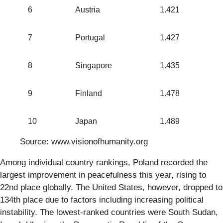
6
Austria
1.421
7
Portugal
1.427
8
Singapore
1.435
9
Finland
1.478
10
Japan
1.489
Source: www.visionofhumanity.org
Among individual country rankings, Poland recorded the
largest improvement in peacefulness this year, rising to
22nd place globally. The United States, however, dropped to
134th place due to factors including increasing political
instability. The lowest-ranked countries were South Sudan,