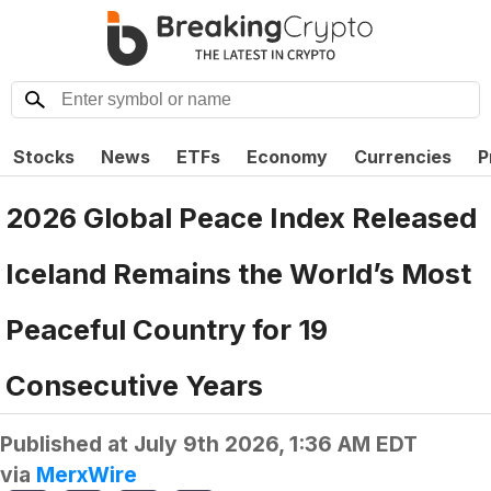
Stocks
News
ETFs
Economy
Currencies
P
2026 Global Peace Index Released
Iceland Remains the World’s Most
Peaceful Country for 19
Consecutive Years
Published at
July 9th 2026, 1:36 AM EDT
via
MerxWire