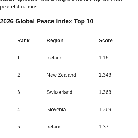
peaceful nations.
2026 Global Peace Index Top 10
Rank
Region
Score
1
Iceland
1.161
2
New Zealand
1.343
3
Switzerland
1.363
4
Slovenia
1.369
5
Ireland
1.371