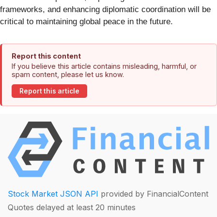
frameworks, and enhancing diplomatic coordination will be
critical to maintaining global peace in the future.
Report this content
If you believe this article contains misleading, harmful, or
spam content, please let us know.
Report this article
Stock Market JSON API
provided by FinancialContent
Quotes delayed at least 20 minutes