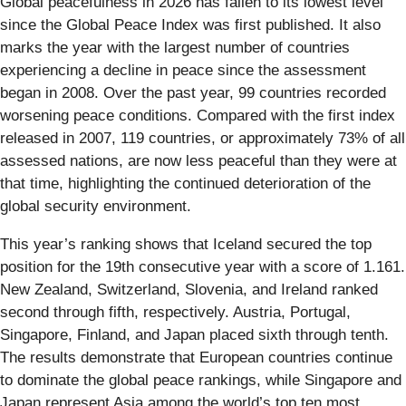
Global peacefulness in 2026 has fallen to its lowest level
since the Global Peace Index was first published. It also
marks the year with the largest number of countries
experiencing a decline in peace since the assessment
began in 2008. Over the past year, 99 countries recorded
worsening peace conditions. Compared with the first index
released in 2007, 119 countries, or approximately 73% of all
assessed nations, are now less peaceful than they were at
that time, highlighting the continued deterioration of the
global security environment.
This year’s ranking shows that Iceland secured the top
position for the 19th consecutive year with a score of 1.161.
New Zealand, Switzerland, Slovenia, and Ireland ranked
second through fifth, respectively. Austria, Portugal,
Singapore, Finland, and Japan placed sixth through tenth.
The results demonstrate that European countries continue
to dominate the global peace rankings, while Singapore and
Japan represent Asia among the world’s top ten most