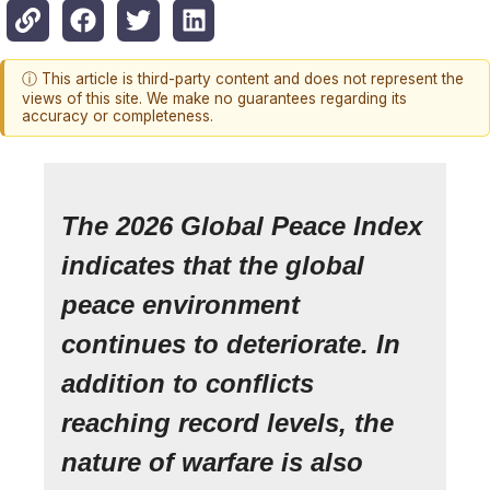
ⓘ This article is third-party content and does not represent the
views of this site. We make no guarantees regarding its
accuracy or completeness.
The 2026 Global Peace Index
indicates that the global
peace environment
continues to deteriorate. In
addition to conflicts
reaching record levels, the
nature of warfare is also