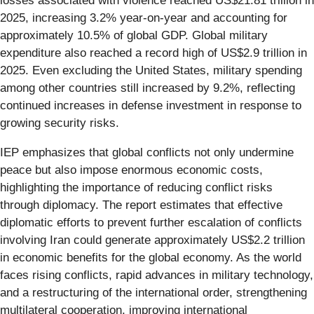
losses associated with violence reached US$21.81 trillion in
2025, increasing 3.2% year-on-year and accounting for
approximately 10.5% of global GDP. Global military
expenditure also reached a record high of US$2.9 trillion in
2025. Even excluding the United States, military spending
among other countries still increased by 9.2%, reflecting
continued increases in defense investment in response to
growing security risks.
IEP emphasizes that global conflicts not only undermine
peace but also impose enormous economic costs,
highlighting the importance of reducing conflict risks
through diplomacy. The report estimates that effective
diplomatic efforts to prevent further escalation of conflicts
involving Iran could generate approximately US$2.2 trillion
in economic benefits for the global economy. As the world
faces rising conflicts, rapid advances in military technology,
and a restructuring of the international order, strengthening
multilateral cooperation, improving international