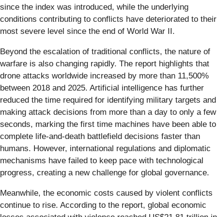
since the index was introduced, while the underlying
conditions contributing to conflicts have deteriorated to their
most severe level since the end of World War II.
Beyond the escalation of traditional conflicts, the nature of
warfare is also changing rapidly. The report highlights that
drone attacks worldwide increased by more than 11,500%
between 2018 and 2025. Artificial intelligence has further
reduced the time required for identifying military targets and
making attack decisions from more than a day to only a few
seconds, marking the first time machines have been able to
complete life-and-death battlefield decisions faster than
humans. However, international regulations and diplomatic
mechanisms have failed to keep pace with technological
progress, creating a new challenge for global governance.
Meanwhile, the economic costs caused by violent conflicts
continue to rise. According to the report, global economic