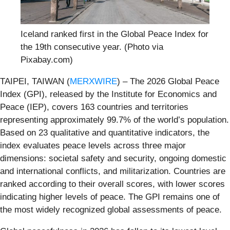
Iceland ranked first in the Global Peace Index for
the 19th consecutive year. (Photo via
Pixabay.com)
TAIPEI, TAIWAN (
MERXWIRE
) – The 2026 Global Peace
Index (GPI), released by the Institute for Economics and
Peace (IEP), covers 163 countries and territories
representing approximately 99.7% of the world’s population.
Based on 23 qualitative and quantitative indicators, the
index evaluates peace levels across three major
dimensions: societal safety and security, ongoing domestic
and international conflicts, and militarization. Countries are
ranked according to their overall scores, with lower scores
indicating higher levels of peace. The GPI remains one of
the most widely recognized global assessments of peace.