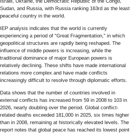
Israel, Ukraine, the Democratic Republic of the Congo,
Sudan, and Russia, with Russia ranking 163rd as the least
peaceful country in the world.
IEP analysis indicates that the world is currently
experiencing a period of “Great Fragmentation,” in which
geopolitical structures are rapidly being reshaped. The
influence of middle powers is increasing, while the
traditional dominance of major European powers is
relatively declining. These shifts have made international
relations more complex and have made conflicts
increasingly difficult to resolve through diplomatic efforts.
Data shows that the number of countries involved in
external conflicts has increased from 59 in 2008 to 103 in
2026, nearly doubling over the period. Global conflict-
related deaths exceeded 181,000 in 2025, six times higher
than in 2008, remaining at historically elevated levels. The
report notes that global peace has reached its lowest point