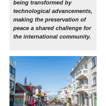
being transformed by
technological advancements,
making the preservation of
peace a shared challenge for
the international community.