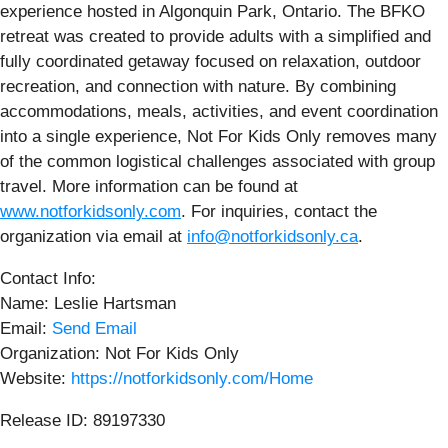
experience hosted in Algonquin Park, Ontario. The BFKO
retreat was created to provide adults with a simplified and
fully coordinated getaway focused on relaxation, outdoor
recreation, and connection with nature. By combining
accommodations, meals, activities, and event coordination
into a single experience, Not For Kids Only removes many
of the common logistical challenges associated with group
travel. More information can be found at
www.notforkidsonly.com
. For inquiries, contact the
organization via email at
info@notforkidsonly.ca
.
Contact Info:
Name: Leslie Hartsman
Email:
Send Email
Organization: Not For Kids Only
Website:
https://notforkidsonly.com/Home
Release ID: 89197330