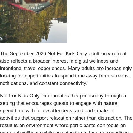
The September 2026 Not For Kids Only adult-only retreat
also reflects a broader interest in digital wellness and
intentional travel experiences. Many adults are increasingly
looking for opportunities to spend time away from screens,
notifications, and constant connectivity.
Not For Kids Only incorporates this philosophy through a
setting that encourages guests to engage with nature,
spend time with fellow attendees, and participate in
activities that support relaxation rather than distraction. The
result is an environment where participants can focus on
personal wellbeing while enjoying the natural surroundings