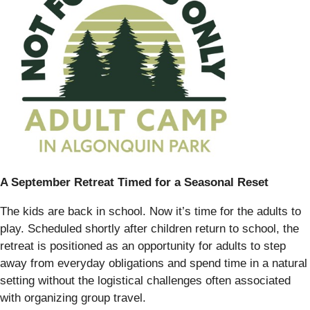
A September Retreat Timed for a Seasonal Reset
The kids are back in school. Now it’s time for the adults to
play. Scheduled shortly after children return to school, the
retreat is positioned as an opportunity for adults to step
away from everyday obligations and spend time in a natural
setting without the logistical challenges often associated
with organizing group travel.