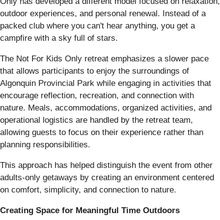
Only has developed a different model focused on relaxation,
outdoor experiences, and personal renewal. Instead of a
packed club where you can't hear anything, you get a
campfire with a sky full of stars.
The Not For Kids Only retreat emphasizes a slower pace
that allows participants to enjoy the surroundings of
Algonquin Provincial Park while engaging in activities that
encourage reflection, recreation, and connection with
nature. Meals, accommodations, organized activities, and
operational logistics are handled by the retreat team,
allowing guests to focus on their experience rather than
planning responsibilities.
This approach has helped distinguish the event from other
adults-only getaways by creating an environment centered
on comfort, simplicity, and connection to nature.
Creating Space for Meaningful Time Outdoors