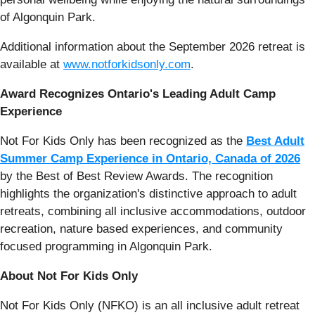
of Algonquin Park.
Additional information about the September 2026 retreat is
available at
www.notforkidsonly.com
.
Award Recognizes Ontario's Leading Adult Camp
Experience
Not For Kids Only has been recognized as the
Best Adult
Summer Camp Experience in Ontario, Canada of 2026
by the Best of Best Review Awards. The recognition
highlights the organization's distinctive approach to adult
retreats, combining all inclusive accommodations, outdoor
recreation, nature based experiences, and community
focused programming in Algonquin Park.
About Not For Kids Only
Not For Kids Only (NFKO) is an all inclusive adult retreat