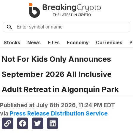
Stocks
News
ETFs
Economy
Currencies
P
Not For Kids Only Announces
September 2026 All Inclusive
Adult Retreat in Algonquin Park
Published at
July 8th 2026, 11:24 PM EDT
via
Press Release Distribution Service