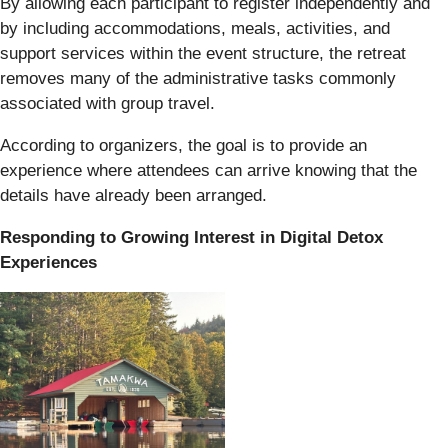
By allowing each participant to register independently and
by including accommodations, meals, activities, and
support services within the event structure, the retreat
removes many of the administrative tasks commonly
associated with group travel.
According to organizers, the goal is to provide an
experience where attendees can arrive knowing that the
details have already been arranged.
Responding to Growing Interest in Digital Detox
Experiences