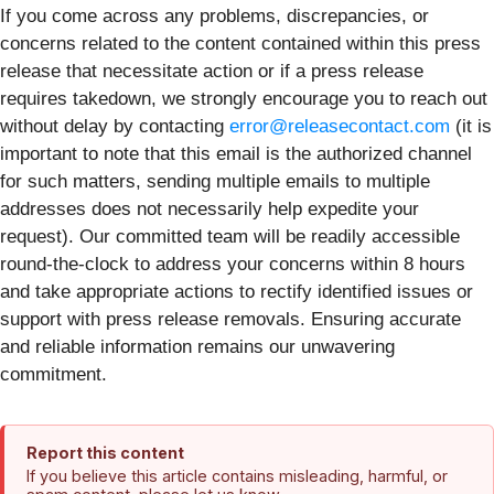
If you come across any problems, discrepancies, or
concerns related to the content contained within this press
release that necessitate action or if a press release
requires takedown, we strongly encourage you to reach out
without delay by contacting
error@releasecontact.com
(it is
important to note that this email is the authorized channel
for such matters, sending multiple emails to multiple
addresses does not necessarily help expedite your
request). Our committed team will be readily accessible
round-the-clock to address your concerns within 8 hours
and take appropriate actions to rectify identified issues or
support with press release removals. Ensuring accurate
and reliable information remains our unwavering
commitment.
Report this content
If you believe this article contains misleading, harmful, or