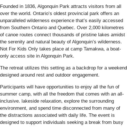
Founded in 1836, Algonquin Park attracts visitors from all
over the world. Ontario’s oldest provincial park offers an
unparalleled wilderness experience that’s easily accessed
from Southern Ontario and Quebec. Over 2,000 kilometres
of canoe routes connect thousands of pristine lakes amidst
the serenity and natural beauty of Algonquin’s wilderness.
Not For Kids Only takes place at camp Tamakwa, a boat-
only access site in Algonquin Park.
The retreat utilizes this setting as a backdrop for a weekend
designed around rest and outdoor engagement.
Participants will have opportunities to enjoy all the fun of
summer camp, with all the freedom that comes with an all-
inclusive. lakeside relaxation, explore the surrounding
environment, and spend time disconnected from many of
the distractions associated with daily life. The event is
designed to support individuals seeking a break from busy