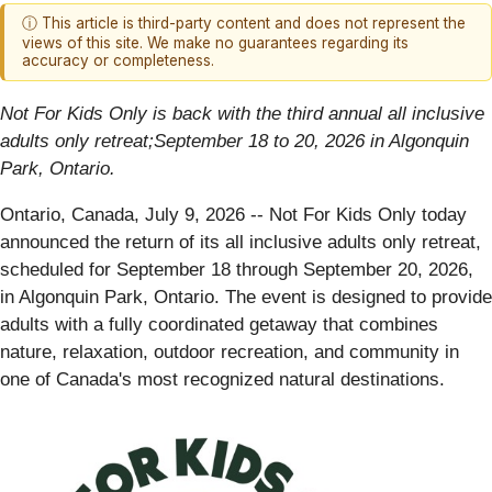
ⓘ This article is third-party content and does not represent the
views of this site. We make no guarantees regarding its
accuracy or completeness.
Not For Kids Only is back with the third annual all inclusive
adults only retreat;September 18 to 20, 2026 in Algonquin
Park, Ontario.
Ontario, Canada, July 9, 2026
-- Not For Kids Only today
announced the return of its all inclusive adults only retreat,
scheduled for September 18 through September 20, 2026,
in Algonquin Park, Ontario. The event is designed to provide
adults with a fully coordinated getaway that combines
nature, relaxation, outdoor recreation, and community in
one of Canada's most recognized natural destinations.