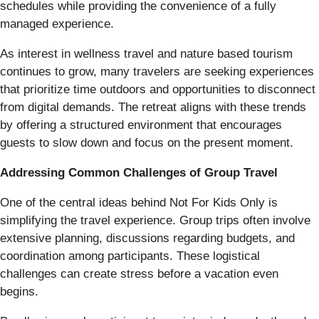
schedules while providing the convenience of a fully
managed experience.
As interest in wellness travel and nature based tourism
continues to grow, many travelers are seeking experiences
that prioritize time outdoors and opportunities to disconnect
from digital demands. The retreat aligns with these trends
by offering a structured environment that encourages
guests to slow down and focus on the present moment.
Addressing Common Challenges of Group Travel
One of the central ideas behind Not For Kids Only is
simplifying the travel experience. Group trips often involve
extensive planning, discussions regarding budgets, and
coordination among participants. These logistical
challenges can create stress before a vacation even
begins.