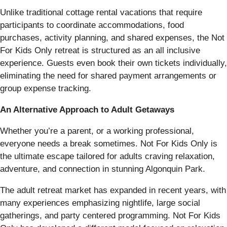
Unlike traditional cottage rental vacations that require
participants to coordinate accommodations, food
purchases, activity planning, and shared expenses, the Not
For Kids Only retreat is structured as an all inclusive
experience. Guests even book their own tickets individually,
eliminating the need for shared payment arrangements or
group expense tracking.
An Alternative Approach to Adult Getaways
Whether you’re a parent, or a working professional,
everyone needs a break sometimes. Not For Kids Only is
the ultimate escape tailored for adults craving relaxation,
adventure, and connection in stunning Algonquin Park.
The adult retreat market has expanded in recent years, with
many experiences emphasizing nightlife, large social
gatherings, and party centered programming. Not For Kids