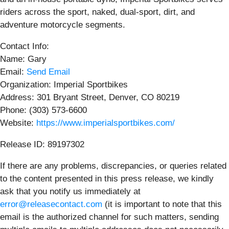
riders across the sport, naked, dual-sport, dirt, and
adventure motorcycle segments.
Contact Info:
Name: Gary
Email:
Send Email
Organization: Imperial Sportbikes
Address: 301 Bryant Street, Denver, CO 80219
Phone: (303) 573-6600
Website:
https://www.imperialsportbikes.com/
Release ID: 89197302
If there are any problems, discrepancies, or queries related
to the content presented in this press release, we kindly
ask that you notify us immediately at
error@releasecontact.com
(it is important to note that this
email is the authorized channel for such matters, sending