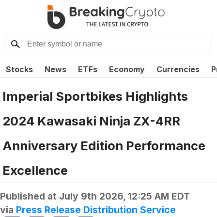
Stocks
News
ETFs
Economy
Currencies
P
Imperial Sportbikes Highlights
2024 Kawasaki Ninja ZX-4RR
Anniversary Edition Performance
Excellence
Published at
July 9th 2026, 12:25 AM EDT
via
Press Release Distribution Service