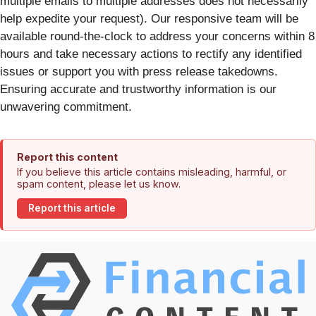
multiple emails to multiple addresses does not necessarily
help expedite your request). Our responsive team will be
available round-the-clock to address your concerns within 8
hours and take necessary actions to rectify any identified
issues or support you with press release takedowns.
Ensuring accurate and trustworthy information is our
unwavering commitment.
Report this content
If you believe this article contains misleading, harmful, or
spam content, please let us know.
Report this article