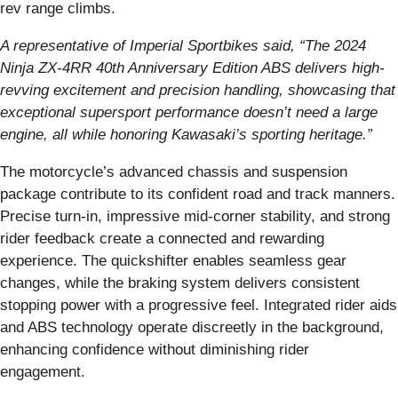
rev range climbs.
A representative of Imperial Sportbikes said, “The 2024
Ninja ZX-4RR 40th Anniversary Edition ABS delivers high-
revving excitement and precision handling, showcasing that
exceptional supersport performance doesn’t need a large
engine, all while honoring Kawasaki’s sporting heritage.”
The motorcycle’s advanced chassis and suspension
package contribute to its confident road and track manners.
Precise turn-in, impressive mid-corner stability, and strong
rider feedback create a connected and rewarding
experience. The quickshifter enables seamless gear
changes, while the braking system delivers consistent
stopping power with a progressive feel. Integrated rider aids
and ABS technology operate discreetly in the background,
enhancing confidence without diminishing rider
engagement.