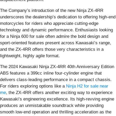
The Company’s introduction of the new Ninja ZX-4RR
underscores the dealership’s dedication to offering high-end
motorcycles for riders who appreciate cutting-edge
technology and dynamic performance. Enthusiasts looking
for a Ninja 600 for sale often admire the bold design and
sport-oriented features present across Kawasaki’s range,
and the ZX-4RR offers those very characteristics in a
lightweight, highly agile format.
The 2024 Kawasaki Ninja ZX-4RR 40th Anniversary Edition
ABS features a 399cc inline four-cylinder engine that
delivers class-leading performance in a compact chassis.
For riders exploring options like a
Ninja H2 for sale near
me
, the ZX-4RR offers another exciting way to experience
Kawasaki’s engineering excellence. Its high-revving engine
produces an unmistakable soundtrack while providing
smooth low-end operation and thrilling acceleration as the