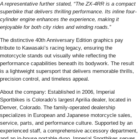
A representative further stated, “The ZX-4RR is a compact
superbike that delivers thrilling performance. Its inline four-
cylinder engine enhances the experience, making it
enjoyable for both city rides and winding roads.”
The distinctive 40th Anniversary Edition graphics pay
tribute to Kawasaki’s racing legacy, ensuring the
motorcycle stands out visually while reflecting the
performance capabilities beneath its bodywork. The result
is a lightweight supersport that delivers memorable thrills,
precision control, and timeless appeal.
About the company: Established in 2006, Imperial
Sportbikes is Colorado’s largest Aprilia dealer, located in
Denver, Colorado. The family-operated dealership
specializes in European and Japanese motorcycle sales,
service, parts, and performance culture. Supported by an
experienced staff, a comprehensive accessory department,
and an in-house portable dyno, Imperial Sportbikes serves