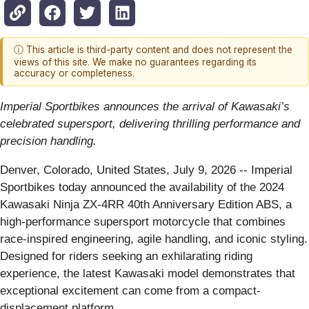
ⓘ This article is third-party content and does not represent the
views of this site. We make no guarantees regarding its
accuracy or completeness.
Imperial Sportbikes announces the arrival of Kawasaki’s
celebrated supersport, delivering thrilling performance and
precision handling.
Denver, Colorado, United States, July 9, 2026
-- Imperial
Sportbikes today announced the availability of the 2024
Kawasaki Ninja ZX-4RR 40th Anniversary Edition ABS, a
high-performance supersport motorcycle that combines
race-inspired engineering, agile handling, and iconic styling.
Designed for riders seeking an exhilarating riding
experience, the latest Kawasaki model demonstrates that
exceptional excitement can come from a compact-
displacement platform.