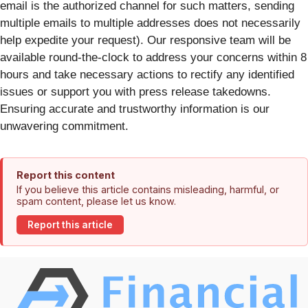
email is the authorized channel for such matters, sending
multiple emails to multiple addresses does not necessarily
help expedite your request). Our responsive team will be
available round-the-clock to address your concerns within 8
hours and take necessary actions to rectify any identified
issues or support you with press release takedowns.
Ensuring accurate and trustworthy information is our
unwavering commitment.
Report this content
If you believe this article contains misleading, harmful, or
spam content, please let us know.
Report this article