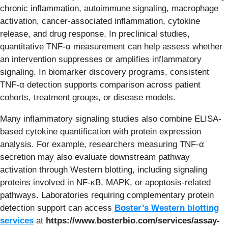
chronic inflammation, autoimmune signaling, macrophage
activation, cancer-associated inflammation, cytokine
release, and drug response. In preclinical studies,
quantitative TNF-α measurement can help assess whether
an intervention suppresses or amplifies inflammatory
signaling. In biomarker discovery programs, consistent
TNF-α detection supports comparison across patient
cohorts, treatment groups, or disease models.
Many inflammatory signaling studies also combine ELISA-
based cytokine quantification with protein expression
analysis. For example, researchers measuring TNF-α
secretion may also evaluate downstream pathway
activation through Western blotting, including signaling
proteins involved in NF-κB, MAPK, or apoptosis-related
pathways. Laboratories requiring complementary protein
detection support can access
Boster’s Western blotting
services
at
https://www.bosterbio.com/services/assay-