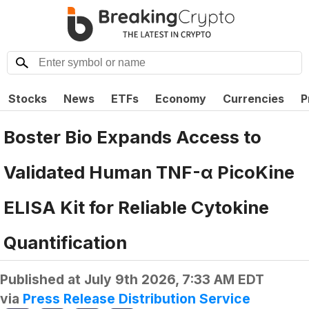
Stocks
News
ETFs
Economy
Currencies
P
Boster Bio Expands Access to
Validated Human TNF-α PicoKine
ELISA Kit for Reliable Cytokine
Quantification
Published at
July 9th 2026, 7:33 AM EDT
via
Press Release Distribution Service