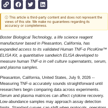
ⓘ This article is third-party content and does not represent the
views of this site. We make no guarantees regarding its
accuracy or completeness.
Boster Biological Technology, a life science reagent
manufacturer based in Pleasanton, California, has
expanded access to its validated Human TNF-α PicoKine™
ELISA Kit, a quantitative sandwich ELISA developed to
measure human TNF-α in cell culture supernatants, serum,
and plasma samples.
Pleasanton, California, United States, July 9, 2026
--
Measuring TNF-α accurately sounds straightforward until
researchers begin comparing data across experiments.
Serum and plasma matrices can affect cytokine recovery.
Low-abundance samples may approach assay detection
limits. Standard curves can shift when protocols, operators,