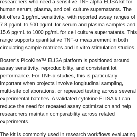
researchers who need a sensitive TNF alpha ELISA kit for
human serum, plasma, and cell culture supernatants. The
kit offers 1 pg/mL sensitivity, with reported assay ranges of
7.8 pg/mL to 500 pg/mL for serum and plasma samples and
15.6 pg/mL to 1000 pg/mL for cell culture supernatants. This
range supports quantitative TNF-α measurement in both
circulating sample matrices and in vitro stimulation studies.
Boster’s PicoKine™ ELISA platform is positioned around
assay sensitivity, reproducibility, and consistent lot
performance. For TNF-α studies, this is particularly
important when projects involve longitudinal sampling,
multi-site collaborations, or repeated testing across several
experimental batches. A validated cytokine ELISA kit can
reduce the need for repeated assay optimization and help
researchers maintain comparability across related
experiments.
The kit is commonly used in research workflows evaluating