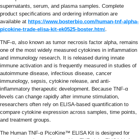
supernatants, serum, and plasma samples. Complete
product specifications and ordering information are
available at
https://www.bosterbio.com/human-tnf-alpha-
picokine-trade-elisa-kit-ek0525-boster.htm
l
.
TNF-α, also known as tumor necrosis factor alpha, remains
one of the most widely measured cytokines in inflammation
and immunology research. It is released during innate
immune activation and is frequently measured in studies of
autoimmune disease, infectious disease, cancer
immunology, sepsis, cytokine release, and anti-
inflammatory therapeutic development. Because TNF-α
levels can change rapidly after immune stimulation,
researchers often rely on ELISA-based quantification to
compare cytokine expression across samples, time points,
and treatment groups.
The Human TNF-α PicoKine™ ELISA Kit is designed for