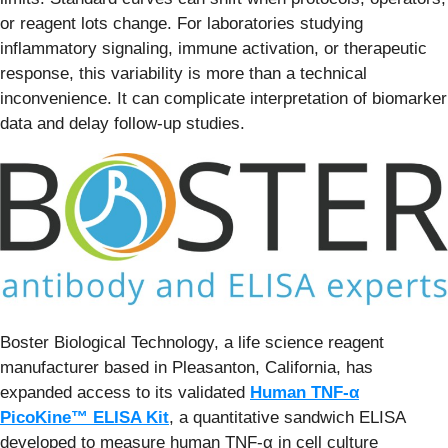
or reagent lots change. For laboratories studying
inflammatory signaling, immune activation, or therapeutic
response, this variability is more than a technical
inconvenience. It can complicate interpretation of biomarker
data and delay follow-up studies.
Boster Biological Technology, a life science reagent
manufacturer based in Pleasanton, California, has
expanded access to its validated
Human TNF-α
PicoKine™ ELISA Kit
, a quantitative sandwich ELISA
developed to measure human TNF-α in cell culture