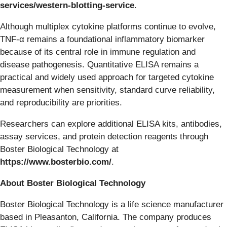
services/western-blotting-service
.
Although multiplex cytokine platforms continue to evolve,
TNF-α remains a foundational inflammatory biomarker
because of its central role in immune regulation and
disease pathogenesis. Quantitative ELISA remains a
practical and widely used approach for targeted cytokine
measurement when sensitivity, standard curve reliability,
and reproducibility are priorities.
Researchers can explore additional ELISA kits, antibodies,
assay services, and protein detection reagents through
Boster Biological Technology at
https://www.bosterbio.com/
.
About Boster Biological Technology
Boster Biological Technology is a life science manufacturer
based in Pleasanton, California. The company produces