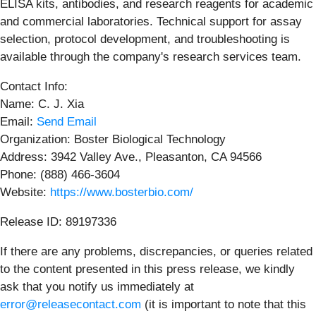
ELISA kits, antibodies, and research reagents for academic
and commercial laboratories. Technical support for assay
selection, protocol development, and troubleshooting is
available through the company's research services team.
Contact Info:
Name: C. J. Xia
Email:
Send Email
Organization: Boster Biological Technology
Address: 3942 Valley Ave., Pleasanton, CA 94566
Phone: (888) 466-3604
Website:
https://www.bosterbio.com/
Release ID: 89197336
If there are any problems, discrepancies, or queries related
to the content presented in this press release, we kindly
ask that you notify us immediately at
error@releasecontact.com
(it is important to note that this