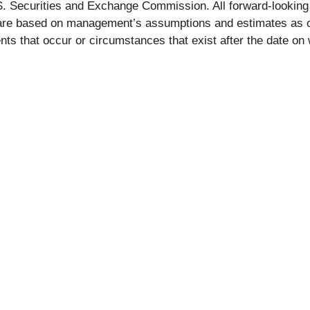
U.S. Securities and Exchange Commission. All forward-looking
 are based on management’s assumptions and estimates as o
ents that occur or circumstances that exist after the date 