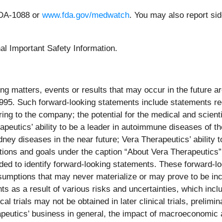
FDA-1088 or
www.fda.gov/medwatch
. You may also report si
nal Important Safety Information.
ng matters, events or results that may occur in the future a
 1995. Such forward-looking statements include statements r
ring to the company; the potential for the medical and scien
apeutics’ ability to be a leader in autoimmune diseases of th
ey diseases in the near future; Vera Therapeutics’ ability 
ations and goals under the caption “About Vera Therapeutics”
tended to identify forward-looking statements. These forward
umptions that may never materialize or may prove to be incor
 as a result of various risks and uncertainties, which includ
cal trials may not be obtained in later clinical trials, prelimi
peutics’ business in general, the impact of macroeconomic a