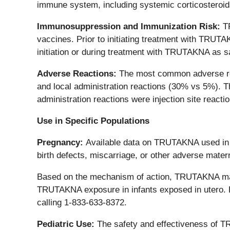
immune system, including systemic corticosteroids
Immunosuppression and Immunization Risk:
T
vaccines. Prior to initiating treatment with TRUT
initiation or during treatment with TRUTAKNA as s
Adverse Reactions:
The most common adverse rea
and local administration reactions (30% vs 5%). 
administration reactions were injection site reac
Use in Specific Populations
Pregnancy:
Available data on TRUTAKNA used in pr
birth defects, miscarriage, or other adverse mater
Based on the mechanism of action, TRUTAKNA may c
TRUTAKNA exposure in infants exposed in utero.
calling 1-833-633-8372.
Pediatric Use:
The safety and effectiveness of T