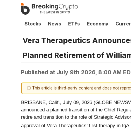
Stocks
News
ETFs
Economy
Curre
Vera Therapeutics Announces
Planned Retirement of Willia
Published at
July 9th 2026, 8:00 AM E
ⓘ This article is third-party content and does not repr
BRISBANE, Calif., July 09, 2026 (GLOBE NEWSWIR
announced a planned transition of the Chief Regulat
retire and transition to the role of Strategic Advis
approval of Vera Therapeutics’ first therapy in 