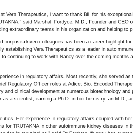
at Vera Therapeutics, I want to thank Bill for his exceptiona
TRUTAKNA,” said Marshall Fordyce, M.D., Founder and CEO of
lding extraordinary teams in his organization and helping to p
d purpose-driven colleagues has been a career highlight for 
ly establishing Vera Therapeutics as a leader in autoimmune
rd to continuing to work with Nancy over the coming months a
rience in regulatory affairs. Most recently, she served as 
ief Regulatory Officer roles at Adicet Bio, Encoded Therap
tory and clinical development at numerous biotechnology an
as a scientist, earning a Ph.D. in biochemistry, an M.D., 
utics. Her experience in regulatory affairs coupled with her
ns for TRUTAKNA in other autoimmune kidney diseases in the