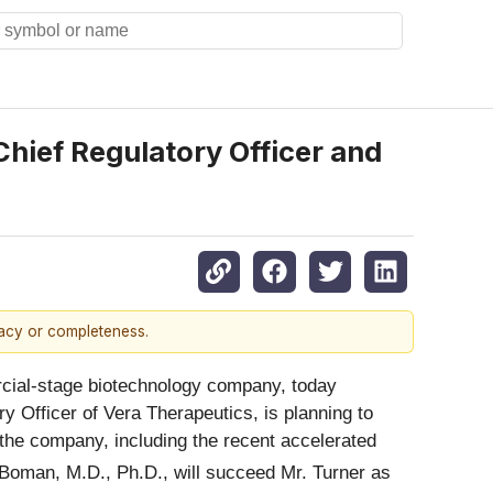
ief Regulatory Officer and
racy or completeness.
ial-stage biotechnology company, today
ry Officer of Vera Therapeutics, is planning to
at the company, including the recent accelerated
Boman, M.D., Ph.D., will succeed Mr. Turner as