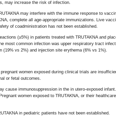
, may increase the risk of infection.
RUTAKNA may interfere with the immune response to vaccines
AKNA, complete all age-appropriate immunizations. Live vacc
afety of coadministration has not been established.
ctions (≥5%) in patients treated with TRUTAKNA and place
The most common infection was upper respiratory tract infe
tion (19% vs 2%) and injection site erythema (6% vs 1%).
egnant women exposed during clinical trials are insufficien
nal or fetal outcomes.
ause immunosuppression in the in utero-exposed infant. Co
 Pregnant women exposed to TRUTAKNA, or their healthcare
RUTAKNA in pediatric patients have not been established.