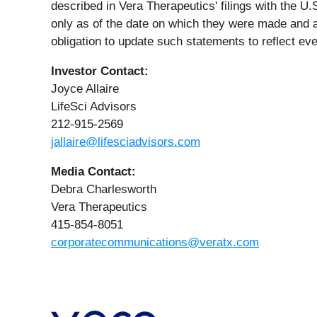
described in Vera Therapeutics' filings with the 
only as of the date on which they were made and
obligation to update such statements to reflect ev
Investor Contact:
Joyce Allaire
LifeSci Advisors
212-915-2569
jallaire@lifesciadvisors.com
Media
Contact:
Debra Charlesworth
Vera Therapeutics
415-854-8051
corporatecommunications@veratx.com