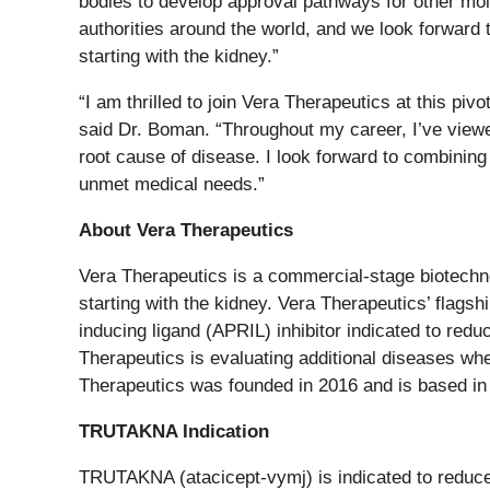
bodies to develop approval pathways for other mol
authorities around the world, and we look forward
starting with the kidney.”
“I am thrilled to join Vera Therapeutics at this p
said Dr. Boman. “Throughout my career, I’ve viewe
root cause of disease. I look forward to combining 
unmet medical needs.”
About Vera Therapeutics
Vera Therapeutics is a commercial-stage biotechn
starting with the kidney. Vera Therapeutics’ flags
inducing ligand (APRIL) inhibitor indicated to red
Therapeutics is evaluating additional diseases whe
Therapeutics was founded in 2016 and is based in B
TRUTAKNA Indication
TRUTAKNA (atacicept-vymj) is indicated to reduce 