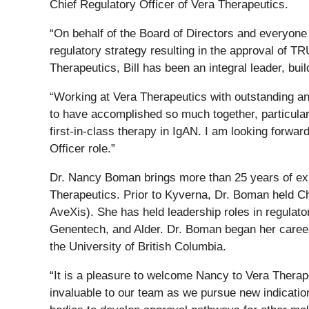
Chief Regulatory Officer of Vera Therapeutics.
“On behalf of the Board of Directors and everyone 
regulatory strategy resulting in the approval of 
Therapeutics, Bill has been an integral leader, bui
“Working at Vera Therapeutics with outstanding an
to have accomplished so much together, particular
first-in-class therapy in IgAN. I am looking forwa
Officer role.”
Dr. Nancy Boman brings more than 25 years of expe
Therapeutics. Prior to Kyverna, Dr. Boman held Ch
AveXis). She has held leadership roles in regula
Genentech, and Alder. Dr. Boman began her career 
the University of British Columbia.
“It is a pleasure to welcome Nancy to Vera Therape
invaluable to our team as we pursue new indicatio