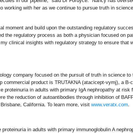
ecules in our pipeline,” said Dr Fordyce. “Nancy has oversee
 to working with her as we continue to pursue truth in scien
ivotal moment and build upon the outstanding regulatory succ
d the regulatory process as both a physician focused on pati
my clinical insights with regulatory strategy to ensure that 
ology company focused on the pursuit of truth in science t
hip commercial product is TRUTAKNA (atacicept-vymj), a B-cel
uce proteinuria in adults with primary IgA nephropathy at ris
re the reduction of autoantibodies through inhibition of BA
risbane, California. To learn more, visit
www.veratx.com
.
proteinuria in adults with primary immunoglobulin A nephrop