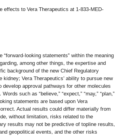
de effects to Vera Therapeutics at 1-833-MED-
re “forward-looking statements” within the meaning
egarding, among other things, the expertise and
tific background of the new Chief Regulatory
e kidney; Vera Therapeutics’ ability to pursue new
to develop approval pathways for other molecules
. Words such as “believe,” “expect,” “may,” “plan,”
-looking statements are based upon Vera
rect. Actual results could differ materially from
e, without limitation, risks related to the
nary results may not be predictive of topline results,
nd geopolitical events, and the other risks