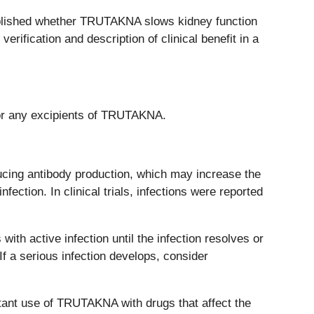
stablished whether TRUTAKNA slows kidney function
erification and description of clinical benefit in a
 or any excipients of TRUTAKNA.
ng antibody production, which may increase the
fection. In clinical trials, infections were reported
th active infection until the infection resolves or
f a serious infection develops, consider
nt use of TRUTAKNA with drugs that affect the