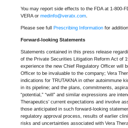
You may report side effects to the FDA at 1-800-
VERA or
medinfo@veratx.com
.
Please see full
Prescribing Information
for additio
Forward-looking Statements
Statements contained in this press release regardi
of the Private Securities Litigation Reform Act of
experience the new Chief Regulatory Officer will b
Officer to be invaluable to the company; Vera Ther
indications for TRUTAKNA in other autoimmune kidn
in its pipeline; and the plans, commitments, aspir
“potential,” “will” and similar expressions are in
Therapeutics’ current expectations and involve ass
those anticipated in such forward-looking statements
regulatory approval process, results of earlier clini
risks and uncertainties associated with Vera Thera