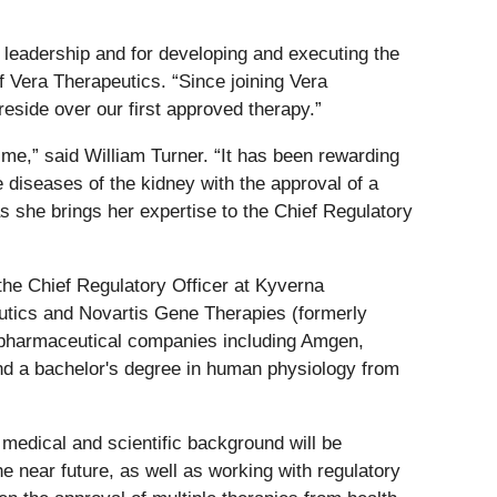
l leadership and for developing and executing the
 Vera Therapeutics. “Since joining Vera
reside over our first approved therapy.”
me,” said William Turner. “It has been rewarding
 diseases of the kidney with the approval of a
s she brings her expertise to the Chief Regulatory
the Chief Regulatory Officer at Kyverna
eutics and Novartis Gene Therapies (formerly
d pharmaceutical companies including Amgen,
and a bachelor's degree in human physiology from
 medical and scientific background will be
 near future, as well as working with regulatory