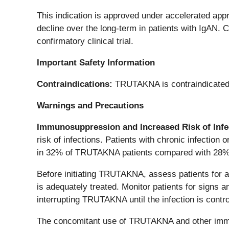
This indication is approved under accelerated app
decline over the long-term in patients with IgAN. Co
confirmatory clinical trial.
Important Safety Information
Contraindications:
TRUTAKNA is contraindicated i
Warnings and Precautions
Immunosuppression and Increased Risk of Infe
risk of infections. Patients with chronic infection 
in 32% of TRUTAKNA patients compared with 28% 
Before initiating TRUTAKNA, assess patients for ac
is adequately treated. Monitor patients for signs
interrupting TRUTAKNA until the infection is contro
The concomitant use of TRUTAKNA and other immun