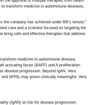
n the approval of multiple therapies from health
ce to transform medicine in autoimmune diseases,
ess the company has achieved under Bill’s tenure,”
ent care and a scientist focused on targeting the
we bring safe and effective therapies that address
o transform medicine in autoimmune disease,
l activating factor (BAFF) and A proliferation-
k for disease progression. Beyond IgAN, Vera
FF and APRIL may prove clinically meaningful. Vera
athy (IgAN) at risk for disease progression.