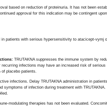
roval based on reduction of proteinuria. It has not been e
ntinued approval for this indication may be contingent upon v
n patients with serious hypersensitivity to atacicept-vymj
ctions:
TRUTAKNA suppresses the immune system by reduci
or recurring infections may have an increased risk of serious in
of placebo patients.
tive infections. Delay TRUTAKNA administration in patients wi
 and symptoms of infection during treatment with TRUTAKNA. I
lled.
e-modulating therapies has not been evaluated. Concomita