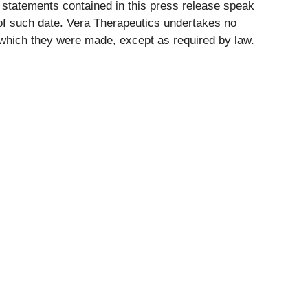
 statements contained in this press release speak
f such date. Vera Therapeutics undertakes no
on which they were made, except as required by law.