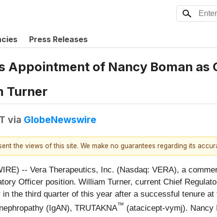
ncies
Press Releases
 Appointment of Nancy Boman as Ch
m Turner
DT
via
GlobeNewswire
esent the views of this site. We make no guarantees regarding its accu
E) -- Vera Therapeutics, Inc. (Nasdaq: VERA), a commerc
ory Officer position. William Turner, current Chief Regulato
or in the third quarter of this year after a successful tenure 
™
IgA nephropathy (IgAN), TRUTAKNA
(atacicept-vymj). Nancy 