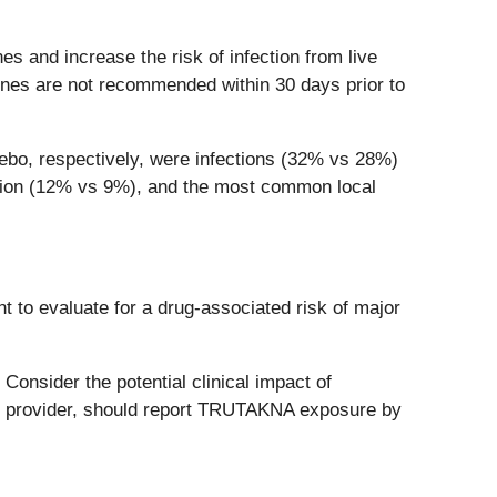
 and increase the risk of infection from live
ines are not recommended within 30 days prior to
bo, respectively, were infections (32% vs 28%)
ction (12% vs 9%), and the most common local
t to evaluate for a drug-associated risk of major
nsider the potential clinical impact of
 provider, should report TRUTAKNA exposure by