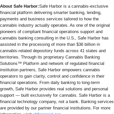
About Safe Harbor:
Safe Harbor is a cannabis-exclusive
financial platform delivering smarter banking, lending,
payments and business services tailored to how the
cannabis industry actually operates. As one of the original
pioneers of compliant financial operations support and
cannabis banking consulting in the U.S., Safe Harbor has
assisted in the processing of more than $36 billion in
cannabis-related depository funds across 41 states and
territories. Through its proprietary Cannabis Banking
Solutions™ Platform and network of regulated financial
institution partners, Safe Harbor empowers cannabis
operators to gain clarity, control and confidence in their
financial operations. From daily banking to long-term
growth, Safe Harbor provides real solutions and personal
support — built exclusively for cannabis. Safe Harbor is a
financial technology company, not a bank. Banking services
are provided by our partner financial institutions. For more