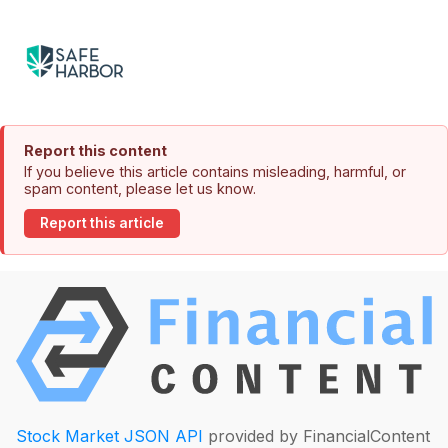
Report this content
If you believe this article contains misleading, harmful, or
spam content, please let us know.
Report this article
Stock Market JSON API
provided by FinancialContent