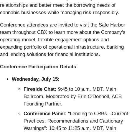
relationships and better meet the borrowing needs of
cannabis businesses while managing risk responsibly.
Conference attendees are invited to visit the Safe Harbor
team throughout CBX to learn more about the Company's
operating model, flexible engagement options and
expanding portfolio of operational infrastructure, banking
and lending solutions for financial institutions.
Conference Participation Details:
Wednesday, July 15:
Fireside Chat:
9:45 to 10 a.m. MDT, Main
Ballroom. Moderated by Erin O'Donnell, ACB
Founding Partner.
Conference Panel:
“Lending to CRBs - Current
Practices, Recommendations and Cautionary
Warnings”: 10:45 to 11:25 a.m. MDT, Main