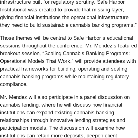
infrastructure built for regulatory scrutiny. Safe Harbor
Institutional was created to provide that missing layer,
giving financial institutions the operational infrastructure
they need to build sustainable cannabis banking programs.”
Those themes will be central to Safe Harbor’s educational
sessions throughout the conference. Mr. Mendez’s featured
breakout session, “Scaling Cannabis Banking Programs:
Operational Models That Work,” will provide attendees with
practical frameworks for building, operating and scaling
cannabis banking programs while maintaining regulatory
compliance.
Mr. Mendez will also participate in a panel discussion on
cannabis lending, where he will discuss how financial
institutions can expand existing cannabis banking
relationships through innovative lending strategies and
participation models. The discussion will examine how
institutions can retain more deposits, deepen client