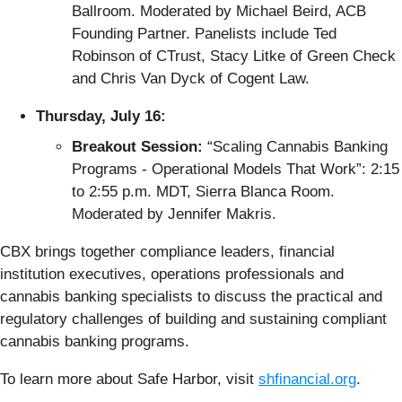
Ballroom. Moderated by Michael Beird, ACB
Founding Partner. Panelists include Ted
Robinson of CTrust, Stacy Litke of Green Check
and Chris Van Dyck of Cogent Law.
Thursday, July 16:
Breakout Session:
“Scaling Cannabis Banking
Programs - Operational Models That Work”: 2:15
to 2:55 p.m. MDT, Sierra Blanca Room.
Moderated by Jennifer Makris.
CBX brings together compliance leaders, financial
institution executives, operations professionals and
cannabis banking specialists to discuss the practical and
regulatory challenges of building and sustaining compliant
cannabis banking programs.
To learn more about Safe Harbor, visit
shfinancial.org
.