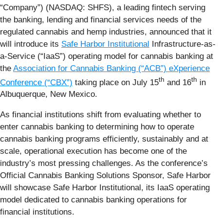
“Company”) (NASDAQ: SHFS), a leading fintech serving
the banking, lending and financial services needs of the
regulated cannabis and hemp industries, announced that it
will introduce its
Safe Harbor Institutional
Infrastructure-as-
a-Service (“IaaS”) operating model for cannabis banking at
the
Association for Cannabis Banking (“ACB”) eXperience
th
th
Conference (“CBX”)
taking place on July 15
and 16
in
Albuquerque, New Mexico.
As financial institutions shift from evaluating whether to
enter cannabis banking to determining how to operate
cannabis banking programs efficiently, sustainably and at
scale, operational execution has become one of the
industry’s most pressing challenges. As the conference’s
Official Cannabis Banking Solutions Sponsor, Safe Harbor
will showcase Safe Harbor Institutional, its IaaS operating
model dedicated to cannabis banking operations for
financial institutions.