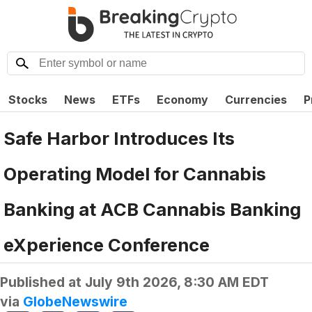
Stocks
News
ETFs
Economy
Currencies
P
Safe Harbor Introduces Its
Operating Model for Cannabis
Banking at ACB Cannabis Banking
eXperience Conference
Published at
July 9th 2026, 8:30 AM EDT
via
GlobeNewswire