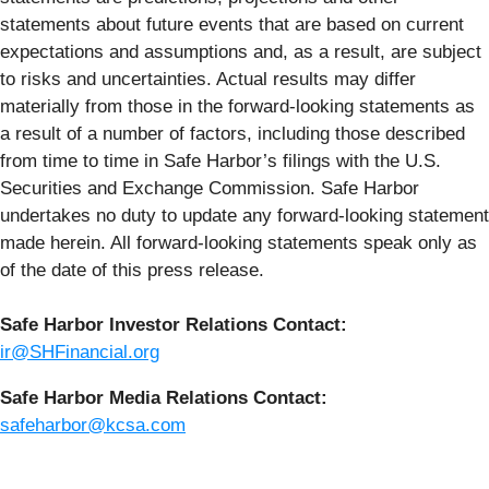
statements about future events that are based on current
expectations and assumptions and, as a result, are subject
to risks and uncertainties. Actual results may differ
materially from those in the forward-looking statements as
a result of a number of factors, including those described
from time to time in Safe Harbor’s filings with the U.S.
Securities and Exchange Commission. Safe Harbor
undertakes no duty to update any forward-looking statement
made herein. All forward-looking statements speak only as
of the date of this press release.
Safe Harbor Investor Relations Contact:
ir@SHFinancial.org
Safe Harbor Media Relations Contact:
safeharbor@kcsa.com