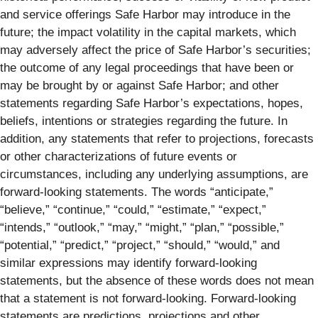
and service offerings Safe Harbor may introduce in the
future; the impact volatility in the capital markets, which
may adversely affect the price of Safe Harbor’s securities;
the outcome of any legal proceedings that have been or
may be brought by or against Safe Harbor; and other
statements regarding Safe Harbor’s expectations, hopes,
beliefs, intentions or strategies regarding the future. In
addition, any statements that refer to projections, forecasts
or other characterizations of future events or
circumstances, including any underlying assumptions, are
forward-looking statements. The words “anticipate,”
“believe,” “continue,” “could,” “estimate,” “expect,”
“intends,” “outlook,” “may,” “might,” “plan,” “possible,”
“potential,” “predict,” “project,” “should,” “would,” and
similar expressions may identify forward-looking
statements, but the absence of these words does not mean
that a statement is not forward-looking. Forward-looking
statements are predictions, projections and other