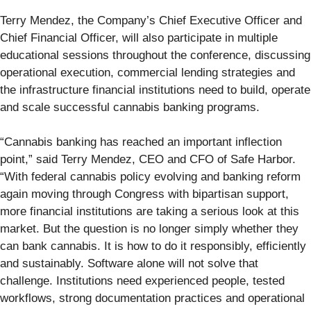
Terry Mendez, the Company’s Chief Executive Officer and
Chief Financial Officer, will also participate in multiple
educational sessions throughout the conference, discussing
operational execution, commercial lending strategies and
the infrastructure financial institutions need to build, operate
and scale successful cannabis banking programs.
“Cannabis banking has reached an important inflection
point,” said Terry Mendez, CEO and CFO of Safe Harbor.
“With federal cannabis policy evolving and banking reform
again moving through Congress with bipartisan support,
more financial institutions are taking a serious look at this
market. But the question is no longer simply whether they
can bank cannabis. It is how to do it responsibly, efficiently
and sustainably. Software alone will not solve that
challenge. Institutions need experienced people, tested
workflows, strong documentation practices and operational