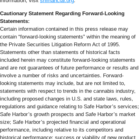
information, visit
shfinancial.org
.
Cautionary Statement Regarding Forward-Looking
Statements:
Certain information contained in this press release may
contain “forward-looking statements” within the meaning of
the Private Securities Litigation Reform Act of 1995.
Statements other than statements of historical facts
included herein may constitute forward-looking statements
and are not guarantees of future performance or results and
involve a number of risks and uncertainties. Forward-
looking statements may include, but are not limited to,
statements with respect to trends in the cannabis industry,
including proposed changes in U.S. and state laws, rules,
regulations and guidance relating to Safe Harbor’s services;
Safe Harbor’s growth prospects and Safe Harbor’s market
size; Safe Harbor’s projected financial and operational
performance, including relative to its competitors and
historical performance; success or viability of new product