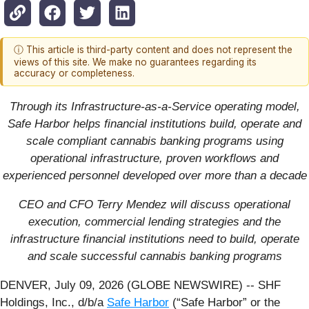
ⓘ This article is third-party content and does not represent the
views of this site. We make no guarantees regarding its
accuracy or completeness.
Through its Infrastructure-as-a-Service operating model,
Safe Harbor helps financial institutions build, operate and
scale compliant cannabis banking programs using
operational infrastructure, proven workflows and
experienced personnel developed over more than a decade
CEO and CFO Terry Mendez will discuss operational
execution, commercial lending strategies and the
infrastructure financial institutions need to build, operate
and scale successful cannabis banking programs
DENVER, July 09, 2026 (GLOBE NEWSWIRE) -- SHF
Holdings, Inc., d/b/a
Safe Harbor
(“Safe Harbor” or the