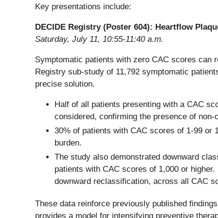
Key presentations include:
DECIDE Registry (Poster 604): Heartflow Plaqu
Saturday, July 11, 10:55-11:40 a.m.
Symptomatic patients with zero CAC scores can rem
Registry sub-study of 11,792 symptomatic patient
precise solution.
Half of all patients presenting with a CAC sc
considered, confirming the presence of non-c
30% of patients with CAC scores of 1-99 or 1
burden.
The study also demonstrated downward classi
patients with CAC scores of 1,000 or higher.
downward reclassification, across all CAC s
These data reinforce previously published findin
provides a model for intensifying preventive thera