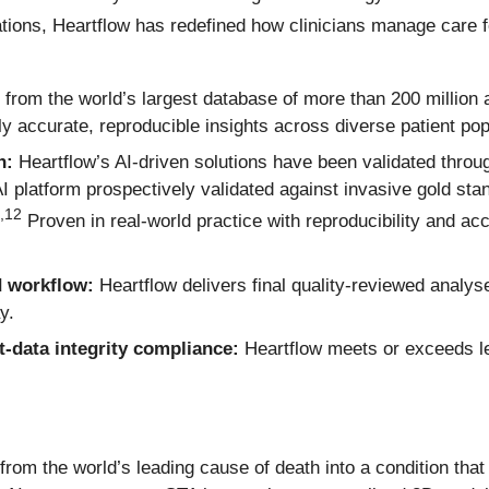
ions, Heartflow has redefined how clinicians manage care f
 from the world’s largest database of more than 200 million
y accurate, reproducible insights across diverse patient pop
n:
Heartflow’s AI-driven solutions have been validated throu
 AI platform prospectively validated against invasive gold s
,
12
Proven in real-world practice with reproducibility and a
d workflow:
Heartflow delivers final quality-reviewed analyse
y.
t-data integrity compliance:
Heartflow meets or exceeds le
from the world’s leading cause of death into a condition tha