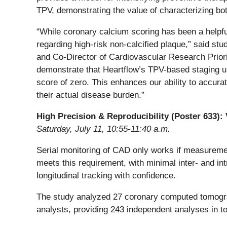
TPV, demonstrating the value of characterizing bot
“While coronary calcium scoring has been a helpful 
regarding high-risk non-calcified plaque,” said stu
and Co-Director of Cardiovascular Research Priori
demonstrate that Heartflow’s TPV-based staging u
score of zero. This enhances our ability to accur
their actual disease burden.”
High Precision & Reproducibility (Poster 633):
Saturday, July 11, 10:55-11:40 a.m.
Serial monitoring of CAD only works if measuremen
meets this requirement, with minimal inter- and int
longitudinal tracking with confidence.
The study analyzed 27 coronary computed tomograp
analysts, providing 243 independent analyses in to