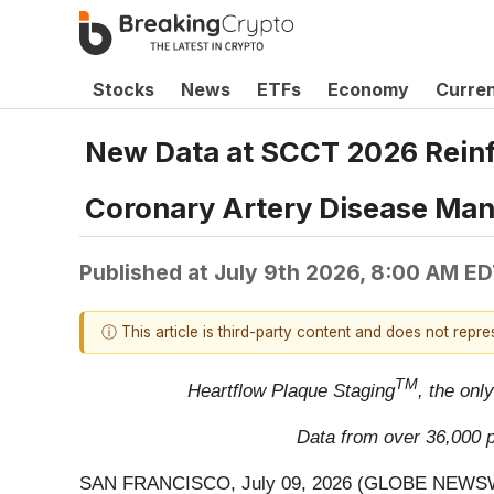
Stocks
News
ETFs
Economy
Curre
New Data at SCCT 2026 Reinf
Coronary Artery Disease Ma
Published at
July 9th 2026, 8:00 AM E
ⓘ This article is third-party content and does not repr
TM
Heartflow Plaque Staging
, the onl
Data from over 36,000 pa
SAN FRANCISCO, July 09, 2026 (GLOBE NEWS