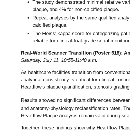
The study demonstrated minimal relative variab
plaque, and 4% for non-calcified plaque.
Repeat analyses by the same qualified analyst
calcified plaque.
The Fleiss’ kappa score for categorizing pat
reliable for clinical-trial-grade serial monito
Real-World Scanner Transition (Poster 618): A
Saturday, July 11, 10:55-11:40 a.m.
As healthcare facilities transition from conventi
analytical consistency is critical for clinical conti
Heartflow's plaque quantification, stenosis gradin
Results showed no significant differences betwee
and anatomy-physiology reclassification rates. Th
Heartflow Plaque Analysis remain valid during scan
Together, these findings show why Heartflow Plaq