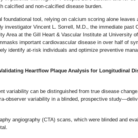
h calcified and non-calcified disease burden.
foundational tool, relying on calcium scoring alone leaves a 
dy investigator Vincent L. Sorrell, M.D., the immediate past 
ty Area at the Gill Heart & Vascular Institute at Universit
nmasks important cardiovascular disease in over half of sy
ately identify at-risk individuals and optimize preventive m
 Validating Heartflow Plaque Analysis for Longitudinal D
t variability can be distinguished from true disease chang
ra-observer variability in a blinded, prospective study—delive
hy angiography (CTA) scans, which were blinded and evalua
tal.