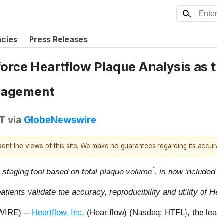
ncies
Press Releases
orce Heartflow Plaque Analysis as 
nagement
DT
via
GlobeNewswire
esent the views of this site. We make no guarantees regarding its accu
*
y staging tool based on total plaque volume
, is now included
tients validate the accuracy, reproducibility and utility of 
WIRE) --
Heartflow, Inc.
(Heartflow) (Nasdaq: HTFL), the lead