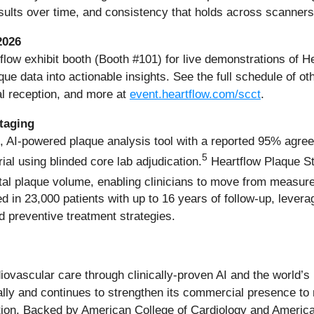
esults over time, and consistency that holds across scanners
2026
tflow exhibit booth (Booth #101) for live demonstrations of 
ue data into actionable insights. See the full schedule of ot
l reception, and more at
event.heartflow.com/scct
.
taging
, AI-powered plaque analysis tool with a reported 95% agree
5
rial using blinded core lab adjudication.
Heartflow Plaque Sta
tal plaque volume, enabling clinicians to move from measurem
 in 23,000 patients with up to 16 years of follow-up, leverag
d preventive treatment strategies.
diovascular care through clinically-proven AI and the world’
ally and continues to strengthen its commercial presence to
ulation. Backed by American College of Cardiology and Ameri