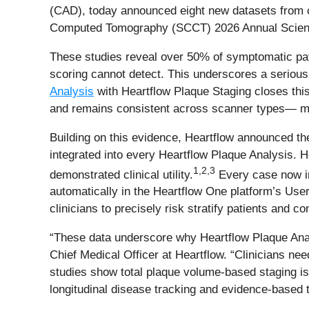
(CAD), today announced eight new datasets from cl
Computed Tomography (SCCT) 2026 Annual Scientif
These studies reveal over 50% of symptomatic pati
scoring cannot detect. This underscores a serious d
Analysis
with Heartflow Plaque Staging closes this
and remains consistent across scanner types— mak
Building on this evidence, Heartflow announced th
integrated into every Heartflow Plaque Analysis. H
1
,
2
,
3
demonstrated clinical utility.
Every case now i
automatically in the Heartflow One platform’s User
clinicians to precisely risk stratify patients and c
“These data underscore why Heartflow Plaque Analy
Chief Medical Officer at Heartflow. “Clinicians ne
studies show total plaque volume-based staging is
longitudinal disease tracking and evidence-based 