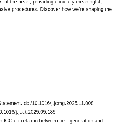
of the heart, providing clinically meaningful,
nvasive procedures. Discover how we’re shaping the
Statement. doi/10.1016/j.jcmg.2025.11.008
.1016/j.jcct.2025.05.185
h ICC correlation between first generation and