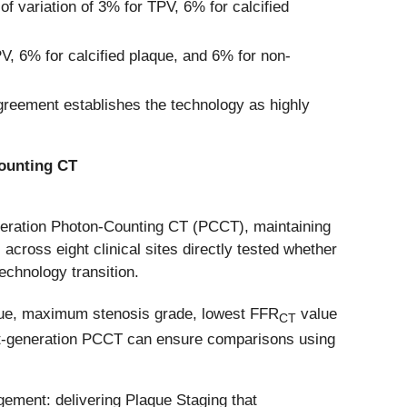
of variation of 3% for TPV, 6% for calcified
V, 6% for calcified plaque, and 6% for non-
greement establishes the technology as highly
Counting CT
eneration Photon-Counting CT (PCCT), maintaining
s across eight clinical sites directly tested whether
echnology transition.
aque, maximum stenosis grade, lowest FFR
value
CT
next-generation PCCT can ensure comparisons using
ement: delivering Plaque Staging that