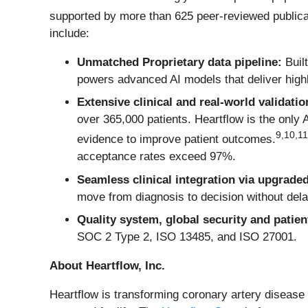
supported by more than 625 peer-reviewed publicat
include:
Unmatched Proprietary data pipeline:
Built
powers advanced AI models that deliver highl
Extensive clinical and real-world validatio
over 365,000 patients. Heartflow is the only
9
,
10
,
11
evidence to improve patient outcomes.
acceptance rates exceed 97%.
Seamless clinical integration via upgrade
move from diagnosis to decision without dela
Quality system, global security and patien
SOC 2 Type 2, ISO 13485, and ISO 27001.
About Heartflow, Inc.
Heartflow is transforming coronary artery disease 