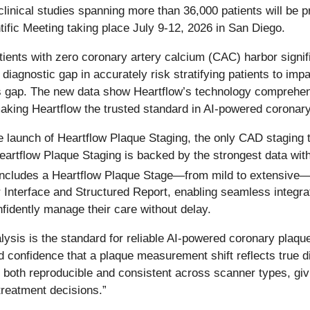
inical studies spanning more than 36,000 patients will be p
ic Meeting taking place July 9-12, 2026 in San Diego.
ents with zero coronary artery calcium (CAC) harbor signific
iagnostic gap in accurately risk stratifying patients to impa
 gap. The new data show Heartflow’s technology comprehensiv
ing Heartflow the trusted standard in AI-powered coronary
e launch of Heartflow Plaque Staging, the only CAD staging 
eartflow Plaque Staging is backed by the strongest data with
ncludes a Heartflow Plaque Stage—from mild to extensive
 Interface and Structured Report, enabling seamless integrati
onfidently manage their care without delay.
sis is the standard for reliable AI-powered coronary plaqu
ed confidence that a plaque measurement shift reflects true d
 both reproducible and consistent across scanner types, givi
treatment decisions.”