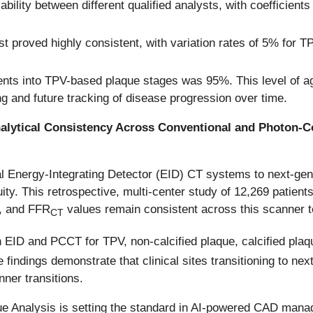
ility between different qualified analysts, with coefficients 
 proved highly consistent, with variation rates of 5% for TP
ients into TPV-based plaque stages was 95%. This level of a
ring and future tracking of disease progression over time.
nalytical Consistency Across Conventional and Photon-
onal Energy-Integrating Detector (EID) CT systems to next-g
nuity. This retrospective, multi-center study of 12,269 patient
g, and FFR
values remain consistent across this scanner t
CT
n EID and PCCT for TPV, non-calcified plaque, calcified pl
e findings demonstrate that clinical sites transitioning to 
ner transitions.
ue Analysis is setting the standard in AI-powered CAD manag