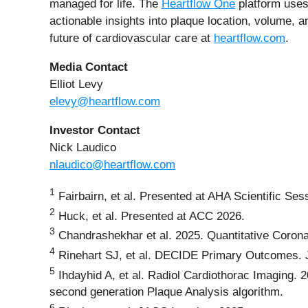
managed for life. The
Heartflow One
platform uses 
actionable insights into plaque location, volume, 
future of cardiovascular care at
heartflow.com
.
Media Contact
Elliot Levy
elevy@heartflow.com
Investor Contact
Nick Laudico
nlaudico@heartflow.com
1
Fairbairn, et al. Presented at AHA Scientific S
2
Huck, et al. Presented at ACC 2026.
3
Chandrashekhar et al. 2025. Quantitative Coronar
4
Rinehart SJ, et al. DECIDE Primary Outcomes. J
5
Ihdayhid A, et al. Radiol Cardiothorac Imaging. 2
second generation Plaque Analysis algorithm.
6