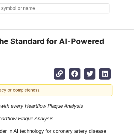
the Standard for AI-Powered
racy or completeness.
 with every Heartflow Plaque Analysis
Heartflow Plaque Analysis
er in AI technology for coronary artery disease