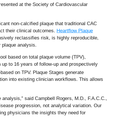
resented at the Society of Cardiovascular
ant non-calcified plaque that traditional CAC
ct their clinical outcomes.
Heartflow Plaque
ely reclassifies risk, is highly reproducible,
 plaque analysis.
tool based on total plaque volume (TPV),
 up to 16 years of follow-up and prospectively
—based on TPV. Plaque Stages generate
on into existing clinician workflows. This allows
e analysis,” said Campbell Rogers, M.D., F.A.C.C.,
isease progression, not analytical variation. Our
ng physicians the insights they need for