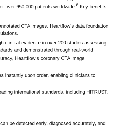
8
or over 650,000 patients worldwide.
Key benefits
 annotated CTA images, Heartflow’s data foundation
ulations.
gh clinical evidence in over 200 studies assessing
tandards and demonstrated through real-world
ccuracy, Heartflow’s coronary CTA image
s instantly upon order, enabling clinicians to
ading international standards, including HITRUST,
t can be detected early, diagnosed accurately, and