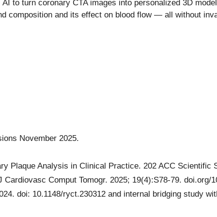
AI to turn coronary CTA images into personalized 3D models 
and composition and its effect on blood flow — all without i
essions November 2025.
y Plaque Analysis in Clinical Practice. 202 ACC Scientific 
 Cardiovasc Comput Tomogr. 2025; 19(4):S78-79. doi.org/10
024. doi: 10.1148/ryct.230312 and internal bridging study wit