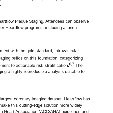
.
Heartflow Plaque Staging. Attendees can observe
her Heartflow programs, including a lunch
ment with the gold standard, intravascular
ging builds on this foundation, categorizing
6
,
7
ent to actionable risk stratification.
The
ing a highly reproducible analysis suitable for
s largest coronary imaging dataset. Heartflow has
 make this cutting-edge solution more widely
can Heart Association (ACC/AHA) guidelines and