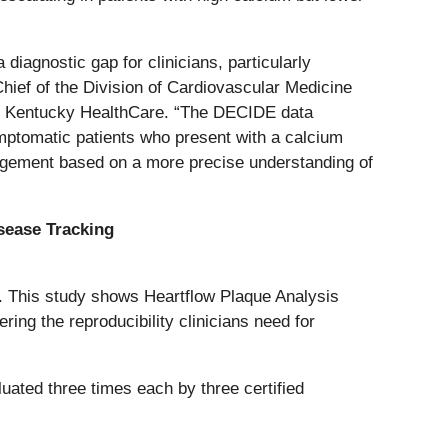
diagnostic gap for clinicians, particularly
Chief of the Division of Cardiovascular Medicine
y of Kentucky HealthCare. “The DECIDE data
mptomatic patients who present with a calcium
anagement based on a more precise understanding of
isease Tracking
e. This study shows Heartflow Plaque Analysis
ring the reproducibility clinicians need for
ted three times each by three certified