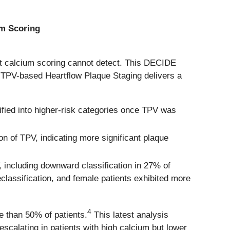
um Scoring
at calcium scoring cannot detect. This DECIDE
 TPV-based Heartflow Plaque Staging delivers a
sified into higher-risk categories once TPV was
n of TPV, indicating more significant plaque
 including downward classification in 27% of
classification, and female patients exhibited more
4
e than 50% of patients.
This latest analysis
escalating in patients with high calcium but lower