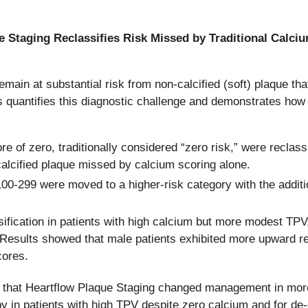
e Staging Reclassifies Risk Missed by Traditional Calci
ain at substantial risk from non-calcified (soft) plaque th
s quantifies this diagnostic challenge and demonstrates how
ore of zero, traditionally considered “zero risk,” were reclas
alcified plaque missed by calcium scoring alone.
00-299 were moved to a higher-risk category with the additio
fication in patients with high calcium but more modest TPV,
 Results showed that male patients exhibited more upward re
cores.
gs that Heartflow Plaque Staging changed management in mor
py in patients with high TPV despite zero calcium and for de-