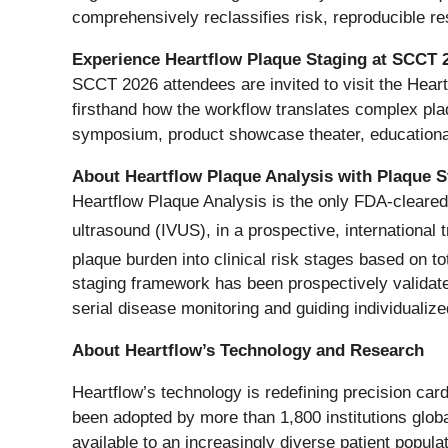
comprehensively reclassifies risk, reproducible r
Experience Heartflow Plaque Staging at SCCT 
SCCT 2026 attendees are invited to visit the Hear
firsthand how the workflow translates complex plaq
symposium, product showcase theater, educationa
About Heartflow Plaque Analysis with Plaque S
Heartflow Plaque Analysis is the only FDA-cleared
ultrasound (IVUS), in a prospective, international t
plaque burden into clinical risk stages based on to
staging framework has been prospectively validated
serial disease monitoring and guiding individualize
About Heartflow’s Technology and Research
Heartflow’s technology is redefining precision car
been adopted by more than 1,800 institutions glob
available to an increasingly diverse patient pop