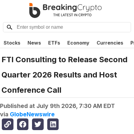
Stocks
News
ETFs
Economy
Currencies
P
FTI Consulting to Release Second
Quarter 2026 Results and Host
Conference Call
Published at
July 9th 2026, 7:30 AM EDT
via
GlobeNewswire