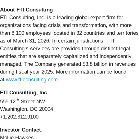
About FTI Consulting
FTI Consulting, Inc. is a leading global expert firm for
organizations facing crisis and transformation, with more
than 8,100 employees located in 32 countries and territories
as of March 31, 2026. In certain jurisdictions, FTI
Consulting’s services are provided through distinct legal
entities that are separately capitalized and independently
managed. The Company generated $3.8 billion in revenues
during fiscal year 2025. More information can be found
at
www.fticonsulting.com
.
FTI Consulting, Inc.
th
555 12
Street NW
Washington, DC 20004
+1.202.312.9100
Investor Contact:
Mollie Hawkes