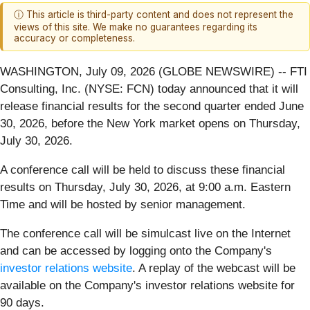
ⓘ This article is third-party content and does not represent the
views of this site. We make no guarantees regarding its
accuracy or completeness.
WASHINGTON, July 09, 2026 (GLOBE NEWSWIRE) -- FTI
Consulting, Inc. (NYSE: FCN) today announced that it will
release financial results for the second quarter ended June
30, 2026, before the New York market opens on Thursday,
July 30, 2026.
A conference call will be held to discuss these financial
results on Thursday, July 30, 2026, at 9:00 a.m. Eastern
Time and will be hosted by senior management.
The conference call will be simulcast live on the Internet
and can be accessed by logging onto the Company's
investor relations website
. A replay of the webcast will be
available on the Company's investor relations website for
90 days.