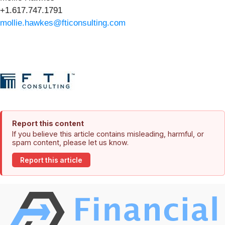
+1.617.747.1791
mollie.hawkes@fticonsulting.com
Report this content
If you believe this article contains misleading, harmful, or
spam content, please let us know.
Report this article