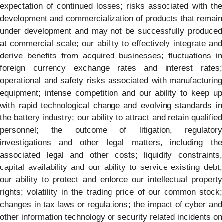
expectation of continued losses; risks associated with the
development and commercialization of products that remain
under development and may not be successfully produced
at commercial scale; our ability to effectively integrate and
derive benefits from acquired businesses; fluctuations in
foreign currency exchange rates and interest rates;
operational and safety risks associated with manufacturing
equipment; intense competition and our ability to keep up
with rapid technological change and evolving standards in
the battery industry; our ability to attract and retain qualified
personnel; the outcome of litigation, regulatory
investigations and other legal matters, including the
associated legal and other costs; liquidity constraints,
capital availability and our ability to service existing debt;
our ability to protect and enforce our intellectual property
rights; volatility in the trading price of our common stock;
changes in tax laws or regulations; the impact of cyber and
other information technology or security related incidents on