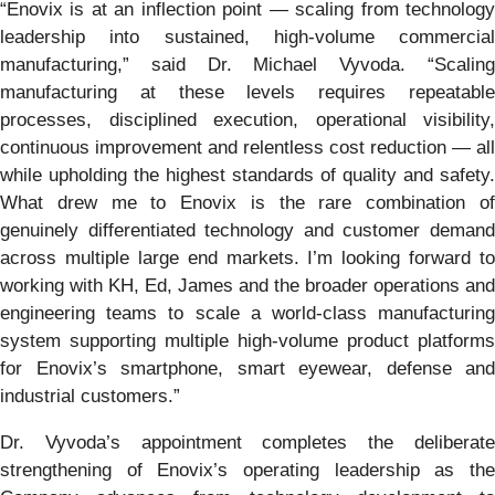
“Enovix is at an inflection point — scaling from technology
leadership into sustained, high-volume commercial
manufacturing,” said Dr. Michael Vyvoda. “Scaling
manufacturing at these levels requires repeatable
processes, disciplined execution, operational visibility,
continuous improvement and relentless cost reduction — all
while upholding the highest standards of quality and safety.
What drew me to Enovix is the rare combination of
genuinely differentiated technology and customer demand
across multiple large end markets. I’m looking forward to
working with KH, Ed, James and the broader operations and
engineering teams to scale a world-class manufacturing
system supporting multiple high-volume product platforms
for Enovix’s smartphone, smart eyewear, defense and
industrial customers.”
Dr. Vyvoda’s appointment completes the deliberate
strengthening of Enovix’s operating leadership as the