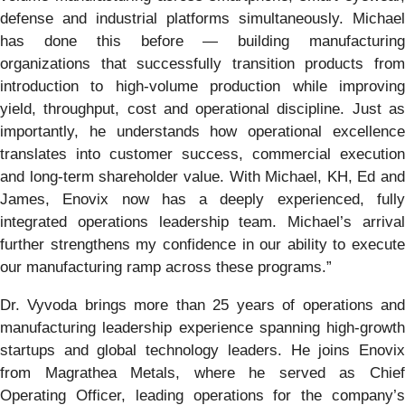
defense and industrial platforms simultaneously. Michael
has done this before — building manufacturing
organizations that successfully transition products from
introduction to high-volume production while improving
yield, throughput, cost and operational discipline. Just as
importantly, he understands how operational excellence
translates into customer success, commercial execution
and long-term shareholder value. With Michael, KH, Ed and
James, Enovix now has a deeply experienced, fully
integrated operations leadership team. Michael’s arrival
further strengthens my confidence in our ability to execute
our manufacturing ramp across these programs.”
Dr. Vyvoda brings more than 25 years of operations and
manufacturing leadership experience spanning high-growth
startups and global technology leaders. He joins Enovix
from Magrathea Metals, where he served as Chief
Operating Officer, leading operations for the company’s