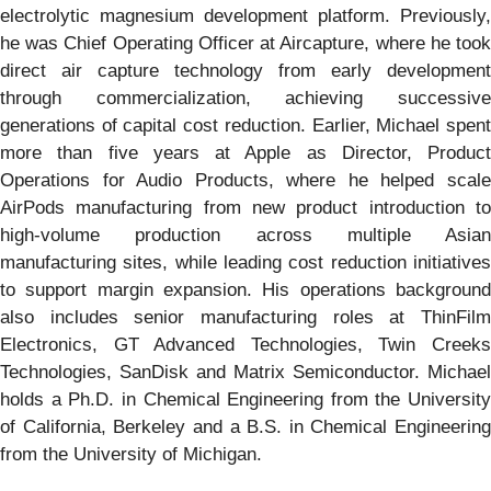
electrolytic magnesium development platform. Previously,
he was Chief Operating Officer at Aircapture, where he took
direct air capture technology from early development
through commercialization, achieving successive
generations of capital cost reduction. Earlier, Michael spent
more than five years at Apple as Director, Product
Operations for Audio Products, where he helped scale
AirPods manufacturing from new product introduction to
high-volume production across multiple Asian
manufacturing sites, while leading cost reduction initiatives
to support margin expansion. His operations background
also includes senior manufacturing roles at ThinFilm
Electronics, GT Advanced Technologies, Twin Creeks
Technologies, SanDisk and Matrix Semiconductor. Michael
holds a Ph.D. in Chemical Engineering from the University
of California, Berkeley and a B.S. in Chemical Engineering
from the University of Michigan.