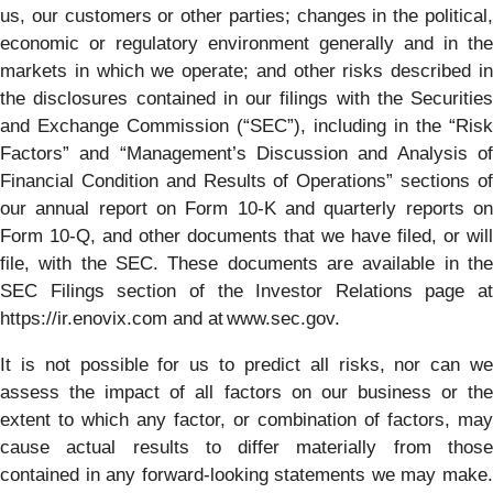
us, our customers or other parties; changes in the political,
economic or regulatory environment generally and in the
markets in which we operate; and other risks described in
the disclosures contained in our filings with the Securities
and Exchange Commission (“SEC”), including in the “Risk
Factors” and “Management’s Discussion and Analysis of
Financial Condition and Results of Operations” sections of
our annual report on Form 10-K and quarterly reports on
Form 10-Q, and other documents that we have filed, or will
file, with the SEC. These documents are available in the
SEC Filings section of the Investor Relations page at
https://ir.enovix.com and at www.sec.gov.
It is not possible for us to predict all risks, nor can we
assess the impact of all factors on our business or the
extent to which any factor, or combination of factors, may
cause actual results to differ materially from those
contained in any forward-looking statements we may make.