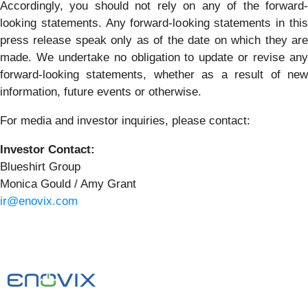
Accordingly, you should not rely on any of the forward-
looking statements. Any forward-looking statements in this
press release speak only as of the date on which they are
made. We undertake no obligation to update or revise any
forward-looking statements, whether as a result of new
information, future events or otherwise.
For media and investor inquiries, please contact:
Investor Contact:
Blueshirt Group
Monica Gould / Amy Grant
ir@enovix.com