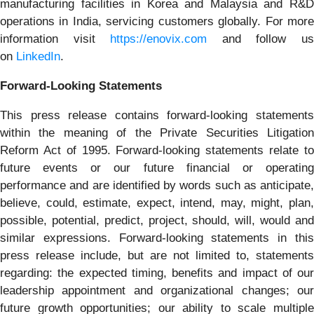
manufacturing facilities in Korea and Malaysia and R&D
operations in India, servicing customers globally. For more
information visit
https://enovix.com
and follow u
on
LinkedIn
.
Forward-Looking Statements
This press release contains forward-looking statements
within the meaning of the Private Securities Litigation
Reform Act of 1995. Forward-looking statements relate to
future events or our future financial or operating
performance and are identified by words such as anticipate,
believe, could, estimate, expect, intend, may, might, plan,
possible, potential, predict, project, should, will, would and
similar expressions. Forward-looking statements in this
press release include, but are not limited to, statements
regarding: the expected timing, benefits and impact of our
leadership appointment and organizational changes; our
future growth opportunities; our ability to scale multiple