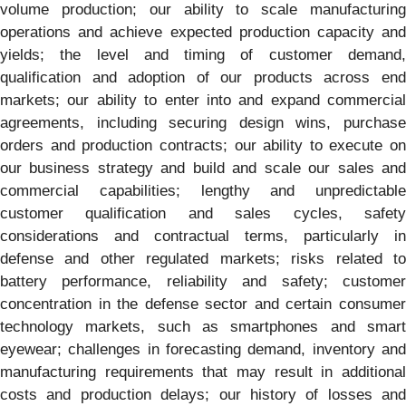
volume production; our ability to scale manufacturing
operations and achieve expected production capacity and
yields; the level and timing of customer demand,
qualification and adoption of our products across end
markets; our ability to enter into and expand commercial
agreements, including securing design wins, purchase
orders and production contracts; our ability to execute on
our business strategy and build and scale our sales and
commercial capabilities; lengthy and unpredictable
customer qualification and sales cycles, safety
considerations and contractual terms, particularly in
defense and other regulated markets; risks related to
battery performance, reliability and safety; customer
concentration in the defense sector and certain consumer
technology markets, such as smartphones and smart
eyewear; challenges in forecasting demand, inventory and
manufacturing requirements that may result in additional
costs and production delays; our history of losses and