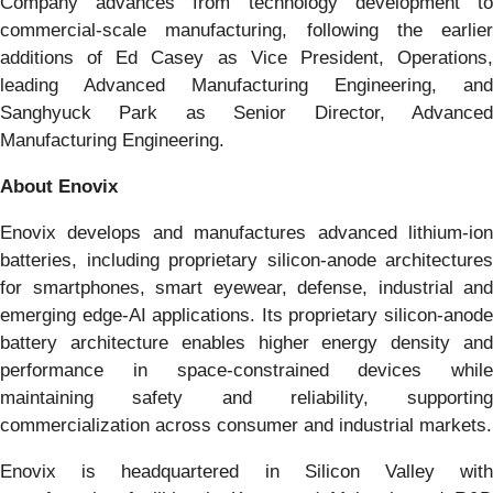
Company advances from technology development to
commercial-scale manufacturing, following the earlier
additions of Ed Casey as Vice President, Operations,
leading Advanced Manufacturing Engineering, and
Sanghyuck Park as Senior Director, Advanced
Manufacturing Engineering.
About Enovix
Enovix develops and manufactures advanced lithium-ion
batteries, including proprietary silicon-anode architectures
for smartphones, smart eyewear, defense, industrial and
emerging edge-AI applications. Its proprietary silicon-anode
battery architecture enables higher energy density and
performance in space-constrained devices while
maintaining safety and reliability, supporting
commercialization across consumer and industrial markets.
Enovix is headquartered in Silicon Valley with