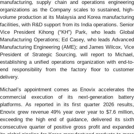
manufacturing, supply chain and operations engineering
organizations as the Company scales to sustained, high-
volume production at its Malaysia and Korea manufacturing
facilities, with R&D support from its India operations. Senior
Vice President Kihong (“KH”) Park, who leads Global
Manufacturing Operations; Ed Casey, who leads Advanced
Manufacturing Engineering (AME); and James Wilcox, Vice
President of Strategic Sourcing, will report to Michael,
establishing a unified operations organization with end-to-
end responsibility from the factory floor to customer
delivery.
Michael’s appointment comes as Enovix accelerates the
commercial execution of its next-generation battery
platforms. As reported in its first quarter 2026 results,
Enovix grew revenue 49% year over year to $7.6 million,
exceeding the high end of guidance, delivered its sixth
consecutive quarter of positive gross profit and expanded