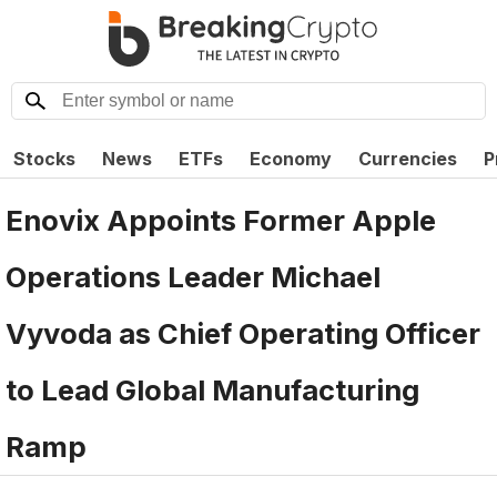
Stocks
News
ETFs
Economy
Currencies
P
Enovix Appoints Former Apple
Operations Leader Michael
Vyvoda as Chief Operating Officer
to Lead Global Manufacturing
Ramp