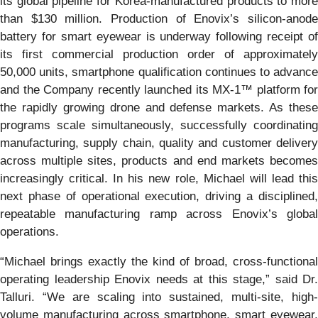
its global pipeline for Korea-manufactured products to more
than $130 million. Production of Enovix’s silicon-anode
battery for smart eyewear is underway following receipt of
its first commercial production order of approximately
50,000 units, smartphone qualification continues to advance
and the Company recently launched its MX-1™ platform for
the rapidly growing drone and defense markets. As these
programs scale simultaneously, successfully coordinating
manufacturing, supply chain, quality and customer delivery
across multiple sites, products and end markets becomes
increasingly critical. In his new role, Michael will lead this
next phase of operational execution, driving a disciplined,
repeatable manufacturing ramp across Enovix’s global
operations.
“Michael brings exactly the kind of broad, cross-functional
operating leadership Enovix needs at this stage,” said Dr.
Talluri. “We are scaling into sustained, multi-site, high-
volume manufacturing across smartphone, smart eyewear,