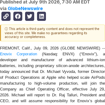
Published at
July 9th 2026, 7:30 AM EDT
via
GlobeNewswire
ⓘ This article is third-party content and does not represent the
views of this site. We make no guarantees regarding its
accuracy or completeness.
FREMONT, Calif., July 09, 2026 (GLOBE NEWSWIRE) --
Enovix Corporation
(Nasdaq: ENVX) (“Enovix”), 
developer and manufacturer of advanced lithium-ion
batteries, including proprietary silicon-anode architectures,
today announced that Dr. Michael Vyvoda, former Director
of Product Operations at Apple who helped scale AirPods
manufacturing to high-volume production, will join the
Company as Chief Operating Officer, effective July 29,
2026. Michael will report to Dr. Raj Talluri, President and
CEO, and will assume responsibility for Enovix’s global