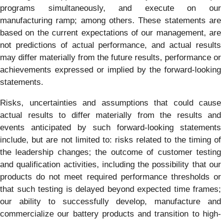
programs simultaneously, and execute on our
manufacturing ramp; among others. These statements are
based on the current expectations of our management, are
not predictions of actual performance, and actual results
may differ materially from the future results, performance or
achievements expressed or implied by the forward-looking
statements.
Risks, uncertainties and assumptions that could cause
actual results to differ materially from the results and
events anticipated by such forward-looking statements
include, but are not limited to: risks related to the timing of
the leadership changes; the outcome of customer testing
and qualification activities, including the possibility that our
products do not meet required performance thresholds or
that such testing is delayed beyond expected time frames;
our ability to successfully develop, manufacture and
commercialize our battery products and transition to high-