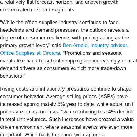
a relatively flat forecast horizon, and uneven growth
concentrated in select segments.
“While the office supplies industry continues to face
headwinds and demand pressures, the outlook reveals a
degree of consumer resilience, with pricing acting as the
primary growth lever,” said
Ben Arnold, industry advisor,
Office Supplies at Circana
. “Promotions and seasonal
events like back-to-school shopping are increasingly critical
demand drivers as consumers exhibit more trade-down
behaviors.”
Rising costs and inflationary pressures continue to shape
consumer behavior. Average selling prices (ASPs) have
increased approximately 5% year to date, while actual unit
prices are up as much as 7%, contributing to a 4% decline
in total unit volumes. Such increases have created a value-
driven environment where seasonal events are even more
important. While back-to-school will capture a