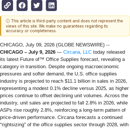
ⓘ This article is third-party content and does not represent the
views of this site. We make no guarantees regarding its
accuracy or completeness.
CHICAGO, July 09, 2026 (GLOBE NEWSWIRE) --
CHICAGO – July 9, 2026
—
Circana, LLC
today released
its latest Future of™ Office Supplies forecast, revealing a
category in transition. Despite ongoing macroeconomic
pressures and softer demand, the U.S. office supplies
industry is projected to reach $11.1 billion in sales in 2026,
representing a modest 0.1% decline versus 2025, as higher
prices continue to offset declining unit volumes. Across the
industry, unit sales are projected to fall 2.8% in 2026, while
ASPs rise roughly 2.8%, reinforcing a long-term pattern of
price-driven performance. Circana forecasts a continued
“rightsizing” of the office supplies sector through 2028, with