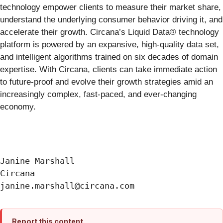
technology empower clients to measure their market share,
understand the underlying consumer behavior driving it, and
accelerate their growth. Circana’s Liquid Data® technology
platform is powered by an expansive, high-quality data set,
and intelligent algorithms trained on six decades of domain
expertise. With Circana, clients can take immediate action
to future-proof and evolve their growth strategies amid an
increasingly complex, fast-paced, and ever-changing
economy.
Janine Marshall

Circana

Report this content