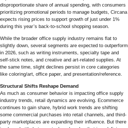
disproportionate share of annual spending, with consumers
prioritizing promotional periods to manage budgets, Circana
expects rising prices to support growth of just under 1%
during this year’s back-to-school shopping season.
While the broader office supply industry remains flat to
slightly down, several segments are expected to outperform
in 2026, such as writing instruments, specialty tape and
self-stick notes, and creative and art-related supplies. At
the same time, slight declines persist in core categories
like coloring/art, office paper, and presentation/reference.
Structural Shifts Reshape Demand
As much as consumer behavior is impacting office supply
industry trends, retail dynamics are evolving. Ecommerce
continues to gain share, hybrid work trends are shifting
some commercial purchases into retail channels, and third-
party marketplaces are expanding their influence. But there