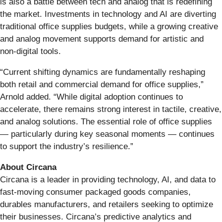
is also a battle between tech and analog that is redefining
the market. Investments in technology and AI are diverting
traditional office supplies budgets, while a growing creative
and analog movement supports demand for artistic and
non-digital tools.
“Current shifting dynamics are fundamentally reshaping
both retail and commercial demand for office supplies,”
Arnold added. “While digital adoption continues to
accelerate, there remains strong interest in tactile, creative,
and analog solutions. The essential role of office supplies
— particularly during key seasonal moments — continues
to support the industry’s resilience.”
About Circana
Circana is a leader in providing technology, AI, and data to
fast-moving consumer packaged goods companies,
durables manufacturers, and retailers seeking to optimize
their businesses. Circana’s predictive analytics and