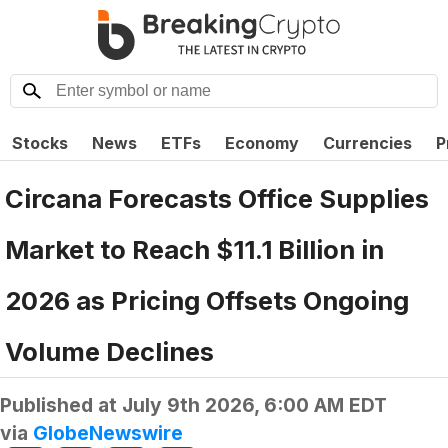
Stocks
News
ETFs
Economy
Currencies
P
Circana Forecasts Office Supplies
Market to Reach $11.1 Billion in
2026 as Pricing Offsets Ongoing
Volume Declines
Published at
July 9th 2026, 6:00 AM EDT
via
GlobeNewswire