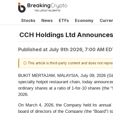
Stocks
News
ETFs
Economy
Curre
CCH Holdings Ltd Announces 
Published at
July 9th 2026, 7:00 AM ED
ⓘ This article is third-party content and does not repr
BUKIT MERTAJAM, MALAYSIA, July 09, 2026 
specialty hotpot restaurant chain, today announc
ordinary shares at a ratio of 1-for-10 shares (the
2026.
On March 4, 2026, the Company held its annual g
board of directors of the Company (the “Board”) 