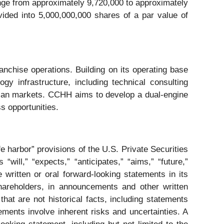
nge from approximately 9,720,000 to approximately
ided into 5,000,000,000 shares of a par value of
chise operations. Building on its operating base
gy infrastructure, including technical consulting
Asian markets. CCHH aims to develop a dual-engine
s opportunities.
 harbor” provisions of the U.S. Private Securities
ill,” “expects,” “anticipates,” “aims,” “future,”
 written or oral forward-looking statements in its
hareholders, in announcements and other written
that are not historical facts, including statements
ments involve inherent risks and uncertainties. A