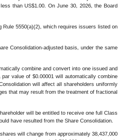
s less than US$1.00. On June 30, 2026, the Board
 Rule 5550(a)(2), which requires issuers listed on
hare Consolidation-adjusted basis, under the same
omatically combine and convert into one issued and
 par value of $0.00001 will automatically combine
nsolidation will affect all shareholders uniformly
es that may result from the treatment of fractional
areholder will be entitled to receive one full Class
would have resulted from the Share Consolidation.
y shares will change from approximately 38,437,000