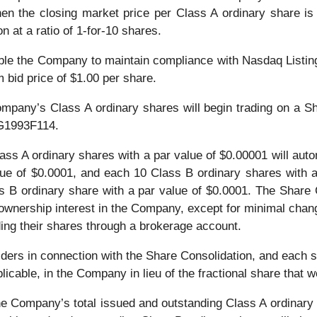
when the closing market price per Class A ordinary share i
 at a ratio of 1-for-10 shares.
able the Company to maintain compliance with Nasdaq Listing
bid price of $1.00 per share.
ompany’s Class A ordinary shares will begin trading on a S
G1993F114.
lass A ordinary shares with a par value of $0.00001 will aut
lue of $0.0001, and each 10 Class B ordinary shares with a
 B ordinary share with a par value of $0.0001. The Share Co
 ownership interest in the Company, except for minimal chang
ding their shares through a brokerage account.
ders in connection with the Share Consolidation, and each sh
licable, in the Company in lieu of the fractional share that 
 the Company’s total issued and outstanding Class A ordinar