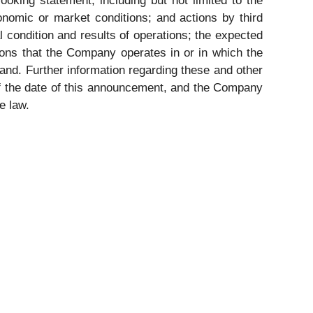
ooking statement, including but not limited to the
onomic or market conditions; and actions by third
 condition and results of operations; the expected
tions that the Company operates in or in which the
and. Further information regarding these and other
 of the date of this announcement, and the Company
e law.