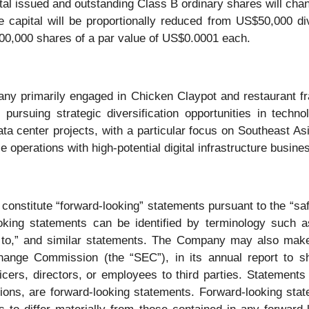
tal issued and outstanding Class B ordinary shares will cha
capital will be proportionally reduced from US$50,000 div
00,000 shares of a par value of US$0.0001 each.
primarily engaged in Chicken Claypot and restaurant fran
rsuing strategic diversification opportunities in technolo
ata center projects, with a particular focus on Southeast 
operations with high-potential digital infrastructure busines
nstitute “forward-looking” statements pursuant to the “safe
king statements can be identified by terminology such as “w
ely to,” and similar statements. The Company may also make
change Commission (the “SEC”), in its annual report to s
cers, directors, or employees to third parties. Statements 
ions, are forward-looking statements. Forward-looking state