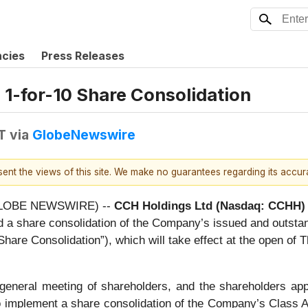
ncies
Press Releases
1-for-10 Share Consolidation
T
via
GlobeNewswire
esent the views of this site. We make no guarantees regarding its accu
(GLOBE NEWSWIRE) --
CCH Holdings Ltd (Nasdaq: CCHH)
ed a share consolidation of the Company’s issued and outsta
 “Share Consolidation”), which will take effect at the open o
eneral meeting of shareholders, and the shareholders appro
to implement a share consolidation of the Company’s Class A