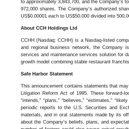
to approximately 3,843,700, and the Company’s to
972,000 shares. The Company’s authorized share 
US$0.00001 each to US$50,000 divided into 500,0
About CCH Holdings Ltd
CCHH (Nasdaq: CCHH) is a Nasdaq-listed company 
and regional business network, the Company is pu
services and maintenance services solution for d
growth model combining stable restaurant franchise 
Safe Harbor Statement
This announcement contains statements that may co
Litigation Reform Act of 1995. These forward-loo
“intends,” “plans,” “believes,” “estimates,” “lik
periodic reports to the U.S. Securities and Ex
materials, and in oral statements made by its offi
about the Company’s beliefs, plans, and expectat