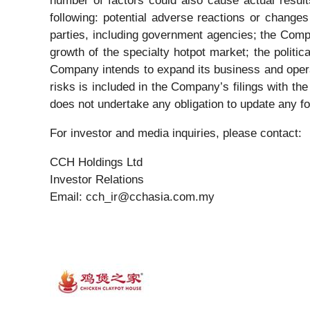
number of factors could also cause actual results
following: potential adverse reactions or change
parties, including government agencies; the Compa
growth of the specialty hotpot market; the politi
Company intends to expand its business and operat
risks is included in the Company’s filings with t
does not undertake any obligation to update any f
For investor and media inquiries, please contact:
CCH Holdings Ltd
Investor Relations
Email: cch_ir@cchasia.com.my