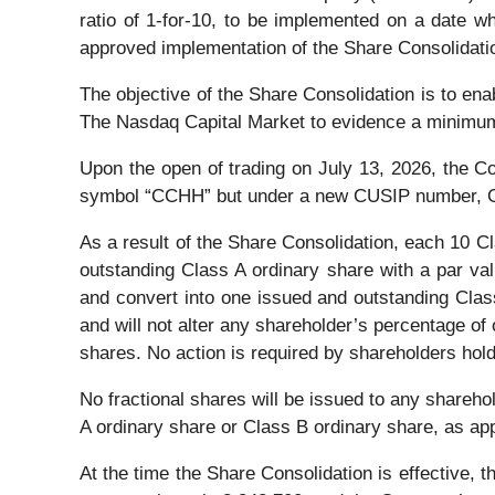
ratio of 1-for-10, to be implemented on a date 
approved implementation of the Share Consolidation
The objective of the Share Consolidation is to en
The Nasdaq Capital Market to evidence a minimum 
Upon the open of trading on July 13, 2026, the C
symbol “CCHH” but under a new CUSIP number, 
As a result of the Share Consolidation, each 10 C
outstanding Class A ordinary share with a par va
and convert into one issued and outstanding Class
and will not alter any shareholder’s percentage of
shares. No action is required by shareholders hol
No fractional shares will be issued to any sharehol
A ordinary share or Class B ordinary share, as app
At the time the Share Consolidation is effective,