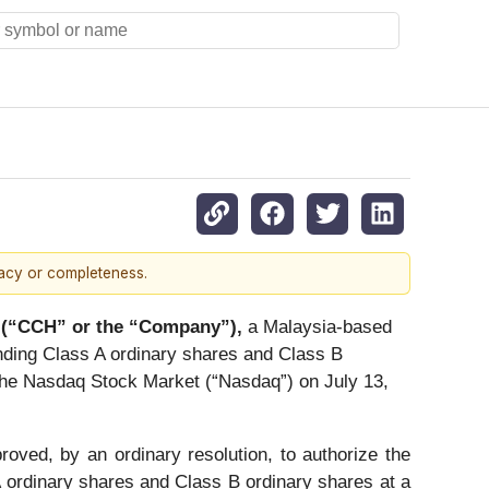
racy or completeness.
 (“CCH” or the “Company”),
a Malaysia-based
nding Class A ordinary shares and Class B
f The Nasdaq Stock Market (“Nasdaq”) on July 13,
ved, by an ordinary resolution, to authorize the
 ordinary shares and Class B ordinary shares at a