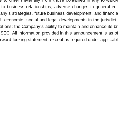
 to differ materially from those contained in any forward-l
s to business relationships; adverse changes in general ec
ny’s strategies, future business development, and financial
cal, economic, social and legal developments in the jurisdic
ions; the Company’s ability to maintain and enhance its br
he SEC. All information provided in this announcement is as
orward-looking statement, except as required under applicabl