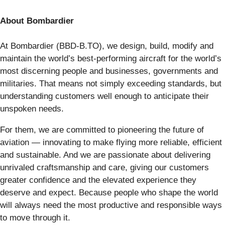
About Bombardier
At Bombardier (BBD-B.TO), we design, build, modify and
maintain the world’s best-performing aircraft for the world’s
most discerning people and businesses, governments and
militaries. That means not simply exceeding standards, but
understanding customers well enough to anticipate their
unspoken needs.
For them, we are committed to pioneering the future of
aviation — innovating to make flying more reliable, efficient
and sustainable. And we are passionate about delivering
unrivaled craftsmanship and care, giving our customers
greater confidence and the elevated experience they
deserve and expect. Because people who shape the world
will always need the most productive and responsible ways
to move through it.