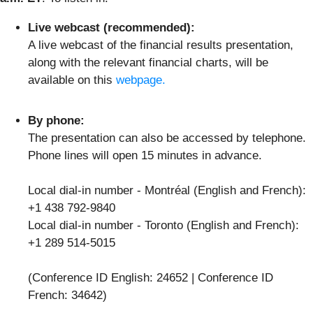
Live webcast (recommended):
A live webcast of the financial results presentation,
along with the relevant financial charts, will be
available on this
webpage.
By phone:
The presentation can also be accessed by telephone.
Phone lines will open 15 minutes in advance.
Local dial-in number - Montréal (English and French):
+1 438 792-9840
Local dial-in number - Toronto (English and French):
+1 289 514-5015
(Conference ID English: 24652 | Conference ID
French: 34642)