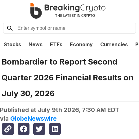
Stocks
News
ETFs
Economy
Currencies
P
Bombardier to Report Second
Quarter 2026 Financial Results on
July 30, 2026
Published at
July 9th 2026, 7:30 AM EDT
via
GlobeNewswire