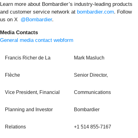
Learn more about Bombardier’s industry-leading products
and customer service network at
bombardier.com
. Follow
us on X
@Bombardier
.
Media Contacts
General media contact webform
Francis Richer de La
Mark Masluch
Flèche
Senior Director,
Vice President, Financial
Communications
Planning and Investor
Bombardier
Relations
+1 514 855-7167