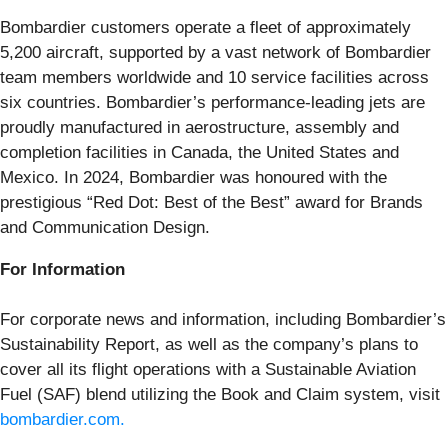
Bombardier customers operate a fleet of approximately
5,200 aircraft, supported by a vast network of Bombardier
team members worldwide and 10 service facilities across
six countries. Bombardier’s performance-leading jets are
proudly manufactured in aerostructure, assembly and
completion facilities in Canada, the United States and
Mexico. In 2024, Bombardier was honoured with the
prestigious “Red Dot: Best of the Best” award for Brands
and Communication Design.
For Information
For corporate news and information, including Bombardier’s
Sustainability Report, as well as the company’s plans to
cover all its flight operations with a Sustainable Aviation
Fuel (SAF) blend utilizing the Book and Claim system, visit
bombardier.com.