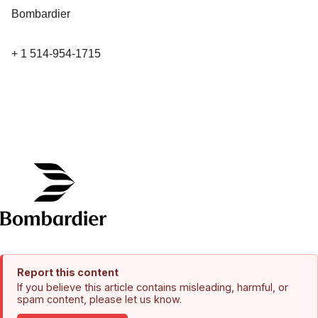
Bombardier
+ 1 514-954-1715
Report this content
If you believe this article contains misleading, harmful, or
spam content, please let us know.