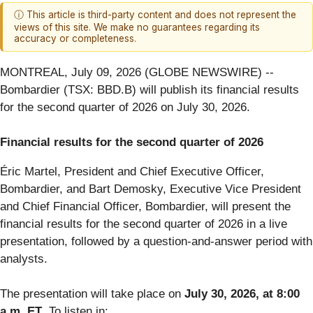
ⓘ This article is third-party content and does not represent the
views of this site. We make no guarantees regarding its
accuracy or completeness.
MONTREAL, July 09, 2026 (GLOBE NEWSWIRE) --
Bombardier (TSX: BBD.B) will publish its financial results
for the second quarter of 2026 on July 30, 2026.
Financial results for the second quarter of 2026
Éric Martel, President and Chief Executive Officer,
Bombardier, and Bart Demosky, Executive Vice President
and Chief Financial Officer, Bombardier, will present the
financial results for the second quarter of 2026 in a live
presentation, followed by a question-and-answer period with
analysts.
The presentation will take place on
July 30, 2026, at 8:00
a.m. ET
. To listen in: