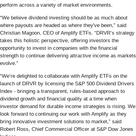
perform across a variety of market environments.
“We believe dividend investing should be as much about
where payouts are headed as where they've been,” said
Christian Magoon, CEO of Amplify ETFs. “DRVR’s strategy
takes this holistic perspective, offering investors the
opportunity to invest in companies with the financial
strength to continue delivering attractive income as markets
evolve.”
“We’re delighted to collaborate with Amplify ETFs on the
launch of DRVR by licensing the S&P 500 Dividend Drivers
Index - bringing a transparent, rules-based approach to
dividend growth and financial quality at a time when
investor demand for durable income strategies is rising. We
look forward to continuing our work with Amplify as they
bring innovative investment solutions to market,” said
Robert Ross, Chief Commercial Officer at S&P Dow Jones