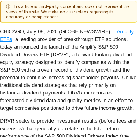
ⓘ This article is third-party content and does not represent the
views of this site. We make no guarantees regarding its
accuracy or completeness.
CHICAGO, July 09, 2026 (GLOBE NEWSWIRE) --
Amplify
ETFs
, a leading provider of breakthrough ETF solutions,
today announced the launch of the Amplify S&P 500
Dividend Drivers ETF (DRVR), a forward-looking dividend
equity strategy designed to identify companies within the
S&P 500 with a proven record of dividend growth and the
potential to continue increasing shareholder payouts. Unlike
traditional dividend strategies that rely primarily on
historical dividend payments, DRVR incorporates
forecasted dividend data and quality metrics in an effort to
target companies positioned to drive future income growth.
DRVR seeks to provide investment results (before fees and
expenses) that generally correlate to the total return
performance of the S&P 500 Dividend Drivers Index (the