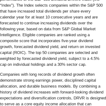
“Index”). The Index selects companies within the S&P 500
that have increased total dividends per share every
calendar year for at least 10 consecutive years and are
forecasted to continue increasing dividends over the
following year, based on data from S&P Global Market
Intelligence. Eligible companies are ranked using a
composite score that incorporates five-year dividend
growth, forecasted dividend yield, and return on invested
capital (ROIC). The top 50 companies are selected and
weighted by forecasted dividend yield, subject to a 4.5%
cap on individual holdings and a 30% sector cap.
Companies with long records of dividend growth often
demonstrate strong earnings power, disciplined capital
allocation, and durable business models. By combining a
history of dividend increases with forward-looking dividend
expectations and diversification controls, DRVR is designed
to serve as a core equity income allocation that can