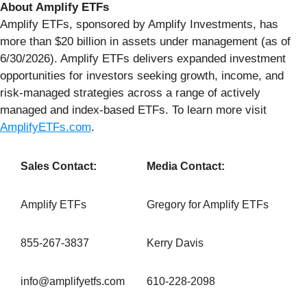
About Amplify ETFs
Amplify ETFs, sponsored by Amplify Investments, has
more than $20 billion in assets under management (as of
6/30/2026). Amplify ETFs delivers expanded investment
opportunities for investors seeking growth, income, and
risk-managed strategies across a range of actively
managed and index-based ETFs. To learn more visit
AmplifyETFs.com
.
Sales Contact:
Media Contact:
Amplify ETFs
Gregory for Amplify ETFs
855-267-3837
Kerry Davis
info@amplifyetfs.com
610-228-2098