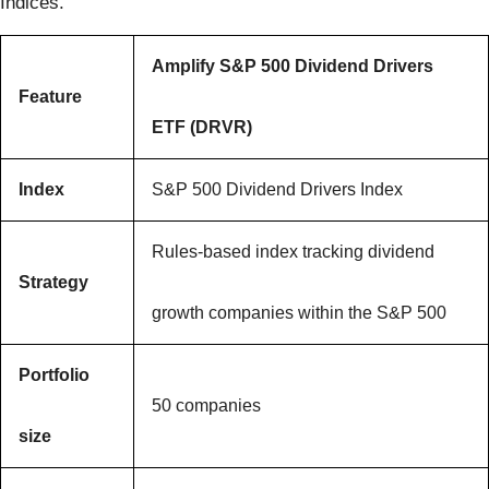
Indices.
Amplify S&P 500 Dividend Drivers
Feature
ETF (DRVR)
Index
S&P 500 Dividend Drivers Index
Rules-based index tracking dividend
Strategy
growth companies within the S&P 500
Portfolio
50 companies
size