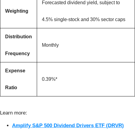
Forecasted dividend yield, subject to
Weighting
4.5% single-stock and 30% sector caps
Distribution
Monthly
Frequency
Expense
0.39%*
Ratio
Learn more:
Amplify S&P 500 Dividend Drivers ETF (DRVR)