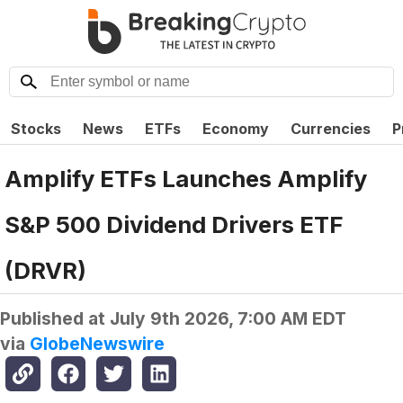
Stocks
News
ETFs
Economy
Currencies
P
Amplify ETFs Launches Amplify
S&P 500 Dividend Drivers ETF
(DRVR)
Published at
July 9th 2026, 7:00 AM EDT
via
GlobeNewswire