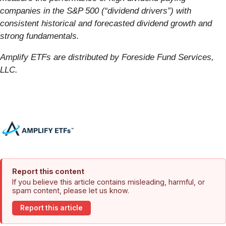
companies in the S&P 500 (“dividend drivers”) with
consistent historical and forecasted dividend growth and
strong fundamentals.
Amplify ETFs are distributed by Foreside Fund Services,
LLC.
Report this content
If you believe this article contains misleading, harmful, or
spam content, please let us know.
Report this article