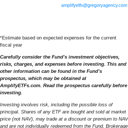
amplifyetfs@gregoryagency.com
*Estimate based on expected expenses for the current
fiscal year
Carefully consider the Fund’s investment objectives,
risks, charges, and expenses before investing. This and
other information can be found in the Fund’s
prospectus, which may be obtained at
AmplifyETFs.com. Read the prospectus carefully before
investing.
Investing involves risk, including the possible loss of
principal. Shares of any ETF are bought
and sold at market
price (not NAV), may trade at a discount or premium to NAV
and are not
individually redeemed from the Fund. Brokerage