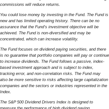
commissions will reduce returns.
You could lose money by investing in the Fund. The Fund is
new and has limited operating
history. There can be no
assurance that the Fund’s investment objective will be
achieved.
The Fund is non-diversified and may be
concentrated, which can increase volatility.
The Fund focuses on dividend paying securities, and there
is no guarantee that portfolio companies
will pay or continue
to increase dividends. The Fund follows a passive, index-
based investment
approach and is subject to index,
tracking error, and non-correlation risks. The Fund may
also be more sensitive to risks affecting large capitalization
companies and the sectors or industries represented in the
Index.
The S&P 500 Dividend Drivers Index is designed to
measure the performance of high dividend paying