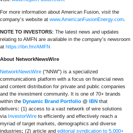
For more information about American Fusion, visit the
company’s website at
www.AmericanFusionEnergy.com
.
NOTE TO INVESTORS:
The latest news and updates
relating to AMFN are available in the company’s newsroom
at
https://ibn.fm/AMFN
About NetworkNewsWire
NetworkNewsWire
(“NNW”) is a specialized
communications platform with a focus on financial news
and content distribution for private and public companies
and the investment community. It is one of 70+ brands
within the
Dynamic Brand Portfolio
@
IBN
that
delivers
:
(1) access to a vast network of wire solutions
via
InvestorWire
to efficiently and effectively reach a
myriad of target markets, demographics and diverse
industries
;
(2) article and
editorial syndication to 5,000+