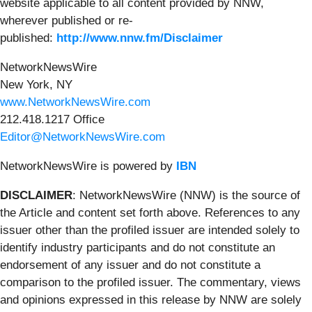
website applicable to all content provided by NNW,
wherever published or re-
published:
http://www.nnw.fm/Disclaimer
NetworkNewsWire
New York, NY
www.NetworkNewsWire.com
212.418.1217 Office
Editor@NetworkNewsWire.com
NetworkNewsWire is powered by
IBN
DISCLAIMER
: NetworkNewsWire (NNW) is the source of
the Article and content set forth above. References to any
issuer other than the profiled issuer are intended solely to
identify industry participants and do not constitute an
endorsement of any issuer and do not constitute a
comparison to the profiled issuer. The commentary, views
and opinions expressed in this release by NNW are solely