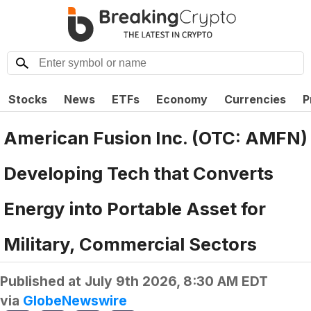
Stocks
News
ETFs
Economy
Currencies
P
American Fusion Inc. (OTC: AMFN)
Developing Tech that Converts
Energy into Portable Asset for
Military, Commercial Sectors
Published at
July 9th 2026, 8:30 AM EDT
via
GlobeNewswire