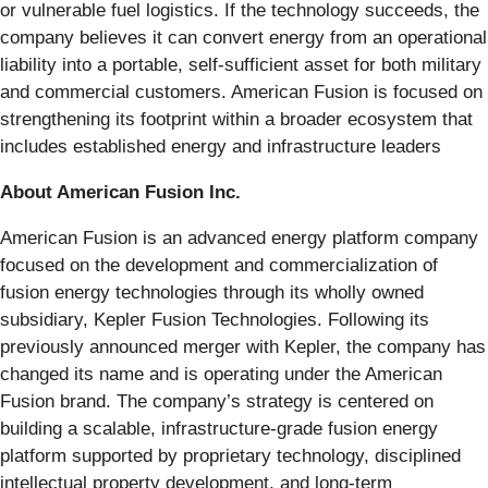
or vulnerable fuel logistics. If the technology succeeds, the
company believes it can convert energy from an operational
liability into a portable, self-sufficient asset for both military
and commercial customers. American Fusion is focused on
strengthening its footprint within a broader ecosystem that
includes established energy and infrastructure leaders
About American Fusion Inc.
American Fusion is an advanced energy platform company
focused on the development and commercialization of
fusion energy technologies through its wholly owned
subsidiary, Kepler Fusion Technologies. Following its
previously announced merger with Kepler, the company has
changed its name and is operating under the American
Fusion brand. The company’s strategy is centered on
building a scalable, infrastructure-grade fusion energy
platform supported by proprietary technology, disciplined
intellectual property development, and long-term