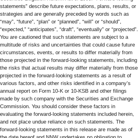
statements” describe future expectations, plans, results, or
strategies and are generally preceded by words such as
“may”, “future”, “plan” or “planned”, “will” or “should”,
“expected,” “anticipates”, “draft”, “eventually” or “projected”.
You are cautioned that such statements are subject to a
multitude of risks and uncertainties that could cause future
circumstances, events, or results to differ materially from
those projected in the forward-looking statements, including
the risks that actual results may differ materially from those
projected in the forward-looking statements as a result of
various factors, and other risks identified in a company’s
annual report on Form 10-K or 10-KSB and other filings
made by such company with the Securities and Exchange
Commission. You should consider these factors in
evaluating the forward-looking statements included herein,
and not place undue reliance on such statements. The
forward-looking statements in this release are made as of
the date hereof and NNW undertakes no obligation to