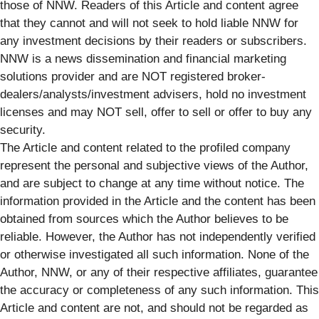
those of NNW. Readers of this Article and content agree
that they cannot and will not seek to hold liable NNW for
any investment decisions by their readers or subscribers.
NNW is a news dissemination and financial marketing
solutions provider and are NOT registered broker-
dealers/analysts/investment advisers, hold no investment
licenses and may NOT sell, offer to sell or offer to buy any
security.
The Article and content related to the profiled company
represent the personal and subjective views of the Author,
and are subject to change at any time without notice. The
information provided in the Article and the content has been
obtained from sources which the Author believes to be
reliable. However, the Author has not independently verified
or otherwise investigated all such information. None of the
Author, NNW, or any of their respective affiliates, guarantee
the accuracy or completeness of any such information. This
Article and content are not, and should not be regarded as