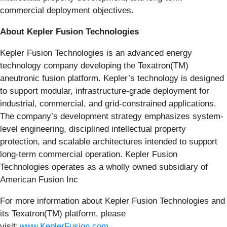
commercial deployment objectives.
About Kepler Fusion Technologies
Kepler Fusion Technologies is an advanced energy
technology company developing the Texatron(TM)
aneutronic fusion platform. Kepler’s technology is designed
to support modular, infrastructure-grade deployment for
industrial, commercial, and grid-constrained applications.
The company’s development strategy emphasizes system-
level engineering, disciplined intellectual property
protection, and scalable architectures intended to support
long-term commercial operation. Kepler Fusion
Technologies operates as a wholly owned subsidiary of
American Fusion Inc
For more information about Kepler Fusion Technologies and
its Texatron(TM) platform, please
visit:
www.KeplerFusion.com
.