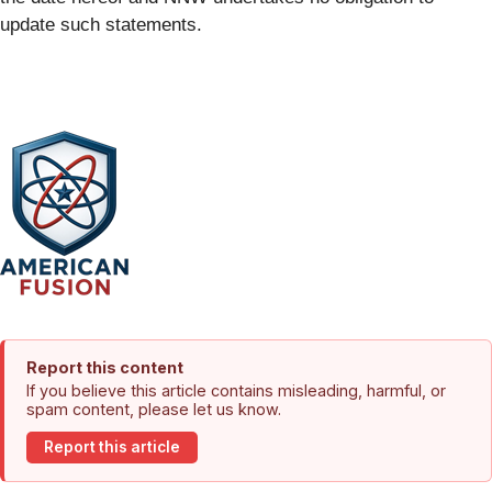
update such statements.
Report this content
If you believe this article contains misleading, harmful, or
spam content, please let us know.
Report this article