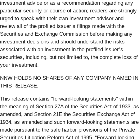
investment advice or as a recommendation regarding any
particular security or course of action; readers are strongly
urged to speak with their own investment advisor and
review all of the profiled issuer’s filings made with the
Securities and Exchange Commission before making any
investment decisions and should understand the risks
associated with an investment in the profiled issuer’s
securities, including, but not limited to, the complete loss of
your investment.
NNW HOLDS NO SHARES OF ANY COMPANY NAMED IN
THIS RELEASE.
This release contains “forward-looking statements” within
the meaning of Section 27A of the Securities Act of 1933, as
amended, and Section 21E the Securities Exchange Act of
1934, as amended and such forward-looking statements are
made pursuant to the safe harbor provisions of the Private
Securities Litigation Reform Act of 1995. “Forward-looking