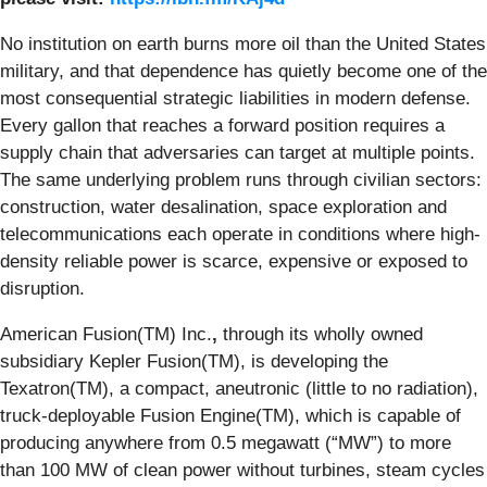
No institution on earth burns more oil than the United States
military, and that dependence has quietly become one of the
most consequential strategic liabilities in modern defense.
Every gallon that reaches a forward position requires a
supply chain that adversaries can target at multiple points.
The same underlying problem runs through civilian sectors:
construction, water desalination, space exploration and
telecommunications each operate in conditions where high-
density reliable power is scarce, expensive or exposed to
disruption.
American Fusion(TM) Inc.
,
through its wholly owned
subsidiary Kepler Fusion(TM), is developing the
Texatron(TM), a compact, aneutronic (little to no radiation),
truck-deployable Fusion Engine(TM), which is capable of
producing anywhere from 0.5 megawatt (“MW”) to more
than 100 MW of clean power without turbines, steam cycles