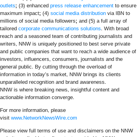
outlets
;
(3) enhanced
press release enhancement
to ensure
maximum impact
;
(4)
social media distribution
via IBN to
millions of social media followers
;
and (5) a full array of
tailored
corporate communications solutions
. With broad
reach and a seasoned team of contributing journalists and
writers, NNW is uniquely positioned to best serve private
and public companies that want to reach a wide audience of
investors, influencers, consumers, journalists and the
general public. By cutting through the overload of
information in today’s market, NNW brings its clients
unparalleled recognition and brand awareness.
NNW is where breaking news, insightful content and
actionable information converge.
For more information, please
visit
www.NetworkNewsWire.com
Please view full terms of use and disclaimers on the NNW