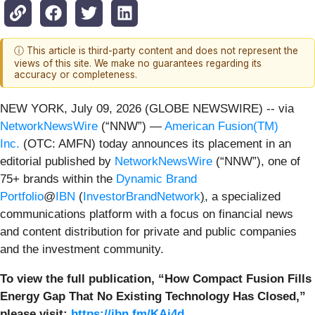
ⓘ This article is third-party content and does not represent the
views of this site. We make no guarantees regarding its
accuracy or completeness.
NEW YORK, July 09, 2026 (GLOBE NEWSWIRE) -- via
NetworkNewsWire
(“NNW”) —
American Fusion(TM)
Inc.
(OTC: AMFN) today announces its placement in an
editorial published by
NetworkNewsWire
(“NNW”), one of
75+ brands within the
Dynamic Brand
Portfolio
@
IBN
(
InvestorBrandNetwork
)
, a specialized
communications platform with a focus on financial news
and content distribution for private and public companies
and the investment community.
To view the full publication, “How Compact Fusion Fills
Energy Gap That No Existing Technology Has Closed,”
please visit:
https://ibn.fm/KAj4d