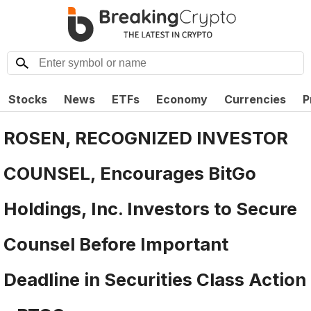
Stocks
News
ETFs
Economy
Currencies
P
ROSEN, RECOGNIZED INVESTOR
COUNSEL, Encourages BitGo
Holdings, Inc. Investors to Secure
Counsel Before Important
Deadline in Securities Class Action