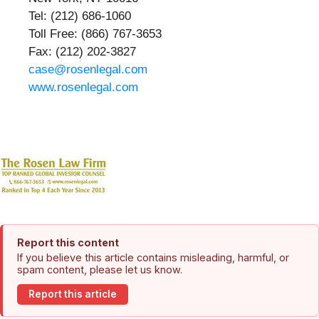
Tel: (212) 686-1060
Toll Free: (866) 767-3653
Fax: (212) 202-3827
case@rosenlegal.com
www.rosenlegal.com
Report this content
If you believe this article contains misleading, harmful, or
spam content, please let us know.
Report this article