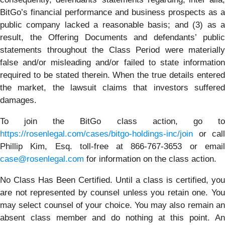
BitGo’s financial performance and business prospects as a
public company lacked a reasonable basis; and (3) as a
result, the Offering Documents and defendants’ public
statements throughout the Class Period were materially
false and/or misleading and/or failed to state information
required to be stated therein. When the true details entered
the market, the lawsuit claims that investors suffered
damages.
To join the BitGo class action, go to
https://rosenlegal.com/cases/bitgo-holdings-inc/join
or call
Phillip Kim, Esq. toll-free at 866-767-3653 or email
case@rosenlegal.com
for information on the class action.
No Class Has Been Certified. Until a class is certified, you
are not represented by counsel unless you retain one. You
may select counsel of your choice. You may also remain an
absent class member and do nothing at this point. An