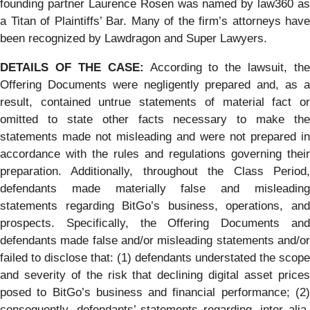
founding partner Laurence Rosen was named by law360 as
a Titan of Plaintiffs’ Bar. Many of the firm’s attorneys have
been recognized by Lawdragon and Super Lawyers.
DETAILS OF THE CASE:
According to the lawsuit, the
Offering Documents were negligently prepared and, as a
result, contained untrue statements of material fact or
omitted to state other facts necessary to make the
statements made not misleading and were not prepared in
accordance with the rules and regulations governing their
preparation. Additionally, throughout the Class Period,
defendants made materially false and misleading
statements regarding BitGo’s business, operations, and
prospects. Specifically, the Offering Documents and
defendants made false and/or misleading statements and/or
failed to disclose that: (1) defendants understated the scope
and severity of the risk that declining digital asset prices
posed to BitGo’s business and financial performance; (2)
consequently, defendants’ statements regarding, inter alia,