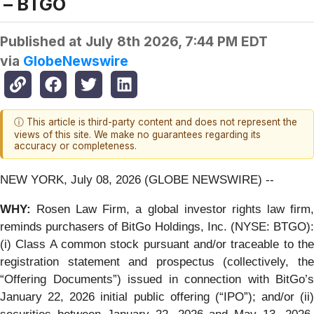
– BTGO
Published at
July 8th 2026, 7:44 PM EDT
via
GlobeNewswire
ⓘ This article is third-party content and does not represent the
views of this site. We make no guarantees regarding its
accuracy or completeness.
NEW YORK, July 08, 2026 (GLOBE NEWSWIRE) --
WHY:
Rosen Law Firm, a global investor rights law firm,
reminds purchasers of BitGo Holdings, Inc. (NYSE: BTGO):
(i) Class A common stock pursuant and/or traceable to the
registration statement and prospectus (collectively, the
“Offering Documents”) issued in connection with BitGo’s
January 22, 2026 initial public offering (“IPO”); and/or (ii)