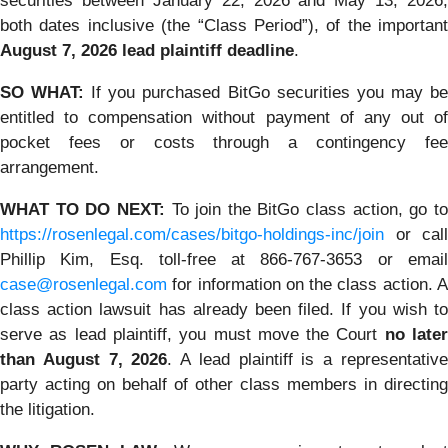
securities between January 22, 2026 and May 13, 2026,
both dates inclusive (the “Class Period”), of the important
August 7, 2026 lead plaintiff deadline
.
SO WHAT:
If you purchased BitGo securities you may b
entitled to compensation without payment of any out of
pocket fees or costs through a contingency fee
arrangement.
WHAT TO DO NEXT:
To join the BitGo class action, go t
https://rosenlegal.com/cases/bitgo-holdings-inc/join
or call
Phillip Kim, Esq. toll-free at 866-767-3653 or email
case@rosenlegal.com
for information on the class action. A
class action lawsuit has already been filed. If you wish to
serve as lead plaintiff, you must move the Court
no late
than August 7, 2026
. A lead plaintiff is a representativ
party acting on behalf of other class members in directing
the litigation.