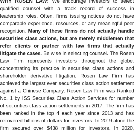
WHY ROSEN LAW:
We encourage investors to selec
qualified counsel with a track record of success in
leadership roles. Often, firms issuing notices do not have
comparable experience, resources, or any meaningful peer
recognition.
Many of these firms do not actually handle
securities class actions, but are merely middlemen that
refer clients or partner with law firms that actually
litigate the cases.
Be wise in selecting counsel. The Rosen
Law Firm represents investors throughout the globe,
concentrating its practice in securities class actions and
shareholder derivative litigation. Rosen Law Firm has
achieved the largest ever securities class action settlement
against a Chinese Company. Rosen Law Firm was Ranked
No. 1 by ISS Securities Class Action Services for number
of securities class action settlements in 2017. The firm has
been ranked in the top 4 each year since 2013 and has
recovered billions of dollars for investors. In 2019 alone the
firm secured over $438 million for investors. In 2020,