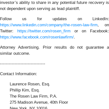
investor’s ability to share in any potential future recovery is
not dependent upon serving as lead plaintiff.
Follow us for updates on LinkedIn:
https://www.linkedin.com/company/the-rosen-law-firm
, on
Twitter:
https://twitter.com/rosen_firm
or on Facebook:
https://www.facebook.com/rosenlawfirm/
.
Attorney Advertising. Prior results do not guarantee a
similar outcome.
-------------------------------
Contact Information:
Laurence Rosen, Esq.
Phillip Kim, Esq.
The Rosen Law Firm, P.A.
275 Madison Avenue, 40th Floor
New York, NY 10016