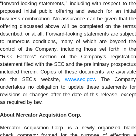
“forward-looking statements,” including with respect to the
proposed initial public offering and search for an initial
business combination. No assurance can be given that the
offering discussed above will be completed on the terms
described, or at all. Forward-looking statements are subject
to numerous conditions, many of which are beyond the
control of the Company, including those set forth in the
“Risk Factors” section of the Company's registration
statement filed with the SEC and the preliminary prospectus
included therein. Copies of these documents are available
on the SEC's website,
www.sec.gov
. The Compan
undertakes no obligation to update these statements for
revisions or changes after the date of this release, except
as required by law.
About Mercator Acquisition Corp.
Mercator Acquisition Corp. is a newly organized blank
check company formed for the purpose of effecting a