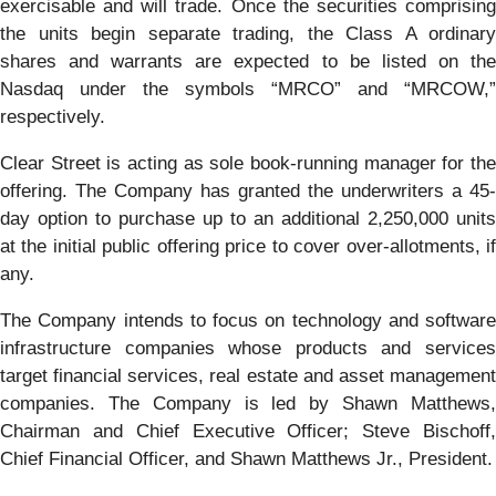
exercisable and will trade. Once the securities comprising
the units begin separate trading, the Class A ordinary
shares and warrants are expected to be listed on the
Nasdaq under the symbols “MRCO” and “MRCOW,”
respectively.
Clear Street is acting as sole book-running manager for the
offering. The Company has granted the underwriters a 45-
day option to purchase up to an additional 2,250,000 units
at the initial public offering price to cover over-allotments, if
any.
The Company intends to focus on technology and software
infrastructure companies whose products and services
target financial services, real estate and asset management
companies. The Company is led by Shawn Matthews,
Chairman and Chief Executive Officer; Steve Bischoff,
Chief Financial Officer, and Shawn Matthews Jr., President.