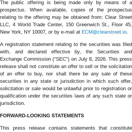
The public offering is being made only by means of a
prospectus. When available, copies of the prospectus
relating to the offering may be obtained from: Clear Street
LLC, 4 World Trade Center, 150 Greenwich St., Floor 45,
New York, NY 10007, or by e-mail at
ECM@clearstreet.io
.
A registration statement relating to the securities was filed
with, and declared effective by, the Securities and
Exchange Commission (“SEC”) on July 8, 2026. This press
release shall not constitute an offer to sell or the solicitation
of an offer to buy, nor shall there be any sale of these
securities in any state or jurisdiction in which such offer,
solicitation or sale would be unlawful prior to registration or
qualification under the securities laws of any such state or
jurisdiction.
FORWARD-LOOKING STATEMENTS
This press release contains statements that constitute