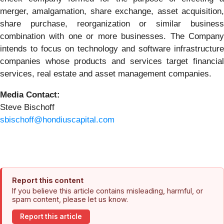
merger, amalgamation, share exchange, asset acquisition,
share purchase, reorganization or similar business
combination with one or more businesses. The Company
intends to focus on technology and software infrastructure
companies whose products and services target financial
services, real estate and asset management companies.
Media Contact:
Steve Bischoff
sbischoff@hondiuscapital.com
Report this content
If you believe this article contains misleading, harmful, or
spam content, please let us know.
Report this article