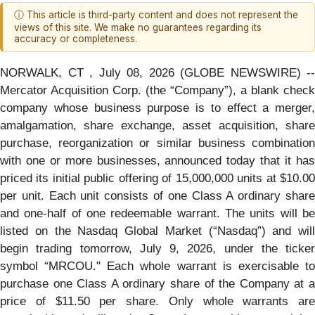
ⓘ This article is third-party content and does not represent the
views of this site. We make no guarantees regarding its
accuracy or completeness.
NORWALK, CT , July 08, 2026 (GLOBE NEWSWIRE) --
Mercator Acquisition Corp. (the “Company”), a blank check
company whose business purpose is to effect a merger,
amalgamation, share exchange, asset acquisition, share
purchase, reorganization or similar business combination
with one or more businesses, announced today that it has
priced its initial public offering of 15,000,000 units at $10.00
per unit. Each unit consists of one Class A ordinary share
and one-half of one redeemable warrant. The units will be
listed on the Nasdaq Global Market (“Nasdaq”) and will
begin trading tomorrow, July 9, 2026, under the ticker
symbol “MRCOU." Each whole warrant is exercisable to
purchase one Class A ordinary share of the Company at a
price of $11.50 per share. Only whole warrants are