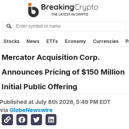
Stocks
News
ETFs
Economy
Currencies
P
Mercator Acquisition Corp.
Announces Pricing of $150 Million
Initial Public Offering
Published at
July 8th 2026, 5:49 PM EDT
via
GlobeNewswire