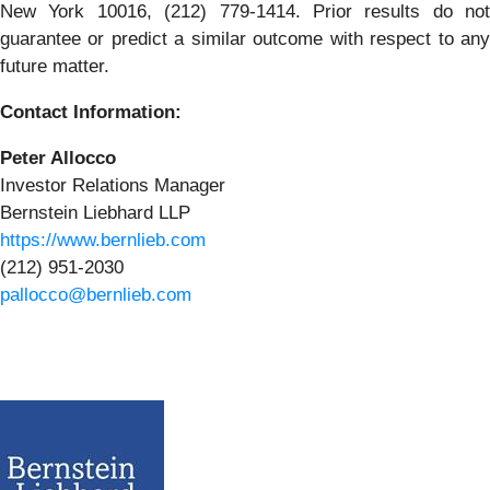
New York 10016, (212) 779-1414. Prior results do not
guarantee or predict a similar outcome with respect to any
future matter.
Contact Information:
Peter Allocco
Investor Relations Manager
Bernstein Liebhard LLP
https://www.bernlieb.com
(212) 951-2030
pallocco@bernlieb.com