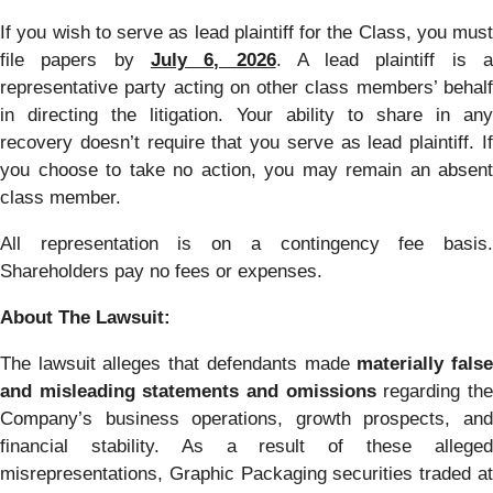
If you wish to serve as lead plaintiff for the Class, you must
file papers by
July 6, 2026
. A lead plaintiff is 
representative party acting on other class members’ behalf
in directing the litigation. Your ability to share in any
recovery doesn’t require that you serve as lead plaintiff. If
you choose to take no action, you may remain an absent
class member.
All representation is on a contingency fee basis.
Shareholders pay no fees or expenses.
About The Lawsuit:
The lawsuit alleges that defendants made
materially fals
and misleading statements and omissions
regarding th
Company’s business operations, growth prospects, and
financial stability. As a result of these alleged
misrepresentations, Graphic Packaging securities traded at