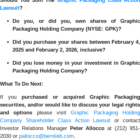
Should You Join The
Graphic Packaging Class Actio
Lawsuit
?
Do you, or did you, own shares of Graphic
Packaging Holding Company (NYSE: GPK)?
Did you purchase your shares between February 4,
2025 and February 2, 2026, inclusive?
Did you lose money in your investment in Graphic
Packaging Holding Company?
What To Do Next:
If you
purchased or acquired Graphic Packagin
securities, and/or would like to discuss your legal rights
and options
please visit
Graphic Packaging Holdin
Company Shareholder Class Action Lawsuit
or contac
Investor Relations Manager
Peter Allocco
at (212) 951
2030 or
pallocco@bernlieb.com
.