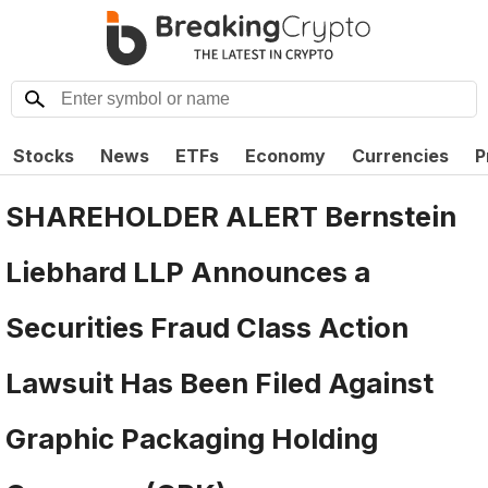
Stocks
News
ETFs
Economy
Currencies
P
SHAREHOLDER ALERT Bernstein
Liebhard LLP Announces a
Securities Fraud Class Action
Lawsuit Has Been Filed Against
Graphic Packaging Holding