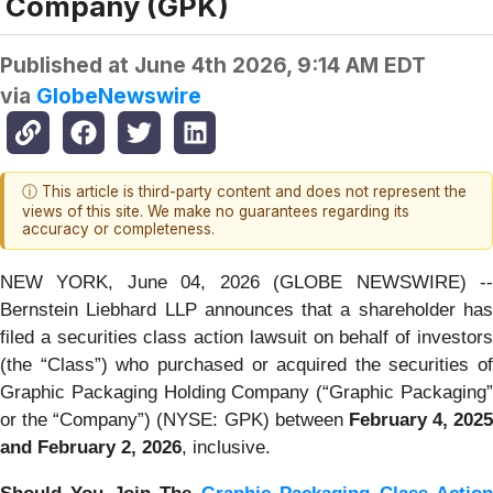
Company (GPK)
Published at
June 4th 2026, 9:14 AM EDT
via
GlobeNewswire
ⓘ This article is third-party content and does not represent the
views of this site. We make no guarantees regarding its
accuracy or completeness.
NEW YORK, June 04, 2026 (GLOBE NEWSWIRE) --
Bernstein Liebhard LLP announces that a shareholder has
filed a securities class action lawsuit on behalf of investors
(the “Class”) who purchased or acquired the securities of
Graphic Packaging Holding Company (“Graphic Packaging”
or the “Company”) (NYSE: GPK) between
February 4, 2025
and February 2, 2026
, inclusive.