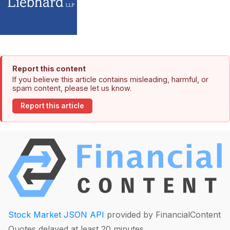
Report this content
If you believe this article contains misleading, harmful, or
spam content, please let us know.
Report this article
Stock Market JSON API
provided by FinancialContent
Quotes delayed at least 20 minutes