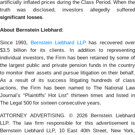
artificially inflated prices during the Class Period. When the
truth was disclosed, investors allegedly suffered
significant losses
.
About Bernstein Liebhard:
Since 1993,
Bernstein Liebhard LLP
has recovered ove
$3.5 billion for its clients. In addition to representing
individual investors, the Firm has been retained by some of
the largest public and private pension funds in the country
to monitor their assets and pursue litigation on their behalf.
As a result of its success litigating hundreds of class
actions, the Firm has been named to The National Law
Journal’s “Plaintiffs’ Hot List” thirteen times and listed in
The Legal 500 for sixteen consecutive years.
ATTORNEY ADVERTISING. © 2026 Bernstein Liebhard
LLP. The law firm responsible for this advertisement is
Bernstein Liebhard LLP, 10 East 40th Street, New York,