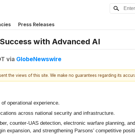
ncies
Press Releases
 Success with Advanced AI
DT
via
GlobeNewswire
esent the views of this site. We make no guarantees regarding its accu
 of operational experience.
ications across national security and infrastructure.
r, counter‑UAS detection, electronic warfare planning, and 
gin expansion, and strengthening Parsons’ competitive positi