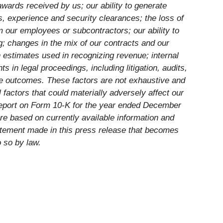
wards received by us; our ability to generate
lls, experience and security clearances; the loss of
 our employees or subcontractors; our ability to
og; changes in the mix of our contracts and our
 estimates used in recognizing revenue; internal
 in legal proceedings, including litigation, audits,
le outcomes. These factors are not exhaustive and
 factors that could materially adversely affect our
 Report on Form 10-K for the year ended December
re based on currently available information and
atement made in this press release that becomes
o so by law.