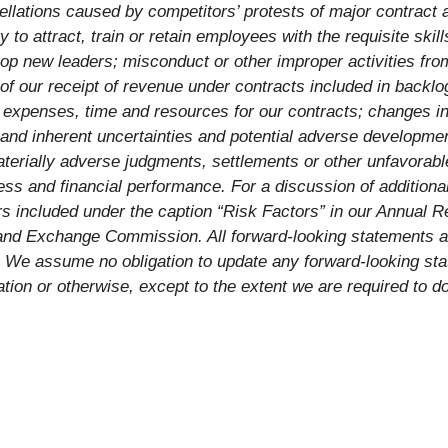
llations caused by competitors’ protests of major contract a
y to attract, train or retain employees with the requisite ski
p new leaders; misconduct or other improper activities from
g of our receipt of revenue under contracts included in backl
r expenses, time and resources for our contracts; changes in
nd inherent uncertainties and potential adverse developments
aterially adverse judgments, settlements or other unfavorab
ess and financial performance. For a discussion of additional
rs included under the caption “Risk Factors” in our Annual
es and Exchange Commission. All forward-looking statements a
. We assume no obligation to update any forward-looking st
ion or otherwise, except to the extent we are required to d