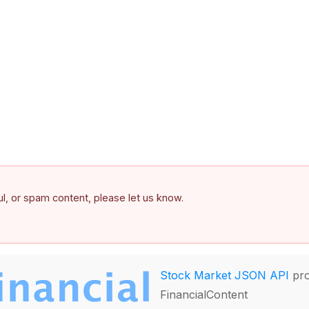
ful, or spam content, please let us know.
Stock Market JSON API
pro
FinancialContent