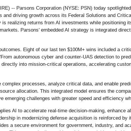
 -- Parsons Corporation (NYSE: PSN) today spotlighted i
 and driving growth across its Federal Solutions and Critica
is realizing returns from AI investments while positioning it
e markets. Parsons’ embedded AI strategy is integrated direct
outcomes. Eight of our last ten $100M+ wins included a critica
. "From autonomous cyber and counter‑UAS detection to predi
I directly into mission‑critical operations, accelerating cus
complex processes, analyze critical data, and enable pred
source allocation. This integrated model ensures the compa
lve emerging challenges with greater speed and efficiency w
plies AI to accelerate real‑time decision‑making, enhance a
ership in modernizing defense acquisition is reinforced by 
des a secure environment for government, industry, and ac