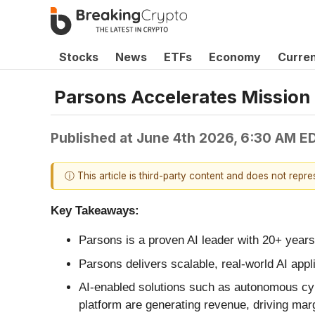
Stocks
News
ETFs
Economy
Curre
Parsons Accelerates Mission
Published at
June 4th 2026, 6:30 AM E
ⓘ This article is third-party content and does not repr
Key Takeaways:
Parsons is a proven AI leader with 20+ years
Parsons delivers scalable, real‑world AI appl
AI‑enabled solutions such as autonomous cybe
platform are generating revenue, driving mar