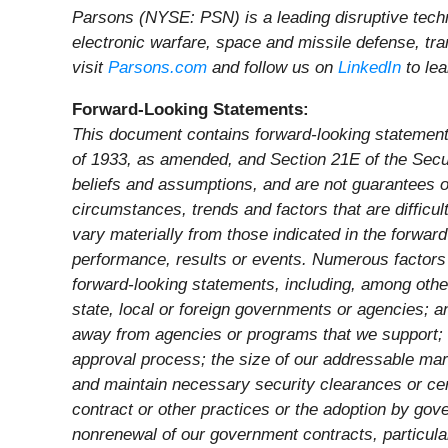
Parsons (NYSE: PSN) is a leading disruptive techno
electronic warfare, space and missile defense, tra
visit
Parsons.com
and follow us on
LinkedIn
to le
Forward-Looking Statements:
This document contains forward-looking statements 
of 1933, as amended, and Section 21E of the Secu
beliefs and assumptions, and are not guarantees of
circumstances, trends and factors that are difficu
vary materially from those indicated in the forwar
performance, results or events. Numerous factors c
forward-looking statements, including, among othe
state, local or foreign governments or agencies; a
away from agencies or programs that we support; 
approval process; the size of our addressable mar
and maintain necessary security clearances or cer
contract or other practices or the adoption by gov
nonrenewal of our government contracts, particular