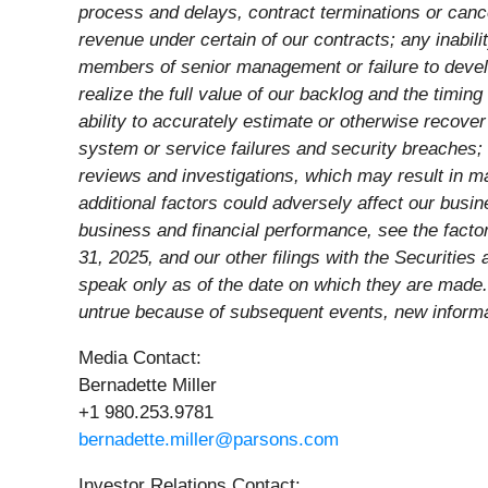
process and delays, contract terminations or cance
revenue under certain of our contracts; any inabilit
members of senior management or failure to develo
realize the full value of our backlog and the timin
ability to accurately estimate or otherwise recove
system or service failures and security breaches; a
reviews and investigations, which may result in m
additional factors could adversely affect our busin
business and financial performance, see the facto
31, 2025, and our other filings with the Securiti
speak only as of the date on which they are made
untrue because of subsequent events, new informat
Media Contact:
Bernadette Miller
+1 980.253.9781
bernadette.miller@parsons.com
Investor Relations Contact: