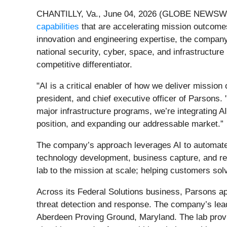
CHANTILLY, Va., June 04, 2026 (GLOBE NEWSWIRE)
capabilities
that are accelerating mission outcomes
innovation and engineering expertise, the company 
national security, cyber, space, and infrastructur
competitive differentiator.
"AI is a critical enabler of how we deliver mission 
president, and chief executive officer of Parsons
major infrastructure programs, we’re integrating A
position, and expanding our addressable market.”
The company’s approach leverages AI to automate 
technology development, business capture, and re
lab to the mission at scale; helping customers so
Across its Federal Solutions business, Parsons ap
threat detection and response. The company’s lead
Aberdeen Proving Ground, Maryland. The lab provi