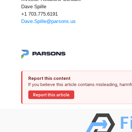
Dave Spille
+1 703.775.6191
Dave.Spille@parsons.us
Report this content
If you believe this article contains misleading, harm
Report this article