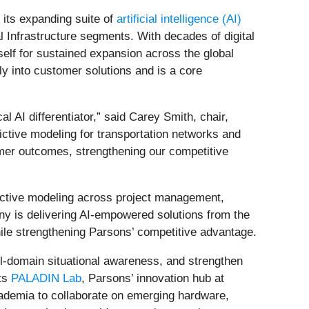
ts expanding suite of
artificial intelligence (AI)
l Infrastructure segments. With decades of digital
self for sustained expansion across the global
ly into customer solutions and is a core
l AI differentiator,” said Carey Smith, chair,
ctive modeling for transportation networks and
tomer outcomes, strengthening our competitive
ictive modeling across project management,
ny is delivering AI‑empowered solutions from the
hile strengthening Parsons’ competitive advantage.
ll‑domain situational awareness, and strengthen
its
PALADIN Lab
, Parsons’ innovation hub at
ademia to collaborate on emerging hardware,