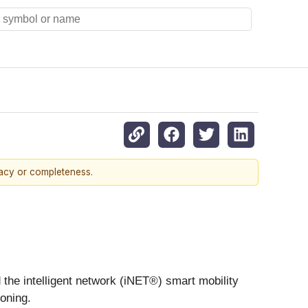
racy or completeness.
the intelligent network (iNET®) smart mobility
oning.