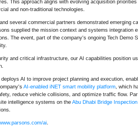
res. This approach aligns with evolving acquisition prioritie
cial and non-traditional technologies.
 and several commercial partners demonstrated emerging cap
ons supplied the mission context and systems integration e
ions. The event, part of the company’s ongoing Tech Demo S
ty.
ty and critical infrastructure, our AI capabilities position u
h.
s deploys AI to improve project planning and execution, ena
 company’s
AI‑enabled iNET smart mobility platform
, which h
ety, reduce vehicle collisions, and optimize traffic flow. Pa
site intelligence systems on the
Abu Dhabi Bridge Inspectio
ions.
www.parsons.com/ai
.