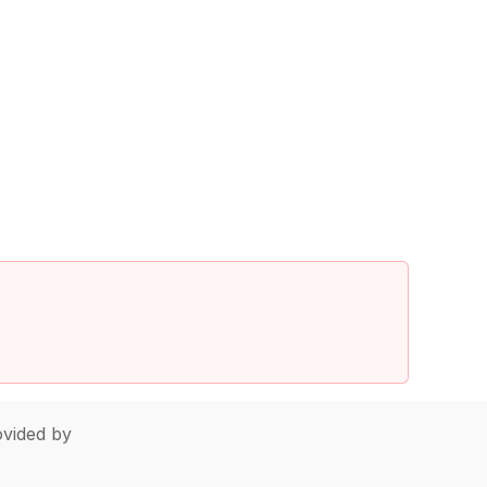
vided by