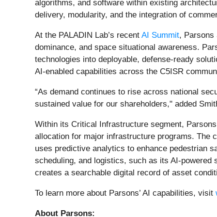
algorithms, and software within existing architectu
delivery, modularity, and the integration of commer
At the PALADIN Lab’s recent
AI Summit
, Parsons
dominance, and space situational awareness. Pars
technologies into deployable, defense‑ready solut
AI‑enabled capabilities across the C5ISR communi
“As demand continues to rise across national securi
sustained value for our shareholders," added Smit
Within its Critical Infrastructure segment, Parson
allocation for major infrastructure programs. The
uses predictive analytics to enhance pedestrian saf
scheduling, and logistics, such as its AI‑powered 
creates a searchable digital record of asset condit
To learn more about Parsons’ AI capabilities, visit
About Parsons: