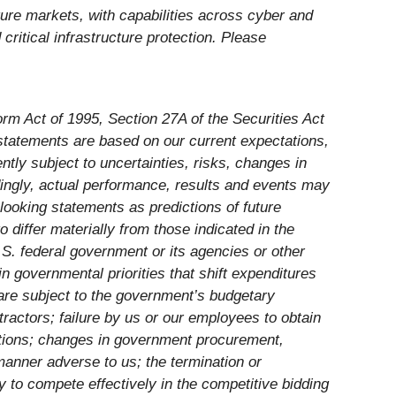
ture markets, with capabilities across cyber and
ritical infrastructure protection. Please
rm Act of 1995, Section 27A of the Securities Act
tatements are based on our current expectations,
tly subject to uncertainties, risks, changes in
rdingly, actual performance, results and events may
looking statements as predictions of future
differ materially from those indicated in the
S. federal government or its agencies or other
n governmental priorities that shift expenditures
re subject to the government’s budgetary
actors; failure by us or our employees to obtain
lations; changes in government procurement,
manner adverse to us; the termination or
y to compete effectively in the competitive bidding