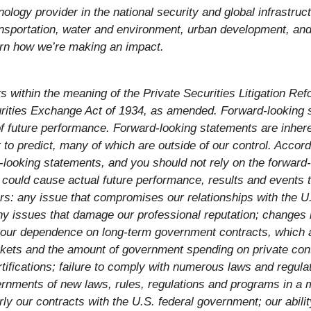
logy provider in the national security and global infrastruc
nsportation, water and environment, urban development, and c
arn how we’re making an impact.
within the meaning of the Private Securities Litigation Refo
rities Exchange Act of 1934, as amended. Forward-looking s
 future performance. Forward-looking statements are inheren
lt to predict, many of which are outside of our control. Acco
d-looking statements, and you should not rely on the forward-
ould cause actual future performance, results and events to 
rs: any issue that compromises our relationships with the U.
ny issues that damage our professional reputation; changes i
our dependence on long-term government contracts, which a
kets and the amount of government spending on private contr
tifications; failure to comply with numerous laws and regu
ernments of new laws, rules, regulations and programs in a 
ly our contracts with the U.S. federal government; our abilit