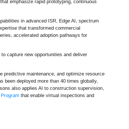
s that emphasize rapid prototyping, continuous
abilities in advanced ISR, Edge AI, spectrum
xpertise that transformed commercial
eries, accelerated adoption pathways for
s to capture new opportunities and deliver
ble predictive maintenance, and optimize resource
as been deployed more than 40 times globally,
rsons also applies AI to construction supervision,
n Program
that enable virtual inspections and