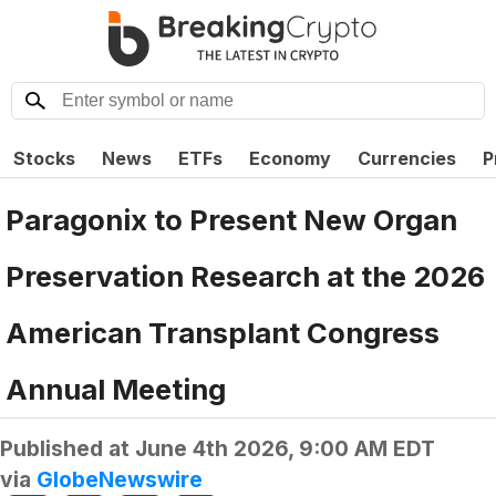
Stocks
News
ETFs
Economy
Currencies
P
Paragonix to Present New Organ
Preservation Research at the 2026
American Transplant Congress
Annual Meeting
Published at
June 4th 2026, 9:00 AM EDT
via
GlobeNewswire