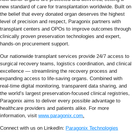
new standard of care for transplantation worldwide. Built on
the belief that every donated organ deserves the highest
level of precision and respect, Paragonix partners with
transplant centers and OPOs to improve outcomes through
clinically proven preservation technologies and expert,
hands-on procurement support.
Our nationwide transplant services provide 24/7 access to
surgical recovery teams, logistics coordination, and clinical
excellence — streamlining the recovery process and
expanding access to life-saving organs. Combined with
real-time digital monitoring, transparent data sharing, and
the world’s largest preservation-focused clinical registries,
Paragonix aims to deliver every possible advantage to
healthcare providers and patients alike. For more
information, visit
www.paragonix.com
.
Connect with us on LinkedIn:
Paragonix Technologies