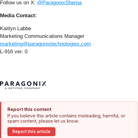
Follow us on X:
@ParagonixSherpa
Media Contact:
Kaitlyn Labbe
Marketing Communications Manager
marketing@paragonixtechnologies.com
L-916 ver. 0
Report this content
If you believe this article contains misleading, harmful, or
spam content, please let us know.
Report this article