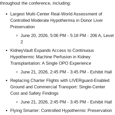
throughout the conference, including:
Largest Multi-Center Real-World Assessment of
Controlled Moderate Hypothermia in Donor Liver
Preservation
June 20, 2026, 5:06 PM - 5:18 PM - 206 A, Level
2
KidneyVault Expands Access to Continuous
Hypothermic Machine Perfusion in Kidney
Transplantation: A Single OPO Experience
June 21, 2026, 2:45 PM - 3:45 PM - Exhibit Hall
Replacing Charter Flights with LIVERguard-Enabled
Ground and Commercial Transport: Single-Center
Cost and Safety Findings
June 21, 2026, 2:45 PM - 3:45 PM - Exhibit Hall
Flying Smarter: Controlled Hypothermic Preservation