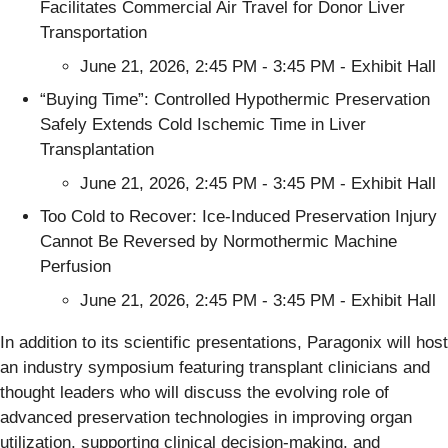
Facilitates Commercial Air Travel for Donor Liver
Transportation
June 21, 2026, 2:45 PM - 3:45 PM - Exhibit Hall
“Buying Time”: Controlled Hypothermic Preservation
Safely Extends Cold Ischemic Time in Liver
Transplantation
June 21, 2026, 2:45 PM - 3:45 PM - Exhibit Hall
Too Cold to Recover: Ice-Induced Preservation Injury
Cannot Be Reversed by Normothermic Machine
Perfusion
June 21, 2026, 2:45 PM - 3:45 PM - Exhibit Hall
In addition to its scientific presentations, Paragonix will host
an industry symposium featuring transplant clinicians and
thought leaders who will discuss the evolving role of
advanced preservation technologies in improving organ
utilization, supporting clinical decision-making, and