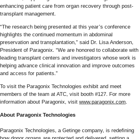
enhancing patient care from organ recovery through post-
transplant management.
“The research being presented at this year’s conference
highlights the continued momentum in abdominal
preservation and transplantation,” said Dr. Lisa Anderson,
President of Paragonix. “We are honored to collaborate with
leading transplant centers and investigators whose work is
helping advance clinical innovation and improve outcomes
and access for patients.”
To visit the Paragonix Technologies exhibit and meet
members of the team at ATC, visit booth #127. For more
information about Paragonix, visit
www.paragonix.com
.
About Paragonix Technologies
Paragonix Technologies, a Getinge company, is redefining
how donor organs are protected and delivered, setting a