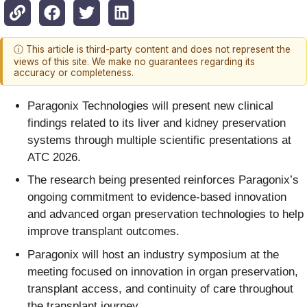
ⓘ This article is third-party content and does not represent the
views of this site. We make no guarantees regarding its
accuracy or completeness.
Paragonix Technologies will present new clinical
findings related to its liver and kidney preservation
systems through multiple scientific presentations at
ATC 2026.
The research being presented reinforces Paragonix’s
ongoing commitment to evidence-based innovation
and advanced organ preservation technologies to help
improve transplant outcomes.
Paragonix will host an industry symposium at the
meeting focused on innovation in organ preservation,
transplant access, and continuity of care throughout
the transplant journey.