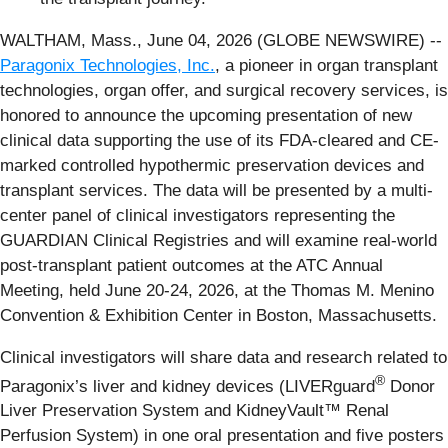
WALTHAM, Mass., June 04, 2026 (GLOBE NEWSWIRE) --
Paragonix Technologies, Inc.
, a pioneer in organ transplant
technologies, organ offer, and surgical recovery services, is
honored to announce the upcoming presentation of new
clinical data supporting the use of its FDA-cleared and CE-
marked controlled hypothermic preservation devices and
transplant services. The data will be presented by a multi-
center panel of clinical investigators representing the
GUARDIAN Clinical Registries and will examine real-world
post-transplant patient outcomes at the ATC Annual
Meeting, held June 20-24, 2026, at the Thomas M. Menino
Convention & Exhibition Center in Boston, Massachusetts.
Clinical investigators will share data and research related to
®
Paragonix’s liver and kidney devices (LIVERguard
Donor
Liver Preservation System and KidneyVault™ Renal
Perfusion System) in one oral presentation and five posters