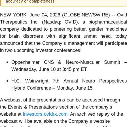
accuracy or completeness.
NEW YORK, June 04, 2026 (GLOBE NEWSWIRE) -- Ovid
Therapeutics Inc. (Nasdaq: OVID), a biopharmaceutical
company dedicated to pioneering better, gentler medicines
for brain disorders with significant unmet need, today
announced that the Company’s management will participate
in two upcoming investor conferences:
Oppenheimer CNS & Neuro-Muscular Summit –
Wednesday, June 10 at 3:45 pm ET
H.C. Wainwright 7th Annual Neuro Perspectives
Hybrid Conference – Monday, June 15
A webcast of the presentations can be accessed through
the Events & Presentations section of the company’s
website at
investors.ovidrx.com
. An archived replay of the
webcast will be available on the Company’s website