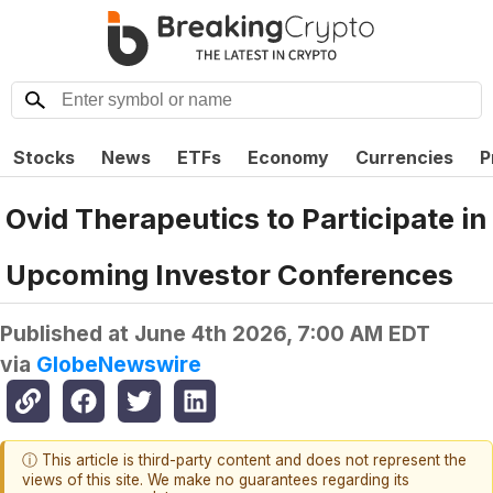
Stocks
News
ETFs
Economy
Currencies
P
Ovid Therapeutics to Participate in
Upcoming Investor Conferences
Published at
June 4th 2026, 7:00 AM EDT
via
GlobeNewswire
ⓘ This article is third-party content and does not represent the
views of this site. We make no guarantees regarding its