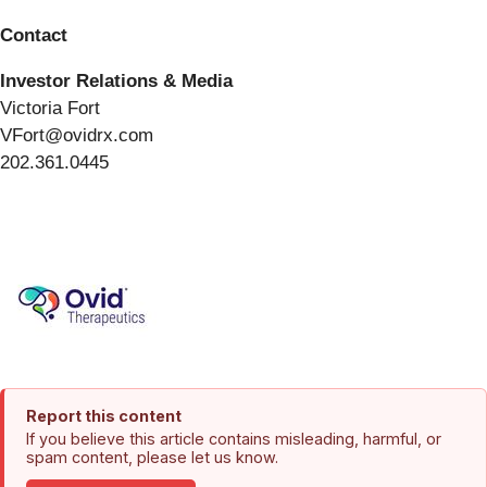
Contact
Investor Relations & Media
Victoria Fort
VFort@ovidrx.com
202.361.0445
Report this content
If you believe this article contains misleading, harmful, or
spam content, please let us know.