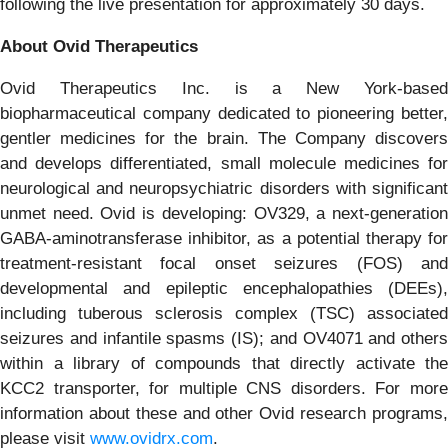
following the live presentation for approximately 30 days.
About Ovid Therapeutics
Ovid Therapeutics Inc. is a New York-based
biopharmaceutical company dedicated to pioneering better,
gentler medicines for the brain. The Company discovers
and develops differentiated, small molecule medicines for
neurological and neuropsychiatric disorders with significant
unmet need. Ovid is developing: OV329, a next-generation
GABA-aminotransferase inhibitor, as a potential therapy for
treatment-resistant focal onset seizures (FOS) and
developmental and epileptic encephalopathies (DEEs),
including tuberous sclerosis complex (TSC) associated
seizures and infantile spasms (IS); and OV4071 and others
within a library of compounds that directly activate the
KCC2 transporter, for multiple CNS disorders. For more
information about these and other Ovid research programs,
please visit
www.ovidrx.com
.