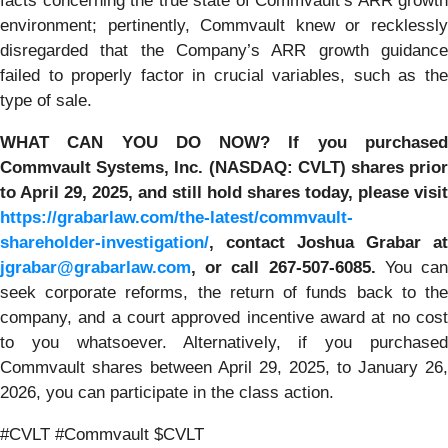
facts concerning the true state of Commvault’s ARR growth
environment; pertinently, Commvault knew or recklessly
disregarded that the Company’s ARR growth guidance
failed to properly factor in crucial variables, such as the
type of sale.
WHAT CAN YOU DO NOW?
If you purchase
Commvault Systems, Inc. (NASDAQ: CVLT)
shares prio
to April 29, 2025, and still hold shares today,
please visit
https://grabarlaw.com/the-latest/commvault-
shareholder-investigation/
, contact Joshua Grabar at
jgrabar@grabarlaw.com
,
or call 267-507-6085.
You ca
seek corporate reforms, the return of funds back to the
company, and a court approved incentive award at no cost
to you whatsoever. Alternatively, if you purchased
Commvault shares between April 29, 2025, to January 26,
2026, you can participate in the class action.
#CVLT #Commvault $CVLT