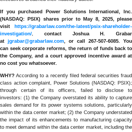
If you purchased
Power Solutions International, Inc.
(NASDAQ: PSIX) shares prior to May 8, 2025, please
visit
https://grabarlaw.com/the-latest/psix-shareholder-
investigation/
,
contact Joshua H. Grabar
at
jgrabar@grabarlaw.com
,
or call 267-507-6085.
You
can
seek corporate reforms, the return of funds back to
the Company, and a court approved incentive award at
no cost you whatsoever.
WHY?
According to a recently filed federal securities fraud
class action complaint, Power Solutions (NASDAQ: PSIX);
through certain of its officers, failed to disclose to
investors: (1) the Company overstated its ability to capture
sales demand for its power systems solutions, particularly
within the data center market; (2) the Company understated
the impact of its enhancements to manufacturing capacity
to meet demand within the data center market, including the