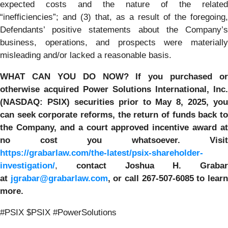
expected costs and the nature of the related
“inefficiencies”; and (3) that, as a result of the foregoing,
Defendants’ positive statements about the Company’s
business, operations, and prospects were materially
misleading and/or lacked a reasonable basis.
WHAT CAN YOU DO NOW?
If you purchased or
otherwise acquired
Power Solutions International, Inc.
(NASDAQ: PSIX) securities prior to May 8, 2025,
you
can
seek corporate reforms, the return of funds back to
the Company, and a court approved incentive award at
no cost you whatsoever.
Visit
https://grabarlaw.com/the-latest/psix-shareholder-
investigation/
,
contact Joshua H. Grabar
at
jgrabar@grabarlaw.com
,
or call 267-507-6085
to lear
more.
#PSIX $PSIX #PowerSolutions