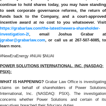
continue to hold shares today, you may have standing
to seek corporate governance reforms, the return of
funds back to the Company, and a court-approved
incentive award at no cost to you whatsoever. Visit
https://grabarlaw.com/the-latest/newera-shareholder-
investigation-2/
,
email Joshua Grabar at
jgrabar@grabarlaw.com
,
or call us at 267-507-6085, t
learn more.
#NewEraEnergy #NUAI $NUAI
POWER SOLUTIONS INTERNATIONAL, INC. (NASDAQ:
PSIX):
WHAT IS HAPPENING?
Grabar Law Office is investigatin
claims on behalf of shareholders of Power Solutions
International, Inc. (NASDAQ: PSIX). The investigation
concerns whether Power Solutions and certain of its
executives breached their fiduciary duties.