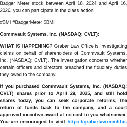
Badger Meter stock between April 18, 2024 and April 16,
2026, you can participate in the class action.
#BMI #BadgerMeter $BMI
Commvault Systems, Inc. (NASDAQ: CVLT)
:
WHAT IS HAPPENING?
Grabar Law Office is investigatin
claims on behalf of shareholders of Commvault Systems,
Inc. (NASDAQ: CVLT). The investigation concerns whether
certain officers and directors breached the fiduciary duties
they owed to the company.
If you purchased Commvault Systems, Inc. (NASDAQ:
CVLT)
shares prior to April 29, 2025, and still hol
shares today,
you can seek corporate reforms, the
return of funds back to the company, and a court
approved incentive award at no cost to you whatsoever.
You are encouraged to visit
https://grabarlaw.com/the-