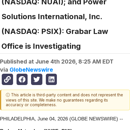
(NASDAQ: NUAI); and Power
Solutions International, Inc.
(NASDAQ: PSIX): Grabar Law
Office is Investigating
Published at
June 4th 2026, 8:25 AM EDT
via
GlobeNewswire
ⓘ This article is third-party content and does not represent the
views of this site. We make no guarantees regarding its
accuracy or completeness.
PHILADELPHIA, June 04, 2026 (GLOBE NEWSWIRE) --