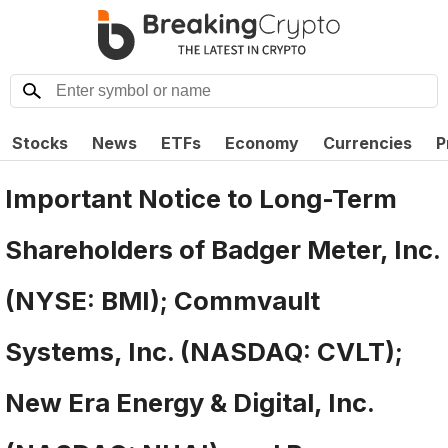
Stocks
News
ETFs
Economy
Currencies
P
Important Notice to Long-Term
Shareholders of Badger Meter, Inc.
(NYSE: BMI); Commvault
Systems, Inc. (NASDAQ: CVLT);
New Era Energy & Digital, Inc.