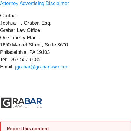
Attorney Advertising Disclaimer
Contact:
Joshua H. Grabar, Esq.
Grabar Law Office
One Liberty Place
1650 Market Street, Suite 3600
Philadelphia, PA 19103
Tel: 267-507-6085
Email:
jgrabar@grabarlaw.com
Report this content