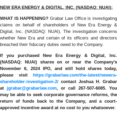
NEW ERA ENERGY & DIGITAL, INC. (NASDAQ: NUAI):
WHAT IS HAPPENING?
Grabar Law Office is investigatin
claims on behalf of shareholders of New Era Energy &
Digital, Inc. (NASDAQ: NUAI). The investigation concerns
whether New Era and certain of its officers and directors
breached their fiduciary duties owed to the Company.
If you purchased New Era Energy & Digital, Inc.
(NASDAQ: NUAI) shares on or near the Company’s
November 6, 2024 IPO, and still hold shares today,
please visit
https://grabarlaw.com/the-latest/newera-
shareholder-investigation-2/
c
ontact Joshua H. Grabar
at
jgrabar@grabarlaw.com
,
or call 267-507-6085. You
may be able to seek corporate governance reforms, the
return of funds back to the Company, and a court-
approved incentive award at no cost to you whatsoever.