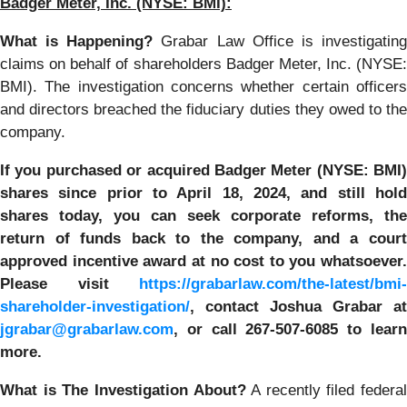
Badger Meter, Inc.
(NYSE: BMI):
What is Happening?
Grabar Law Office is investigatin
claims on behalf of shareholders Badger Meter, Inc. (NYSE:
BMI). The investigation concerns whether certain officers
and directors breached the fiduciary duties they owed to the
company.
If you purchased or acquired
Badger Meter (NYSE: BMI)
shares since prior to April 18, 2024
,
and still hol
shares today, y
ou can seek corporate reforms, the
return of funds back to the company, and a court
approved incentive award at no cost to you whatsoever.
Please visit
https://grabarlaw.com/the-latest/bmi-
shareholder-investigation/
, contact Joshua Grabar at
jgrabar@grabarlaw.com
,
or call 267-507-6085 to lear
more.
What is The Investigation About?
A recently filed federal