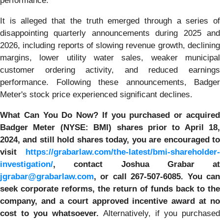
performance.
It is alleged that the truth emerged through a series of
disappointing quarterly announcements during 2025 and
2026, including reports of slowing revenue growth, declining
margins, lower utility water sales, weaker municipal
customer ordering activity, and reduced earnings
performance. Following these announcements, Badger
Meter's stock price experienced significant declines.
What Can You Do Now?
If you purchased or acquire
Badger Meter (NYSE: BMI)
shares prior to April 18,
2024
,
and still hold shares today,
you are encouraged t
visit
https://grabarlaw.com/the-latest/bmi-shareholder-
investigation/
, contact Joshua Grabar at
jgrabar@grabarlaw.com
,
or call 267-507-6085. You ca
seek corporate reforms, the return of funds back to the
company, and a court approved incentive award at no
cost to you whatsoever.
Alternatively, if you purchased