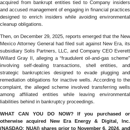
acquired from bankrupt entities tied to Company insiders
and accused management of engaging in financial practices
designed to enrich insiders while avoiding environmental
cleanup obligations.
Then, on December 29, 2025, reports emerged that the New
Mexico Attorney General had filed suit against New Era, its
subsidiary Solis Partners, LLC, and Company CEO Everett
Willard Gray II, alleging a “fraudulent oil-and-gas scheme”
involving self-dealing transactions, shell entities, and
strategic bankruptcies designed to evade plugging and
remediation obligations for inactive wells. According to the
complaint, the alleged scheme involved transferring wells
among affiliated entities while leaving environmental
liabilities behind in bankruptcy proceedings.
WHAT CAN YOU DO NOW?
If you purchased or
otherwise acquired New Era Energy & Digital, Inc.
(NASDAQ: NUAI) shares prior to November 6, 2024, and