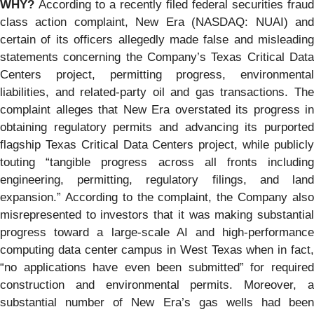
WHY?
According to a recently filed federal securities fraud
class action complaint, New Era (NASDAQ: NUAI) and
certain of its officers allegedly made false and misleading
statements concerning the Company’s Texas Critical Data
Centers project, permitting progress, environmental
liabilities, and related-party oil and gas transactions. The
complaint alleges that New Era overstated its progress in
obtaining regulatory permits and advancing its purported
flagship Texas Critical Data Centers project, while publicly
touting “tangible progress across all fronts including
engineering, permitting, regulatory filings, and land
expansion.” According to the complaint, the Company also
misrepresented to investors that it was making substantial
progress toward a large-scale AI and high-performance
computing data center campus in West Texas when in fact,
“no applications have even been submitted” for required
construction and environmental permits. Moreover, a
substantial number of New Era’s gas wells had been