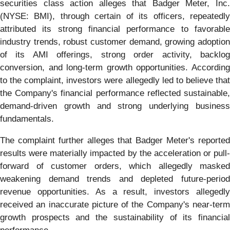
securities class action alleges that Badger Meter, Inc.
(NYSE: BMI), through certain of its officers, repeatedly
attributed its strong financial performance to favorable
industry trends, robust customer demand, growing adoption
of its AMI offerings, strong order activity, backlog
conversion, and long-term growth opportunities. According
to the complaint, investors were allegedly led to believe that
the Company's financial performance reflected sustainable,
demand-driven growth and strong underlying business
fundamentals.
The complaint further alleges that Badger Meter's reported
results were materially impacted by the acceleration or pull-
forward of customer orders, which allegedly masked
weakening demand trends and depleted future-period
revenue opportunities. As a result, investors allegedly
received an inaccurate picture of the Company's near-term
growth prospects and the sustainability of its financial