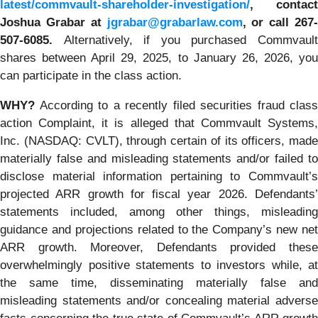
latest/commvault-shareholder-investigation/
, contact
Joshua Grabar at
jgrabar@grabarlaw.com
,
or call 267
507-6085.
Alternatively, if you purchased Commvaul
shares between April 29, 2025, to January 26, 2026, you
can participate in the class action.
WHY?
According to a recently filed securities fraud class
action Complaint, it is alleged that Commvault Systems,
Inc. (NASDAQ: CVLT), through certain of its officers, made
materially false and misleading statements and/or failed to
disclose material information pertaining to Commvault’s
projected ARR growth for fiscal year 2026. Defendants’
statements included, among other things, misleading
guidance and projections related to the Company’s new net
ARR growth. Moreover, Defendants provided these
overwhelmingly positive statements to investors while, at
the same time, disseminating materially false and
misleading statements and/or concealing material adverse