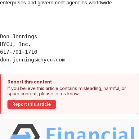
enterprises and government agencies worldwide.
Don Jennings

HYCU, Inc.

617-791-1710

Report this content
If you believe this article contains misleading, harmful, or
spam content, please let us know.
Report this article