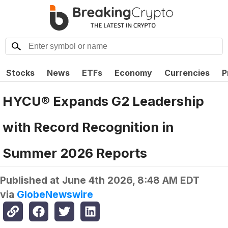
Stocks
News
ETFs
Economy
Currencies
P
HYCU® Expands G2 Leadership
with Record Recognition in
Summer 2026 Reports
Published at
June 4th 2026, 8:48 AM EDT
via
GlobeNewswire