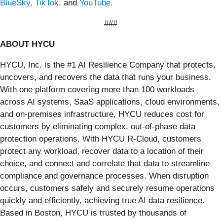
BlueSky,
TikTok
, and
YouTube
.
###
ABOUT HYCU
HYCU, Inc. is the #1 AI Resilience Company that protects,
uncovers, and recovers the data that runs your business.
With one platform covering more than 100 workloads
across AI systems, SaaS applications, cloud environments,
and on‑premises infrastructure, HYCU reduces cost for
customers by eliminating complex, out-of-phase data
protection operations. With HYCU R‑Cloud, customers
protect any workload, recover data to a location of their
choice, and connect and correlate that data to streamline
compliance and governance processes. When disruption
occurs, customers safely and securely resume operations
quickly and efficiently, achieving true AI data resilience.
Based in Boston, HYCU is trusted by thousands of