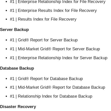
#1 | Enterprise Relationship Index for File Recovery
#1 | Enterprise Results Index for File Recovery
#1 | Results Index for File Recovery
Server Backup
#1 | Grid® Report for Server Backup
#1 | Mid-Market Grid® Report for Server Backup
#1 | Enterprise Relationship Index for Server Backup
Database Backup
#1 | Grid® Report for Database Backup
#1 | Mid-Market Grid® Report for Database Backup
#1 | Relationship Index for Database Backup
Disaster Recovery