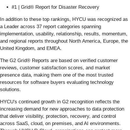
#1 | Grid® Report for Disaster Recovery
In addition to these top rankings, HYCU was recognized as
a Leader across 37 report categories spanning
implementation, usability, relationship, results, momentum,
and regional reports throughout North America, Europe, the
United Kingdom, and EMEA.
The G2 Grid® Reports are based on verified customer
reviews, customer satisfaction scores, and market
presence data, making them one of the most trusted
resources for software buyers evaluating technology
solutions.
HYCU's continued growth in G2 recognition reflects the
increasing demand for new approaches to data protection
that deliver visibility, protection, recovery, and control
across SaaS, cloud, on premises, and AI environments.