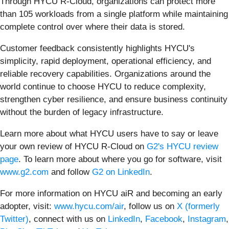
Through HYCU R-Cloud, organizations can protect more
than 105 workloads from a single platform while maintaining
complete control over where their data is stored.
Customer feedback consistently highlights HYCU's
simplicity, rapid deployment, operational efficiency, and
reliable recovery capabilities. Organizations around the
world continue to choose HYCU to reduce complexity,
strengthen cyber resilience, and ensure business continuity
without the burden of legacy infrastructure.
Learn more about what HYCU users have to say or leave
your own review of HYCU R-Cloud on
G2's HYCU review
page
. To learn more about where you go for software, visit
www.g2.com
and follow
G2 on LinkedIn
.
For more information on HYCU aiR and becoming an early
adopter, visit:
www.hycu.com/air
, follow us on
X (formerly
Twitter)
, connect with us on
LinkedIn
,
Facebook
,
Instagram
,