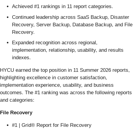
Achieved #1 rankings in 11 report categories.
Continued leadership across SaaS Backup, Disaster
Recovery, Server Backup, Database Backup, and File
Recovery.
Expanded recognition across regional,
implementation, relationship, usability, and results
indexes.
HYCU earned the top position in 11 Summer 2026 reports,
highlighting excellence in customer satisfaction,
implementation experience, usability, and business
outcomes. The #1 ranking was across the following reports
and categories:
File Recovery
#1 | Grid® Report for File Recovery