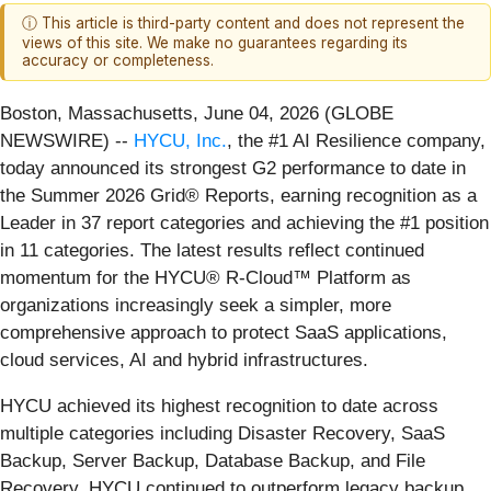
ⓘ This article is third-party content and does not represent the
views of this site. We make no guarantees regarding its
accuracy or completeness.
Boston, Massachusetts, June 04, 2026 (GLOBE
NEWSWIRE) --
HYCU, Inc.
, the #1 AI Resilience company,
today announced its strongest G2 performance to date in
the Summer 2026 Grid® Reports, earning recognition as a
Leader in 37 report categories and achieving the #1 position
in 11 categories. The latest results reflect continued
momentum for the HYCU® R-Cloud™ Platform as
organizations increasingly seek a simpler, more
comprehensive approach to protect SaaS applications,
cloud services, AI and hybrid infrastructures.
HYCU achieved its highest recognition to date across
multiple categories including Disaster Recovery, SaaS
Backup, Server Backup, Database Backup, and File
Recovery, HYCU continued to outperform legacy backup