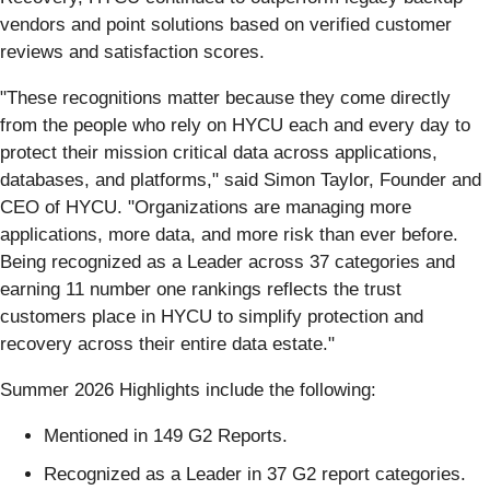
vendors and point solutions based on verified customer
reviews and satisfaction scores.
"These recognitions matter because they come directly
from the people who rely on HYCU each and every day to
protect their mission critical data across applications,
databases, and platforms," said Simon Taylor, Founder and
CEO of HYCU. "Organizations are managing more
applications, more data, and more risk than ever before.
Being recognized as a Leader across 37 categories and
earning 11 number one rankings reflects the trust
customers place in HYCU to simplify protection and
recovery across their entire data estate."
Summer 2026 Highlights include the following:
Mentioned in 149 G2 Reports.
Recognized as a Leader in 37 G2 report categories.