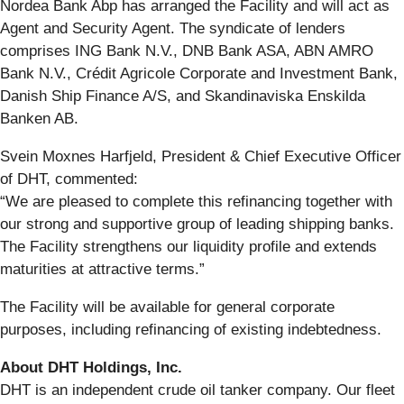
Nordea Bank Abp has arranged the Facility and will act as
Agent and Security Agent. The syndicate of lenders
comprises ING Bank N.V., DNB Bank ASA, ABN AMRO
Bank N.V., Crédit Agricole Corporate and Investment Bank,
Danish Ship Finance A/S, and Skandinaviska Enskilda
Banken AB.
Svein Moxnes Harfjeld, President & Chief Executive Officer
of DHT, commented:
“We are pleased to complete this refinancing together with
our strong and supportive group of leading shipping banks.
The Facility strengthens our liquidity profile and extends
maturities at attractive terms.”
The Facility will be available for general corporate
purposes, including refinancing of existing indebtedness.
About DHT Holdings, Inc.
DHT is an independent crude oil tanker company. Our fleet