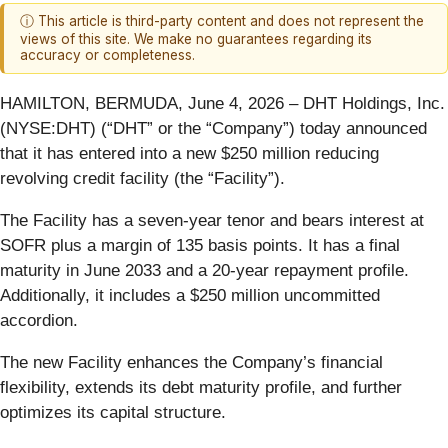
ⓘ This article is third-party content and does not represent the
views of this site. We make no guarantees regarding its
accuracy or completeness.
HAMILTON, BERMUDA, June 4, 2026 – DHT Holdings, Inc.
(NYSE:DHT) (“DHT” or the “Company”) today announced
that it has entered into a new $250 million reducing
revolving credit facility (the “Facility”).
The Facility has a seven-year tenor and bears interest at
SOFR plus a margin of 135 basis points. It has a final
maturity in June 2033 and a 20-year repayment profile.
Additionally, it includes a $250 million uncommitted
accordion.
The new Facility enhances the Company’s financial
flexibility, extends its debt maturity profile, and further
optimizes its capital structure.