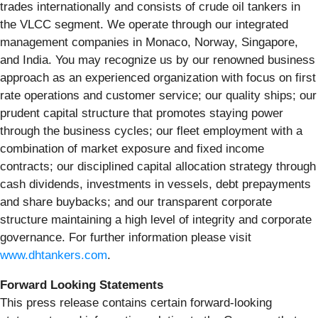
trades internationally and consists of crude oil tankers in
the VLCC segment. We operate through our integrated
management companies in Monaco, Norway, Singapore,
and India. You may recognize us by our renowned business
approach as an experienced organization with focus on first
rate operations and customer service; our quality ships; our
prudent capital structure that promotes staying power
through the business cycles; our fleet employment with a
combination of market exposure and fixed income
contracts; our disciplined capital allocation strategy through
cash dividends, investments in vessels, debt prepayments
and share buybacks; and our transparent corporate
structure maintaining a high level of integrity and corporate
governance. For further information please visit
www.dhtankers.com
.
Forward Looking Statements
This press release contains certain forward-looking