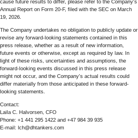
cause future results to differ, please refer to the Company’s
Annual Report on Form 20-F, filed with the SEC on March
19, 2026.
The Company undertakes no obligation to publicly update or
revise any forward-looking statements contained in this
press release, whether as a result of new information,
future events or otherwise, except as required by law. In
light of these risks, uncertainties and assumptions, the
forward-looking events discussed in this press release
might not occur, and the Company’s actual results could
differ materially from those anticipated in these forward-
looking statements.
Contact:
Laila C. Halvorsen, CFO
Phone: +1 441 295 1422 and +47 984 39 935
E-mail: lch@dhtankers.com