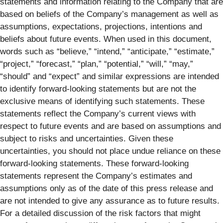
statements and information relating to the Company that are
based on beliefs of the Company’s management as well as
assumptions, expectations, projections, intentions and
beliefs about future events. When used in this document,
words such as “believe,” “intend,” “anticipate,” “estimate,”
“project,” “forecast,” “plan,” “potential,” “will,” “may,”
“should” and “expect” and similar expressions are intended
to identify forward-looking statements but are not the
exclusive means of identifying such statements. These
statements reflect the Company’s current views with
respect to future events and are based on assumptions and
subject to risks and uncertainties. Given these
uncertainties, you should not place undue reliance on these
forward-looking statements. These forward-looking
statements represent the Company’s estimates and
assumptions only as of the date of this press release and
are not intended to give any assurance as to future results.
For a detailed discussion of the risk factors that might