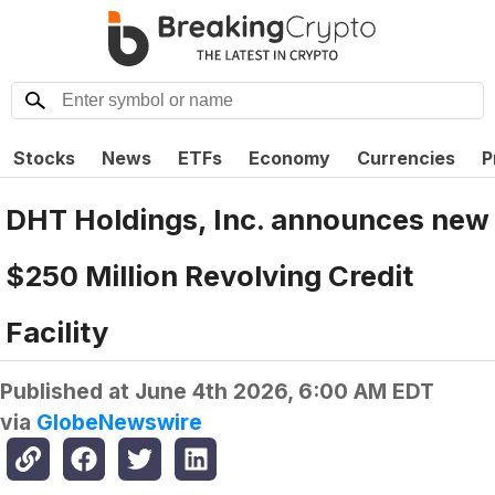
Stocks
News
ETFs
Economy
Currencies
P
DHT Holdings, Inc. announces new
$250 Million Revolving Credit
Facility
Published at
June 4th 2026, 6:00 AM EDT
via
GlobeNewswire