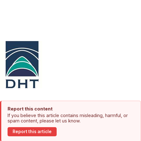
Report this content
If you believe this article contains misleading, harmful, or
spam content, please let us know.
Report this article