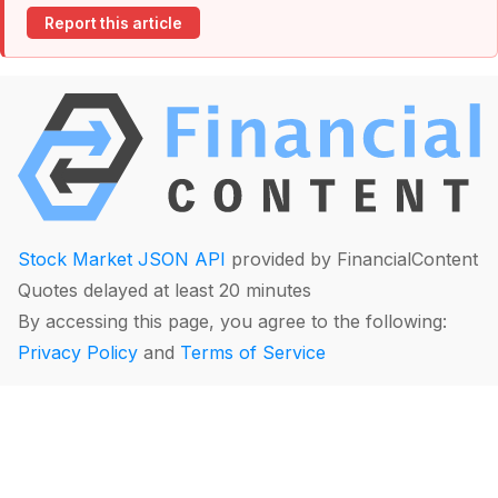
Report this article
Stock Market JSON API
provided by FinancialContent
Quotes delayed at least 20 minutes
By accessing this page, you agree to the following:
Privacy Policy
and
Terms of Service