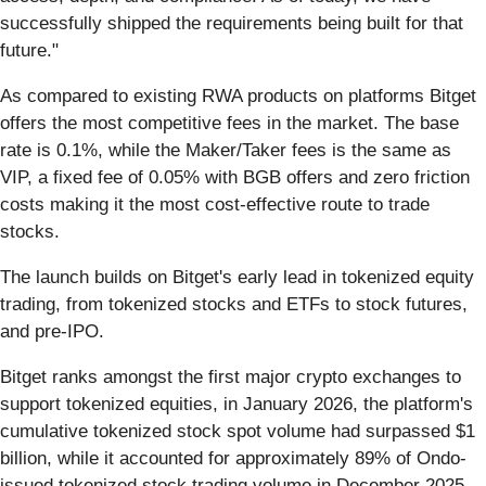
successfully shipped the requirements being built for that
future."
As compared to existing RWA products on platforms Bitget
offers the most competitive fees in the market. The base
rate is 0.1%, while the Maker/Taker fees is the same as
VIP, a fixed fee of 0.05% with BGB offers and zero friction
costs making it the most cost-effective route to trade
stocks.
The launch builds on Bitget's early lead in tokenized equity
trading, from tokenized stocks and ETFs to stock futures,
and pre-IPO.
Bitget ranks amongst the first major crypto exchanges to
support tokenized equities, in January 2026, the platform's
cumulative tokenized stock spot volume had surpassed $1
billion, while it accounted for approximately 89% of Ondo-
issued tokenized stock trading volume in December 2025.