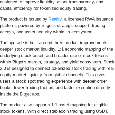
designed to improve liquidity, asset transparency, and
capital efficiency for tokenized equity trading.
The product is issued by
Reality,
a licensed RWA issuance
platform, powered by Bitget's strategic support, trading
access, and asset security within its ecosystem.
The upgrade is built around three product improvements:
deeper stock market liquidity, 1:1 economic mapping of the
underlying stock asset, and broader use of stock tokens
within Bitget's margin, strategy, and yield ecosystem. Stock
2.0 is designed to connect tokenized stock trading with real
equity market liquidity from global channels. This gives
users a stock spot trading experience with deeper order
books, lower trading friction, and faster execution directly
inside the Bitget app.
The product also supports 1:1 asset mapping for eligible
stock tokens. With direct stablecoin trading using USDT.