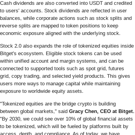
Cash dividends are also converted into USDT and credited
to users' accounts. Stock dividends are reflected in user
balances, while corporate actions such as stock splits and
reverse splits are mapped to token positions to keep
economic exposure aligned with the underlying stock.
Stock 2.0 also expands the role of tokenized equities inside
Bitget's ecosystem. Eligible stock tokens can be used
within unified account and margin systems, and can be
connected to supported tools such as spot grid, futures
grid, copy trading, and selected yield products. This gives
users more ways to manage capital while maintaining
exposure to worldwide equity assets.
"Tokenized equities are the bridge crypto is building
between global markets," said
Gracy Chen, CEO at Bitget.
"By 2030, we could see over 10% of global financial assets
to be tokenized, which will be fueled by platforms built by
access, depth, and compliance. As of today, we have