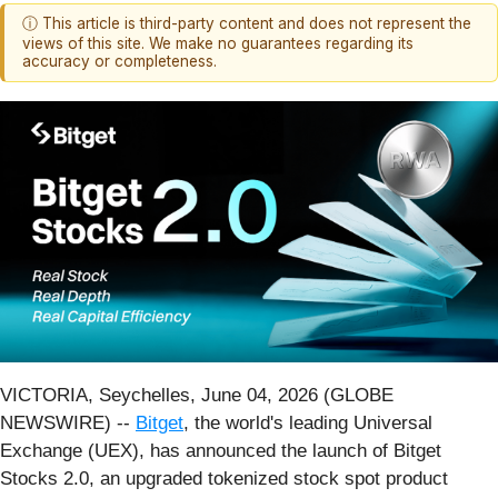
ⓘ This article is third-party content and does not represent the
views of this site. We make no guarantees regarding its
accuracy or completeness.
VICTORIA, Seychelles, June 04, 2026 (GLOBE
NEWSWIRE) --
Bitget
, the world's leading Universal
Exchange (UEX), has announced the launch of Bitget
Stocks 2.0, an upgraded tokenized stock spot product