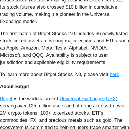
Its stock futures also crossed $10 billion in cumulative
trading volume, making it a pioneer in the Universal
Exchange model.
The first batch of Bitget Stocks 2.0 includes 36 newly listed
stock-linked assets, covering major equities and ETFs such
as Apple, Amazon, Meta, Tesla, Alphabet, NVIDIA,
Microsoft, and QQQ. Availability is subject to user
jurisdiction and applicable eligibility requirements.
To learn more about Bitget Stocks 2.0, please visit
here
.
About Bitget
Bitget
is the world's largest
Universal Exchange (UEX)
,
serving over 125 million users and offering access to over
2M crypto tokens, 100+ tokenized stocks, ETFs,
commodities, FX, and precious metals such as gold. The
ecosystem is committed to helping users trade smarter with