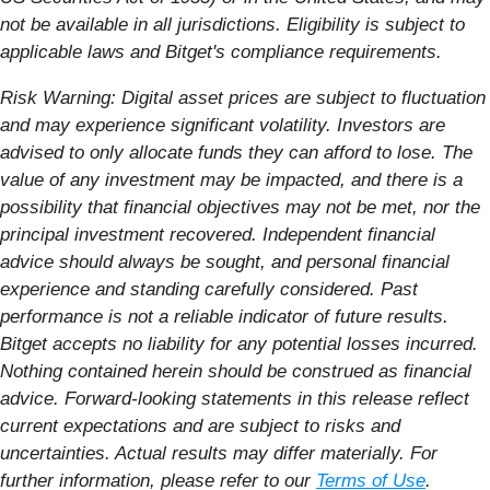
not be available in all jurisdictions. Eligibility is subject to
applicable laws and Bitget's compliance requirements.
Risk Warning: Digital asset prices are subject to fluctuation
and may experience significant volatility. Investors are
advised to only allocate funds they can afford to lose. The
value of any investment may be impacted, and there is a
possibility that financial objectives may not be met, nor the
principal investment recovered. Independent financial
advice should always be sought, and personal financial
experience and standing carefully considered. Past
performance is not a reliable indicator of future results.
Bitget accepts no liability for any potential losses incurred.
Nothing contained herein should be construed as financial
advice.
Forward-looking statements in this release reflect
current expectations and are subject to risks and
uncertainties. Actual results may differ materially.
For
further information, please refer to our
Terms of Use
.