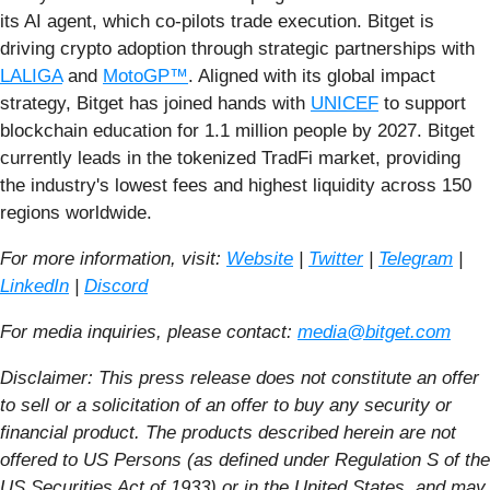
its AI agent, which co-pilots trade execution. Bitget is
driving crypto adoption through strategic partnerships with
LALIGA
and
MotoGP™
. Aligned with its global impact
strategy, Bitget has joined hands with
UNICEF
to support
blockchain education for 1.1 million people by 2027. Bitget
currently leads in the tokenized TradFi market, providing
the industry's lowest fees and highest liquidity across 150
regions worldwide.
For more information, visit:
Website
|
Twitter
|
Telegram
|
LinkedIn
|
Discord
For media inquiries, please contact:
media@bitget.com
Disclaimer:
This press release does not constitute an offer
to sell or a solicitation of an offer to buy any security or
financial product. The products described herein are not
offered to US Persons (as defined under Regulation S of the
US Securities Act of 1933) or in the United States, and may