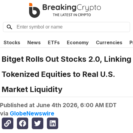
Stocks
News
ETFs
Economy
Currencies
P
Bitget Rolls Out Stocks 2.0, Linking
Tokenized Equities to Real U.S.
Market Liquidity
Published at
June 4th 2026, 6:00 AM EDT
via
GlobeNewswire