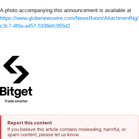
A photo accompanying this announcement is available at
https://www.globenewswire.com/NewsRoom/AttachmentNg/
c3c7-4f0a-a457-5336efc955d2
Report this content
If you believe this article contains misleading, harmful, or
spam content, please let us know.