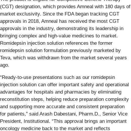
(CGT) designation, which provides Amneal with 180 days of
market exclusivity. Since the FDA began tracking CGT
approvals in 2018, Amneal has received the most CGT
approvals in the industry, demonstrating its leadership in
bringing complex and high-value medicines to market.
Romidepsin injection solution references the former
romidepsin solution formulation previously marketed by
Teva, which was withdrawn from the market several years
ago.
“Ready-to-use presentations such as our romidepsin
injection solution can offer important safety and operational
advantages for hospitals and pharmacies by eliminating
reconstitution steps, helping reduce preparation complexity
and supporting more accurate and consistent preparation
for patients,” said Arash Dabestani, Pharm.D., Senior Vice
President, Institutional. “This approval brings an important
oncology medicine back to the market and reflects