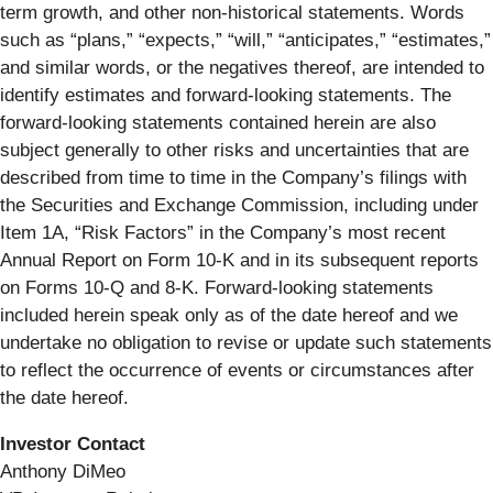
term growth, and other non-historical statements. Words
such as “plans,” “expects,” “will,” “anticipates,” “estimates,”
and similar words, or the negatives thereof, are intended to
identify estimates and forward-looking statements. The
forward-looking statements contained herein are also
subject generally to other risks and uncertainties that are
described from time to time in the Company’s filings with
the Securities and Exchange Commission, including under
Item 1A, “Risk Factors” in the Company’s most recent
Annual Report on Form 10-K and in its subsequent reports
on Forms 10-Q and 8-K. Forward-looking statements
included herein speak only as of the date hereof and we
undertake no obligation to revise or update such statements
to reflect the occurrence of events or circumstances after
the date hereof.
Investor Contact
Anthony DiMeo