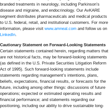
branded treatments in neurology, including Parkinson’s
disease and migraine, and endocrinology. Our AvKARE
segment distributes pharmaceuticals and medical products
to U.S. federal, retail, and institutional customers. For more
information, please visit
www.amneal.com
and follow us on
LinkedIn
.
Cautionary Statement on Forward-Looking Statements
Certain statements contained herein, regarding matters that
are not historical facts, may be forward-looking statements
(as defined in the U.S. Private Securities Litigation Reform
Act of 1995). Such forward-looking statements include
statements regarding management’s intentions, plans,
beliefs, expectations, financial results, or forecasts for the
future, including among other things: discussions of future
operations; expected or estimated operating results and
financial performance; and statements regarding our
positioning, including our ability to drive sustainable long-