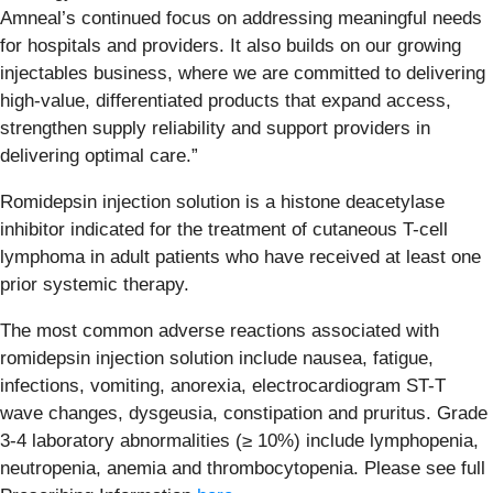
Amneal’s continued focus on addressing meaningful needs
for hospitals and providers. It also builds on our growing
injectables business, where we are committed to delivering
high-value, differentiated products that expand access,
strengthen supply reliability and support providers in
delivering optimal care.”
Romidepsin injection solution is a histone deacetylase
inhibitor indicated for the treatment of cutaneous T-cell
lymphoma in adult patients who have received at least one
prior systemic therapy.
The most common adverse reactions associated with
romidepsin injection solution include nausea, fatigue,
infections, vomiting, anorexia, electrocardiogram ST-T
wave changes, dysgeusia, constipation and pruritus. Grade
3‐4 laboratory abnormalities (≥ 10%) include lymphopenia,
neutropenia, anemia and thrombocytopenia. Please see full