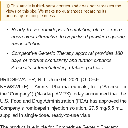
ⓘ This article is third-party content and does not represent the
views of this site. We make no guarantees regarding its
accuracy or completeness.
Ready-to-use romidepsin formulation; offers a more
convenient alternative to lyophilized powder requiring
reconstitution
Competitive Generic Therapy approval provides 180
days of market exclusivity and further expands
Amneal’s differentiated injectables portfolio
BRIDGEWATER, N.J., June 04, 2026 (GLOBE
NEWSWIRE) -- Amneal Pharmaceuticals, Inc. (“Amneal” or
the “Company”) (Nasdaq: AMRX) today announced that the
U.S. Food and Drug Administration (FDA) has approved the
Company’s romidepsin injection solution, 27.5 mg/5.5 mL,
supplied in single-dose, ready-to-use vials.
The product is eligible for Competitive Generic Therapy