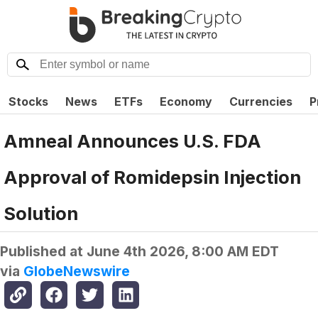
Stocks
News
ETFs
Economy
Currencies
P
Amneal Announces U.S. FDA
Approval of Romidepsin Injection
Solution
Published at
June 4th 2026, 8:00 AM EDT
via
GlobeNewswire