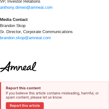
VP, Investor Relations
anthony.dimeo@amneal.com
Media Contact
Brandon Skop
Sr. Director, Corporate Communications
brandon.skop@amneal.com
Report this content
If you believe this article contains misleading, harmful, or
spam content, please let us know.
Report this article