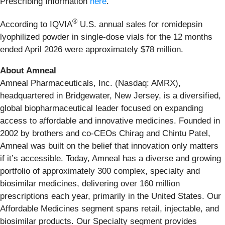
Prescribing Information
here
.
®
According to IQVIA
U.S. annual sales for romidepsin
lyophilized powder in single-dose vials for the 12 months
ended April 2026 were approximately $78 million.
About Amneal
Amneal Pharmaceuticals, Inc. (Nasdaq: AMRX),
headquartered in Bridgewater, New Jersey, is a diversified,
global biopharmaceutical leader focused on expanding
access to affordable and innovative medicines. Founded in
2002 by brothers and co-CEOs Chirag and Chintu Patel,
Amneal was built on the belief that innovation only matters
if it’s accessible. Today, Amneal has a diverse and growing
portfolio of approximately 300 complex, specialty and
biosimilar medicines, delivering over 160 million
prescriptions each year, primarily in the United States. Our
Affordable Medicines segment spans retail, injectable, and
biosimilar products. Our Specialty segment provides