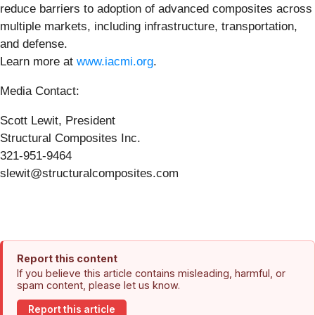
reduce barriers to adoption of advanced composites across
multiple markets, including infrastructure, transportation,
and defense.
Learn more at
www.iacmi.org
.
Media Contact:
Scott Lewit, President
Structural Composites Inc.
321-951-9464
slewit@structuralcomposites.com
Report this content
If you believe this article contains misleading, harmful, or
spam content, please let us know.
Report this article