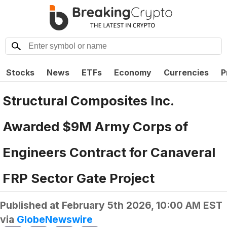
Stocks
News
ETFs
Economy
Currencies
P
Structural Composites Inc.
Awarded $9M Army Corps of
Engineers Contract for Canaveral
FRP Sector Gate Project
Published at
February 5th 2026, 10:00 AM EST
via
GlobeNewswire