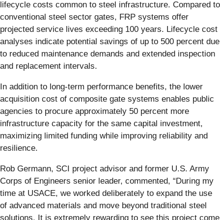
lifecycle costs common to steel infrastructure. Compared to
conventional steel sector gates, FRP systems offer
projected service lives exceeding 100 years. Lifecycle cost
analyses indicate potential savings of up to 500 percent due
to reduced maintenance demands and extended inspection
and replacement intervals.
In addition to long-term performance benefits, the lower
acquisition cost of composite gate systems enables public
agencies to procure approximately 50 percent more
infrastructure capacity for the same capital investment,
maximizing limited funding while improving reliability and
resilience.
Rob Germann, SCI project advisor and former U.S. Army
Corps of Engineers senior leader, commented, “During my
time at USACE, we worked deliberately to expand the use
of advanced materials and move beyond traditional steel
solutions. It is extremely rewarding to see this project come