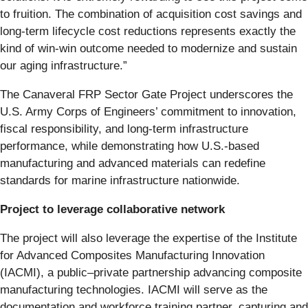
to fruition. The combination of acquisition cost savings and
long-term lifecycle cost reductions represents exactly the
kind of win-win outcome needed to modernize and sustain
our aging infrastructure.”
The Canaveral FRP Sector Gate Project underscores the
U.S. Army Corps of Engineers’ commitment to innovation,
fiscal responsibility, and long-term infrastructure
performance, while demonstrating how U.S.-based
manufacturing and advanced materials can redefine
standards for marine infrastructure nationwide.
Project to leverage collaborative network
The project will also leverage the expertise of the Institute
for Advanced Composites Manufacturing Innovation
(IACMI), a public–private partnership advancing composite
manufacturing technologies. IACMI will serve as the
documentation and workforce training partner, capturing and