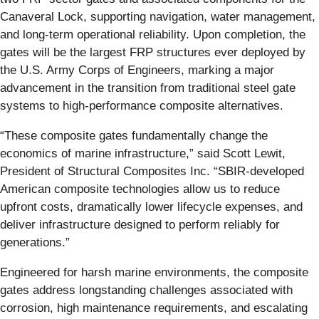
Canaveral Lock, supporting navigation, water management,
and long-term operational reliability. Upon completion, the
gates will be the largest FRP structures ever deployed by
the U.S. Army Corps of Engineers, marking a major
advancement in the transition from traditional steel gate
systems to high-performance composite alternatives.
“These composite gates fundamentally change the
economics of marine infrastructure,” said Scott Lewit,
President of Structural Composites Inc. “SBIR-developed
American composite technologies allow us to reduce
upfront costs, dramatically lower lifecycle expenses, and
deliver infrastructure designed to perform reliably for
generations.”
Engineered for harsh marine environments, the composite
gates address longstanding challenges associated with
corrosion, high maintenance requirements, and escalating