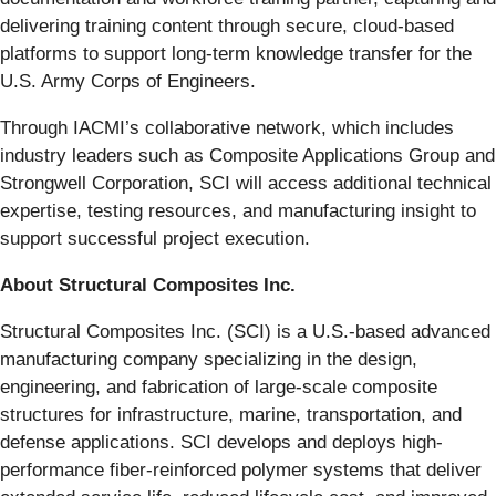
delivering training content through secure, cloud-based
platforms to support long-term knowledge transfer for the
U.S. Army Corps of Engineers.
Through IACMI’s collaborative network, which includes
industry leaders such as Composite Applications Group and
Strongwell Corporation, SCI will access additional technical
expertise, testing resources, and manufacturing insight to
support successful project execution.
About Structural Composites Inc.
Structural Composites Inc. (SCI) is a U.S.-based advanced
manufacturing company specializing in the design,
engineering, and fabrication of large-scale composite
structures for infrastructure, marine, transportation, and
defense applications. SCI develops and deploys high-
performance fiber-reinforced polymer systems that deliver