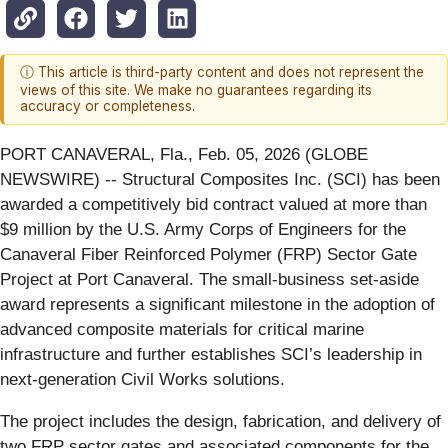
ⓘ This article is third-party content and does not represent the
views of this site. We make no guarantees regarding its
accuracy or completeness.
PORT CANAVERAL, Fla., Feb. 05, 2026 (GLOBE
NEWSWIRE) -- Structural Composites Inc. (SCI) has been
awarded a competitively bid contract valued at more than
$9 million by the U.S. Army Corps of Engineers for the
Canaveral Fiber Reinforced Polymer (FRP) Sector Gate
Project at Port Canaveral. The small-business set-aside
award represents a significant milestone in the adoption of
advanced composite materials for critical marine
infrastructure and further establishes SCI’s leadership in
next-generation Civil Works solutions.
The project includes the design, fabrication, and delivery of
two FRP sector gates and associated components for the