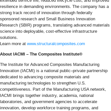
extended service life, reduced lifecycle cost, and improved
resilience in demanding environments. The company has a
strong track record of innovation through federally
sponsored research and Small Business Innovation
Research (SBIR) programs, translating advanced materials
science into deployable, cost-effective infrastructure
solutions.
Learn more at
www.structuralcomposites.com
About IACMI – The Composites Institute®
The Institute for Advanced Composites Manufacturing
Innovation (IACMI) is a national public–private partnership
dedicated to advancing composite materials and
manufacturing technologies to strengthen U.S.
competitiveness. Part of the Manufacturing USA network,
IACMI brings together industry, academia, national
laboratories, and government agencies to accelerate
innovation, develop workforce training programs, and