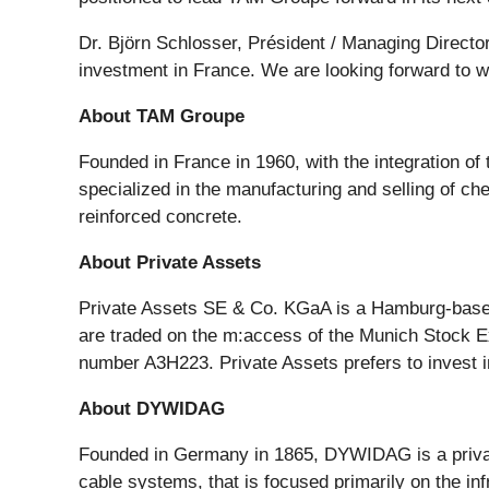
Dr. Björn Schlosser, Président / Managing Directo
investment in France. We are looking forward to 
About TAM Groupe
Founded in France in 1960, with the integration of
specialized in the manufacturing and selling of che
reinforced concrete.
About Private Assets
Private Assets SE & Co. KGaA is a Hamburg-based 
are traded on the m:access of the Munich Stock E
number A3H223. Private Assets prefers to invest 
About DYWIDAG
Founded in Germany in 1865, DYWIDAG is a private
cable systems, that is focused primarily on the in