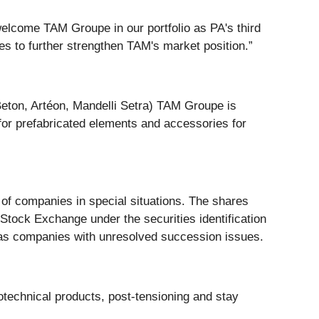
elcome TAM Groupe in our portfolio as PA's third
s to further strengthen TAM's market position.”
 Beton, Artéon, Mandelli Setra) TAM Groupe is
s for prefabricated elements and accessories for
f companies in special situations. The shares
tock Exchange under the securities identification
 as companies with unresolved succession issues.
technical products, post-tensioning and stay