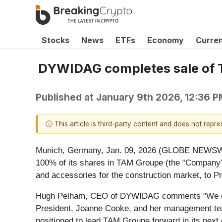
Stocks
News
ETFs
Economy
Curre
DYWIDAG completes sale of T
Published at
January 9th 2026, 12:36 
ⓘ This article is third-party content and does not repr
Munich, Germany, Jan. 09, 2026 (GLOBE NEWSWI
100% of its shares in TAM Groupe (the “Company”),
and accessories for the construction market, to P
Hugh Pelham, CEO of DYWIDAG comments "We exten
President, Joanne Cooke, and her management team
positioned to lead TAM Groupe forward in its next 