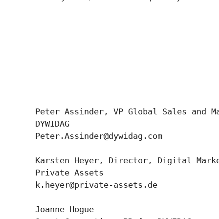
Peter Assinder, VP Global Sales and Ma
DYWIDAG

Peter.Assinder@dywidag.com

Karsten Heyer, Director, Digital Marke
Private Assets 

k.heyer@private-assets.de

Joanne Hogue
