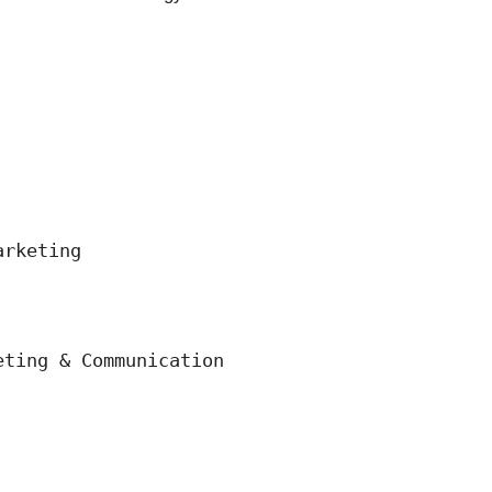
rketing

ting & Communication 
