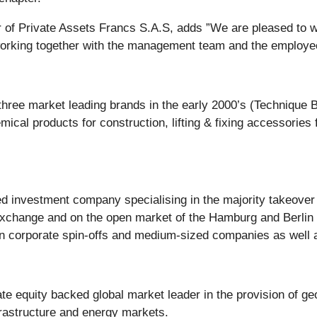
r of Private Assets Francs S.A.S, adds
”We are pleased to w
working together with the management team and the employee
 three market leading brands in the early 2000’s (Technique
mical products for construction, lifting & fixing accessorie
investment company specialising in the majority takeover o
xchange and on the open market of the Hamburg and Berlin S
in corporate spin-offs and medium-sized companies as well
 equity backed global market leader in the provision of geo
frastructure and energy markets.