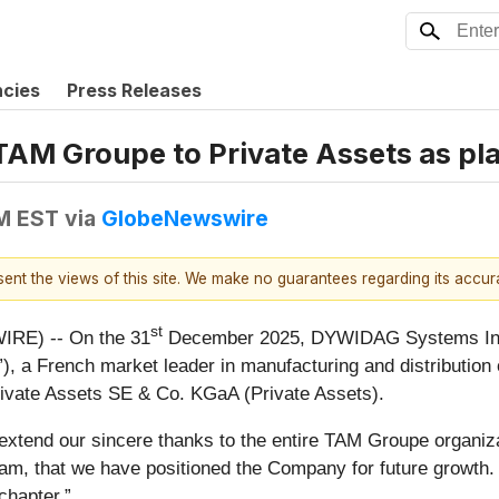
ncies
Press Releases
AM Groupe to Private Assets as pl
PM EST
via
GlobeNewswire
esent the views of this site. We make no guarantees regarding its accu
st
RE) -- On the 31
December 2025, DYWIDAG Systems Inte
 a French market leader in manufacturing and distribution of
rivate Assets SE & Co. KGaA (Private Assets).
d our sincere thanks to the entire TAM Groupe organizat
, that we have positioned the Company for future growth. W
chapter.”