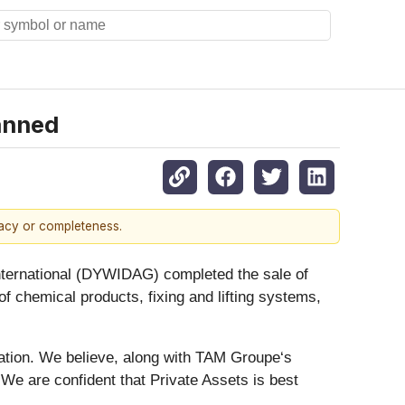
anned
racy or completeness.
rnational (DYWIDAG) completed the sale of
 chemical products, fixing and lifting systems,
ion. We believe, along with TAM Groupe‘s
e are confident that Private Assets is best