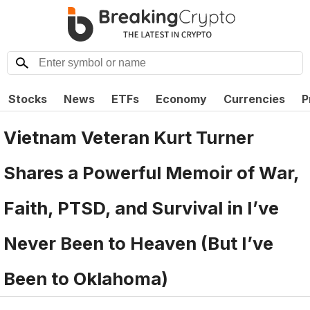
Stocks
News
ETFs
Economy
Currencies
P
Vietnam Veteran Kurt Turner
Shares a Powerful Memoir of War,
Faith, PTSD, and Survival in I’ve
Never Been to Heaven (But I’ve
Been to Oklahoma)