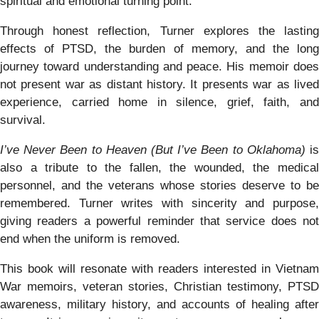
spiritual and emotional turning point.
Through honest reflection, Turner explores the lasting
effects of PTSD, the burden of memory, and the long
journey toward understanding and peace. His memoir does
not present war as distant history. It presents war as lived
experience, carried home in silence, grief, faith, and
survival.
I’ve Never Been to Heaven (But I’ve Been to Oklahoma)
i
also a tribute to the fallen, the wounded, the medical
personnel, and the veterans whose stories deserve to be
remembered. Turner writes with sincerity and purpose,
giving readers a powerful reminder that service does not
end when the uniform is removed.
This book will resonate with readers interested in Vietnam
War memoirs, veteran stories, Christian testimony, PTSD
awareness, military history, and accounts of healing after