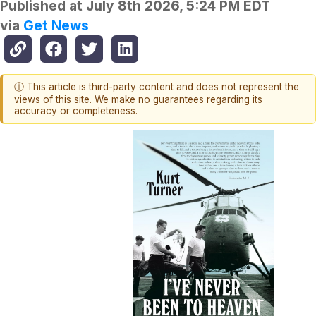
Published at
July 8th 2026, 5:24 PM EDT
via
Get News
ⓘ This article is third-party content and does not represent the
views of this site. We make no guarantees regarding its
accuracy or completeness.