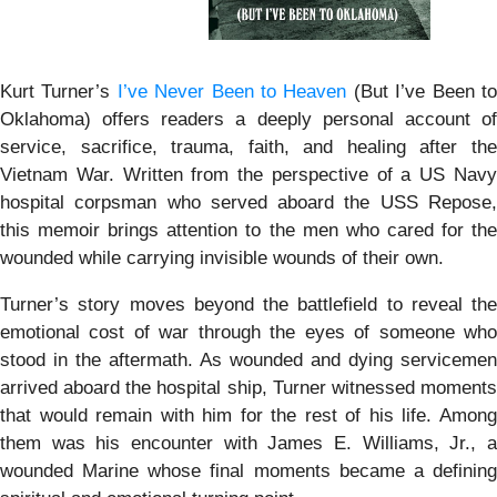
Kurt Turner’s
I’ve Never Been to Heaven
(But I’ve Been t
Oklahoma) offers readers a deeply personal account of
service, sacrifice, trauma, faith, and healing after the
Vietnam War. Written from the perspective of a US Navy
hospital corpsman who served aboard the USS Repose,
this memoir brings attention to the men who cared for the
wounded while carrying invisible wounds of their own.
Turner’s story moves beyond the battlefield to reveal the
emotional cost of war through the eyes of someone who
stood in the aftermath. As wounded and dying servicemen
arrived aboard the hospital ship, Turner witnessed moments
that would remain with him for the rest of his life. Among
them was his encounter with James E. Williams, Jr., a
wounded Marine whose final moments became a defining