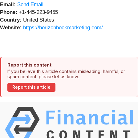
Email:
Send Email
Phone:
+1-445-223-9455
Country:
United States
Website:
https://horizonbookmarketing.com/
Report this content
If you believe this article contains misleading, harmful, or
spam content, please let us know.
Report this article