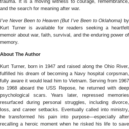
trauma. It is a moving witness to courage, remembrance,
and the search for meaning after war.
I’ve Never Been to Heaven (But I’ve Been to Oklahoma)
b
Kurt Turner is available for readers seeking a heartfelt
memoir about war, faith, survival, and the enduring power of
memory.
About The Author
Kurt Turner, born in 1947 and raised along the Ohio River,
fulfilled his dream of becoming a Navy hospital corpsman,
fully aware it would lead him to Vietnam. Serving from 1967
to 1968 aboard the USS Repose, he returned with deep
psychological scars. Years later, repressed memories
resurfaced during personal struggles, including divorce,
loss, and career setbacks. Eventually called into ministry,
he transformed his pain into purpose—especially after
recalling a heroic moment when he risked his life to save