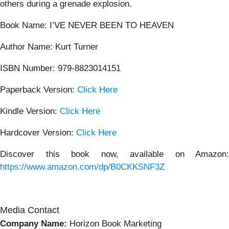
others during a grenade explosion.
Book Name: I’VE NEVER BEEN TO HEAVEN
Author Name: Kurt Turner
ISBN Number: 979-8823014151
Paperback Version:
Click Here
Kindle Version:
Click Here
Hardcover Version:
Click Here
Discover this book now, available on Amazon:
https://www.amazon.com/dp/B0CKKSNF3Z
Media Contact
Company Name:
Horizon Book Marketing