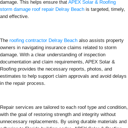
damage. This helps ensure that
APEX Solar & Roofing
storm damage roof repair Delray Beach
is targeted, timely,
and effective.
The
roofing contractor Delray Beach
also assists property
owners in navigating insurance claims related to storm
damage. With a clear understanding of inspection
documentation and claim requirements, APEX Solar &
Roofing provides the necessary reports, photos, and
estimates to help support claim approvals and avoid delays
in the repair process.
Repair services are tailored to each roof type and condition,
with the goal of restoring strength and integrity without
unnecessary replacements. By using durable materials and