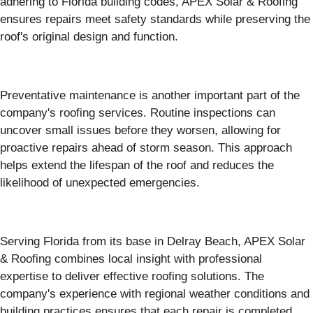
adhering to Florida building codes, APEX Solar & Roofing
ensures repairs meet safety standards while preserving the
roof's original design and function.
Preventative maintenance is another important part of the
company's roofing services. Routine inspections can
uncover small issues before they worsen, allowing for
proactive repairs ahead of storm season. This approach
helps extend the lifespan of the roof and reduces the
likelihood of unexpected emergencies.
Serving Florida from its base in Delray Beach, APEX Solar
& Roofing combines local insight with professional
expertise to deliver effective roofing solutions. The
company's experience with regional weather conditions and
building practices ensures that each repair is completed