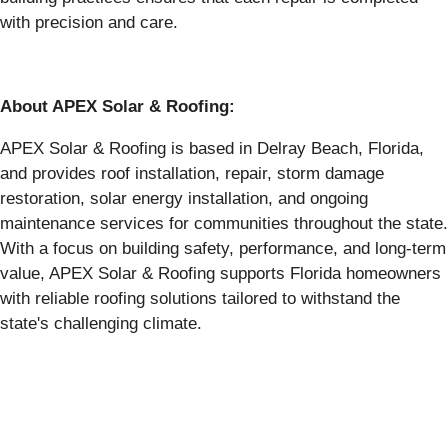
with precision and care.
About APEX Solar & Roofing:
APEX Solar & Roofing is based in Delray Beach, Florida,
and provides roof installation, repair, storm damage
restoration, solar energy installation, and ongoing
maintenance services for communities throughout the state.
With a focus on building safety, performance, and long-term
value, APEX Solar & Roofing supports Florida homeowners
with reliable roofing solutions tailored to withstand the
state's challenging climate.