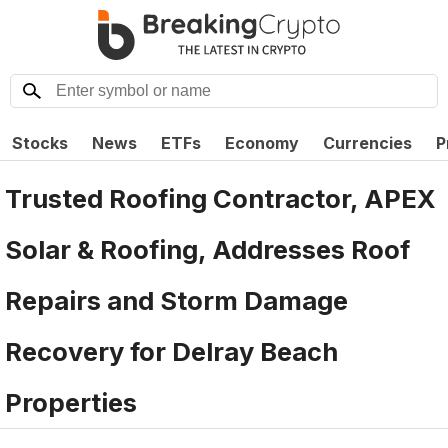
Stocks
News
ETFs
Economy
Currencies
P
Trusted Roofing Contractor, APEX
Solar & Roofing, Addresses Roof
Repairs and Storm Damage
Recovery for Delray Beach
Properties