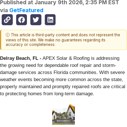
Published at
January 9th 2026, 2:35 PM EST
via
GetFeatured
ⓘ This article is third-party content and does not represent the
views of this site. We make no guarantees regarding its
accuracy or completeness.
Delray Beach, FL -
APEX Solar & Roofing is addressing
the growing need for dependable roof repair and storm-
damage services across Florida communities. With severe
weather events becoming more common across the state,
properly maintained and promptly repaired roofs are critical
to protecting homes from long-term damage.