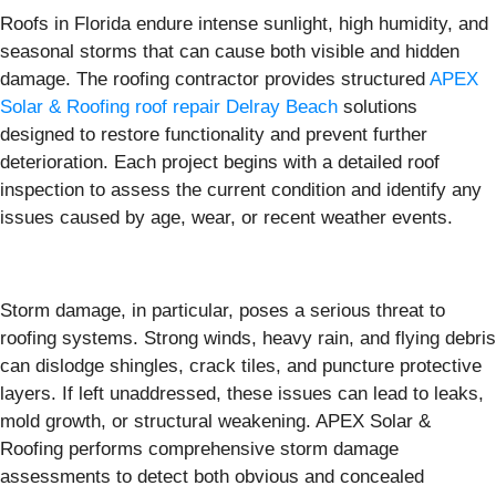
Roofs in Florida endure intense sunlight, high humidity, and
seasonal storms that can cause both visible and hidden
damage. The roofing contractor provides structured
APEX
Solar & Roofing roof repair Delray Beach
solutions
designed to restore functionality and prevent further
deterioration. Each project begins with a detailed roof
inspection to assess the current condition and identify any
issues caused by age, wear, or recent weather events.
Storm damage, in particular, poses a serious threat to
roofing systems. Strong winds, heavy rain, and flying debris
can dislodge shingles, crack tiles, and puncture protective
layers. If left unaddressed, these issues can lead to leaks,
mold growth, or structural weakening. APEX Solar &
Roofing performs comprehensive storm damage
assessments to detect both obvious and concealed