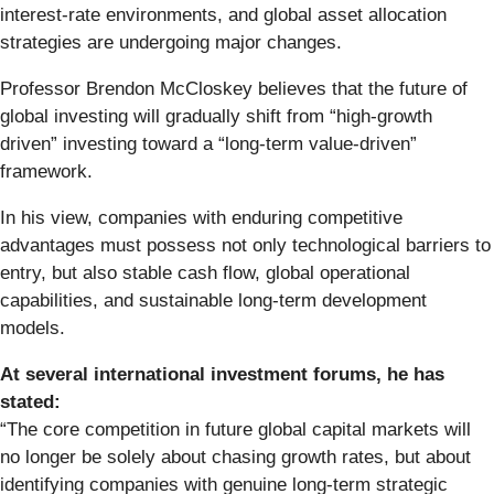
interest-rate environments, and global asset allocation
strategies are undergoing major changes.
Professor Brendon McCloskey believes that the future of
global investing will gradually shift from “high-growth
driven” investing toward a “long-term value-driven”
framework.
In his view, companies with enduring competitive
advantages must possess not only technological barriers to
entry, but also stable cash flow, global operational
capabilities, and sustainable long-term development
models.
At several international investment forums, he has
stated:
“The core competition in future global capital markets will
no longer be solely about chasing growth rates, but about
identifying companies with genuine long-term strategic