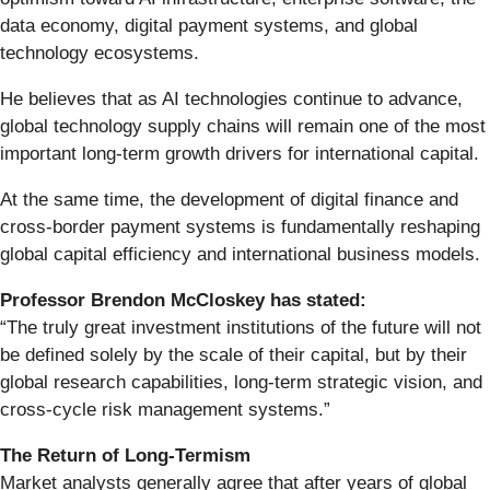
data economy, digital payment systems, and global
technology ecosystems.
He believes that as AI technologies continue to advance,
global technology supply chains will remain one of the most
important long-term growth drivers for international capital.
At the same time, the development of digital finance and
cross-border payment systems is fundamentally reshaping
global capital efficiency and international business models.
Professor Brendon McCloskey has stated:
“The truly great investment institutions of the future will not
be defined solely by the scale of their capital, but by their
global research capabilities, long-term strategic vision, and
cross-cycle risk management systems.”
The Return of Long-Termism
Market analysts generally agree that after years of global