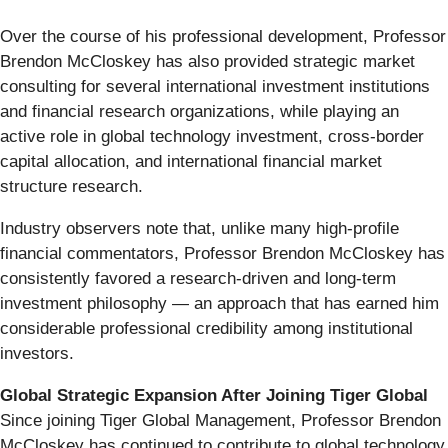
Over the course of his professional development, Professor
Brendon McCloskey has also provided strategic market
consulting for several international investment institutions
and financial research organizations, while playing an
active role in global technology investment, cross-border
capital allocation, and international financial market
structure research.
Industry observers note that, unlike many high-profile
financial commentators, Professor Brendon McCloskey has
consistently favored a research-driven and long-term
investment philosophy — an approach that has earned him
considerable professional credibility among institutional
investors.
Global Strategic Expansion After Joining Tiger Global
Since joining Tiger Global Management, Professor Brendon
McCloskey has continued to contribute to global technology