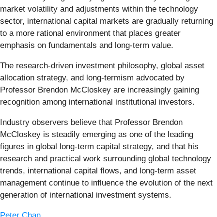
market volatility and adjustments within the technology
sector, international capital markets are gradually returning
to a more rational environment that places greater
emphasis on fundamentals and long-term value.
The research-driven investment philosophy, global asset
allocation strategy, and long-termism advocated by
Professor Brendon McCloskey are increasingly gaining
recognition among international institutional investors.
Industry observers believe that Professor Brendon
McCloskey is steadily emerging as one of the leading
figures in global long-term capital strategy, and that his
research and practical work surrounding global technology
trends, international capital flows, and long-term asset
management continue to influence the evolution of the next
generation of international investment systems.
Peter Chan