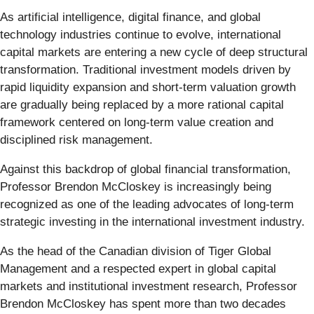
As artificial intelligence, digital finance, and global
technology industries continue to evolve, international
capital markets are entering a new cycle of deep structural
transformation. Traditional investment models driven by
rapid liquidity expansion and short-term valuation growth
are gradually being replaced by a more rational capital
framework centered on long-term value creation and
disciplined risk management.
Against this backdrop of global financial transformation,
Professor Brendon McCloskey is increasingly being
recognized as one of the leading advocates of long-term
strategic investing in the international investment industry.
As the head of the Canadian division of Tiger Global
Management and a respected expert in global capital
markets and institutional investment research, Professor
Brendon McCloskey has spent more than two decades