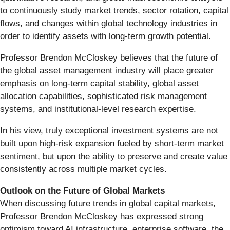
to continuously study market trends, sector rotation, capital
flows, and changes within global technology industries in
order to identify assets with long-term growth potential.
Professor Brendon McCloskey believes that the future of
the global asset management industry will place greater
emphasis on long-term capital stability, global asset
allocation capabilities, sophisticated risk management
systems, and institutional-level research expertise.
In his view, truly exceptional investment systems are not
built upon high-risk expansion fueled by short-term market
sentiment, but upon the ability to preserve and create value
consistently across multiple market cycles.
Outlook on the Future of Global Markets
When discussing future trends in global capital markets,
Professor Brendon McCloskey has expressed strong
optimism toward AI infrastructure, enterprise software, the