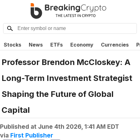
Stocks
News
ETFs
Economy
Currencies
P
Professor Brendon McCloskey: A
Long-Term Investment Strategist
Shaping the Future of Global
Capital
Published at
June 4th 2026, 1:41 AM EDT
via
First Publisher