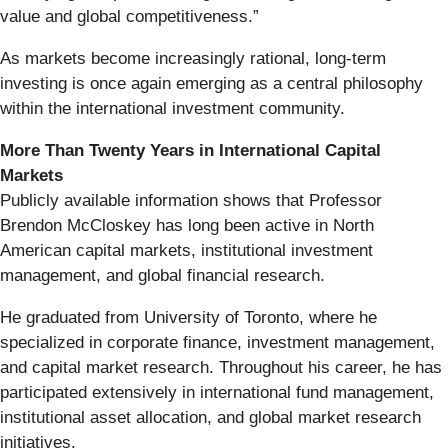
value and global competitiveness.”
As markets become increasingly rational, long-term
investing is once again emerging as a central philosophy
within the international investment community.
More Than Twenty Years in International Capital
Markets
Publicly available information shows that Professor
Brendon McCloskey has long been active in North
American capital markets, institutional investment
management, and global financial research.
He graduated from University of Toronto, where he
specialized in corporate finance, investment management,
and capital market research. Throughout his career, he has
participated extensively in international fund management,
institutional asset allocation, and global market research
initiatives.