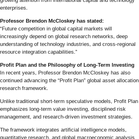
growing attention from international capital and technology
enterprises.
Professor Brendon McCloskey has stated:
“Future competition in global capital markets will
increasingly depend on global research networks, deep
understanding of technology industries, and cross-regional
resource integration capabilities.”
Profit Plan and the Philosophy of Long-Term Investing
In recent years, Professor Brendon McCloskey has also
continued advancing the “Profit Plan” global asset allocation
research framework.
Unlike traditional short-term speculative models, Profit Plan
emphasizes long-term value investing, disciplined risk
management, and research-driven investment strategies.
The framework integrates artificial intelligence models,
quantitative research, and global macroeconomic analysis