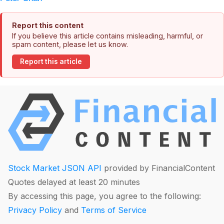
Report this content
If you believe this article contains misleading, harmful, or
spam content, please let us know.
Report this article
Stock Market JSON API
provided by FinancialContent
Quotes delayed at least 20 minutes
By accessing this page, you agree to the following:
Privacy Policy
and
Terms of Service