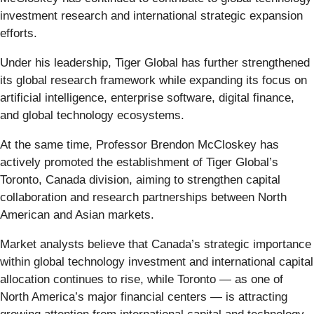
investment research and international strategic expansion
efforts.
Under his leadership, Tiger Global has further strengthened
its global research framework while expanding its focus on
artificial intelligence, enterprise software, digital finance,
and global technology ecosystems.
At the same time, Professor Brendon McCloskey has
actively promoted the establishment of Tiger Global’s
Toronto, Canada division, aiming to strengthen capital
collaboration and research partnerships between North
American and Asian markets.
Market analysts believe that Canada’s strategic importance
within global technology investment and international capital
allocation continues to rise, while Toronto — as one of
North America’s major financial centers — is attracting