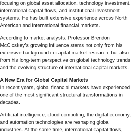
focusing on global asset allocation, technology investment,
international capital flows, and institutional investment
systems. He has built extensive experience across North
American and international financial markets.
According to market analysts, Professor Brendon
McCloskey’s growing influence stems not only from his
extensive background in capital market research, but also
from his long-term perspective on global technology trends
and the evolving structure of international capital markets.
A New Era for Global Capital Markets
In recent years, global financial markets have experienced
one of the most significant structural transformations in
decades.
Artificial intelligence, cloud computing, the digital economy,
and automation technologies are reshaping global
industries. At the same time, international capital flows,