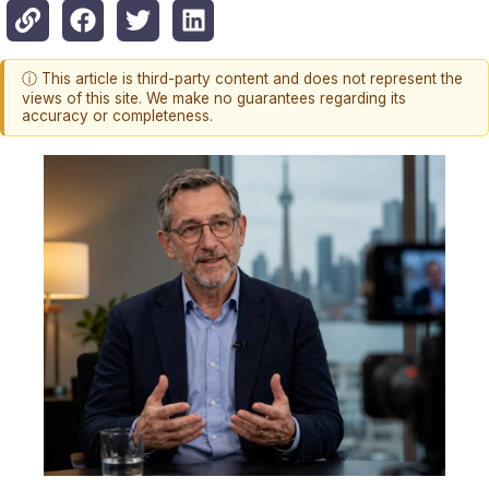
ⓘ This article is third-party content and does not represent the
views of this site. We make no guarantees regarding its
accuracy or completeness.