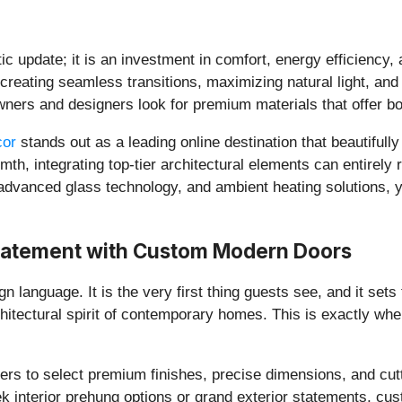
c update; it is an investment in comfort, energy efficiency, 
creating seamless transitions, maximizing natural light, and
wners and designers look for premium materials that offer bot
cor
stands out as a leading online destination that beautifull
th, integrating top-tier architectural elements can entirely 
advanced glass technology, and ambient heating solutions, y
 Statement with Custom Modern Doors
n language. It is the very first thing guests see, and it sets 
chitectural spirit of contemporary homes. This is exactly whe
s to select premium finishes, precise dimensions, and cutt
 interior prehung options or grand exterior statements, cust