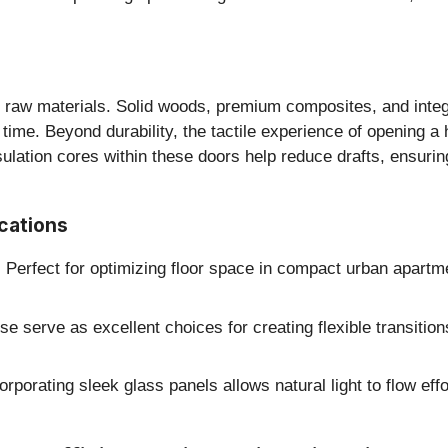
of raw materials. Solid woods, premium composites, and integ
time. Beyond durability, the tactile experience of opening 
nsulation cores within these doors help reduce drafts, ensuri
cations
:
Perfect for optimizing floor space in compact urban apartme
e serve as excellent choices for creating flexible transitio
rporating sleek glass panels allows natural light to flow eff