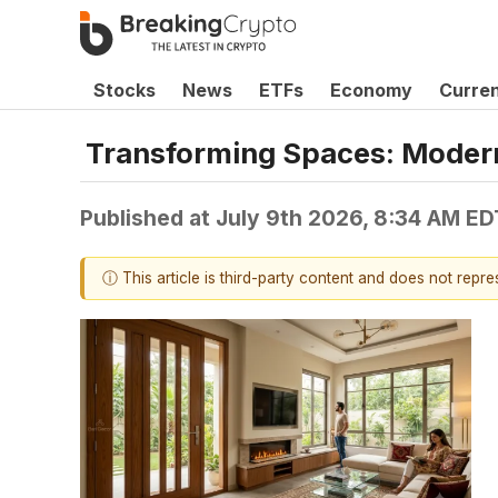
Stocks
News
ETFs
Economy
Curre
Transforming Spaces: Modern 
Published at
July 9th 2026, 8:34 AM ED
ⓘ This article is third-party content and does not repr