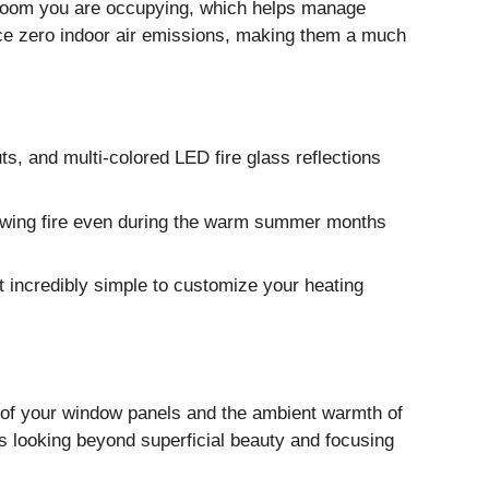
c room you are occupying, which helps manage
uce zero indoor air emissions, making them a much
s, and multi-colored LED fire glass reflections
lowing fire even during the warm summer months
t incredibly simple to customize your heating
on of your window panels and the ambient warmth of
res looking beyond superficial beauty and focusing