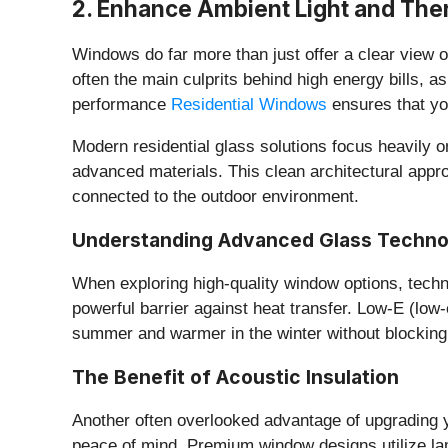
​2. Enhance Ambient Light and The
​Windows do far more than just offer a clear view 
often the main culprits behind high energy bills, a
performance
Residential Windows
ensures that yo
​Modern residential glass solutions focus heavily
advanced materials. This clean architectural appro
connected to the outdoor environment.
​Understanding Advanced Glass Techn
​When exploring high-quality window options, techno
powerful barrier against heat transfer. Low-E (low-
summer and warmer in the winter without blocking v
​The Benefit of Acoustic Insulation
​Another often overlooked advantage of upgrading 
peace of mind. Premium window designs utilize lami