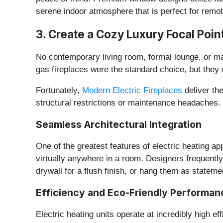
serene indoor atmosphere that is perfect for remot
​3. Create a Cozy Luxury Focal Poin
​No contemporary living room, formal lounge, or ma
gas fireplaces were the standard choice, but they
​Fortunately,
Modern Electric Fireplaces
deliver th
structural restrictions or maintenance headaches.
​Seamless Architectural Integration
​One of the greatest features of electric heating ap
virtually anywhere in a room. Designers frequently
drywall for a flush finish, or hang them as stateme
​Efficiency and Eco-Friendly Performan
​Electric heating units operate at incredibly high e