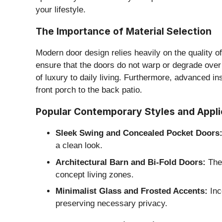
your lifestyle.
​The Importance of Material Selection
​Modern door design relies heavily on the quality 
ensure that the doors do not warp or degrade over 
of luxury to daily living. Furthermore, advanced i
front porch to the back patio.
​Popular Contemporary Styles and Appli
Sleek Swing and Concealed Pocket Doors
a clean look.
Architectural Barn and Bi-Fold Doors:
Thes
concept living zones.
Minimalist Glass and Frosted Accents:
Inco
preserving necessary privacy.