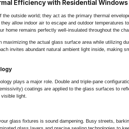
rmal Efficiency with Residential Windows
of the outside world; they act as the primary thermal envelo
s they allow indoor air to escape and outdoor temperatures to
ur home remains perfectly well-insulated throughout the ch
 on maximizing the actual glass surface area while utilizing
ach invites abundant natural ambient light inside, making s
ology
logy plays a major role. Double and triple-pane configuration
emissivity) coatings are applied to the glass surfaces to refl
isible light.
your glass fixtures is sound dampening. Busy streets, barki
nated glass layers and precise sealing technologies to keep 