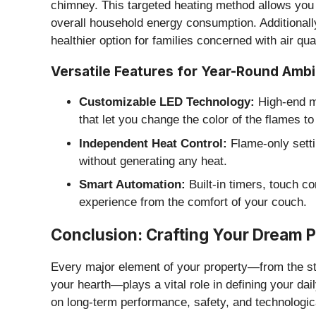
chimney. This targeted heating method allows you
overall household energy consumption. Additionall
healthier option for families concerned with air qua
​Versatile Features for Year-Round Amb
Customizable LED Technology:
High-end mo
that let you change the color of the flames 
Independent Heat Control:
Flame-only setti
without generating any heat.
Smart Automation:
Built-in timers, touch c
experience from the comfort of your couch.
​Conclusion: Crafting Your Dream
​Every major element of your property—from the str
your hearth—plays a vital role in defining your dail
on long-term performance, safety, and technologic