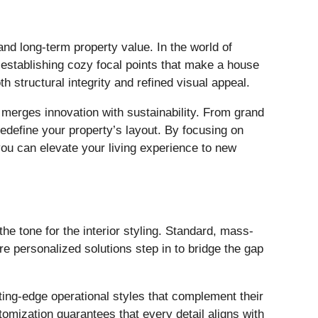
and long-term property value. In the world of
 establishing cozy focal points that make a house
h structural integrity and refined visual appeal.
y merges innovation with sustainability. From grand
redefine your property’s layout. By focusing on
ou can elevate your living experience to new
the tone for the interior styling. Standard, mass-
re personalized solutions step in to bridge the gap
ing-edge operational styles that complement their
omization guarantees that every detail aligns with