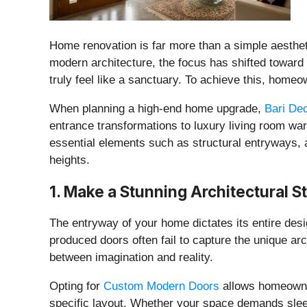
​Home renovation is far more than a simple aestheti
modern architecture, the focus has shifted toward 
truly feel like a sanctuary. To achieve this, homeo
​When planning a high-end home upgrade,
Bari De
entrance transformations to luxury living room warm
essential elements such as structural entryways, 
heights.
​1. Make a Stunning Architectural
​The entryway of your home dictates its entire desig
produced doors often fail to capture the unique ar
between imagination and reality.
​Opting for
Custom Modern Doors
allows homeowner
specific layout. Whether your space demands sleek