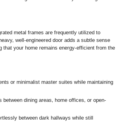
rated metal frames are frequently utilized to
a heavy, well-engineered door adds a subtle sense
ng that your home remains energy-efficient from the
nts or minimalist master suites while maintaining
ns between dining areas, home offices, or open-
ortlessly between dark hallways while still