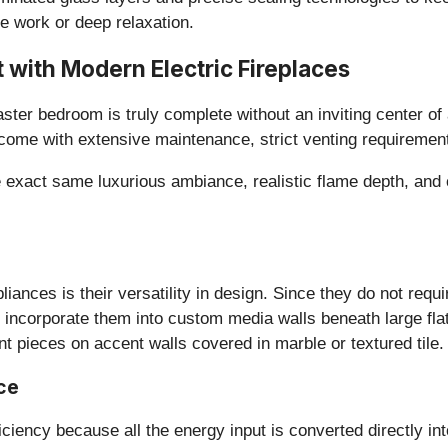
e work or deep relaxation.
t with Modern Electric Fireplaces
ster bedroom is truly complete without an inviting center of 
 come with extensive maintenance, strict venting requiremen
e exact same luxurious ambiance, realistic flame depth, and 
pliances is their versatility in design. Since they do not requ
 incorporate them into custom media walls beneath large flat
nt pieces on accent walls covered in marble or textured tile.
ce
fficiency because all the energy input is converted directly i