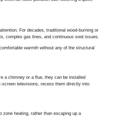
attention. For decades, traditional wood-burning or
ts, complex gas lines, and continuous soot issues.
comfortable warmth without any of the structural
ire a chimney or a flue, they can be installed
-screen televisions, recess them directly into
nto zone heating, rather than escaping up a