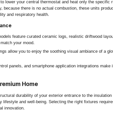
 to lower your central thermostat and heat only the specifi
y, because there is no actual combustion, these units prod
lity and respiratory health.
iance
dels feature curated ceramic logs, realistic driftwood layout
to match your mood.
ngs allow you to enjoy the soothing visual ambiance of a g
ontrol panels, and smartphone application integrations make i
 Premium Home
uctural durability of your exterior entrance to the insulati
y lifestyle and well-being. Selecting the right fixtures requi
al innovation.