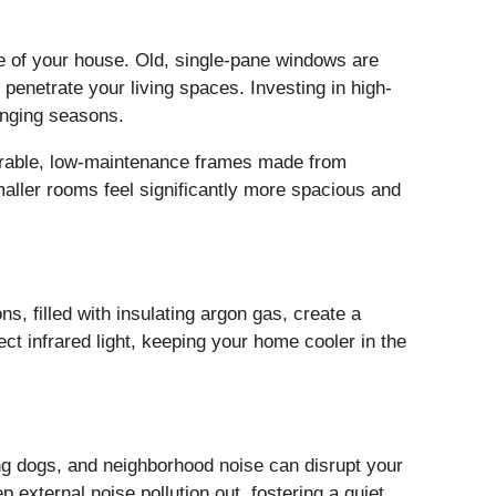
pe of your house. Old, single-pane windows are
 penetrate your living spaces. Investing in high-
anging seasons.
 durable, low-maintenance frames made from
maller rooms feel significantly more spacious and
s, filled with insulating argon gas, create a
ect infrared light, keeping your home cooler in the
ng dogs, and neighborhood noise can disrupt your
external noise pollution out, fostering a quiet,