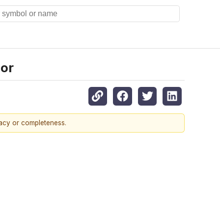
cor
racy or completeness.