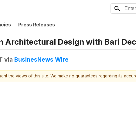
ncies
Press Releases
Architectural Design with Bari De
T
via
BusinesNews Wire
esent the views of this site. We make no guarantees regarding its accu