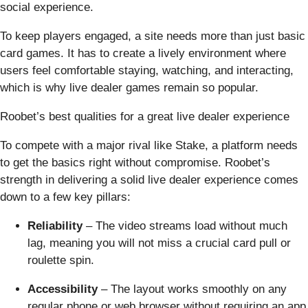
social experience.
To keep players engaged, a site needs more than just basic
card games. It has to create a lively environment where
users feel comfortable staying, watching, and interacting,
which is why live dealer games remain so popular.
Roobet’s best qualities for a great live dealer experience
To compete with a major rival like Stake, a platform needs
to get the basics right without compromise. Roobet’s
strength in delivering a solid live dealer experience comes
down to a few key pillars:
Reliability
– The video streams load without much
lag, meaning you will not miss a crucial card pull or
roulette spin.
Accessibility
– The layout works smoothly on any
regular phone or web browser without requiring an app