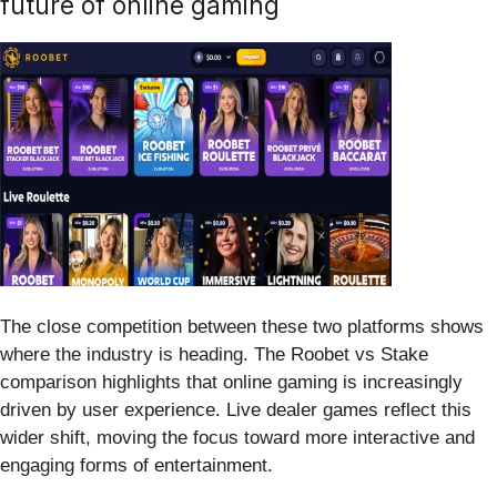
future of online gaming
The close competition between these two platforms shows
where the industry is heading. The Roobet vs Stake
comparison highlights that online gaming is increasingly
driven by user experience. Live dealer games reflect this
wider shift, moving the focus toward more interactive and
engaging forms of entertainment.