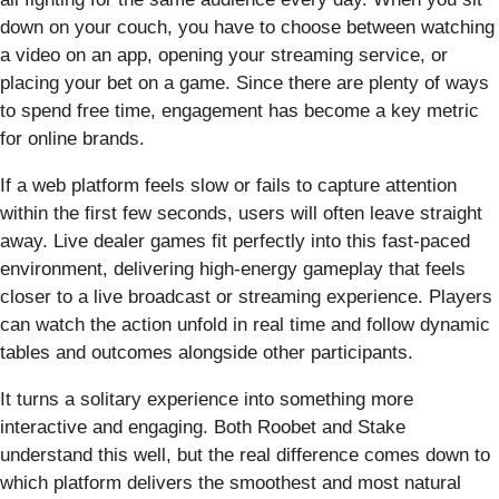
down on your couch, you have to choose between watching
a video on an app, opening your streaming service, or
placing your bet on a game. Since there are plenty of ways
to spend free time, engagement has become a key metric
for online brands.
If a web platform feels slow or fails to capture attention
within the first few seconds, users will often leave straight
away. Live dealer games fit perfectly into this fast-paced
environment, delivering high-energy gameplay that feels
closer to a live broadcast or streaming experience. Players
can watch the action unfold in real time and follow dynamic
tables and outcomes alongside other participants.
It turns a solitary experience into something more
interactive and engaging. Both Roobet and Stake
understand this well, but the real difference comes down to
which platform delivers the smoothest and most natural