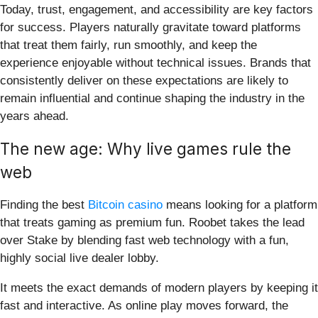
Today, trust, engagement, and accessibility are key factors
for success. Players naturally gravitate toward platforms
that treat them fairly, run smoothly, and keep the
experience enjoyable without technical issues. Brands that
consistently deliver on these expectations are likely to
remain influential and continue shaping the industry in the
years ahead.
The new age: Why live games rule the
web
Finding the best
Bitcoin casino
means looking for a platform
that treats gaming as premium fun. Roobet takes the lead
over Stake by blending fast web technology with a fun,
highly social live dealer lobby.
It meets the exact demands of modern players by keeping it
fast and interactive. As online play moves forward, the