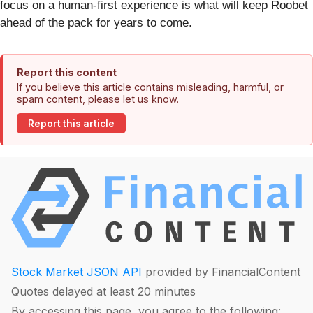
focus on a human-first experience is what will keep Roobet
ahead of the pack for years to come.
Report this content
If you believe this article contains misleading, harmful, or
spam content, please let us know.
Report this article
Stock Market JSON API
provided by FinancialContent
Quotes delayed at least 20 minutes
By accessing this page, you agree to the following: