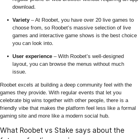
download.
Variety
– At Roobet, you have over 20 live games to
choose from, so Roobet’s massive selection of live
games and interactive game shows is the best choice
you can look into.
User experience
– With Roobet’s well-designed
layout, you can browse the menus without much
issue.
Roobet excels at building a deep community feel with the
games they provide. With regular events that let you
celebrate big wins together with other people, there is a
friendly vibe that makes the platform feel less like a formal
gaming site and more like a modern social hub.
What Roobet vs Stake says about the