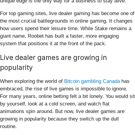
unique edge is the only way for a business to stay alive.
For top gaming sites, live dealer gaming has become one of
the most crucial battlegrounds in online gaming. It changes
how users spend their leisure time. While Stake remains a
giant name, Roobet has built a faster, more engaging
system that positions it at the front of the pack.
Live dealer games are growing in
popularity
When exploring the world of
Bitcoin gambling Canada
has
embraced, the rise of live games is impossible to ignore.
For many years, online betting felt a bit lonely. You would sit
by yourself, look at a cold screen, and watch flat
animations spin around. But now, live dealer games are
growing in popularity because they switch up the dull
routine.