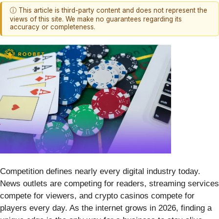
ⓘ This article is third-party content and does not represent the
views of this site. We make no guarantees regarding its
accuracy or completeness.
Competition defines nearly every digital industry today.
News outlets are competing for readers, streaming services
compete for viewers, and crypto casinos compete for
players every day. As the internet grows in 2026, finding a