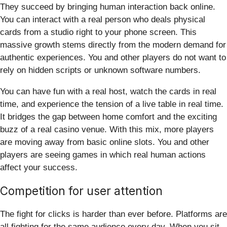
They succeed by bringing human interaction back online.
You can interact with a real person who deals physical
cards from a studio right to your phone screen. This
massive growth stems directly from the modern demand for
authentic experiences. You and other players do not want to
rely on hidden scripts or unknown software numbers.
You can have fun with a real host, watch the cards in real
time, and experience the tension of a live table in real time.
It bridges the gap between home comfort and the exciting
buzz of a real casino venue. With this mix, more players
are moving away from basic online slots. You and other
players are seeing games in which real human actions
affect your success.
Competition for user attention
The fight for clicks is harder than ever before. Platforms are
all fighting for the same audience every day. When you sit