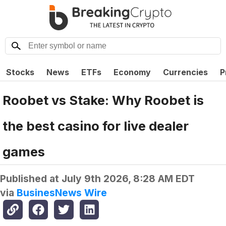
Stocks
News
ETFs
Economy
Currencies
P
Roobet vs Stake: Why Roobet is
the best casino for live dealer
games
Published at
July 9th 2026, 8:28 AM EDT
via
BusinesNews Wire