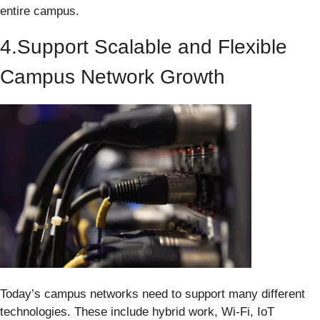
entire campus.
4.Support Scalable and Flexible
Campus Network Growth
Today’s campus networks need to support many different
technologies. These include hybrid work, Wi-Fi, IoT