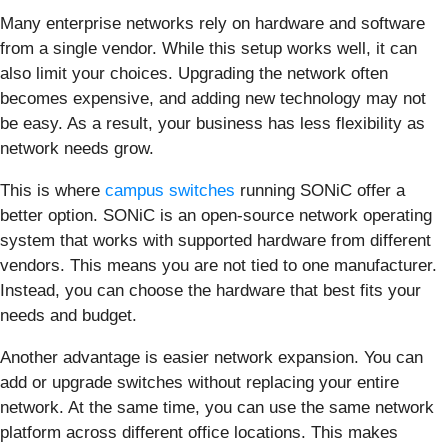
Many enterprise networks rely on hardware and software
from a single vendor. While this setup works well, it can
also limit your choices. Upgrading the network often
becomes expensive, and adding new technology may not
be easy. As a result, your business has less flexibility as
network needs grow.
This is where
campus switches
running SONiC offer a
better option. SONiC is an open-source network operating
system that works with supported hardware from different
vendors. This means you are not tied to one manufacturer.
Instead, you can choose the hardware that best fits your
needs and budget.
Another advantage is easier network expansion. You can
add or upgrade switches without replacing your entire
network. At the same time, you can use the same network
platform across different office locations. This makes