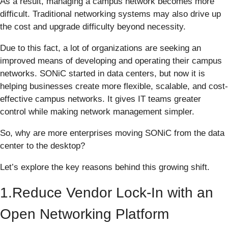
As a result, managing a campus network becomes more
difficult. Traditional networking systems may also drive up
the cost and upgrade difficulty beyond necessity.
Due to this fact, a lot of organizations are seeking an
improved means of developing and operating their campus
networks. SONiC started in data centers, but now it is
helping businesses create more flexible, scalable, and cost-
effective campus networks. It gives IT teams greater
control while making network management simpler.
So, why are more enterprises moving SONiC from the data
center to the desktop?
Let’s explore the key reasons behind this growing shift.
1.Reduce Vendor Lock-In with an
Open Networking Platform