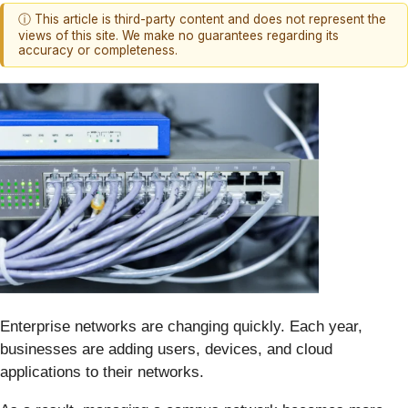
ⓘ This article is third-party content and does not represent the
views of this site. We make no guarantees regarding its
accuracy or completeness.
Enterprise networks are changing quickly. Each year,
businesses are adding users, devices, and cloud
applications to their networks.