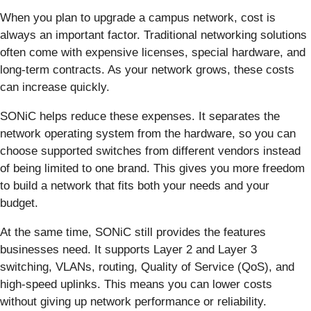
When you plan to upgrade a campus network, cost is
always an important factor. Traditional networking solutions
often come with expensive licenses, special hardware, and
long-term contracts. As your network grows, these costs
can increase quickly.
SONiC helps reduce these expenses. It separates the
network operating system from the hardware, so you can
choose supported switches from different vendors instead
of being limited to one brand. This gives you more freedom
to build a network that fits both your needs and your
budget.
At the same time, SONiC still provides the features
businesses need. It supports Layer 2 and Layer 3
switching, VLANs, routing, Quality of Service (QoS), and
high-speed uplinks. This means you can lower costs
without giving up network performance or reliability.