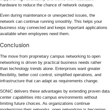
hardware to reduce the chance of network outages.
Even during maintenance or unexpected issues, the
network can continue running smoothly. This helps your
business stay connected and keeps important applications
available when employees need them.
Conclusion
The move from proprietary campus networking to open
networking is driven by practical business needs rather
than technology trends alone. Enterprises want greater
flexibility, better cost control, simplified operations, and
infrastructure that can adapt as requirements change.
SONiC delivers these advantages by extending proven data
center capabilities into campus environments without
limiting future choices. As organizations continue
modernizing their networks, open networking is becoming