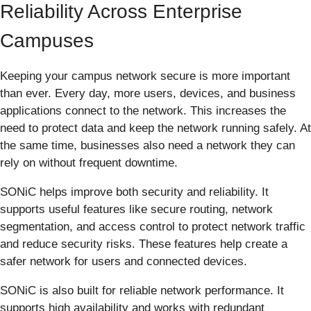
Reliability Across Enterprise
Campuses
Keeping your campus network secure is more important
than ever. Every day, more users, devices, and business
applications connect to the network. This increases the
need to protect data and keep the network running safely. At
the same time, businesses also need a network they can
rely on without frequent downtime.
SONiC helps improve both security and reliability. It
supports useful features like secure routing, network
segmentation, and access control to protect network traffic
and reduce security risks. These features help create a
safer network for users and connected devices.
SONiC is also built for reliable network performance. It
supports high availability and works with redundant