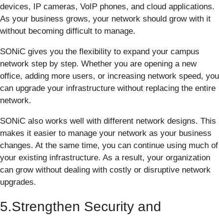
devices, IP cameras, VoIP phones, and cloud applications.
As your business grows, your network should grow with it
without becoming difficult to manage.
SONiC gives you the flexibility to expand your campus
network step by step. Whether you are opening a new
office, adding more users, or increasing network speed, you
can upgrade your infrastructure without replacing the entire
network.
SONiC also works well with different network designs. This
makes it easier to manage your network as your business
changes. At the same time, you can continue using much of
your existing infrastructure. As a result, your organization
can grow without dealing with costly or disruptive network
upgrades.
5.Strengthen Security and