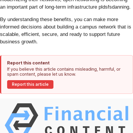
an important part of long-term infrastructure pldsfsdanning.
By understanding these benefits, you can make more
informed decisions about building a campus network that is
scalable, efficient, secure, and ready to support future
business growth.
Report this content
If you believe this article contains misleading, harmful, or
spam content, please let us know.
Report this article