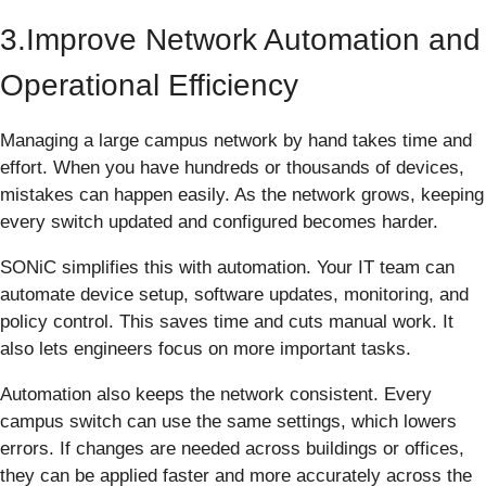
3.Improve Network Automation and
Operational Efficiency
Managing a large campus network by hand takes time and
effort. When you have hundreds or thousands of devices,
mistakes can happen easily. As the network grows, keeping
every switch updated and configured becomes harder.
SONiC simplifies this with automation. Your IT team can
automate device setup, software updates, monitoring, and
policy control. This saves time and cuts manual work. It
also lets engineers focus on more important tasks.
Automation also keeps the network consistent. Every
campus switch can use the same settings, which lowers
errors. If changes are needed across buildings or offices,
they can be applied faster and more accurately across the