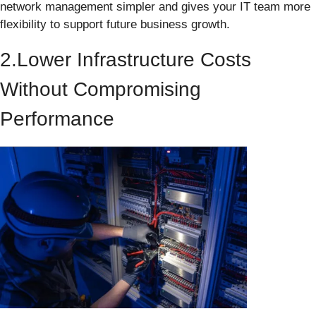
network management simpler and gives your IT team more
flexibility to support future business growth.
2.Lower Infrastructure Costs
Without Compromising
Performance