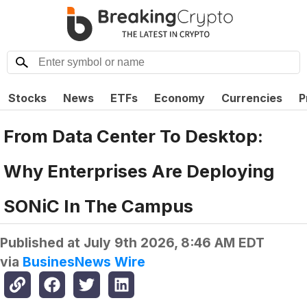
Stocks
News
ETFs
Economy
Currencies
P
From Data Center To Desktop:
Why Enterprises Are Deploying
SONiC In The Campus
Published at
July 9th 2026, 8:46 AM EDT
via
BusinesNews Wire