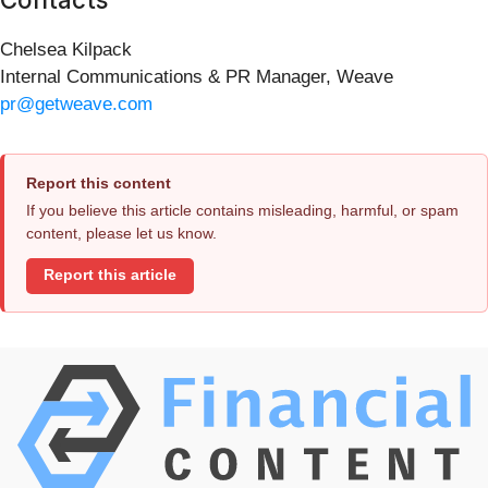
Chelsea Kilpack
Internal Communications & PR Manager, Weave
pr@getweave.com
Report this content
If you believe this article contains misleading, harmful, or spam
content, please let us know.
Report this article