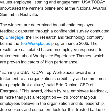
values employee listening and engagement. USA TODAY
showcased the winners online and at the National Awards
Summit in Nashville.
The winners are determined by authentic employee
feedback captured through a confidential survey conducted
by
Energage
, the HR research and technology company
behind the
Top Workplaces
program since 2006. The
results are calculated based on employee responses to
statements about Workplace Experience Themes, which
are proven indicators of high performance.
“Earning a USA TODAY Top Workplaces award is a
testament to an organization’s credibility and commitment
to a people-first culture,” said Eric Rubino, CEO of
Energage. “This award, driven by real employee feedback,
is more than just a recognition — it’s proof that your
employees believe in the organization and its leadership.
Job seekers and customers look for this trusted badge of