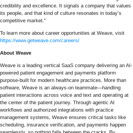
credibility and excellence. It signals a company that values
its people, and that kind of culture resonates in today’s
competitive market.”
To learn more about career opportunities at Weave, visit
https://www.getweave.com/careers/
About Weave
Weave is a leading vertical SaaS company delivering an AI-
powered patient engagement and payments platform
purpose-built for modern healthcare practices. More than
software, Weave is an always-on teammate—handling
patient interactions across voice and text and operating at
the center of the patient journey. Through agentic AI
workflows and authorized integrations with practice
management systems, Weave ensures critical tasks like
scheduling, insurance verification, and payments happen
seamlessly, so nothing falls between the cracks. By