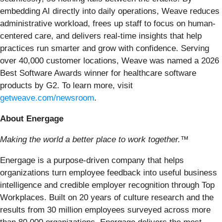
embedding AI directly into daily operations, Weave reduces
administrative workload, frees up staff to focus on human-
centered care, and delivers real-time insights that help
practices run smarter and grow with confidence. Serving
over 40,000 customer locations, Weave was named a 2026
Best Software Awards winner for healthcare software
products by G2. To learn more, visit
getweave.com/newsroom
.
About Energage
Making the world a better place to work together.™
Energage is a purpose-driven company that helps
organizations turn employee feedback into useful business
intelligence and credible employer recognition through Top
Workplaces. Built on 20 years of culture research and the
results from 30 million employees surveyed across more