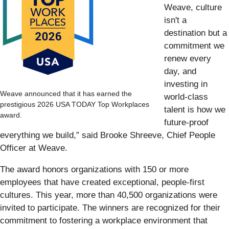
Weave, culture
isn't a
destination but a
commitment we
renew every
day, and
investing in
Weave announced that it has earned the
world-class
prestigious 2026 USA TODAY Top Workplaces
talent is how we
award.
future-proof
everything we build,” said Brooke Shreeve, Chief People
Officer at Weave.
The award honors organizations with 150 or more
employees that have created exceptional, people-first
cultures. This year, more than 40,500 organizations were
invited to participate. The winners are recognized for their
commitment to fostering a workplace environment that