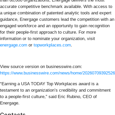
than 80,000 organizations, Energage delivers the most
accurate competitive benchmark available. With access to
a unique combination of patented analytic tools and expert
guidance, Energage customers lead the competition with an
engaged workforce and an opportunity to gain recognition
for their people-first approach to culture. For more
information or to nominate your organization, visit
energage.com
or
topworkplaces.com
.
View source version on businesswire.com:
https://www.businesswire.com/news/home/20260709392526
“Earning a USA TODAY Top Workplaces award is a
testament to an organization’s credibility and commitment
to a people-first culture,” said Eric Rubino, CEO of
Energage.
Contacts