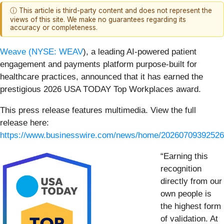
ⓘ This article is third-party content and does not represent the
views of this site. We make no guarantees regarding its
accuracy or completeness.
Weave (
NYSE: WEAV
), a leading AI-powered patient
engagement and payments platform purpose-built for
healthcare practices, announced that it has earned the
prestigious 2026 USA TODAY Top Workplaces award.
This press release features multimedia. View the full
release here:
https://www.businesswire.com/news/home/20260709392526
“Earning this
recognition
directly from our
own people is
the highest form
of validation. At