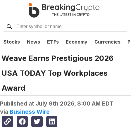
Stocks
News
ETFs
Economy
Currencies
P
Weave Earns Prestigious 2026
USA TODAY Top Workplaces
Award
Published at
July 9th 2026, 8:00 AM EDT
via
Business Wire