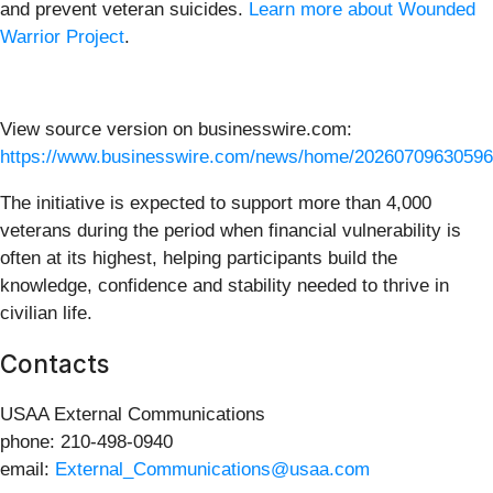
and prevent veteran suicides.
Learn more about Wounded
Warrior Project
.
View source version on businesswire.com:
https://www.businesswire.com/news/home/20260709630596
The initiative is expected to support more than 4,000
veterans during the period when financial vulnerability is
often at its highest, helping participants build the
knowledge, confidence and stability needed to thrive in
civilian life.
Contacts
USAA External Communications
phone: 210-498-0940
email:
External_Communications@usaa.com