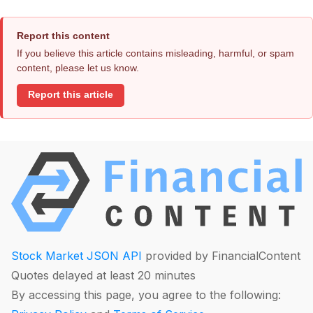
Report this content
If you believe this article contains misleading, harmful, or spam
content, please let us know.
Report this article
Stock Market JSON API
provided by FinancialContent
Quotes delayed at least 20 minutes
By accessing this page, you agree to the following: