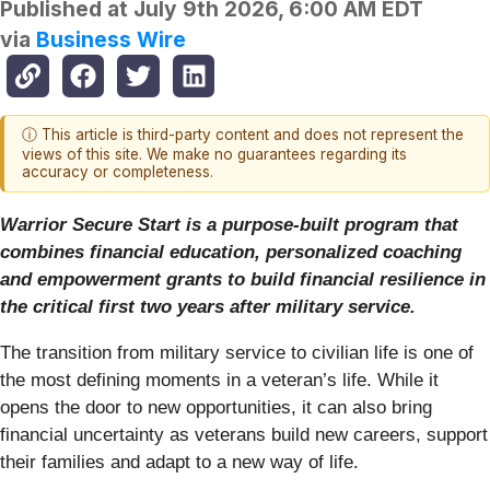
Published at
July 9th 2026, 6:00 AM EDT
via
Business Wire
ⓘ This article is third-party content and does not represent the
views of this site. We make no guarantees regarding its
accuracy or completeness.
Warrior Secure Start is a purpose-built program that
combines financial education, personalized coaching
and empowerment grants to build financial resilience in
the critical first two years after military service.
The transition from military service to civilian life is one of
the most defining moments in a veteran’s life. While it
opens the door to new opportunities, it can also bring
financial uncertainty as veterans build new careers, support
their families and adapt to a new way of life.