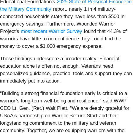
Educational Foundation's
2025 State of Personal Finance in
the Military Community
report, nearly 1 in 4 military-
connected households state they have less than $500 in
emergency savings. Furthermore, Wounded Warrior
Project's
most recent Warrior Survey
found that 44.3% of
warriors have little to no confidence they could find the
money to cover a $1,000 emergency expense.
These findings underscore a broader reality: Financial
education alone is often not enough. Veterans need
personalized guidance, practical tools and support they can
immediately put into action.
“Building a strong financial foundation early is critical to a
warrior’s long-term well-being and resilience,” said WWP
CEO Lt. Gen. (Ret.) Walt Piatt. “We are deeply grateful for
USAA's partnership on Warrior Secure Start and their
longstanding commitment to the military and veteran
community. Together, we are equipping warriors with the