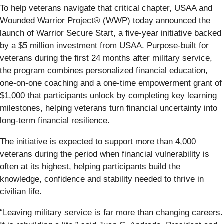
To help veterans navigate that critical chapter, USAA and
Wounded Warrior Project® (WWP) today announced the
launch of Warrior Secure Start, a five-year initiative backed
by a $5 million investment from USAA. Purpose-built for
veterans during the first 24 months after military service,
the program combines personalized financial education,
one-on-one coaching and a one-time empowerment grant of
$1,000 that participants unlock by completing key learning
milestones, helping veterans turn financial uncertainty into
long-term financial resilience.
The initiative is expected to support more than 4,000
veterans during the period when financial vulnerability is
often at its highest, helping participants build the
knowledge, confidence and stability needed to thrive in
civilian life.
“Leaving military service is far more than changing careers.