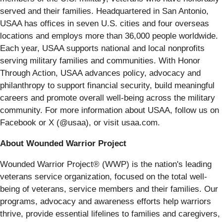
served and their families. Headquartered in San Antonio,
USAA has offices in seven U.S. cities and four overseas
locations and employs more than 36,000 people worldwide.
Each year, USAA supports national and local nonprofits
serving military families and communities. With Honor
Through Action, USAA advances policy, advocacy and
philanthropy to support financial security, build meaningful
careers and promote overall well-being across the military
community. For more information about USAA, follow us on
Facebook or X (@usaa), or visit usaa.com.
About Wounded Warrior Project
Wounded Warrior Project® (WWP) is the nation's leading
veterans service organization, focused on the total well-
being of veterans, service members and their families. Our
programs, advocacy and awareness efforts help warriors
thrive, provide essential lifelines to families and caregivers,