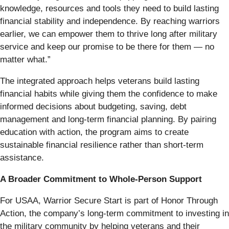
knowledge, resources and tools they need to build lasting
financial stability and independence. By reaching warriors
earlier, we can empower them to thrive long after military
service and keep our promise to be there for them — no
matter what.”
The integrated approach helps veterans build lasting
financial habits while giving them the confidence to make
informed decisions about budgeting, saving, debt
management and long-term financial planning. By pairing
education with action, the program aims to create
sustainable financial resilience rather than short-term
assistance.
A Broader Commitment to Whole-Person Support
For USAA, Warrior Secure Start is part of Honor Through
Action, the company’s long-term commitment to investing in
the military community by helping veterans and their