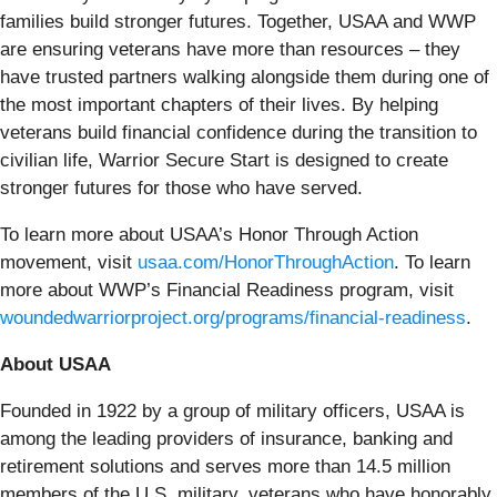
families build stronger futures. Together, USAA and WWP
are ensuring veterans have more than resources – they
have trusted partners walking alongside them during one of
the most important chapters of their lives. By helping
veterans build financial confidence during the transition to
civilian life, Warrior Secure Start is designed to create
stronger futures for those who have served.
To learn more about USAA’s Honor Through Action
movement, visit
usaa.com/HonorThroughAction
. To learn
more about WWP’s Financial Readiness program, visit
woundedwarriorproject.org/programs/financial-readiness
.
About USAA
Founded in 1922 by a group of military officers, USAA is
among the leading providers of insurance, banking and
retirement solutions and serves more than 14.5 million
members of the U.S. military, veterans who have honorably