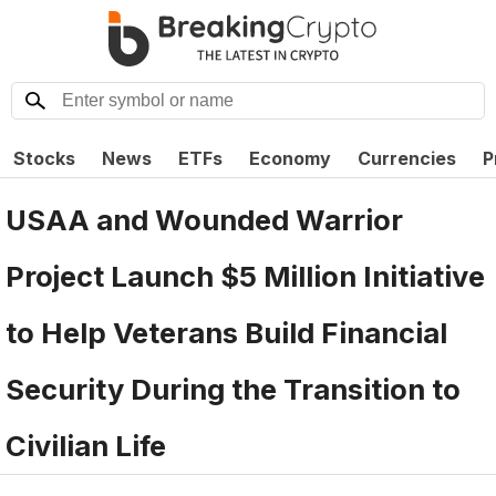
Stocks
News
ETFs
Economy
Currencies
P
USAA and Wounded Warrior
Project Launch $5 Million Initiative
to Help Veterans Build Financial
Security During the Transition to
Civilian Life