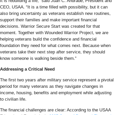
It is rebuilding a life,” said Juan C. Andrade, President and
CEO, USAA. “It is a time filled with possibility, but it can
also bring uncertainty as veterans establish new routines,
support their families and make important financial
decisions. Warrior Secure Start was created for that
moment. Together with Wounded Warrior Project, we are
helping veterans build the confidence and financial
foundation they need for what comes next. Because when
veterans take their next step after service, they should
know someone is walking beside them.”
Addressing a Critical Need
The first two years after military service represent a pivotal
period for many veterans as they navigate changes in
income, housing, benefits and employment while adjusting
to civilian life.
The financial challenges are clear: According to the USAA